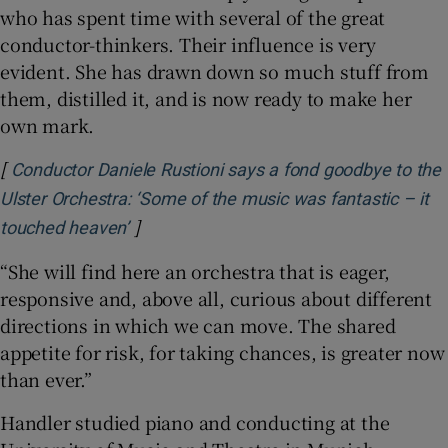
who has spent time with several of the great
conductor-thinkers. Their influence is very
evident. She has drawn down so much stuff from
them, distilled it, and is now ready to make her
own mark.
[
Conductor Daniele Rustioni says a fond goodbye to the
Ulster Orchestra: ‘Some of the music was fantastic – it
]
Opens in new window
touched heaven’
“She will find here an orchestra that is eager,
responsive and, above all, curious about different
directions in which we can move. The shared
appetite for risk, for taking chances, is greater now
than ever.”
Handler studied piano and conducting at the