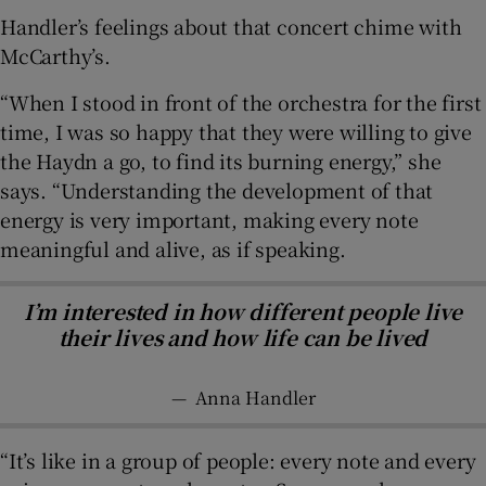
Handler’s feelings about that concert chime with
McCarthy’s.
“When I stood in front of the orchestra for the first
time, I was so happy that they were willing to give
the Haydn a go, to find its burning energy,” she
says. “Understanding the development of that
energy is very important, making every note
meaningful and alive, as if speaking.
I’m interested in how different people live
their lives and how life can be lived
—
Anna Handler
“It’s like in a group of people: every note and every