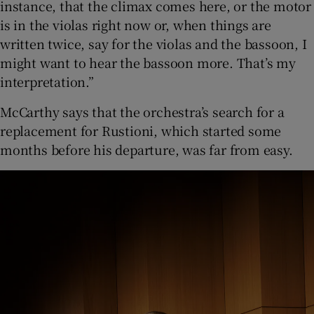
instance, that the climax comes here, or the motor
is in the violas right now or, when things are
written twice, say for the violas and the bassoon, I
might want to hear the bassoon more. That’s my
interpretation.”
McCarthy says that the orchestra’s search for a
replacement for Rustioni, which started some
months before his departure, was far from easy.