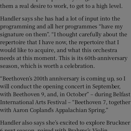
them a real desire to work, to get to a high level.
Handler says she has had a lot of input into the
programming and all her programmes “have my
signature on them”. “I thought carefully about the
repertoire that I have now, the repertoire that I
would like to acquire, and what this orchestra
needs at this moment. This is its 60th-anniversary
season, which is worth a celebration.
“Beethoven’s 200th anniversary is coming up, so I
will conduct the opening concert in September,
with Beethoven 9, and, in October” – during Belfast
International Arts Festival – “Beethoven 7, together
with Aaron Copland’s Appalachian Spring.”
Handler also says she’s excited to explore Bruckner
6 next season, paired with Brahms’s Violin