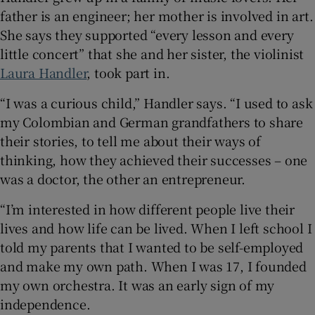
father is an engineer; her mother is involved in art.
She says they supported “every lesson and every
little concert” that she and her sister, the violinist
Laura Handler
, took part in.
“I was a curious child,” Handler says. “I used to ask
my Colombian and German grandfathers to share
their stories, to tell me about their ways of
thinking, how they achieved their successes – one
was a doctor, the other an entrepreneur.
“I’m interested in how different people live their
lives and how life can be lived. When I left school I
told my parents that I wanted to be self-employed
and make my own path. When I was 17, I founded
my own orchestra. It was an early sign of my
independence.