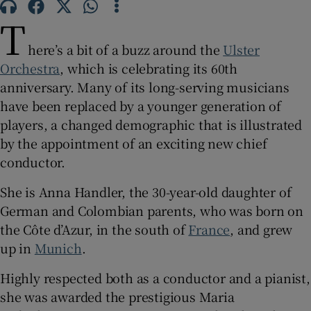
T
 window
here’s a bit of a buzz around the
Ulster
Orchestra
, which is celebrating its 60th
Show Sponsored sub sections
anniversary. Many of its long-serving musicians
have been replaced by a younger generation of
players, a changed demographic that is illustrated
by the appointment of an exciting new chief
conductor.
She is Anna Handler, the 30-year-old daughter of
German and Colombian parents, who was born on
the Côte d’Azur, in the south of
France
, and grew
up in
Munich
.
Highly respected both as a conductor and a pianist,
she was awarded the prestigious Maria