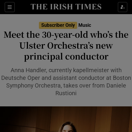
Sections
Subscriber Only
Music
Meet the 30-year-old who’s the
Ulster Orchestra’s new
principal conductor
Show Environment sub sections
Show Technology sub sections
Anna Handler, currently kapellmeister with
Deutsche Oper and assistant conductor at Boston
Show Science sub sections
Symphony Orchestra, takes over from Daniele
Rustioni