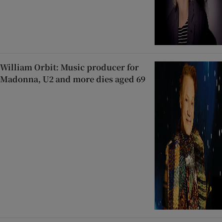
William Orbit: Music producer for
Madonna, U2 and more dies aged 69