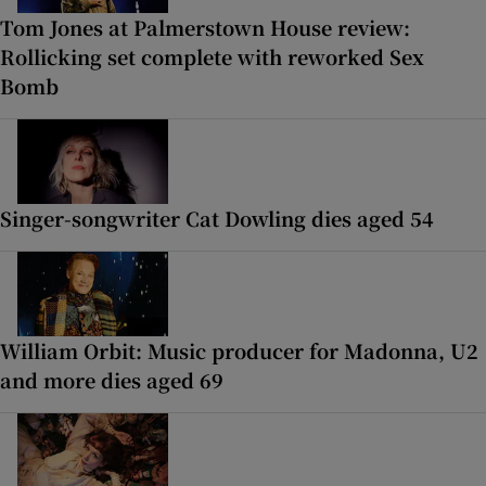
Tom Jones at Palmerstown House review:
Rollicking set complete with reworked Sex
Bomb
Singer-songwriter Cat Dowling dies aged 54
William Orbit: Music producer for Madonna, U2
and more dies aged 69