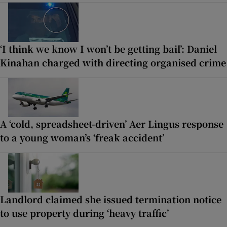
‘I think we know I won’t be getting bail’: Daniel
Kinahan charged with directing organised crime
A ‘cold, spreadsheet-driven’ Aer Lingus response
to a young woman’s ‘freak accident’
Landlord claimed she issued termination notice
to use property during ‘heavy traffic’