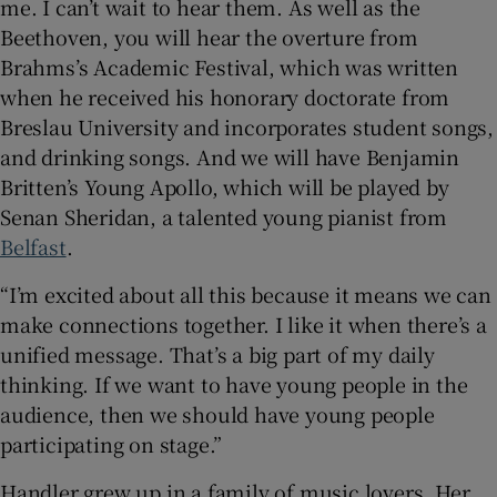
me. I can’t wait to hear them. As well as the
Beethoven, you will hear the overture from
Brahms’s Academic Festival, which was written
when he received his honorary doctorate from
Breslau University and incorporates student songs,
and drinking songs. And we will have Benjamin
Britten’s Young Apollo, which will be played by
Senan Sheridan, a talented young pianist from
Belfast
.
“I’m excited about all this because it means we can
make connections together. I like it when there’s a
unified message. That’s a big part of my daily
thinking. If we want to have young people in the
audience, then we should have young people
participating on stage.”
Handler grew up in a family of music lovers. Her