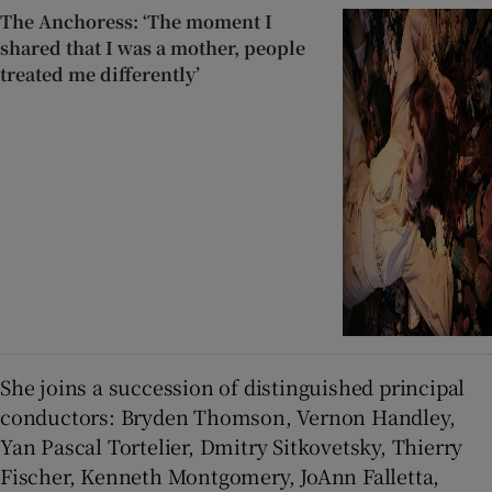
The Anchoress: ‘The moment I
shared that I was a mother, people
treated me differently’
She joins a succession of distinguished principal
conductors: Bryden Thomson, Vernon Handley,
Yan Pascal Tortelier, Dmitry Sitkovetsky, Thierry
Fischer, Kenneth Montgomery, JoAnn Falletta,