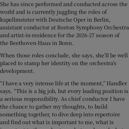
She has since performed and conducted across the
world and is currently juggling the roles of
kapellmeister with Deutsche Oper in Berlin,
assistant conductor at Boston Symphony Orchestra
and artist-in-residence for the 2026-27 season of
the Beethoven-Haus in Bonn.
When those roles conclude, she says, she’ll be well
placed to stamp her identity on the orchestra’s
development.
“I have a very intense life at the moment,” Handler
says. “This is a big job, but every leading position is
a serious responsibility. As chief conductor I have
the chance to gather my thoughts, to build
something together, to dive deep into repertoire
and find out what is important to me, what is