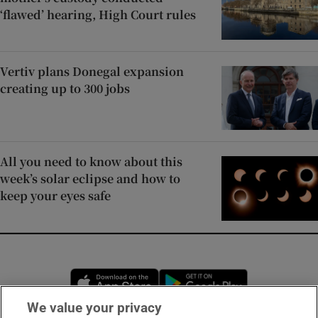
‘flawed’ hearing, High Court rules
Vertiv plans Donegal expansion
creating up to 300 jobs
All you need to know about this
week’s solar eclipse and how to
keep your eyes safe
Opens in new window
Opens in new 
We value your privacy