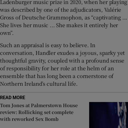
Ladenburger music prize in 2020, when her playing
was described by one of the adjudicators, Valérie
Gross of Deutsche Grammophon, as “captivating ...
She lives her music ... She makes it entirely her
own”.
Such an appraisal is easy to believe. In
conversation, Handler exudes a joyous, sparky yet
thoughtful gravity, coupled with a profound sense
of responsibility for her role at the helm of an
ensemble that has long been a cornerstone of
Northern Ireland’s cultural life.
READ MORE
Tom Jones at Palmerstown House
review: Rollicking set complete
with reworked Sex Bomb