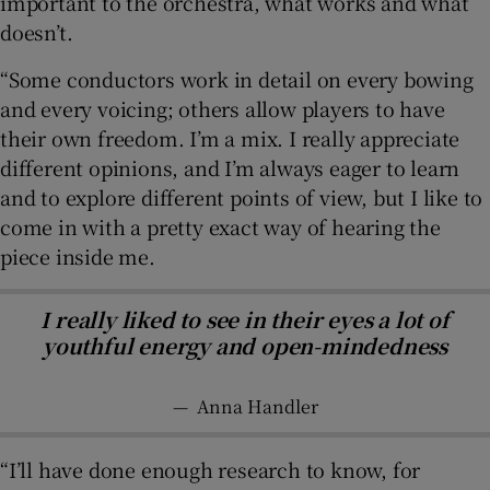
important to the orchestra, what works and what
doesn’t.
“Some conductors work in detail on every bowing
and every voicing; others allow players to have
their own freedom. I’m a mix. I really appreciate
different opinions, and I’m always eager to learn
and to explore different points of view, but I like to
come in with a pretty exact way of hearing the
piece inside me.
I really liked to see in their eyes a lot of
youthful energy and open-mindedness
—
Anna Handler
“I’ll have done enough research to know, for