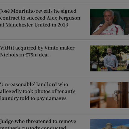
José Mourinho reveals he signed
contract to succeed Alex Ferguson
at Manchester United in 2013
VitHit acquired by Vimto maker
Nichols in €75m deal
‘Unreasonable’ landlord who
allegedly took photos of tenant’s
laundry told to pay damages
Judge who threatened to remove
mother’s custody conducted