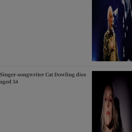
Singer-songwriter Cat Dowling dies
aged 54