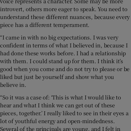
voice represents a character. Some may be more
introvert, others more eager to speak. You need to
understand these different nuances, because every
piece has a different temperament.
“I came in with no big expectations. I was very
confident in terms of what I believed in, because I
had done these works before. I had a relationship
with them. I could stand up for them. I think it’s
good when you come and do not try to please or be
liked but just be yourself and show what you
believe in.
“So it was a case of: ‘This is what I would like to
hear and what I think we can get out of these
pieces, together.’ I really liked to see in their eyes a
lot of youthful energy and open-mindedness.
Several of the principals are young, and I felt in