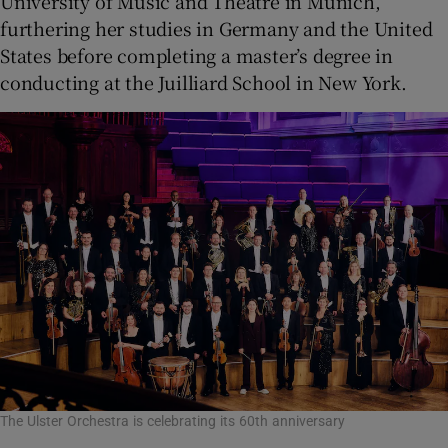
University of Music and Theatre in Munich,
furthering her studies in Germany and the United
States before completing a master’s degree in
conducting at the Juilliard School in New York.
The Ulster Orchestra is celebrating its 60th anniversary