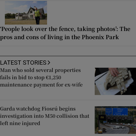
‘People look over the fence, taking photos’: The
pros and cons of living in the Phoenix Park
LATEST STORIES
Man who sold several properties
fails in bid to stop €1,250
maintenance payment for ex-wife
Garda watchdog Fiosrú begins
investigation into M50 collision that
left nine injured