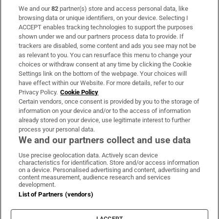
We and our
82
partner(s) store and access personal data, like
Subscribe
browsing data or unique identifiers, on your device. Selecting I
ACCEPT enables tracking technologies to support the purposes
Support
shown under we and our partners process data to provide. If
trackers are disabled, some content and ads you see may not be
About Us
as relevant to you. You can resurface this menu to change your
choices or withdraw consent at any time by clicking the Cookie
Irish Times Products & Services
Settings link on the bottom of the webpage. Your choices will
have effect within our Website. For more details, refer to our
Privacy Policy.
Cookie Policy
OUR PARTNERS:
Certain vendors, once consent is provided by you to the storage of
information on your device and/or to the access of information
already stored on your device, use legitimate interest to further
process your personal data.
We and our partners collect and use data
Use precise geolocation data. Actively scan device
characteristics for identification. Store and/or access information
Irish Times on WhatsApp
Irish Times on Facebook
Irish Times on X
Irish Times on LinkedIn
Irish Times on Instagram
on a device. Personalised advertising and content, advertising and
content measurement, audience research and services
development.
Terms & Conditions
List of Partners (vendors)
Privacy Policy
Cookie Information
Cookie Settings