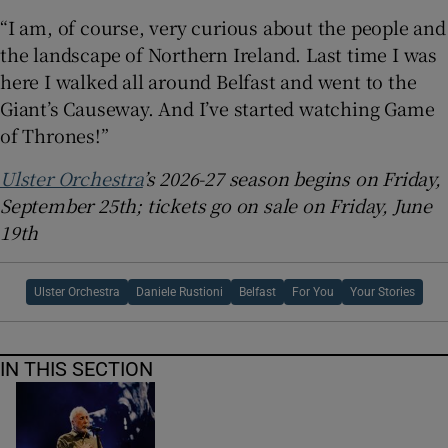
“I am, of course, very curious about the people and
the landscape of Northern Ireland. Last time I was
here I walked all around Belfast and went to the
Giant’s Causeway. And I’ve started watching Game
of Thrones!”
Ulster Orchestra
’s 2026-27 season begins on Friday,
September 25th; tickets go on sale on Friday, June
19th
Ulster Orchestra
Daniele Rustioni
Belfast
For You
Your Stories
IN THIS SECTION