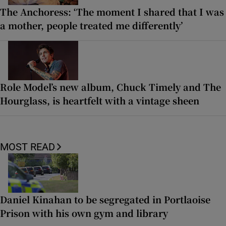
The Anchoress: ‘The moment I shared that I was
a mother, people treated me differently’
Role Model’s new album, Chuck Timely and The
Hourglass, is heartfelt with a vintage sheen
MOST READ
Daniel Kinahan to be segregated in Portlaoise
Prison with his own gym and library