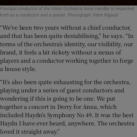
Principal conductor of the Ulster Orchestra Anna Handler is respected
both as a conductor and a pianist. Photograph: Peter Rigaud
“We’ve been two years without a chief conductor,
and that has been quite destabilising,” he says. “In
terms of the orchestra’s identity, our visibility, our
brand, it feels a bit rickety without a nexus of
players and a conductor working together to forge
a house style.
“It’s also been quite exhausting for the orchestra,
playing under a series of guest conductors and
wondering if this is going to be one. We put
together a concert in Derry for Anna, which
included Haydn’s Symphony No 49. It was the best
Haydn I have ever heard, anywhere. The orchestra
loved it straight away.”