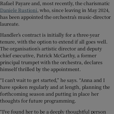
Rafael Payare and, most recently, the charismatic
Daniele Rustioni
, who, since leaving in May 2024,
has been appointed the orchestra’s music-director
laureate.
Handler’s contract is initially for a three-year
tenure, with the option to extend if all goes well.
The organisation’s artistic director and deputy
chief executive, Patrick McCarthy, a former
principal trumpet with the orchestra, declares
himself thrilled by the appointment.
“I can’t wait to get started,” he says. “Anna and I
have spoken regularly and at length, planning the
forthcoming season and putting in place her
thoughts for future programming.
“I’ve found her to be a deeply thoughtful person