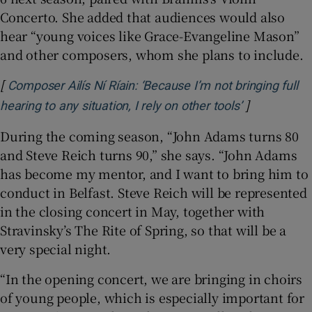
Concerto. She added that audiences would also
hear “young voices like Grace-Evangeline Mason”
and other composers, whom she plans to include.
[
Composer Ailís Ní Ríain: ‘Because I’m not bringing full
]
Opens in ne
hearing to any situation, I rely on other tools’
During the coming season, “John Adams turns 80
and Steve Reich turns 90,” she says. “John Adams
has become my mentor, and I want to bring him to
conduct in Belfast. Steve Reich will be represented
in the closing concert in May, together with
Stravinsky’s The Rite of Spring, so that will be a
very special night.
“In the opening concert, we are bringing in choirs
of young people, which is especially important for