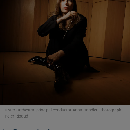
Show Motors sub sections
Show Podcasts sub sections
Show Gaeilge sub sections
Show History sub sections
Ulster Orchestra: principal conductor Anna Handler. Photograph:
Peter Rigaud