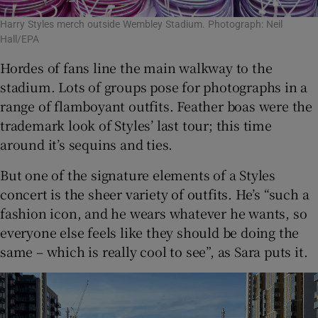
Harry Styles merch outside Wembley Stadium. Photograph: Neil
Hall/EPA
Hordes of fans line the main walkway to the
stadium. Lots of groups pose for photographs in a
range of flamboyant outfits. Feather boas were the
trademark look of Styles’ last tour; this time
around it’s sequins and ties.
But one of the signature elements of a Styles
concert is the sheer variety of outfits. He’s “such a
fashion icon, and he wears whatever he wants, so
everyone else feels like they should be doing the
same – which is really cool to see”, as Sara puts it.