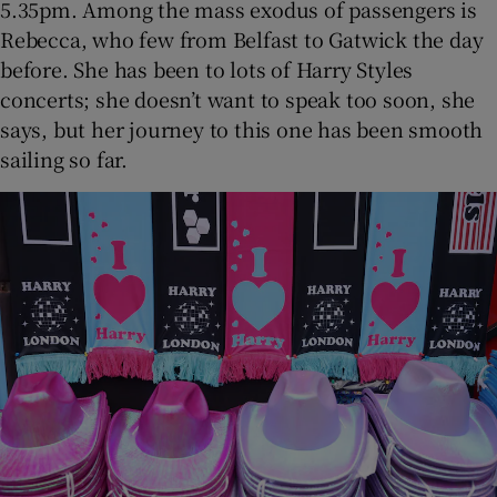
5.35pm. Among the mass exodus of passengers is
Rebecca, who few from Belfast to Gatwick the day
before. She has been to lots of Harry Styles
concerts; she doesn’t want to speak too soon, she
says, but her journey to this one has been smooth
sailing so far.