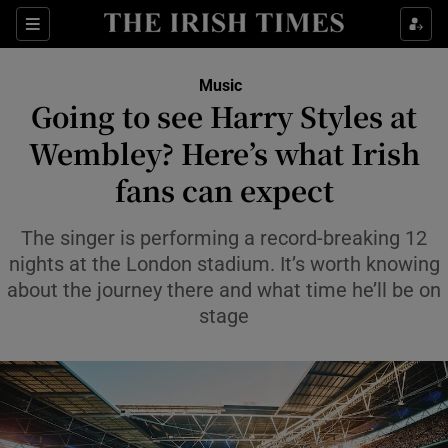
Sections
Music
Going to see Harry Styles at
Wembley? Here’s what Irish
fans can expect
Show Environment sub sections
Show Technology sub sections
The singer is performing a record-breaking 12
nights at the London stadium. It’s worth knowing
Show Science sub sections
about the journey there and what time he’ll be on
stage