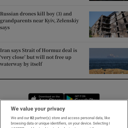
Russian drones kill boy (3) and
grandparents near Kyiv, Zelenskiy
says
Iran says Strait of Hormuz deal is
‘very close’ but will not free up
waterway by itself
Opens in new window
Opens in new 
We value your privacy
We and our
82
partner(s) store and access personal data, like
Subscribe
browsing data or unique identifiers, on your device. Selecting I