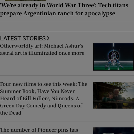
‘We’re already in World War Three’: Tech titans
prepare Argentinian ranch for apocalypse
LATEST STORIES
Otherworldly art: Michael Ashur’s
astral art is illuminated once more
Four new films to see this week: The
Summer Book, Have You Never
Heard of Bill Fuller?, Nimrods: A
Green Day Comedy and Queens of
the Dead
The number of Pioneer pins has