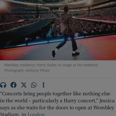
Show Motors sub sections
Show Podcasts sub sections
Wembley residency: Harry Styles on stage at the weekend.
Photograph: Anthony Pham
Show Gaeilge sub sections
“Concerts bring people together like nothing else
Show History sub sections
in the world – particularly a Harry concert,” Jessica
says as she waits for the doors to open at Wembley
Stadium, in
London
.