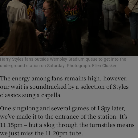
Harry Styles fans outside Wembley Stadium queue to get into the
underground station on Saturday. Photograph: Ellen Clusker
The energy among fans remains high, however:
our wait is soundtracked by a selection of Styles
classics sung a capella.
One singalong and several games of I Spy later,
we’ve made it to the entrance of the station. It’s
11.15pm – but a slog through the turnstiles means
we just miss the 11.20pm tube.