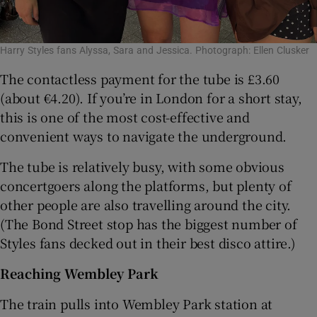
Harry Styles fans Alyssa, Sara and Jessica. Photograph: Ellen Clusker
The contactless payment for the tube is £3.60
(about €4.20). If you’re in London for a short stay,
this is one of the most cost-effective and
convenient ways to navigate the underground.
The tube is relatively busy, with some obvious
concertgoers along the platforms, but plenty of
other people are also travelling around the city.
(The Bond Street stop has the biggest number of
Styles fans decked out in their best disco attire.)
Reaching Wembley Park
The train pulls into Wembley Park station at