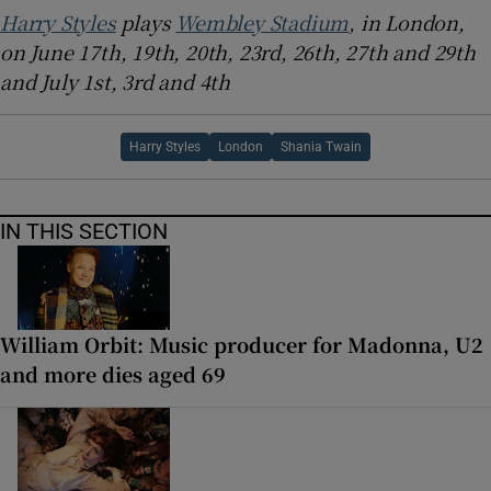
Harry Styles
plays
Wembley Stadium
, in London,
on June 17th, 19th, 20th, 23rd, 26th, 27th and 29th
and July 1st, 3rd and 4th
Harry Styles
London
Shania Twain
IN THIS SECTION
William Orbit: Music producer for Madonna, U2
and more dies aged 69