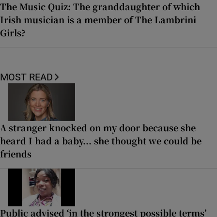
The Music Quiz: The granddaughter of which
Irish musician is a member of The Lambrini
Girls?
MOST READ
A stranger knocked on my door because she
heard I had a baby... she thought we could be
friends
Public advised ‘in the strongest possible terms’