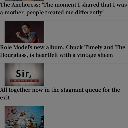
The Anchoress: ‘The moment I shared that I was
a mother, people treated me differently’
Role Model’s new album, Chuck Timely and The
Hourglass, is heartfelt with a vintage sheen
All together now in the stagnant queue for the
exit