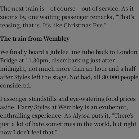
The next train is – of course – out of service. As it
zooms by, one waiting passenger remarks, “That’s
teasing, that is. It’s like Christmas Eve.”
The train from Wembley
We finally board a Jubilee line tube back to London
Bridge at 11.30pm, disembarking just after
midnight, not much more than an hour and a half
after Styles left the stage. Not bad, all 80,000 people
considered.
Passenger standstills and eye-watering food prices
aside, Harry Styles at Wembley is an exuberant,
enthralling experience. As Alyssa puts it, “There’s
just a lot of hate sometimes in the world, but right
now I don’t feel that.”