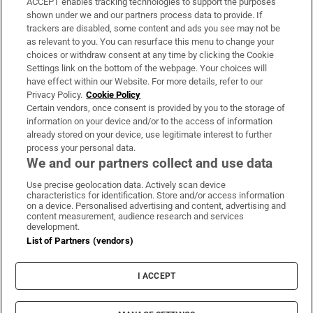
ACCEPT enables tracking technologies to support the purposes
Support
shown under we and our partners process data to provide. If
trackers are disabled, some content and ads you see may not be
About Us
as relevant to you. You can resurface this menu to change your
choices or withdraw consent at any time by clicking the Cookie
Irish Times Products & Services
Settings link on the bottom of the webpage. Your choices will
have effect within our Website. For more details, refer to our
Privacy Policy.
Cookie Policy
OUR PARTNERS:
Certain vendors, once consent is provided by you to the storage of
information on your device and/or to the access of information
already stored on your device, use legitimate interest to further
process your personal data.
We and our partners collect and use data
Use precise geolocation data. Actively scan device
characteristics for identification. Store and/or access information
Irish Times on WhatsApp
Irish Times on Facebook
Irish Times on X
Irish Times on LinkedIn
Irish Times on Instagram
on a device. Personalised advertising and content, advertising and
content measurement, audience research and services
development.
Terms & Conditions
List of Partners (vendors)
Privacy Policy
Cookie Information
Cookie Settings
I ACCEPT
Community Standards
Copyright
© 2026 The Irish Times DAC