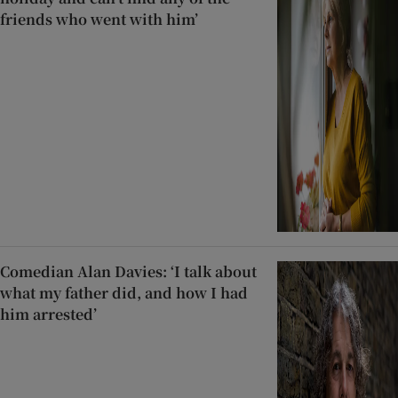
friends who went with him’
Comedian Alan Davies: ‘I talk about
what my father did, and how I had
him arrested’