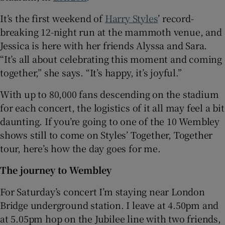
It’s the first weekend of
Harry Styles
’ record-
 window
breaking 12-night run at the mammoth venue, and
Jessica is here with her friends Alyssa and Sara.
Show Sponsored sub sections
“It’s all about celebrating this moment and coming
together,” she says. “It’s happy, it’s joyful.”
With up to 80,000 fans descending on the stadium
for each concert, the logistics of it all may feel a bit
daunting. If you’re going to one of the 10 Wembley
shows still to come on Styles’ Together, Together
tour, here’s how the day goes for me.
The journey to Wembley
For Saturday’s concert I’m staying near London
Bridge underground station. I leave at 4.50pm and
at 5.05pm hop on the Jubilee line with two friends,