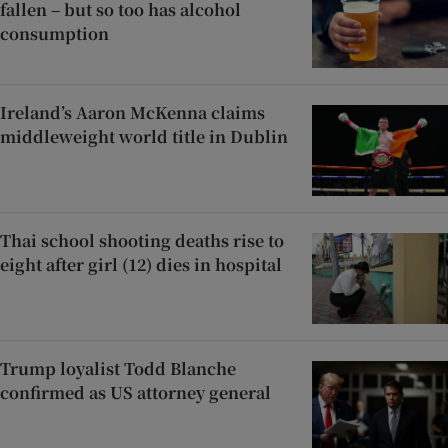
fallen – but so too has alcohol
consumption
Ireland’s Aaron McKenna claims
middleweight world title in Dublin
Thai school shooting deaths rise to
eight after girl (12) dies in hospital
Trump loyalist Todd Blanche
confirmed as US attorney general