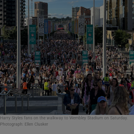
Harry Styles fans on the walkway to Wembley Stadium on Saturday.
Photograph: Ellen Clusker