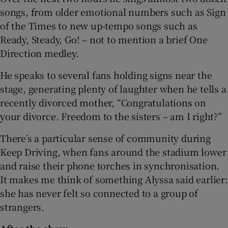
songs, from older emotional numbers such as Sign
of the Times to new up-tempo songs such as
Ready, Steady, Go! – not to mention a brief One
Direction medley.
He speaks to several fans holding signs near the
stage, generating plenty of laughter when he tells a
recently divorced mother, “Congratulations on
your divorce. Freedom to the sisters – am I right?”
There’s a particular sense of community during
Keep Driving, when fans around the stadium lower
and raise their phone torches in synchronisation.
It makes me think of something Alyssa said earlier:
she has never felt so connected to a group of
strangers.