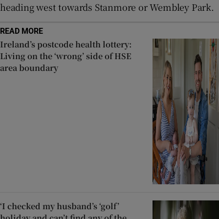
heading west towards Stanmore or Wembley Park.
READ MORE
Ireland’s postcode health lottery:
Living on the ‘wrong’ side of HSE
area boundary
‘I checked my husband’s ‘golf’
holiday and can’t find any of the