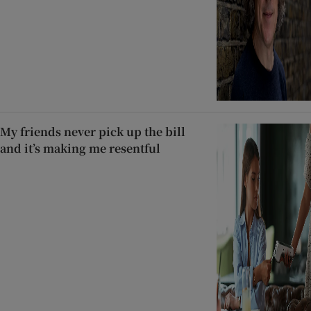
My friends never pick up the bill
and it’s making me resentful