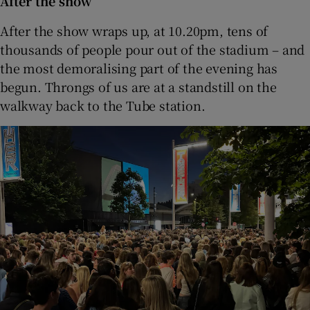
After the show
After the show wraps up, at 10.20pm, tens of
thousands of people pour out of the stadium – and
the most demoralising part of the evening has
begun. Throngs of us are at a standstill on the
walkway back to the Tube station.