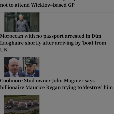
not to attend Wicklow-based GP
Moroccan with no passport arrested in Dún
Laoghaire shortly after arriving by ‘boat from
UK’
Coolmore Stud owner John Magnier says
billionaire Maurice Regan trying to ‘destroy’ him