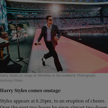
Harry Styles on stage at Wembley at the weekend. Photograph:
Anthony Pham
Harry Styles comes onstage
Styles appears at 8.20pm, to an eruption of cheers.
Over the next two hours he sings almost two dozen