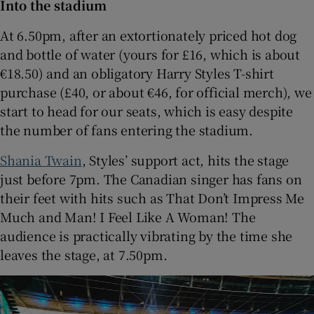
Into the stadium
At 6.50pm, after an extortionately priced hot dog
and bottle of water (yours for £16, which is about
€18.50) and an obligatory Harry Styles T-shirt
purchase (£40, or about €46, for official merch), we
start to head for our seats, which is easy despite
the number of fans entering the stadium.
Shania Twain
, Styles’ support act, hits the stage
just before 7pm. The Canadian singer has fans on
their feet with hits such as That Don’t Impress Me
Much and Man! I Feel Like A Woman! The
audience is practically vibrating by the time she
leaves the stage, at 7.50pm.