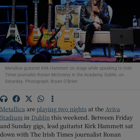
Show Motors sub sections
Show Podcasts sub sections
Metallica guitarist Kirk Hammett on stage while speaking to Irish
Times journalist Ronan McGreevy in the Acadamy, Dublin, on
Saturday. Photograph: Bryan O’Brien
Show Gaeilge sub sections
​Metallica
are
playing two nights
at the
Aviva
Show History sub sections
Stadium
in
Dublin
this weekend. Between Friday
and Sunday gigs, lead guitarist Kirk Hammett sat
down with The Irish Times journalist Ronan