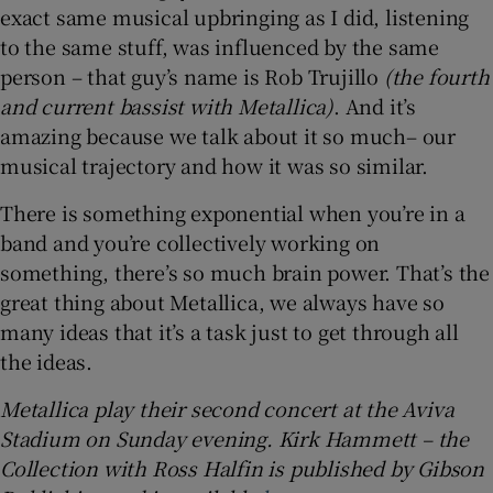
exact same musical upbringing as I did, listening
to the same stuff, was influenced by the same
person – that guy’s name is Rob Trujillo
(the fourth
and current bassist with Metallica)
. And it’s
amazing because we talk about it so much– our
musical trajectory and how it was so similar.
There is something exponential when you’re in a
band and you’re collectively working on
something, there’s so much brain power. That’s the
great thing about Metallica, we always have so
many ideas that it’s a task just to get through all
the ideas.
Metallica play their second concert at the Aviva
Stadium on Sunday evening. Kirk Hammett – the
Collection with Ross Halfin is published by Gibson