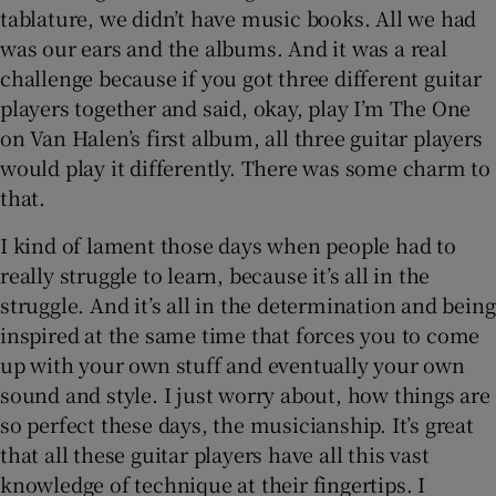
tablature, we didn’t have music books. All we had
was our ears and the albums. And it was a real
challenge because if you got three different guitar
players together and said, okay, play I’m The One
on Van Halen’s first album, all three guitar players
would play it differently. There was some charm to
that.
I kind of lament those days when people had to
really struggle to learn, because it’s all in the
struggle. And it’s all in the determination and being
inspired at the same time that forces you to come
up with your own stuff and eventually your own
sound and style. I just worry about, how things are
so perfect these days, the musicianship. It’s great
that all these guitar players have all this vast
knowledge of technique at their fingertips. I