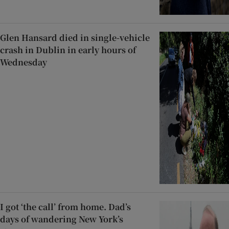
Glen Hansard died in single-vehicle
crash in Dublin in early hours of
Wednesday
I got ‘the call’ from home. Dad’s
days of wandering New York’s