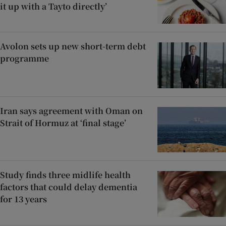
it up with a Tayto directly’
Avolon sets up new short-term debt
programme
Iran says agreement with Oman on
Strait of Hormuz at ‘final stage’
Study finds three midlife health
factors that could delay dementia
for 13 years