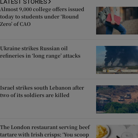
LATEST STORIES
Almost 9,000 college offers issued
today to students under ‘Round
Zero’ of CAO
Ukraine strikes Russian oil
refineries in ‘long range’ attacks
Israel strikes south Lebanon after
two of its soldiers are killed
The London restaurant serving beef
tartare with Irish crisps: ‘You scoop