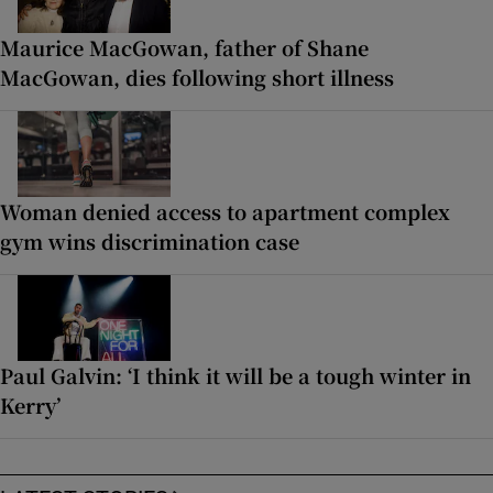
Maurice MacGowan, father of Shane
MacGowan, dies following short illness
Woman denied access to apartment complex
gym wins discrimination case
Paul Galvin: ‘I think it will be a tough winter in
Kerry’