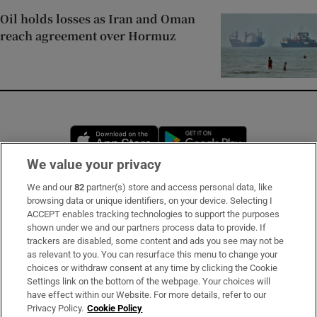
Oil holds losses as Iran and Oman
reach agreement over Hormuz
Opens in new window
Opens in new 
We value your privacy
We and our
82
partner(s) store and access personal data, like
Subscribe
browsing data or unique identifiers, on your device. Selecting I
ACCEPT enables tracking technologies to support the purposes
Support
shown under we and our partners process data to provide. If
trackers are disabled, some content and ads you see may not be
About Us
as relevant to you. You can resurface this menu to change your
choices or withdraw consent at any time by clicking the Cookie
Irish Times Products & Services
Settings link on the bottom of the webpage. Your choices will
have effect within our Website. For more details, refer to our
Privacy Policy.
Cookie Policy