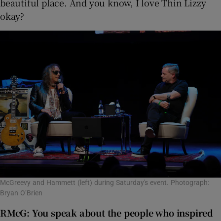
beautiful place. And you know, I love Thin Lizzy
okay?
McGreevy and Hammett (left) during Saturday's event. Photograph:
Bryan O’Brien
RMcG:
You speak about the people who inspired