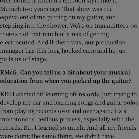
Munich two years ago. That show was the
equivalent of me putting on my guitar, and
stepping into the shower. We’re on transmitters, so
there’s not that much of a risk of getting
electrocuted. And if there was, our production
manager has this long hooked cane and he just
pulls us off stage.
RMcG
:
Can you tell us a bit about your musical
education from when you picked up the guitar?
KH:
I started off learning off records, just trying to
develop my ear and learning songs and guitar solos
from playing records over and over again. It’s a
monotonous, tedious process, especially with the
records. But I learned so much. And all my friends
were doing the same thing. We didn’t have