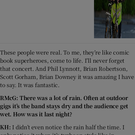
These people were real. To me, they’re like comic
book superheroes, come to life. I’ll never forget
that concert. And Phil Lynnott, Brian Robertson,
Scott Gorham, Brian Downey it was amazing I have
to say. It was fantastic.
RMcG:
There was a lot of rain.
Often at outdoor
gigs it’s the band stays dry and the audience get
wet. How was it last night?
KH:
I didn’t even notice the rain half the time. I
only notice it when it’s typhoon style like in