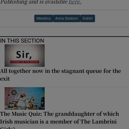
Publishing and is available
here.
Metallica
Aviva Stadium
Dublin
IN THIS SECTION
All together now in the stagnant queue for the
exit
The Music Quiz: The granddaughter of which
Irish musician is a member of The Lambrini
Girls?