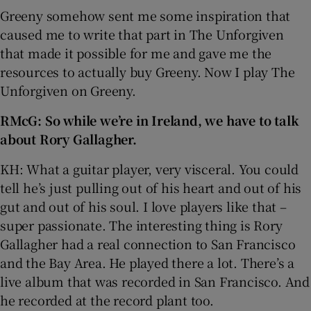
Greeny somehow sent me some inspiration that
caused me to write that part in The Unforgiven
that made it possible for me and gave me the
resources to actually buy Greeny. Now I play The
Unforgiven on Greeny.
RMcG: So while we’re in Ireland, we have to talk
about Rory Gallagher.
KH: What a guitar player, very visceral. You could
tell he’s just pulling out of his heart and out of his
gut and out of his soul. I love players like that –
super passionate. The interesting thing is Rory
Gallagher had a real connection to San Francisco
and the Bay Area. He played there a lot. There’s a
live album that was recorded in San Francisco. And
he recorded at the record plant too.