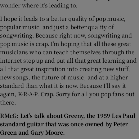
wonder where it’s leading to.
I hope it leads to a better quality of pop music,
popular music, and just a better quality of
songwriting. Because right now, songwriting and
pop music is crap. I’m hoping that all these great
musicians who can teach themselves through the
internet step up and put all that great learning and
all that great inspiration into creating new stuff,
new songs, the future of music, and at a higher
standard than what it is now. Because I’ll say it
again, K-R-A-P. Crap. Sorry for all you pop fans out
there.
RMcG: Let’s talk about Greeny, the 1959 Les Paul
standard guitar that
was once owned by Peter
Green and Gary Moore.