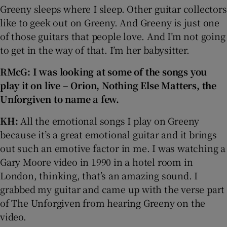
Greeny sleeps where I sleep. Other guitar collectors
like to geek out on Greeny. And Greeny is just one
of those guitars that people love. And I’m not going
to get in the way of that. I’m her babysitter.
RMcG: I was looking at some of the songs you
play it on live – Orion, Nothing Else Matters, the
Unforgiven to name a few.
KH:
All the emotional songs I play on Greeny
because it’s a great emotional guitar and it brings
out such an emotive factor in me. I was watching a
Gary Moore video in 1990 in a hotel room in
London, thinking, that’s an amazing sound. I
grabbed my guitar and came up with the verse part
of The Unforgiven from hearing Greeny on the
video.