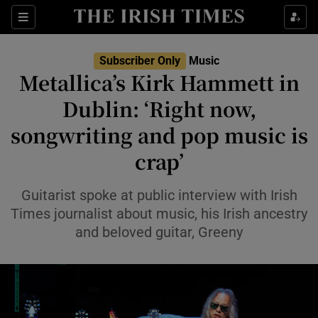
Sections
Subscriber Only
Music
Metallica’s Kirk Hammett in
Dublin: ‘Right now,
songwriting and pop music is
Show Environment sub sections
crap’
Show Technology sub sections
Guitarist spoke at public interview with Irish
Show Science sub sections
Times journalist about music, his Irish ancestry
and beloved guitar, Greeny