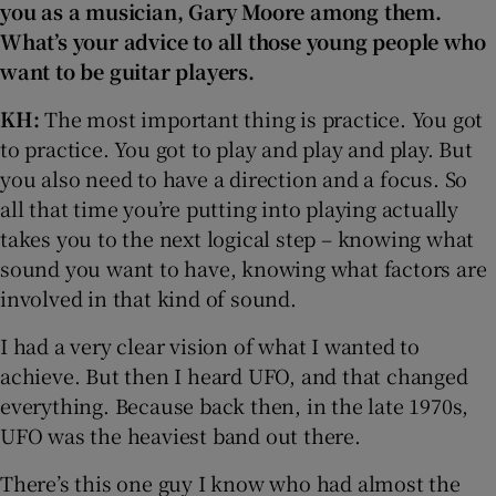
you as a musician, Gary Moore among them.
What’s your advice to all those young people who
want to be guitar players.
KH:
The most important thing is practice. You got
to practice. You got to play and play and play. But
you also need to have a direction and a focus. So
all that time you’re putting into playing actually
takes you to the next logical step – knowing what
sound you want to have, knowing what factors are
involved in that kind of sound.
I had a very clear vision of what I wanted to
achieve. But then I heard UFO, and that changed
everything. Because back then, in the late 1970s,
UFO was the heaviest band out there.
There’s this one guy I know who had almost the