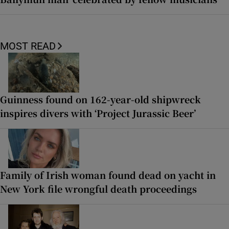
MOST READ
Guinness found on 162-year-old shipwreck
inspires divers with ‘Project Jurassic Beer’
Family of Irish woman found dead on yacht in
New York file wrongful death proceedings