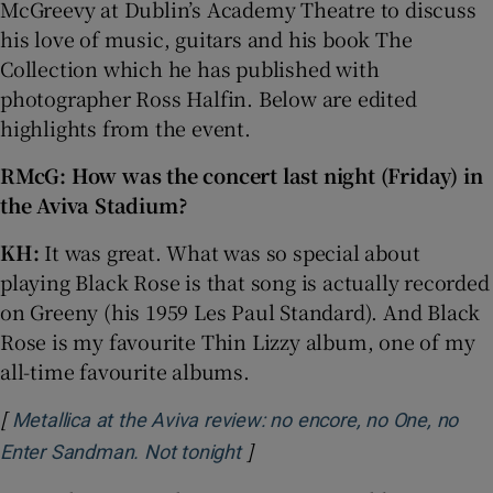
McGreevy at Dublin’s Academy Theatre to discuss
his love of music, guitars and his book The
 window
Collection which he has published with
photographer Ross Halfin. Below are edited
Show Sponsored sub sections
highlights from the event.
RMcG: How was the concert last night (Friday) in
the Aviva Stadium?
KH:
It was great. What was so special about
playing Black Rose is that song is actually recorded
on Greeny (his 1959 Les Paul Standard). And Black
Rose is my favourite Thin Lizzy album, one of my
all-time favourite albums.
[
Metallica at the Aviva review: no encore, no One, no
]
Opens in new window
Enter Sandman. Not tonight