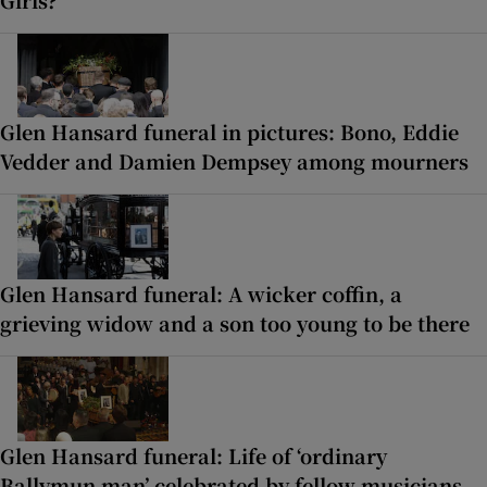
Glen Hansard funeral in pictures: Bono, Eddie
Vedder and Damien Dempsey among mourners
Glen Hansard funeral: A wicker coffin, a
grieving widow and a son too young to be there
Glen Hansard funeral: Life of ‘ordinary
Ballymun man’ celebrated by fellow musicians