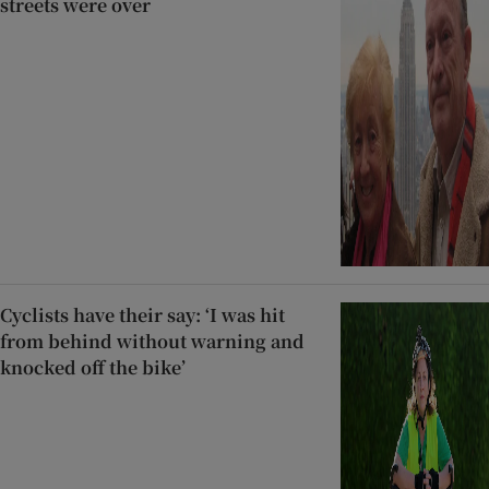
streets were over
Cyclists have their say: ‘I was hit
from behind without warning and
knocked off the bike’