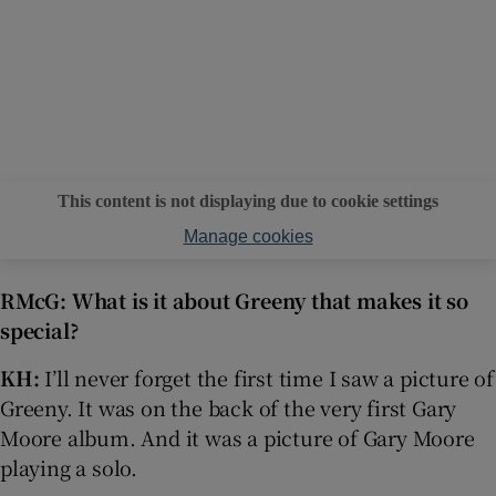
This content is not displaying due to cookie settings
Manage cookies
RMcG: What is it about Greeny that makes it so
special?
KH:
I’ll never forget the first time I saw a picture of
Greeny. It was on the back of the very first Gary
Moore album. And it was a picture of Gary Moore
playing a solo.