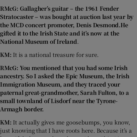
RMcG: Gallagher’s guitar – the 1961 Fender
Stratocaster – was bought at auction last year by
the MCD concert promoter, Denis Desmond.
He
gifted it to the Irish State and it’s now at the
National Museum of Ireland
.
KM:
It is a national treasure for sure.
RMcG: You mentioned that you had some Irish
ancestry. So I
asked the Epic Museum, the Irish
Immigration Museum, and they traced your
paternal great-grandmother, Sarah Fulton, to a
small townland of Lisdorf near the Tyrone-
Armagh border.
KM:
It actually gives me goosebumps, you know,
just knowing that I have roots here. Because it’s a