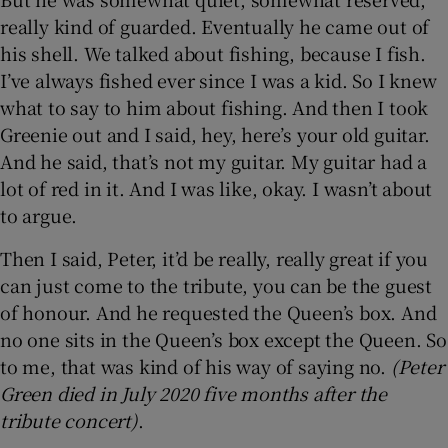
really kind of guarded. Eventually he came out of
his shell. We talked about fishing, because I fish.
I’ve always fished ever since I was a kid. So I knew
what to say to him about fishing. And then I took
Greenie out and I said, hey, here’s your old guitar.
And he said, that’s not my guitar. My guitar had a
lot of red in it. And I was like, okay. I wasn’t about
to argue.
Then I said, Peter, it’d be really, really great if you
can just come to the tribute, you can be the guest
of honour. And he requested the Queen’s box. And
no one sits in the Queen’s box except the Queen. So
to me, that was kind of his way of saying no.
(Peter
Green died in July 2020 five months after the
tribute concert)
.