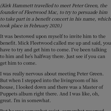
(Kirk Hammett travelled to meet Peter Green, the
founder of Fleetwood Mac, to try to persuade him
to take part in a benefit concert in his name, which
took place in February 2020.)
It was bestowed upon myself to invite him to the
benefit. Mick Fleetwood called me up and said, you
have to try and get him to come. I’ve been talking
to him and he’s halfway there. Just see if you can
get him to come.
I was really nervous about meeting Peter Green.
But when I stepped into the livingroom of his
house, I looked down and there was a Master of
Puppets album right there. And I was like, oh,
great. I’m in somewhat.
But he was somewhat quiet, somewhat reserved,