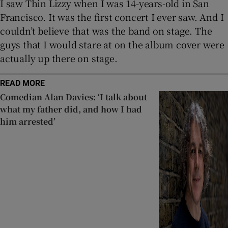
I saw Thin Lizzy when I was 14-years-old in San
Francisco. It was the first concert I ever saw. And I
couldn’t believe that was the band on stage. The
guys that I would stare at on the album cover were
actually up there on stage.
READ MORE
Comedian Alan Davies: ‘I talk about
what my father did, and how I had
him arrested’