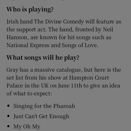
Who is playing?
Irish band The Divine Comedy will feature as
the support act. The band, fronted by Neil
Hannon, are known for hit songs such as
National Express and Songs of Love.
What songs will he play?
Gray has a massive catalogue, but here is the
set list from his show at Hampton Court
Palace in the UK on June 11th to give an idea
of what to expect:
Singing for the Pharoah
Just Can’t Get Enough
My Oh My