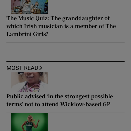
The Music Quiz: The granddaughter of
which Irish musician is a member of The
Lambrini Girls?
MOST READ
Public advised ‘in the strongest possible
terms’ not to attend Wicklow-based GP