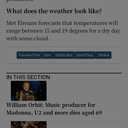
What does the weather look like?
Met Éireann forecasts that temperatures will
range between 15 and 19 degrees for a dry day
with some cloud.
Fairview Park
Dart
Dublin Bus
David Gray
3Arena
IN THIS SECTION
William Orbit: Music producer for
Madonna, U2 and more dies aged 69