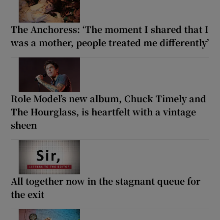
The Anchoress: ‘The moment I shared that I
was a mother, people treated me differently’
Role Model’s new album, Chuck Timely and
The Hourglass, is heartfelt with a vintage
sheen
All together now in the stagnant queue for
the exit