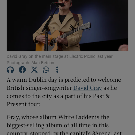
Show Motors sub sections
Show Podcasts sub sections
David Gray on the main stage at Electric Picnic last year.
Photograph: Alan Betson
A warm Dublin day is predicted to welcome
British singer-songwriter
David Gray
as he
comes to the city as a part of his Past &
Show Gaeilge sub sections
Present tour.
Show History sub sections
Gray, whose album White Ladder is the
biggest-selling album of all time in this
country, stopped by the capital’s 3Arena last