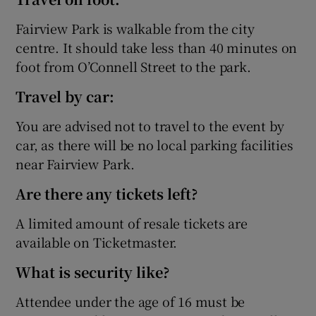
Fairview Park is walkable from the city
centre. It should take less than 40 minutes on
foot from O’Connell Street to the park.
Travel by car:
You are advised not to travel to the event by
car, as there will be no local parking facilities
near Fairview Park.
Are there any tickets left?
A limited amount of resale tickets are
available on Ticketmaster.
What is security like?
Attendee under the age of 16 must be