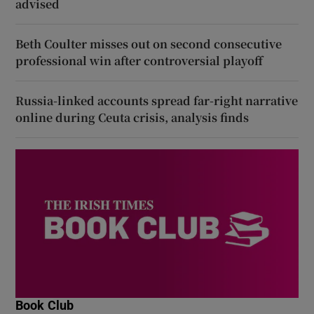
advised
Beth Coulter misses out on second consecutive
professional win after controversial playoff
Russia-linked accounts spread far-right narrative
online during Ceuta crisis, analysis finds
Book Club