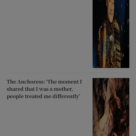
The Anchoress: ‘The moment I
shared that I was a mother,
people treated me differently’