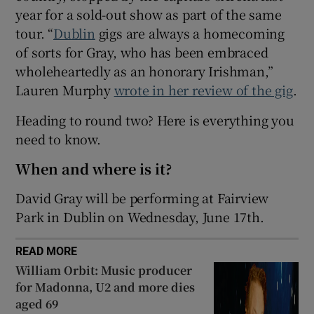
year for a sold-out show as part of the same
tour. “
Dublin
gigs are always a homecoming
 window
of sorts for Gray, who has been embraced
wholeheartedly as an honorary Irishman,”
Show Sponsored sub sections
Lauren Murphy
wrote in her review of the gig
.
Heading to round two? Here is everything you
need to know.
When and where is it?
David Gray will be performing at Fairview
Park in Dublin on Wednesday, June 17th.
READ MORE
William Orbit: Music producer
for Madonna, U2 and more dies
aged 69