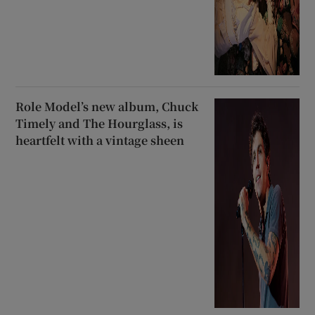
Role Model’s new album, Chuck
Timely and The Hourglass, is
heartfelt with a vintage sheen