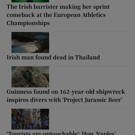
The Irish barrister making her sprint
comeback at the European Athletics
Championships
Irish man found dead in Thailand
Guinness found on 162-year-old shipwreck
inspires divers with ‘Project Jurassic Beer’
‘Tourists are untouchable’: How Naples’