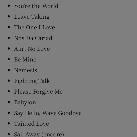
You’re the World
Leave Taking
The One I Love
Nos Da Cariad
Ain’t No Love
Be Mine
Nemesis
Fighting Talk
Please Forgive Me
Babylon
Say Hello, Wave Goodbye
Tainted Love
Sail Away (encore)