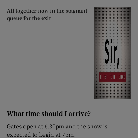
All together now in the stagnant
queue for the exit
What time should I arrive?
Gates open at 6.30pm and the show is
expected to begin at 7pm.