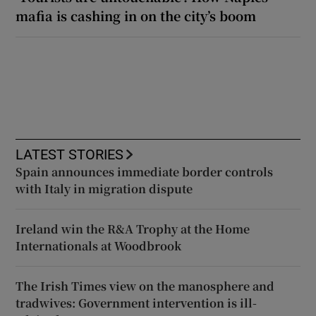
mafia is cashing in on the city’s boom
LATEST STORIES
Spain announces immediate border controls
with Italy in migration dispute
Ireland win the R&A Trophy at the Home
Internationals at Woodbrook
The Irish Times view on the manosphere and
tradwives: Government intervention is ill-