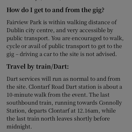
How do I get to and from the gig?
Fairview Park is within walking distance of
Dublin city centre, and very accessible by
public transport. You are encouraged to walk,
cycle or avail of public transport to get to the
gig – driving a car to the site is not advised.
Travel by train/Dart:
Dart services will run as normal to and from
the site. Clontarf Road Dart station is about a
10-minute walk from the event. The last
southbound train, running towards Connolly
Station, departs Clontarf at 12.16am, while
the last train north leaves shortly before
midnight.