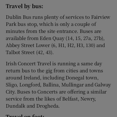
Travel by bus:
Dublin Bus runs plenty of services to Fairview
Park bus stop, which is only a couple of
minutes from the site entrance. Buses are
available from Eden Quay (14, 15, 27a, 27b),
Abbey Street Lower (6, H1, H2, H3, 130) and
Talbot Street (42, 43).
Irish Concert Travel is running a same day
return bus to the gig from cities and towns
around Ireland, including Donegal town,
Sligo, Longford, Ballina, Mullingar and Galway
City. Buses to Concerts are offering a similar
service from the likes of Belfast, Newry,
Dundalk and Drogheda.
Travel on foot: