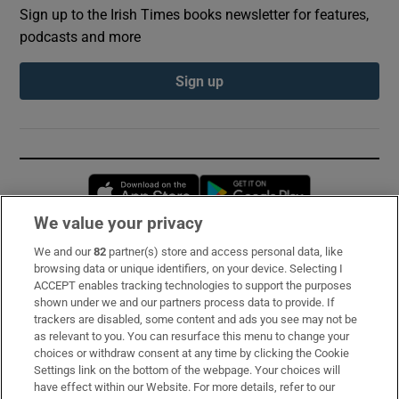
Sign up to the Irish Times books newsletter for features,
podcasts and more
Sign up
Opens in new window
Opens in new 
We value your privacy
We and our
82
partner(s) store and access personal data, like
Subscribe
browsing data or unique identifiers, on your device. Selecting I
ACCEPT enables tracking technologies to support the purposes
Support
shown under we and our partners process data to provide. If
trackers are disabled, some content and ads you see may not be
About Us
as relevant to you. You can resurface this menu to change your
choices or withdraw consent at any time by clicking the Cookie
Irish Times Products & Services
Settings link on the bottom of the webpage. Your choices will
have effect within our Website. For more details, refer to our