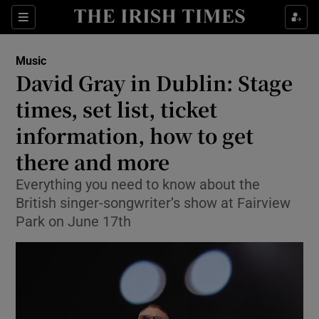
Sections
Music
David Gray in Dublin: Stage
times, set list, ticket
information, how to get
Show Environment sub sections
there and more
Show Technology sub sections
Everything you need to know about the
Show Science sub sections
British singer-songwriter’s show at Fairview
Park on June 17th