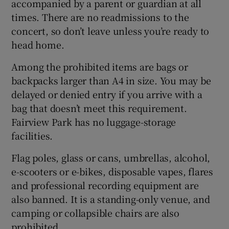
accompanied by a parent or guardian at all
times. There are no readmissions to the
concert, so don’t leave unless you’re ready to
head home.
Among the prohibited items are bags or
backpacks larger than A4 in size. You may be
delayed or denied entry if you arrive with a
bag that doesn’t meet this requirement.
Fairview Park has no luggage-storage
facilities.
Flag poles, glass or cans, umbrellas, alcohol,
e-scooters or e-bikes, disposable vapes, flares
and professional recording equipment are
also banned. It is a standing-only venue, and
camping or collapsible chairs are also
prohibited.