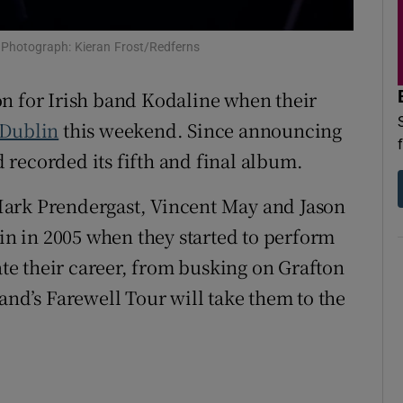
d
Show Sponsored sub sections
c. Photograph: Kieran Frost/Redferns
r Rewards
on for Irish band Kodaline when their
ons
Dublin
this weekend. Since announcing
rs
nd recorded its fifth and final album.
orecast
Mark Prendergast, Vincent May and Jason
lin in 2005 when they started to perform
e their career, from busking on Grafton
and’s Farewell Tour will take them to the