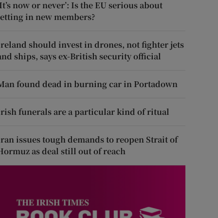
‘It’s now or never’: Is the EU serious about
letting in new members?
Ireland should invest in drones, not fighter jets
and ships, says ex-British security official
Man found dead in burning car in Portadown
Irish funerals are a particular kind of ritual
Iran issues tough demands to reopen Strait of
Hormuz as deal still out of reach