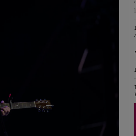
Show Podcasts sub sections
phy
Show Gaeilge sub sections
Show History sub sections
ub
tices
Opens in new window