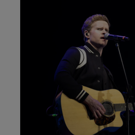
Listen
Podcasts
Video
Photogra
Gaeilge
History
Student H
Offbeat
Family No