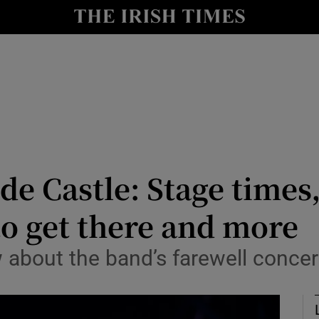
io
nt
Show Environment sub sections
y
Show Technology sub sections
Show Science sub sections
e Castle: Stage times, s
o get there and more
 about the band’s farewell concer
Show Motors sub sections