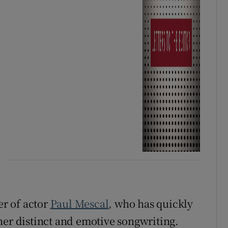
ter of actor
Paul Mescal
, who has quickly
her distinct and emotive songwriting.