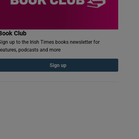
Book Club
Sign up to the Irish Times books newsletter for
features, podcasts and more
Sign up