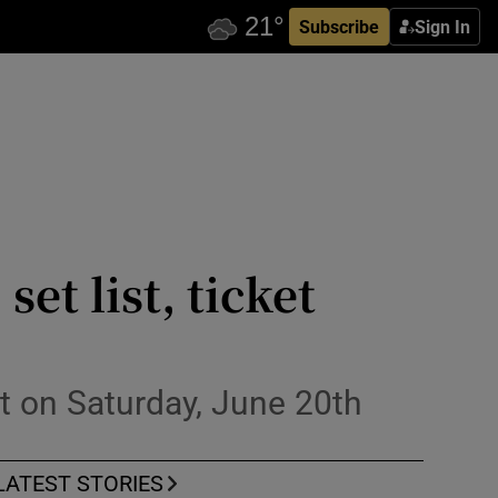
Subscribe
Sign In
et list, ticket
t on Saturday, June 20th
LATEST STORIES