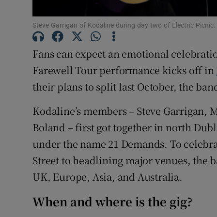
Sponsore
Steve Garrigan of Kodaline during day two of Electric Picni
Subscribe
Fans can expect an emotional celebrati
Competiti
Farewell Tour performance kicks off in
Newslette
their plans to split last October, the ba
Weather F
Kodaline’s members – Steve Garrigan, 
Boland – first got together in north Dub
under the name 21 Demands. To celebrat
Street to headlining major venues, the b
UK, Europe, Asia, and Australia.
When and where is the gig?