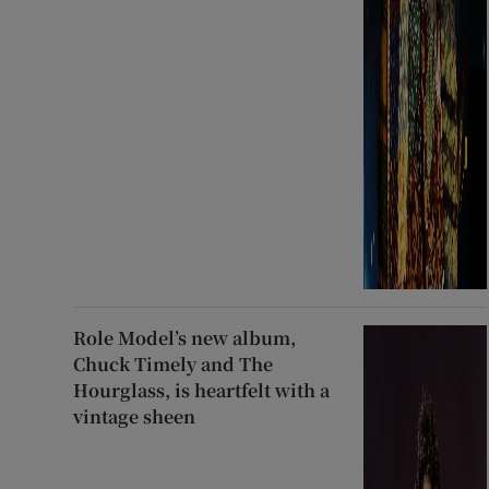
Role Model’s new album,
Chuck Timely and The
Hourglass, is heartfelt with a
vintage sheen