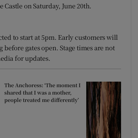
 Castle on Saturday, June 20th.
ted to start at 5pm. Early customers will
g before gates open. Stage times are not
media for updates.
The Anchoress: ‘The moment I
shared that I was a mother,
people treated me differently’