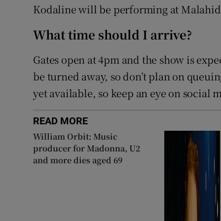
Kodaline will be performing at Malahide
What time should I arrive?
Gates open at 4pm and the show is expec
be turned away, so don’t plan on queuin
yet available, so keep an eye on social 
READ MORE
William Orbit: Music
producer for Madonna, U2
and more dies aged 69