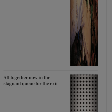
All together now in the
stagnant queue for the exit