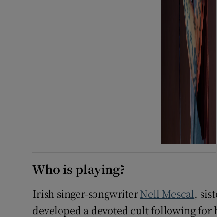
Who is playing?
Irish singer-songwriter
Nell Mescal
, sis
developed a devoted cult following for 