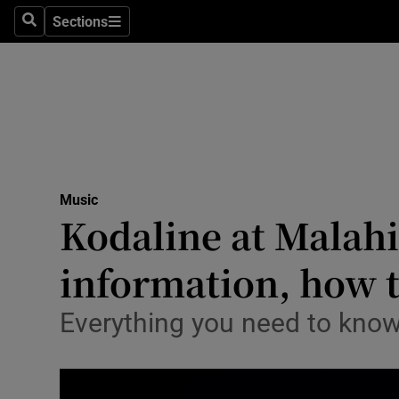
Stage
Sections
Search
Sections
TV & Rad
Environme
Technolog
Science
Music
Media
Kodaline at Malahid
Abroad
information, how t
Obituaries
Everything you need to know
Transport
Motors