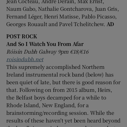
Jean Cocteau, André Derain, Max Ernst,
Naum Gabo, Nathalie Gontcharova, Juan Gris,
Fernand Léger, Henri Matisse, Pablo Picasso,
Georges Rouault and Pavel Tchelitchew.
AD
POST ROCK
And So I Watch You From Afar
Róisín Dubh Galway 9pm €18/€16
roisindubh.net
This supremely accomplished Northern
Ireland instrumental rock band (below) has
been quiet of late, but there is good reason for
that. Following on from 2015 album, Heirs,
the Belfast boys decamped for a while to
Rhode Island, New England, for a
brainstorming/recording session. While the
results of these haven't yet been heard beyond