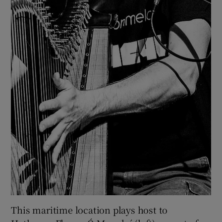
This maritime location plays host to