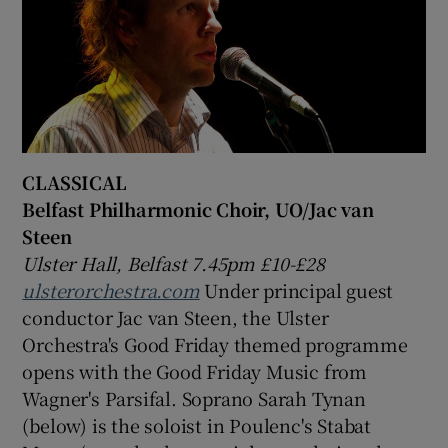
CLASSICAL
Belfast Philharmonic Choir, UO/Jac van
Steen
Ulster Hall, Belfast 7.45pm £10-£28
ulsterorchestra.com
Under principal guest
conductor Jac van Steen, the Ulster
Orchestra's Good Friday themed programme
opens with the Good Friday Music from
Wagner's Parsifal. Soprano Sarah Tynan
(below) is the soloist in Poulenc's Stabat