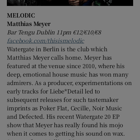
MELODIC
Matthias Meyer
Bar Tengu Dublin 11pm €12/€10/€8
facebook.com/thisismelodic
Watergate in Berlin is the club which
Matthias Meyer calls home. Meyer has
featured at the venue since 2010, where his
deep, emotional house music has won many
admirers. As a producer, experimentations on
early tracks for Liebe*Detail led to
subsequent releases for such tastemaker
imprints as Poker Flat, Cecille, Noir Music
and Defected. His recent Watergate 20 EP
show that Meyer has really found his mojo
when it comes to getting his sound on wax.