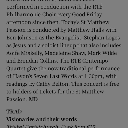
performed in conduction with the RTÉ
Philharmonic Choir every Good Friday
 window
afternoon since then. Today's St Matthew
Passion is conducted by Matthew Halls with
Show Sponsored sub sections
Ben Johnson as the Evangelist, Stephan Loges
as Jesus and a soloist lineup that also includes
Aoife Miskelly, Madeleine Shaw, Mark Wilde
and Brendan Collins. The RTÉ Contempo
Quartet give the now traditional performance
of Haydn's Seven Last Words at 1.30pm, with
readings by Cathy Belton. This concert is free
to holders of tickets for the St Matthew
Passion.
MD
TRAD
Visionaries and their words
Triskel Christchurch, Cork 8pm €15