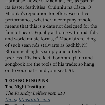
Hothouse Flower Ó Maonlaí (left) as part of
its Easter festivities, Cruinniú na Cásca. Ó
Maonlaí's reputation for effervescent live
performance, whether in company or solo,
means that this is a date not designed for the
faint of heart. Equally at home with trad, folk
and world music forms, Ó Maonlaí's reading
of such sean nós stalwarts as Sadhbh Ní
Bhruinneallaigh is simply and utterly
peerless. His bare feet, bodhrán, piano and
songbook are the tools of his trade: so hang
on to your hat – and your seat.
SL
TECHNO KINGPINS
The Night Institute
The Foundry Belfast 9pm £10
thenightinstitute.com