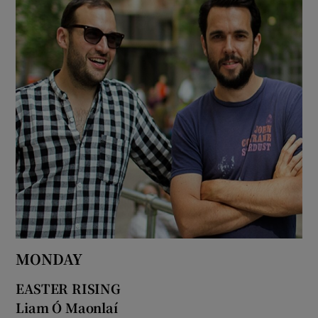
MONDAY
EASTER RISING
Liam Ó Maonlaí