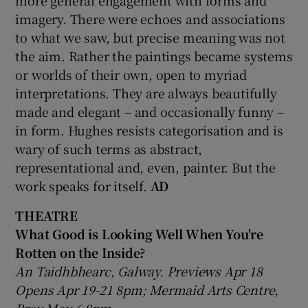
more general engagement with forms and
imagery. There were echoes and associations
to what we saw, but precise meaning was not
the aim. Rather the paintings became systems
or worlds of their own, open to myriad
interpretations. They are always beautifully
made and elegant – and occasionally funny –
in form. Hughes resists categorisation and is
wary of such terms as abstract,
representational and, even, painter. But the
work speaks for itself.
AD
THEATRE
What Good is Looking Well When You're
Rotten on the Inside?
An Taidhbhearc, Galway. Previews Apr 18
Opens Apr 19-21 8pm; Mermaid Arts Centre,