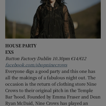
HOUSE PARTY
EXS
Button Factory Dublin 10.30pm €14/€12
facebook.com/shopninecrows
Everyone digs a good party and this one has
all the makings of a fabulous night out. The
occasion is the return of clothing store Nine
Crows to their original pitch in the Temple
Bar 'hood. Founded by Emma Fraser and Dean
Ryan McDaid, Nine Crows has played an