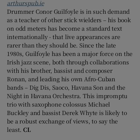
arthurspub.ie
Drummer Conor Guilfoyle is in such demand
as a teacher of other stick wielders – his book
on odd meters has become a standard text
internationally - that live appearances are
rarer than they should be. Since the late
1980s, Guilfoyle has been a major force on the
Irish jazz scene, both through collaborations
with his brother, bassist and composer
Ronan, and leading his own Afro-Cuban
bands – Dig Dis, Saoco, Havana Son and the
Night in Havana Orchestra. This impromptu
trio with saxophone colossus Michael
Buckley and bassist Derek Whyte is likely to
be a robust exchange of views, to say the
least.
CL