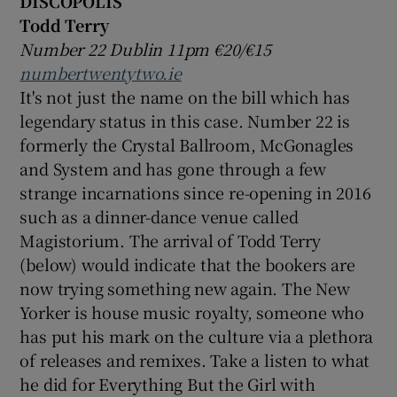
DISCOPOLIS
Todd Terry
Number 22 Dublin 11pm €20/€15
numbertwentytwo.ie
It's not just the name on the bill which has
legendary status in this case. Number 22 is
formerly the Crystal Ballroom, McGonagles
and System and has gone through a few
strange incarnations since re-opening in 2016
such as a dinner-dance venue called
Magistorium. The arrival of Todd Terry
(below) would indicate that the bookers are
now trying something new again. The New
Yorker is house music royalty, someone who
has put his mark on the culture via a plethora
of releases and remixes. Take a listen to what
he did for Everything But the Girl with