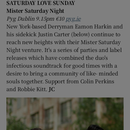
SATURDAY LOVE SUNDAY
Mister Saturday Night
Pyg Dublin 9.15pm €10
pyg.ie
New York-based Derryman Eamon Harkin and
his sidekick Justin Carter (below) continue to
reach new heights with their Mister Saturday
Night venture. It's a series of parties and label
releases which have combined the duo's
infectious soundtrack for good times with a
desire to bring a community of like- minded
souls together. Support from Colin Perkins
and Robbie Kitt.
JC