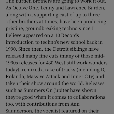
The Burden brothers are going to work it out.
As Octave One, Lenny and Lawrence Burden,
along with a supporting cast of up to three
other brothers at times, have been producing
pristine, groundbreaking techno since I
Believe appeared on a 10 Records
introduction to techno's new school back in
1990. Since then, the Detroit siblings have
released many fine cuts (many of those mid-
1990s releases for 430 West still work wonders
today), remixed a rake of tracks (including DJ
Rolando, Massive Attack and Inner City) and
taken their show around the world. Releases
such as Summers On Jupiter have shown
they're good when it comes to collaborations
too, with contributions from Ann
Saunderson, the vocalist featured on their