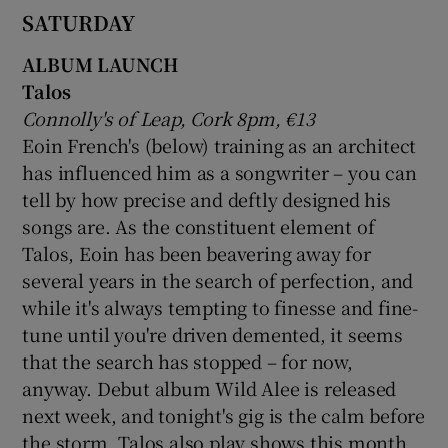
SATURDAY
ALBUM LAUNCH
Talos
Connolly's of Leap, Cork 8pm, €13
Eoin French's (below) training as an architect
has influenced him as a songwriter – you can
tell by how precise and deftly designed his
songs are. As the constituent element of
Talos, Eoin has been beavering away for
several years in the search of perfection, and
while it's always tempting to finesse and fine-
tune until you're driven demented, it seems
that the search has stopped – for now,
anyway. Debut album Wild Alee is released
next week, and tonight's gig is the calm before
the storm. Talos also play shows this month