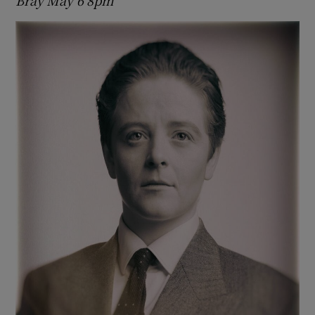
Bray May 6 8pm