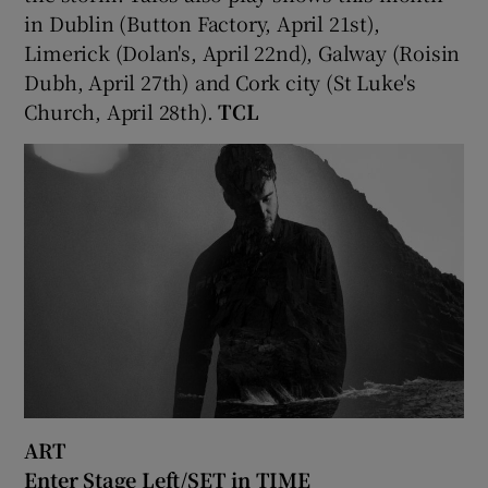
in Dublin (Button Factory, April 21st),
Limerick (Dolan's, April 22nd), Galway (Roisin
Dubh, April 27th) and Cork city (St Luke's
Church, April 28th).
TCL
ART
Enter Stage Left/SET in TIME