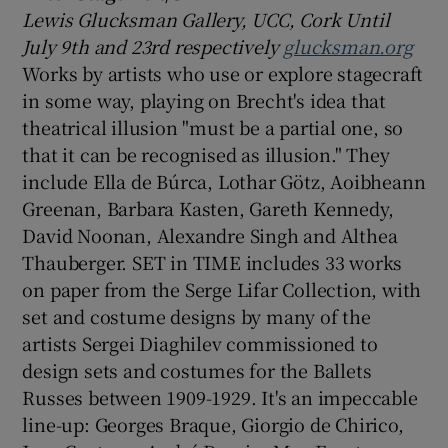
Lewis Glucksman Gallery, UCC, Cork Until
July 9th and 23rd respectively
glucksman.org
Works by artists who use or explore stagecraft
in some way, playing on Brecht's idea that
theatrical illusion "must be a partial one, so
that it can be recognised as illusion." They
include Ella de Búrca, Lothar Götz, Aoibheann
Greenan, Barbara Kasten, Gareth Kennedy,
David Noonan, Alexandre Singh and Althea
Thauberger. SET in TIME includes 33 works
on paper from the Serge Lifar Collection, with
set and costume designs by many of the
artists Sergei Diaghilev commissioned to
design sets and costumes for the Ballets
Russes between 1909-1929. It's an impeccable
line-up: Georges Braque, Giorgio de Chirico,