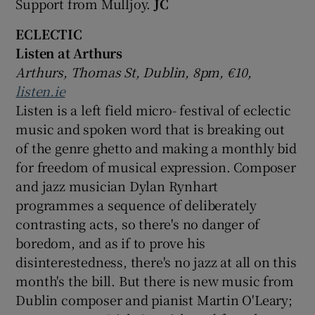
Support from Mulljoy.
JC
ECLECTIC
Listen at Arthurs
Arthurs, Thomas St, Dublin, 8pm, €10,
listen.ie
Listen is a left field micro- festival of eclectic
music and spoken word that is breaking out
of the genre ghetto and making a monthly bid
for freedom of musical expression. Composer
and jazz musician Dylan Rynhart
programmes a sequence of deliberately
contrasting acts, so there's no danger of
boredom, and as if to prove his
disinterestedness, there's no jazz at all on this
month's the bill. But there is new music from
Dublin composer and pianist Martin O'Leary;