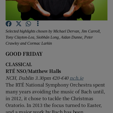
Show Motors sub sections
Selected highlights chosen by Michael Dervan, Jim Carroll,
Tony Clayton-Lea, Siobhán Long, Aidan Dunne, Peter
Show Podcasts sub sections
Crawley and Cormac Larkin
GOOD FRIDAY
CLASSICAL
RTÉ NSO/Matthew Halls
NCH, Dublin 3.30pm €20-€40
nch.ie
Show Gaeilge sub sections
The RTÉ National Symphony Orchestra spent
many years avoiding the music of Bach until,
Show History sub sections
in 2012, it chose to tackle the Christmas
Oratorio. In 2013 the focus turned to Easter,
and a major work by Bach has been