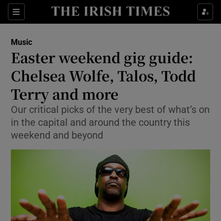
Sections
Music
Easter weekend gig guide:
Chelsea Wolfe, Talos, Todd
Terry and more
Show Environment sub sections
Our critical picks of the very best of what’s on
Show Technology sub sections
in the capital and around the country this
weekend and beyond
Show Science sub sections