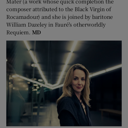
Mater (a work whose quick completion the
composer attributed to the Black Virgin of
Rocamadour) and she is joined by baritone
William Dazeley in Fauré's otherworldly
Requiem.
MD