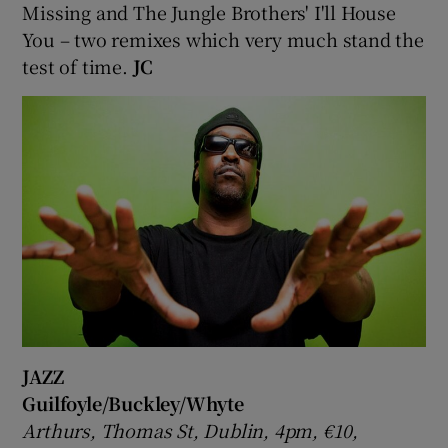
Missing and The Jungle Brothers' I'll House
You – two remixes which very much stand the
test of time.
JC
JAZZ
Guilfoyle/Buckley/Whyte
Arthurs, Thomas St, Dublin, 4pm, €10,