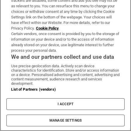
trackers are disabled, some content and ads you see may not be
anyone do with such a late surge of material?
as relevant to you. You can resurface this menu to change your
choices or withdraw consent at any time by clicking the Cookie
For his granddaughter, the theatre maker
Settings link on the bottom of the webpage. Your choices will
Emma O'Grady, it has become a kind of
have effect within our Website. For more details, refer to our
Privacy Policy.
Cookie Policy
bounty, spurring fond and bittersweet
Certain vendors, once consent is provided by you to the storage of
discoveries of his plays, poems and short
information on your device and/or to the access of information
already stored on your device, use legitimate interest to further
stories – none of which ever met an audience.
process your personal data.
Working with four directors – Jonathan
We and our partners collect and use data
Gunning, Catherine Ireton , Caroline Lynch
Use precise geolocation data. Actively scan device
and Andy Smith – O'Grady has used her
characteristics for identification. Store and/or access information
on a device. Personalised advertising and content, advertising and
grandfather's varied works to create a
content measurement, audience research and services
development.
multifaceted solo performance about
List of Partners (vendors)
fractured personas, emotional inheritance
and grief for wasted creativity. It is, of course,
I ACCEPT
intended as a tribute to the man, but also as a
warning to others about squandered ideas.
MANAGE SETTINGS
Presented as part of the Galway Theatre