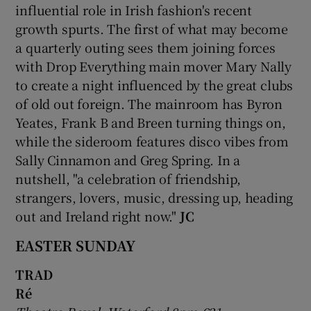
influential role in Irish fashion's recent
growth spurts. The first of what may become
a quarterly outing sees them joining forces
with Drop Everything main mover Mary Nally
to create a night influenced by the great clubs
of old out foreign. The mainroom has Byron
Yeates, Frank B and Breen turning things on,
while the sideroom features disco vibes from
Sally Cinnamon and Greg Spring. In a
nutshell, "a celebration of friendship,
strangers, lovers, music, dressing up, heading
out and Ireland right now."
JC
EASTER SUNDAY
TRAD
Ré