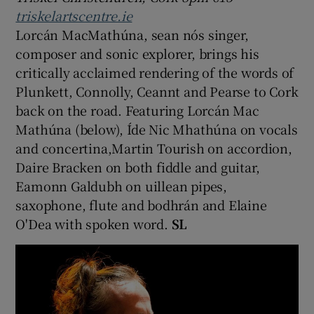
triskelartscentre.ie
Lorcán MacMathúna, sean nós singer,
composer and sonic explorer, brings his
critically acclaimed rendering of the words of
Plunkett, Connolly, Ceannt and Pearse to Cork
back on the road. Featuring Lorcán Mac
Mathúna (below), Íde Nic Mhathúna on vocals
and concertina,Martin Tourish on accordion,
Daire Bracken on both fiddle and guitar,
Eamonn Galdubh on uillean pipes,
saxophone, flute and bodhrán and Elaine
O'Dea with spoken word.
SL