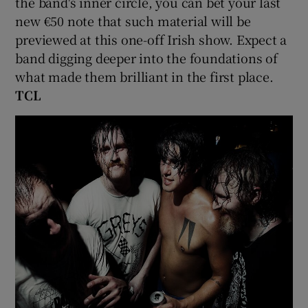
the band's inner circle, you can bet your last
new €50 note that such material will be
previewed at this one-off Irish show. Expect a
band digging deeper into the foundations of
what made them brilliant in the first place.
TCL