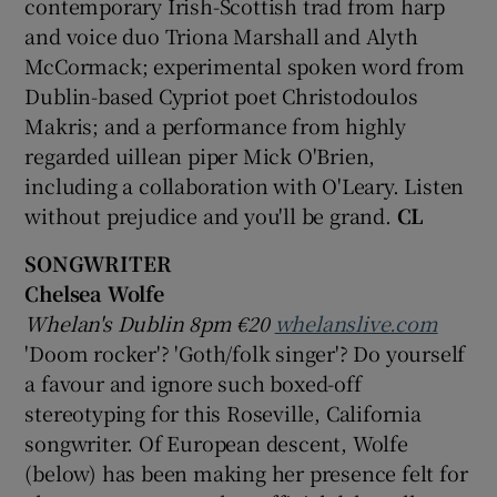
contemporary Irish-Scottish trad from harp
and voice duo Triona Marshall and Alyth
McCormack; experimental spoken word from
Dublin-based Cypriot poet Christodoulos
Makris; and a performance from highly
regarded uillean piper Mick O'Brien,
including a collaboration with O'Leary. Listen
without prejudice and you'll be grand.
CL
SONGWRITER
Chelsea Wolfe
Whelan's Dublin 8pm €20
whelanslive.com
'Doom rocker'? 'Goth/folk singer'? Do yourself
a favour and ignore such boxed-off
stereotyping for this Roseville, California
songwriter. Of European descent, Wolfe
(below) has been making her presence felt for