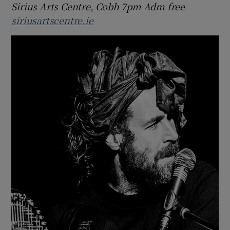
Sirius Arts Centre, Cobh 7pm Adm free
siriusartscentre.ie