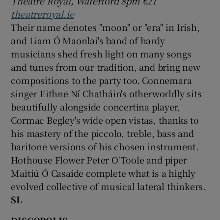
Theatre Royal, Waterford 8pm €21
theatreroyal.ie
Their name denotes "moon" or "era" in Irish,
and Liam Ó Maonlaí's band of hardy
musicians shed fresh light on many songs
and tunes from our tradition, and bring new
compositions to the party too. Connemara
singer Eithne Ní Chatháin's otherworldly sits
beautifully alongside concertina player,
Cormac Begley's wide open vistas, thanks to
his mastery of the piccolo, treble, bass and
baritone versions of his chosen instrument.
Hothouse Flower Peter O'Toole and piper
Maitiú Ó Casaide complete what is a highly
evolved collective of musical lateral thinkers.
SL