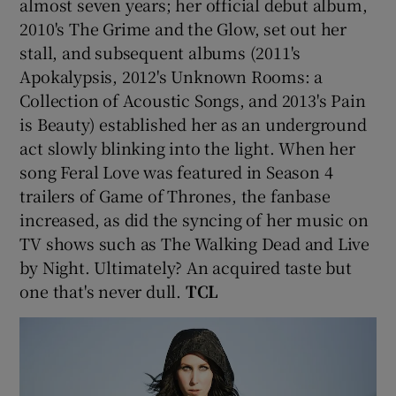
almost seven years; her official debut album,
2010's The Grime and the Glow, set out her
stall, and subsequent albums (2011's
Apokalypsis, 2012's Unknown Rooms: a
Collection of Acoustic Songs, and 2013's Pain
is Beauty) established her as an underground
act slowly blinking into the light. When her
song Feral Love was featured in Season 4
trailers of Game of Thrones, the fanbase
increased, as did the syncing of her music on
TV shows such as The Walking Dead and Live
by Night. Ultimately? An acquired taste but
one that's never dull.
TCL