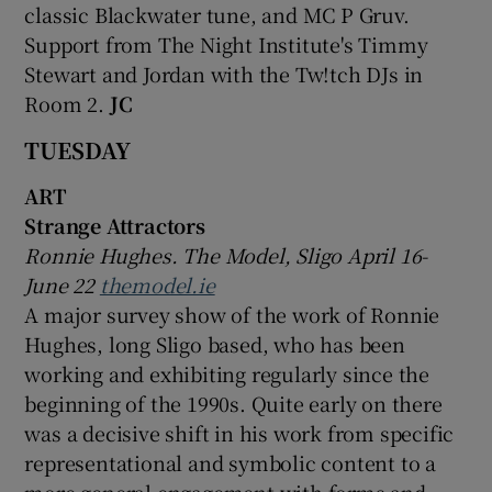
classic Blackwater tune, and MC P Gruv.
Support from The Night Institute's Timmy
Stewart and Jordan with the Tw!tch DJs in
Room 2.
JC
TUESDAY
ART
Strange Attractors
Ronnie Hughes. The Model, Sligo April 16-
June 22
themodel.ie
A major survey show of the work of Ronnie
Hughes, long Sligo based, who has been
working and exhibiting regularly since the
beginning of the 1990s. Quite early on there
was a decisive shift in his work from specific
representational and symbolic content to a