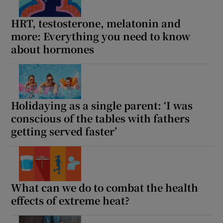
HRT, testosterone, melatonin and
more: Everything you need to know
about hormones
Holidaying as a single parent: ‘I was
conscious of the tables with fathers
getting served faster’
What can we do to combat the health
effects of extreme heat?