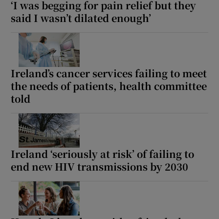
‘I was begging for pain relief but they
said I wasn’t dilated enough’
Ireland’s cancer services failing to meet
the needs of patients, health committee
told
Ireland ‘seriously at risk’ of failing to
end new HIV transmissions by 2030