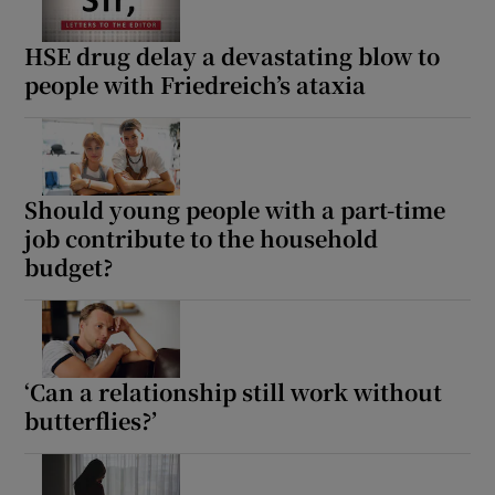
HSE drug delay a devastating blow to
people with Friedreich’s ataxia
Should young people with a part-time
job contribute to the household
budget?
‘Can a relationship still work without
butterflies?’