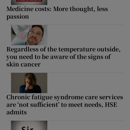
 window
Medicine costs: More thought, less
passion
Show Sponsored sub sections
Regardless of the temperature outside,
you need to be aware of the signs of
skin cancer
Chronic fatigue syndrome care services
are ‘not sufficient’ to meet needs, HSE
admits