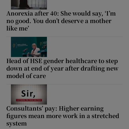
Anorexia after 40: She would say, ‘I’m
no good. You don’t deserve a mother
like me’
Head of HSE gender healthcare to step
down at end of year after drafting new
model of care
Consultants’ pay: Higher earning
figures mean more work in a stretched
system