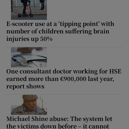
E-scooter use at a ‘tipping point’ with
number of children suffering brain
injuries up 50%
One consultant doctor working for HSE
earned more than €900,000 last year,
report shows
Michael Shine abuse: The system let
the victims down before – it cannot