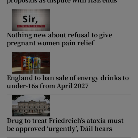
Nothing new about refusal to give
pregnant women pain relief
England to ban sale of energy drinks to
under-16s from April 2027
Drug to treat Friedreich’s ataxia must
be approved ‘urgently’, Dáil hears