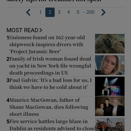
…
1
2
3
4
5
200
MOST READ
Guinness found on 162-year-old
1
shipwreck inspires divers with
‘Project Jurassic Beer’
Family of Irish woman found dead
2
on yacht in New York file wrongful
death proceedings in US
Paul Galvin: ‘It’s a bad loss for us, I
3
think we have to be cold about it’
Maurice MacGowan, father of
4
Shane MacGowan, dies following
short illness
Fire service battles large blaze in
5
Dublin as residents advised to close