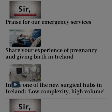
Show Motors sub sections
Praise for our emergency services
Show Podcasts sub sections
Share your experience of pregnancy
and giving birth in Ireland
Show Gaeilge sub sections
Show History sub sections
Inside one of the new surgical hubs in
Ireland: ‘Low complexity, high volume’