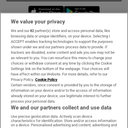
Opens in new window
Opens in new 
We value your privacy
We and our
82
partner(s) store and access personal data, like
Subscribe
browsing data or unique identifiers, on your device. Selecting I
ACCEPT enables tracking technologies to support the purposes
Support
shown under we and our partners process data to provide. If
trackers are disabled, some content and ads you see may not be
About Us
as relevant to you. You can resurface this menu to change your
choices or withdraw consent at any time by clicking the Cookie
Irish Times Products & Services
Settings link on the bottom of the webpage. Your choices will
have effect within our Website. For more details, refer to our
Privacy Policy.
Cookie Policy
OUR PARTNERS:
Certain vendors, once consent is provided by you to the storage of
information on your device and/or to the access of information
already stored on your device, use legitimate interest to further
process your personal data.
We and our partners collect and use data
Use precise geolocation data. Actively scan device
characteristics for identification. Store and/or access information
Irish Times on WhatsApp
Irish Times on Facebook
Irish Times on X
Irish Times on LinkedIn
Irish Times on Instagram
on a device. Personalised advertising and content, advertising and