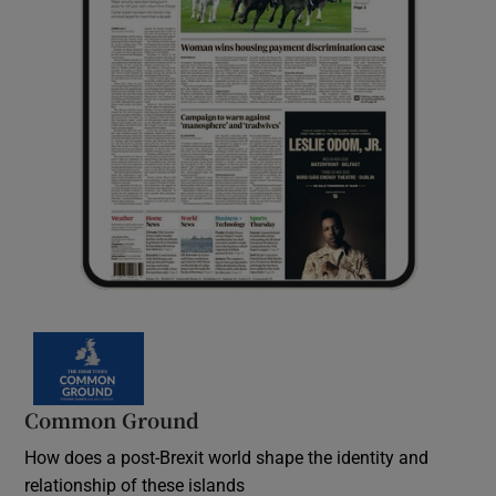
Common Ground
How does a post-Brexit world shape the identity and
relationship of these islands