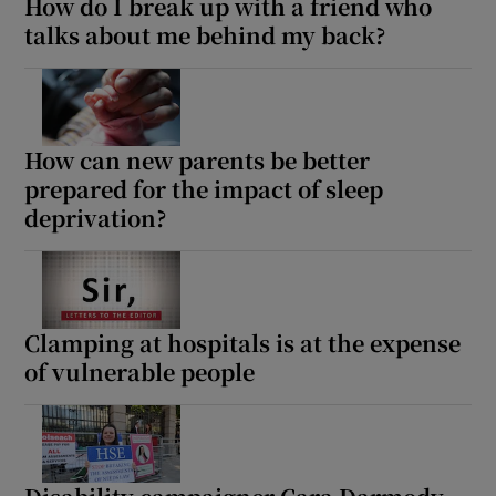
How do I break up with a friend who
talks about me behind my back?
How can new parents be better
prepared for the impact of sleep
deprivation?
Clamping at hospitals is at the expense
of vulnerable people