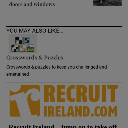
doors and windows
YOU MAY ALSO LIKE...
Crosswords & Puzzles
Crosswords & puzzles to keep you challenged and
entertained