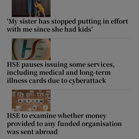
‘My sister has stopped putting in effort
with me since she had kids’
HSE pauses issuing some services,
including medical and long-term
illness cards due to cyberattack
HSE to examine whether money
provided to any funded organisation
was sent abroad