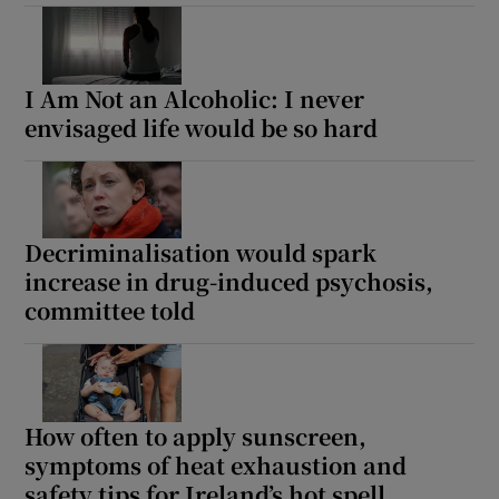
I Am Not an Alcoholic: I never
envisaged life would be so hard
Decriminalisation would spark
increase in drug-induced psychosis,
committee told
How often to apply sunscreen,
symptoms of heat exhaustion and
safety tips for Ireland’s hot spell