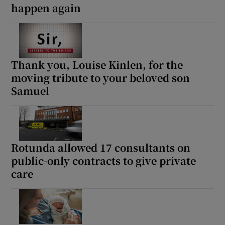
happen again
Thank you, Louise Kinlen, for the
moving tribute to your beloved son
Samuel
Rotunda allowed 17 consultants on
public-only contracts to give private
care