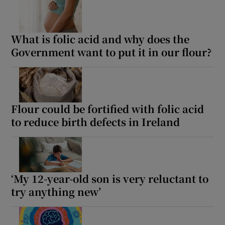
What is folic acid and why does the
Government want to put it in our flour?
Flour could be fortified with folic acid
to reduce birth defects in Ireland
‘My 12-year-old son is very reluctant to
try anything new’