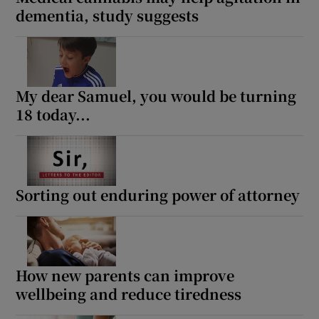
dementia, study suggests
My dear Samuel, you would be turning
18 today...
Sorting out enduring power of attorney
How new parents can improve
wellbeing and reduce tiredness