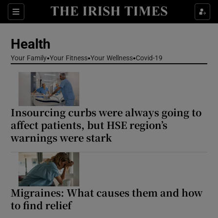
Sections
Show Life & Style sub sections
Health
Show Culture sub sections
Your Family
Your Fitness
Your Wellness
Covid-19
Show Environment sub sections
Show Technology sub sections
Insourcing curbs were always going to
Show Science sub sections
affect patients, but HSE region’s
warnings were stark
Migraines: What causes them and how
to find relief