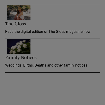
Opens in new window
The Gloss
Opens in new window
Read the digital edition of The Gloss magazine now
Opens in new window
Family Notices
Opens in new window
Weddings, Births, Deaths and other family notices