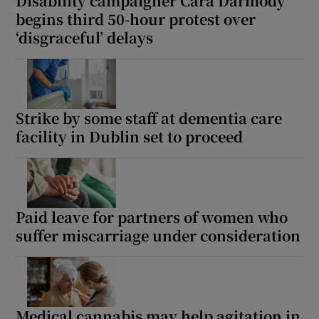
Disability campaigner Cara Darmody
begins third 50-hour protest over
‘disgraceful’ delays
Strike by some staff at dementia care
facility in Dublin set to proceed
Paid leave for partners of women who
suffer miscarriage under consideration
Medical cannabis may help agitation in