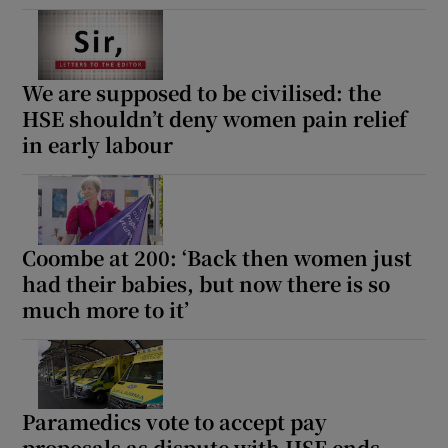
We are supposed to be civilised: the
HSE shouldn’t deny women pain relief
in early labour
Coombe at 200: ‘Back then women just
had their babies, but now there is so
much more to it’
Paramedics vote to accept pay
proposals as dispute with HSE ends