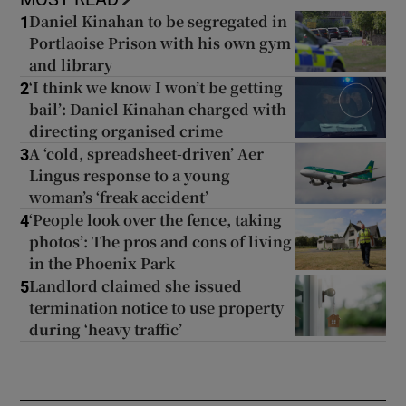
Daniel Kinahan to be segregated in
1
Portlaoise Prison with his own gym
and library
‘I think we know I won’t be getting
2
bail’: Daniel Kinahan charged with
directing organised crime
A ‘cold, spreadsheet-driven’ Aer
3
Lingus response to a young
woman’s ‘freak accident’
‘People look over the fence, taking
4
photos’: The pros and cons of living
in the Phoenix Park
Landlord claimed she issued
5
termination notice to use property
during ‘heavy traffic’