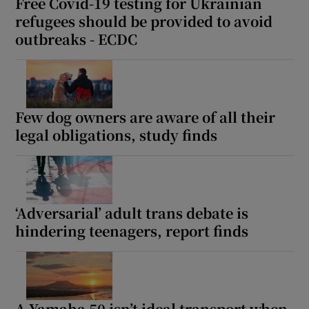
Free Covid-19 testing for Ukrainian
refugees should be provided to avoid
outbreaks - ECDC
Few dog owners are aware of all their
legal obligations, study finds
‘Adversarial’ adult trans debate is
hindering teenagers, report finds
A Yamaha 50 isn’t ideal transport when