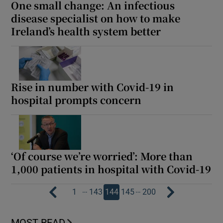
One small change: An infectious
disease specialist on how to make
Ireland’s health system better
Rise in number with Covid-19 in
hospital prompts concern
‘Of course we’re worried’: More than
1,000 patients in hospital with Covid-19
…
…
1
143
144
145
200
MOST READ