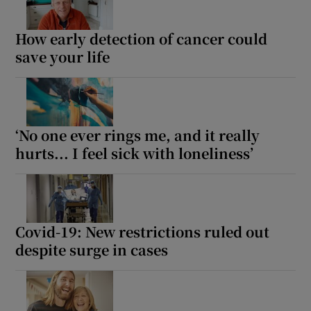
How early detection of cancer could
save your life
‘No one ever rings me, and it really
hurts... I feel sick with loneliness’
Covid-19: New restrictions ruled out
despite surge in cases