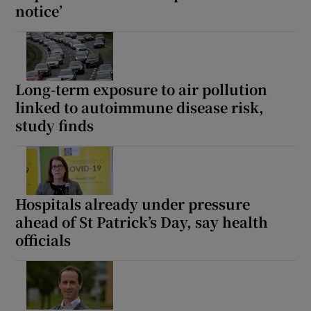
notice’
Long-term exposure to air pollution
linked to autoimmune disease risk,
study finds
Hospitals already under pressure
ahead of St Patrick’s Day, say health
officials