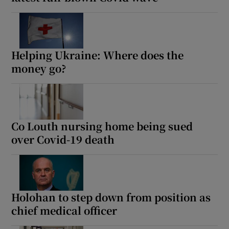
 window
Show Sponsored sub sections
Helping Ukraine: Where does the
money go?
Co Louth nursing home being sued
over Covid-19 death
Holohan to step down from position as
chief medical officer