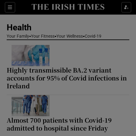
Sections
Show Life & Style sub sections
Health
Show Culture sub sections
Your Family
Your Fitness
Your Wellness
Covid-19
Show Environment sub sections
Show Technology sub sections
Highly transmissible BA.2 variant
Show Science sub sections
accounts for 95% of Covid infections in
Ireland
Almost 700 patients with Covid-19
admitted to hospital since Friday