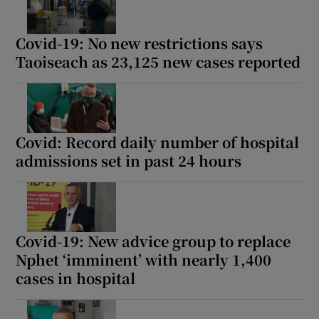
Covid-19: No new restrictions says
Taoiseach as 23,125 new cases reported
Covid: Record daily number of hospital
admissions set in past 24 hours
Covid-19: New advice group to replace
Nphet ‘imminent’ with nearly 1,400
cases in hospital