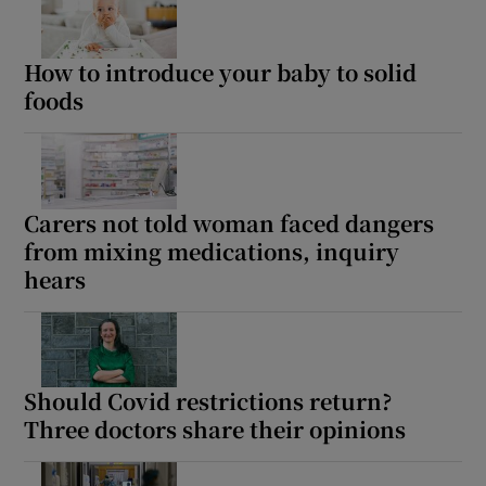
How to introduce your baby to solid
foods
Carers not told woman faced dangers
from mixing medications, inquiry
hears
Should Covid restrictions return?
Three doctors share their opinions