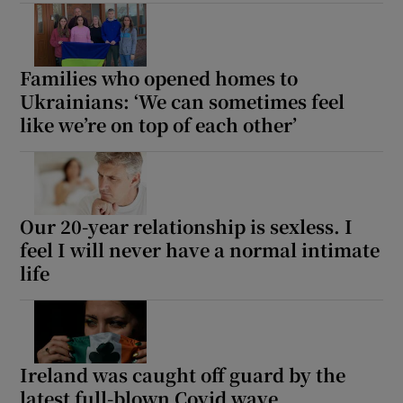
Show Motors sub sections
Families who opened homes to
Ukrainians: ‘We can sometimes feel
like we’re on top of each other’
Show Podcasts sub sections
Our 20-year relationship is sexless. I
feel I will never have a normal intimate
Show Gaeilge sub sections
life
Show History sub sections
Ireland was caught off guard by the
latest full-blown Covid wave