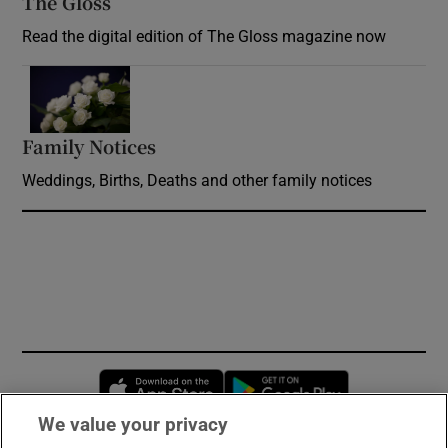
The Gloss
Opens in new window
Read the digital edition of The Gloss magazine now
Opens in new window
Family Notices
Opens in new window
Weddings, Births, Deaths and other family notices
Opens in new window
Opens in new 
We value your privacy