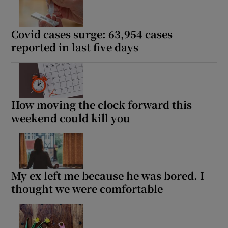
Covid cases surge: 63,954 cases
reported in last five days
How moving the clock forward this
weekend could kill you
My ex left me because he was bored. I
thought we were comfortable