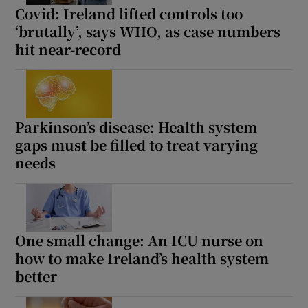
Covid: Ireland lifted controls too
‘brutally’, says WHO, as case numbers
hit near-record
Parkinson’s disease: Health system
gaps must be filled to treat varying
needs
One small change: An ICU nurse on
how to make Ireland’s health system
better