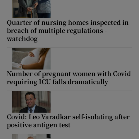
Quarter of nursing homes inspected in
breach of multiple regulations -
watchdog
Number of pregnant women with Covid
requiring ICU falls dramatically
Covid: Leo Varadkar self-isolating after
positive antigen test