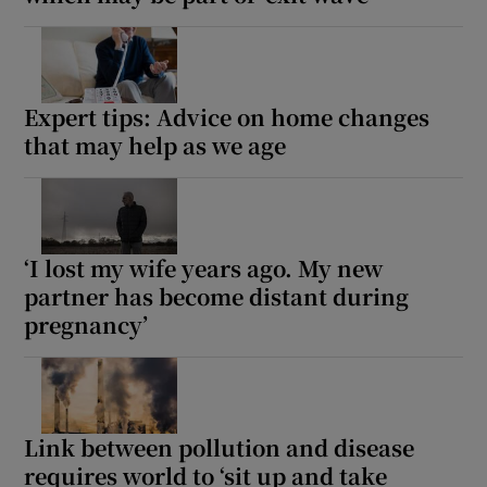
Expert tips: Advice on home changes
that may help as we age
‘I lost my wife years ago. My new
partner has become distant during
pregnancy’
Link between pollution and disease
requires world to ‘sit up and take