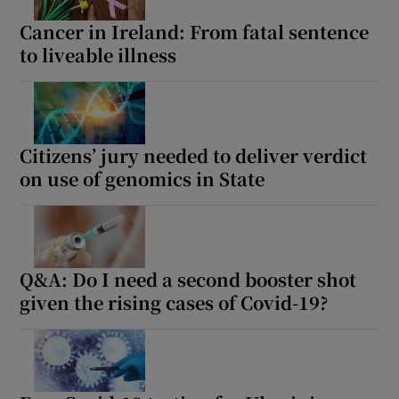
Cancer in Ireland: From fatal sentence
to liveable illness
Citizens’ jury needed to deliver verdict
on use of genomics in State
Q&A: Do I need a second booster shot
given the rising cases of Covid-19?