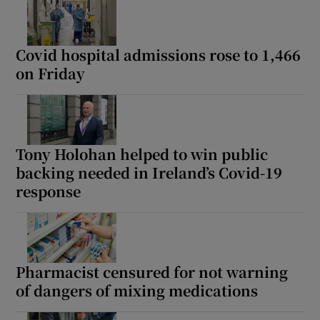
Covid hospital admissions rose to 1,466
on Friday
Tony Holohan helped to win public
backing needed in Ireland’s Covid-19
response
Pharmacist censured for not warning
of dangers of mixing medications