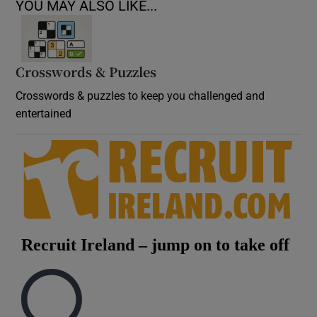
YOU MAY ALSO LIKE...
Crosswords & Puzzles
Crosswords & puzzles to keep you challenged and
entertained