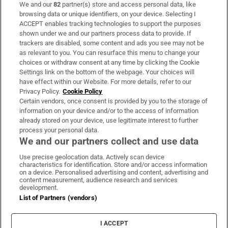
We and our
82
partner(s) store and access personal data, like
Subscribe
browsing data or unique identifiers, on your device. Selecting I
ACCEPT enables tracking technologies to support the purposes
Support
shown under we and our partners process data to provide. If
trackers are disabled, some content and ads you see may not be
About Us
as relevant to you. You can resurface this menu to change your
choices or withdraw consent at any time by clicking the Cookie
Irish Times Products & Services
Settings link on the bottom of the webpage. Your choices will
have effect within our Website. For more details, refer to our
Privacy Policy.
Cookie Policy
OUR PARTNERS:
Certain vendors, once consent is provided by you to the storage of
information on your device and/or to the access of information
already stored on your device, use legitimate interest to further
process your personal data.
We and our partners collect and use data
Use precise geolocation data. Actively scan device
characteristics for identification. Store and/or access information
Irish Times on WhatsApp
Irish Times on Facebook
Irish Times on X
Irish Times on LinkedIn
Irish Times on Instagram
on a device. Personalised advertising and content, advertising and
content measurement, audience research and services
development.
Terms & Conditions
List of Partners (vendors)
Privacy Policy
Cookie Information
Cookie Settings
I ACCEPT