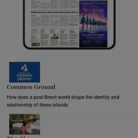
Common Ground
How does a post-Brexit world shape the identity and
relationship of these islands
Opens in new window