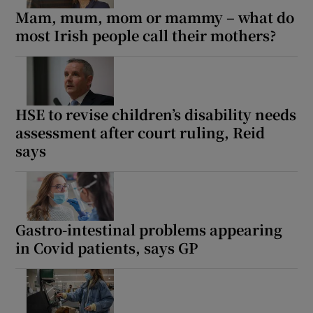
Mam, mum, mom or mammy – what do
most Irish people call their mothers?
HSE to revise children’s disability needs
assessment after court ruling, Reid
says
Gastro-intestinal problems appearing
in Covid patients, says GP