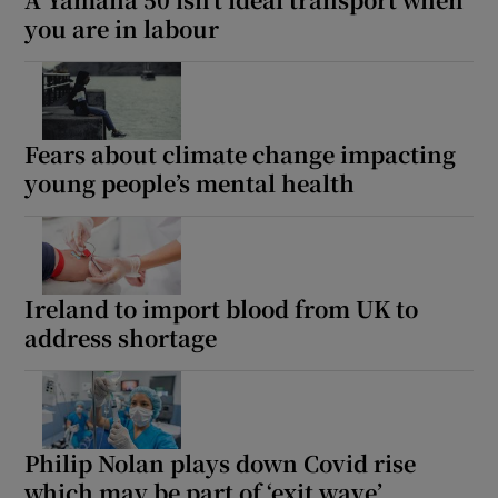
you are in labour
Fears about climate change impacting
young people’s mental health
Ireland to import blood from UK to
address shortage
Philip Nolan plays down Covid rise
which may be part of ‘exit wave’