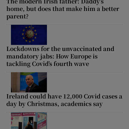
The modern Irish father: Daddy’s
home, but does that make him a better
parent?
Lockdowns for the unvaccinated and
mandatory jabs: How Europe is
tackling Covid’s fourth wave
Ireland could have 12,000 Covid cases a
day by Christmas, academics say