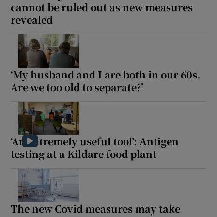
cannot be ruled out as new measures
revealed
‘My husband and I are both in our 60s.
Are we too old to separate?’
‘An extremely useful tool’: Antigen
testing at a Kildare food plant
The new Covid measures may take