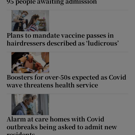
95 people awaiting admission
Plans to mandate vaccine passes in
hairdressers described as ‘ludicrous’
Boosters for over-50s expected as Covid
wave threatens health service
Alarm at care homes with Covid
outbreaks being asked to admit new
residents