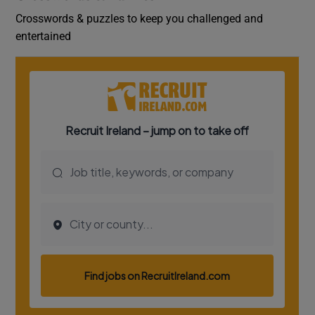
Crosswords & puzzles to keep you challenged and
entertained