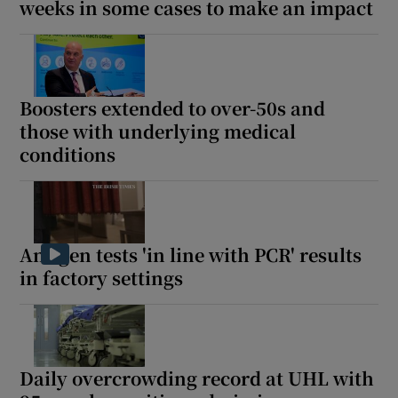
weeks in some cases to make an impact
Boosters extended to over-50s and
those with underlying medical
conditions
Antigen tests 'in line with PCR' results
in factory settings
Daily overcrowding record at UHL with