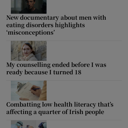
Show Motors sub sections
New documentary about men with
eating disorders highlights
‘misconceptions’
Show Podcasts sub sections
My counselling ended before I was
ready because I turned 18
Show Gaeilge sub sections
Show History sub sections
Combatting low health literacy that’s
affecting a quarter of Irish people