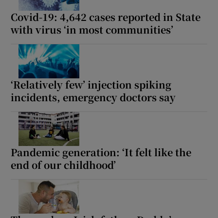
Covid-19: 4,642 cases reported in State
with virus ‘in most communities’
‘Relatively few’ injection spiking
incidents, emergency doctors say
Pandemic generation: ‘It felt like the
end of our childhood’