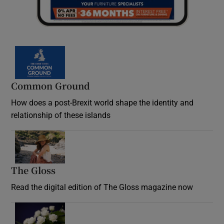
Common Ground
How does a post-Brexit world shape the identity and
relationship of these islands
Opens in new window
The Gloss
Opens in new window
Read the digital edition of The Gloss magazine now
Opens in new window