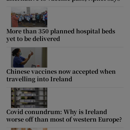
More than 350 planned hospital beds
yet to be delivered
Chinese vaccines now accepted when
travelling into Ireland
Covid conundrum: Why is Ireland
worse off than most of western Europe?