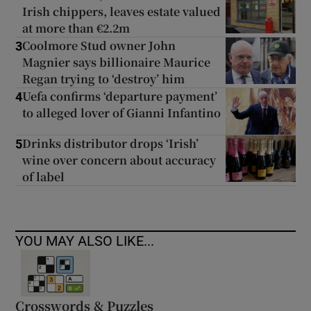
Irish chippers, leaves estate valued
at more than €2.2m
Coolmore Stud owner John
3
Magnier says billionaire Maurice
Regan trying to ‘destroy’ him
Uefa confirms ‘departure payment’
4
to alleged lover of Gianni Infantino
Drinks distributor drops ‘Irish’
5
wine over concern about accuracy
of label
YOU MAY ALSO LIKE...
Crosswords & Puzzles