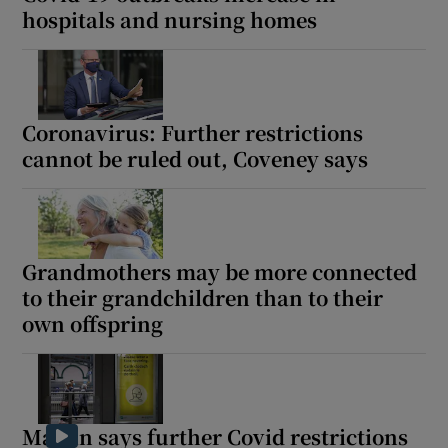
hospitals and nursing homes
Coronavirus: Further restrictions
cannot be ruled out, Coveney says
Grandmothers may be more connected
to their grandchildren than to their
own offspring
Martin says further Covid restrictions