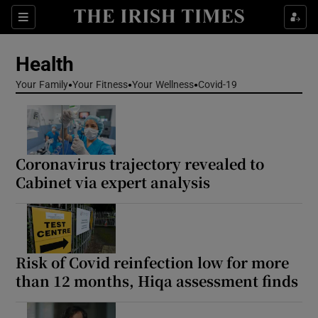
Sections
Show Life & Style sub sections
Health
Show Culture sub sections
Your Family
Your Fitness
Your Wellness
Covid-19
Show Environment sub sections
Show Technology sub sections
Coronavirus trajectory revealed to
Show Science sub sections
Cabinet via expert analysis
Risk of Covid reinfection low for more
than 12 months, Hiqa assessment finds