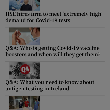
 window
HSE hires firm to meet ‘extremely high’
Show Sponsored sub sections
demand for Covid-19 tests
Q&A: Who is getting Covid-19 vaccine
boosters and when will they get them?
Q&A: What you need to know about
antigen testing in Ireland