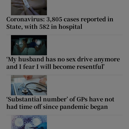
Coronavirus: 3,805 cases reported in
State, with 582 in hospital
‘My husband has no sex drive anymore
and I fear I will become resentful’
‘Substantial number’ of GPs have not
had time off since pandemic began