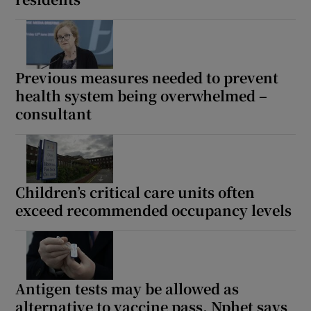
Previous measures needed to prevent
health system being overwhelmed –
consultant
Children’s critical care units often
exceed recommended occupancy levels
Antigen tests may be allowed as
alternative to vaccine pass, Nphet says