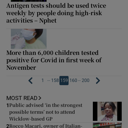
Antigen tests should be used twice
weekly by people doing high-risk
activities – Nphet
More than 6,000 children tested
positive for Covid in first week of
November
…
…
1
158
159
160
200
MOST READ
Public advised ‘in the strongest
1
possible terms’ not to attend
Wicklow-based GP
Rocco Macari, owner of Italian-
2