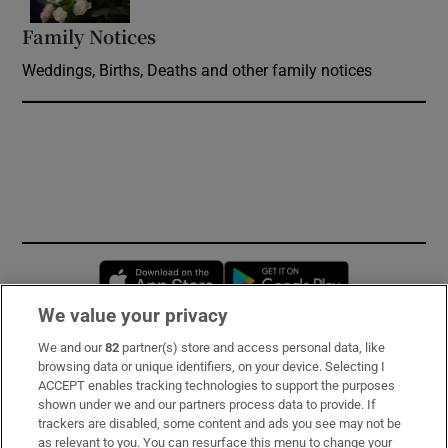
Family Notices
Opens in new window
Weddings, Births, Deaths and other family notices
Opens in new window
Opens in new 
We value your privacy
We and our
82
partner(s) store and access personal data, like
Subscribe
browsing data or unique identifiers, on your device. Selecting I
ACCEPT enables tracking technologies to support the purposes
Support
shown under we and our partners process data to provide. If
trackers are disabled, some content and ads you see may not be
About Us
as relevant to you. You can resurface this menu to change your