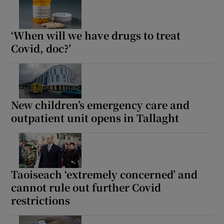
‘When will we have drugs to treat
Covid, doc?’
New children’s emergency care and
outpatient unit opens in Tallaght
Taoiseach ‘extremely concerned’ and
cannot rule out further Covid
restrictions