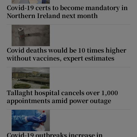
Covid-19 certs to become mandatory in
Northern Ireland next month
Covid deaths would be 10 times higher
without vaccines, expert estimates
Tallaght hospital cancels over 1,000
appointments amid power outage
Covid-19 outbreaks increase in