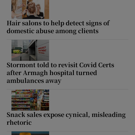
Hair salons to help detect signs of
domestic abuse among clients
Stormont told to revisit Covid Certs
after Armagh hospital turned
ambulances away
Snack sales expose cynical, misleading
rhetoric