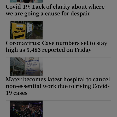
Covid-19: Lack of clarity about where
we are going a cause for despair
Coronavirus: Case numbers set to stay
high as 5,483 reported on Friday
Mater becomes latest hospital to cancel
non-essential work due to rising Covid-
19 cases