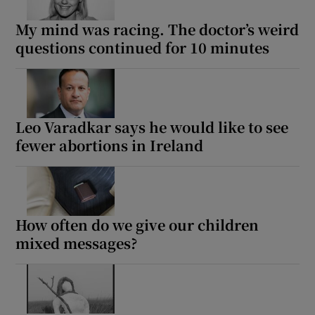
My mind was racing. The doctor’s weird
questions continued for 10 minutes
Leo Varadkar says he would like to see
fewer abortions in Ireland
How often do we give our children
mixed messages?