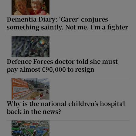
Dementia Diary: ‘Carer’ conjures
something saintly. Not me. I’m a fighter
Defence Forces doctor told she must
pay almost €90,000 to resign
Why is the national children’s hospital
back in the news?