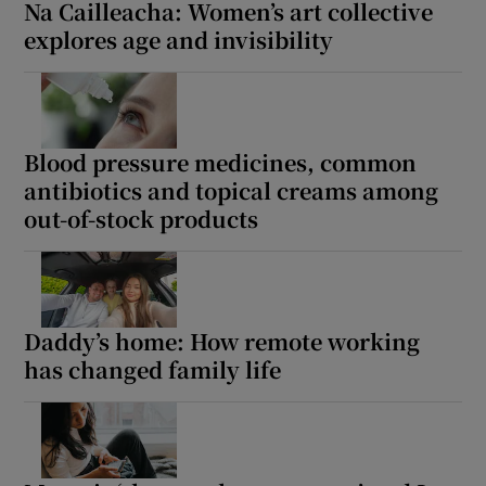
Na Cailleacha: Women’s art collective
explores age and invisibility
Blood pressure medicines, common
antibiotics and topical creams among
out-of-stock products
Daddy’s home: How remote working
has changed family life