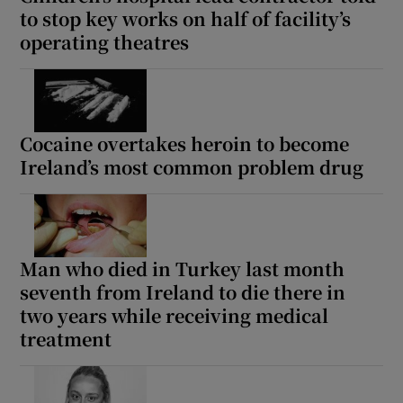
to stop key works on half of facility’s
operating theatres
Cocaine overtakes heroin to become
Ireland’s most common problem drug
Man who died in Turkey last month
seventh from Ireland to die there in
two years while receiving medical
treatment