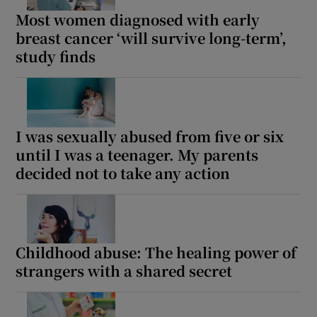
Most women diagnosed with early
breast cancer ‘will survive long-term’,
study finds
I was sexually abused from five or six
until I was a teenager. My parents
decided not to take any action
Childhood abuse: The healing power of
strangers with a shared secret