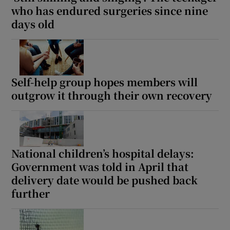
 window
who has endured surgeries since nine
days old
Show Sponsored sub sections
Self-help group hopes members will
outgrow it through their own recovery
National children’s hospital delays:
Government was told in April that
delivery date would be pushed back
further