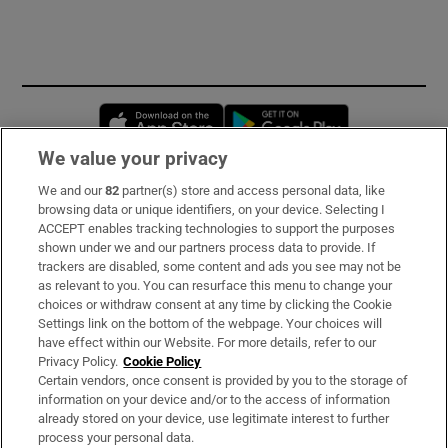
Opens in new window
Opens in new 
We value your privacy
We and our
82
partner(s) store and access personal data, like
Subscribe
browsing data or unique identifiers, on your device. Selecting I
ACCEPT enables tracking technologies to support the purposes
Support
shown under we and our partners process data to provide. If
trackers are disabled, some content and ads you see may not be
About Us
as relevant to you. You can resurface this menu to change your
choices or withdraw consent at any time by clicking the Cookie
Irish Times Products & Services
Settings link on the bottom of the webpage. Your choices will
have effect within our Website. For more details, refer to our
Privacy Policy.
Cookie Policy
OUR PARTNERS:
Certain vendors, once consent is provided by you to the storage of
information on your device and/or to the access of information
already stored on your device, use legitimate interest to further
process your personal data.