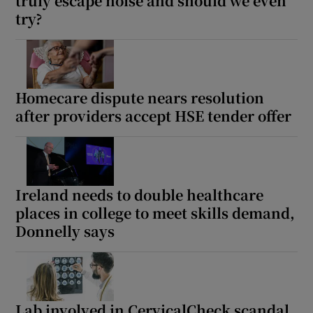
truly escape noise and should we even
try?
Homecare dispute nears resolution
after providers accept HSE tender offer
Ireland needs to double healthcare
places in college to meet skills demand,
Donnelly says
Lab involved in CervicalCheck scandal