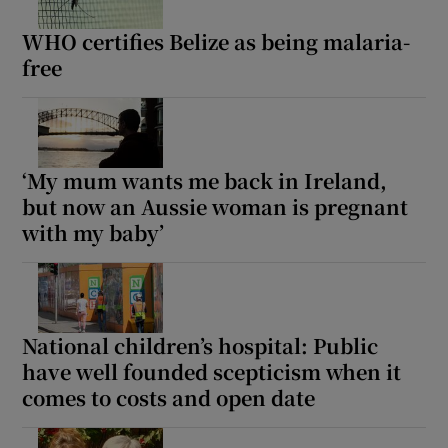
WHO certifies Belize as being malaria-
free
‘My mum wants me back in Ireland,
but now an Aussie woman is pregnant
with my baby’
National children’s hospital: Public
have well founded scepticism when it
comes to costs and open date