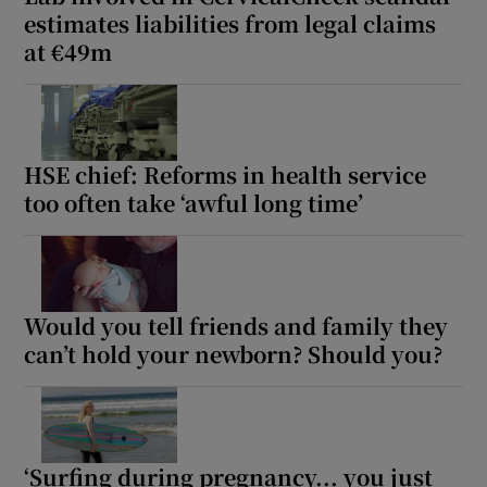
estimates liabilities from legal claims
at €49m
HSE chief: Reforms in health service
too often take ‘awful long time’
Would you tell friends and family they
can’t hold your newborn? Should you?
‘Surfing during pregnancy... you just