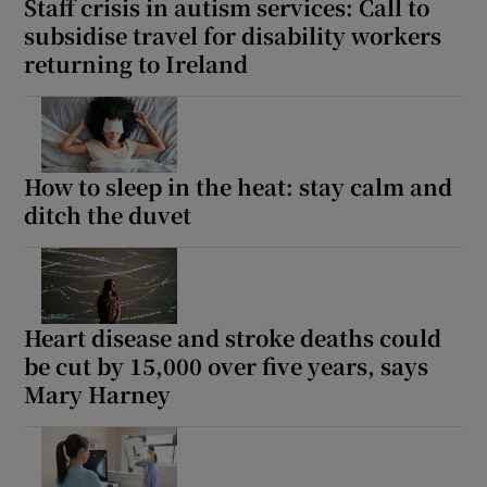
Staff crisis in autism services: Call to
subsidise travel for disability workers
returning to Ireland
How to sleep in the heat: stay calm and
ditch the duvet
Heart disease and stroke deaths could
be cut by 15,000 over five years, says
Mary Harney