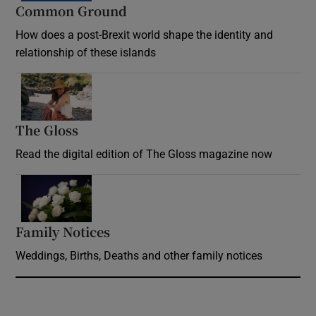
Common Ground
How does a post-Brexit world shape the identity and
relationship of these islands
Opens in new window
The Gloss
Opens in new window
Read the digital edition of The Gloss magazine now
Opens in new window
Family Notices
Opens in new window
Weddings, Births, Deaths and other family notices