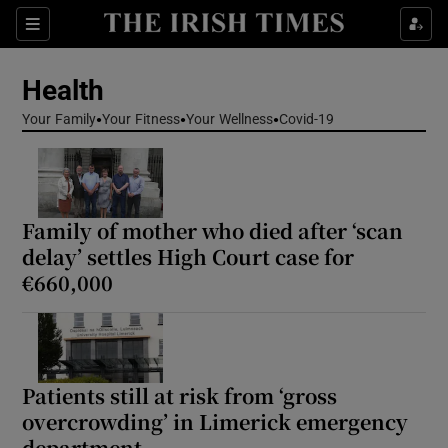
Sections
Show Life & Style sub sections
Health
Show Culture sub sections
Your Family
Your Fitness
Your Wellness
Covid-19
Show Environment sub sections
Show Technology sub sections
Family of mother who died after ‘scan
Show Science sub sections
delay’ settles High Court case for
€660,000
Patients still at risk from ‘gross
overcrowding’ in Limerick emergency
department