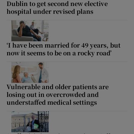
Dublin to get second new elective
hospital under revised plans
‘I have been married for 49 years, but
now it seems to be on a rocky road’
Vulnerable and older patients are
losing out in overcrowded and
understaffed medical settings