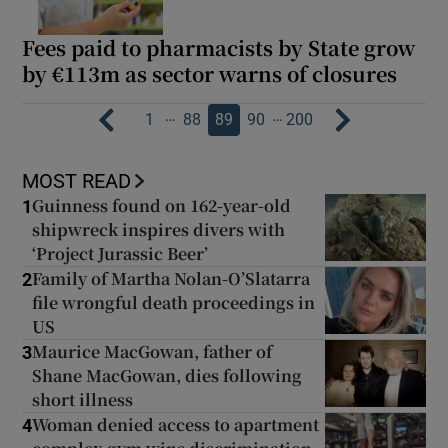
Fees paid to pharmacists by State grow
by €113m as sector warns of closures
…
…
1
88
89
90
200
MOST READ
Guinness found on 162-year-old
1
shipwreck inspires divers with
‘Project Jurassic Beer’
Family of Martha Nolan-O’Slatarra
2
file wrongful death proceedings in
US
Maurice MacGowan, father of
3
Shane MacGowan, dies following
short illness
Woman denied access to apartment
4