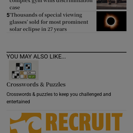
complex gym wins discrimination
case
‘Thousands of special viewing
5
glasses’ sold for most prominent
solar eclipse in 27 years
YOU MAY ALSO LIKE...
Crosswords & Puzzles
Crosswords & puzzles to keep you challenged and
entertained