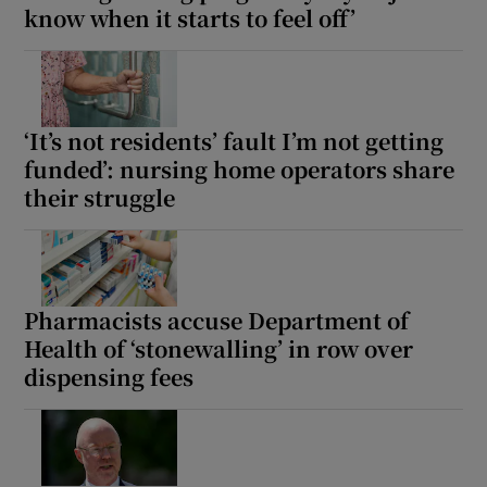
know when it starts to feel off’
‘It’s not residents’ fault I’m not getting
funded’: nursing home operators share
their struggle
Pharmacists accuse Department of
Health of ‘stonewalling’ in row over
dispensing fees