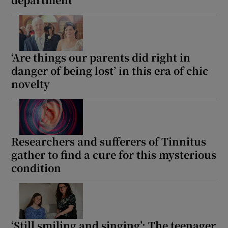
Show Motors sub sections
‘Are things our parents did right in
danger of being lost’ in this era of chic
Show Podcasts sub sections
novelty
Researchers and sufferers of Tinnitus
Show Gaeilge sub sections
gather to find a cure for this mysterious
condition
Show History sub sections
‘Still smiling and singing’: The teenager