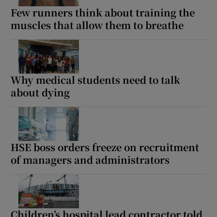
Few runners think about training the
muscles that allow them to breathe
Why medical students need to talk
about dying
HSE boss orders freeze on recruitment
of managers and administrators
Children’s hospital lead contractor told