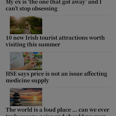
My ex is ‘the one that got away’ and I
can’t stop obsessing
10 new Irish tourist attractions worth
visiting this summer
HSE says price is not an issue affecting
medicine supply
The world is a loud place … can we ever