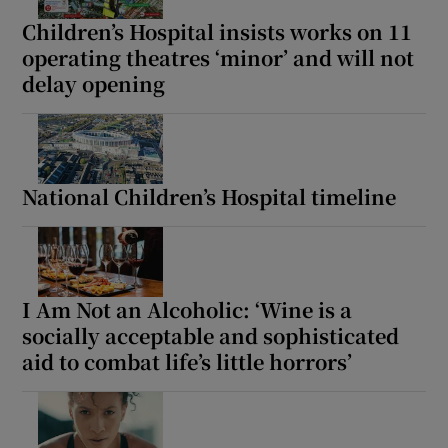
Children’s Hospital insists works on 11
operating theatres ‘minor’ and will not
delay opening
National Children’s Hospital timeline
I Am Not an Alcoholic: ‘Wine is a
socially acceptable and sophisticated
aid to combat life’s little horrors’