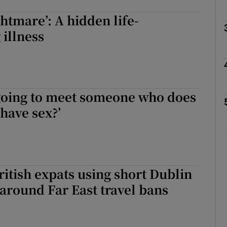
ghtmare’: A hidden life-
Show Podcasts sub sections
 illness
phy
going to meet someone who does
Show Gaeilge sub sections
 have sex?’
Show History sub sections
ub
ritish expats using short Dublin
t around Far East travel bans
tices
Opens in new window
d
Show Sponsored sub sections