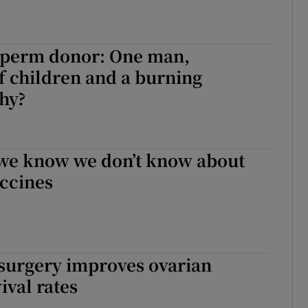
 sperm donor: One man,
 children and a burning
hy?
 we know we don’t know about
accines
 surgery improves ovarian
ival rates