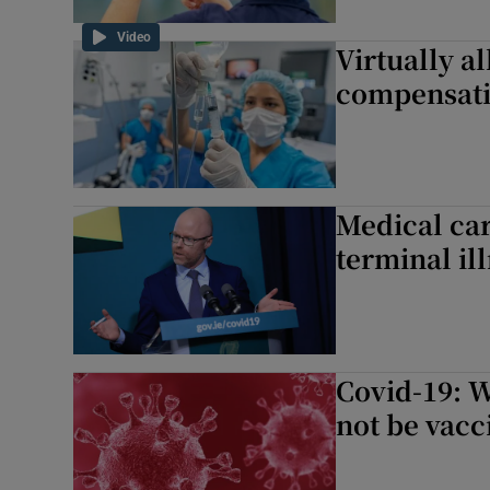
Video
Virtually al
compensati
Medical car
terminal il
Covid-19: W
not be vacc