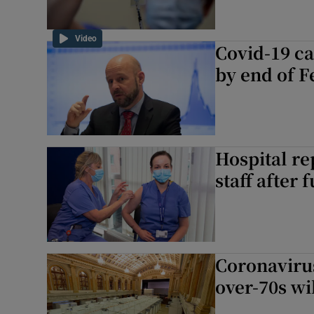
Video
Covid-19 ca
by end of F
Hospital re
staff after 
Coronavirus
over-70s wi