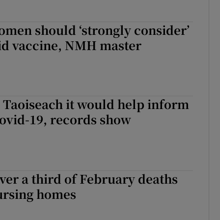
omen should ‘strongly consider’
vid vaccine, NMH master
 Taoiseach it would help inform
ovid-19, records show
ver a third of February deaths
nursing homes