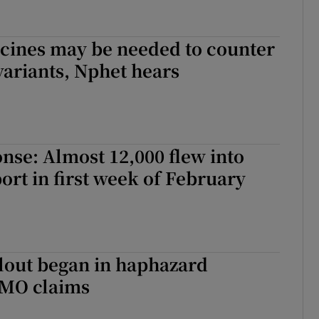
ccines may be needed to counter
ariants, Nphet hears
nse: Almost 12,000 flew into
ort in first week of February
lout began in haphazard
MO claims