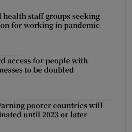
l health staff groups seeking
on for working in pandemic
d access for people with
lnesses to be doubled
arning poorer countries will
inated until 2023 or later