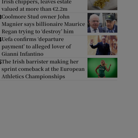
Irish chippers, leaves estate
valued at more than €2.2m
Coolmore Stud owner John
3
Magnier says billionaire Maurice
Regan trying to ‘destroy’ him
Uefa confirms ‘departure
4
payment’ to alleged lover of
Gianni Infantino
The Irish barrister making her
5
sprint comeback at the European
Athletics Championships