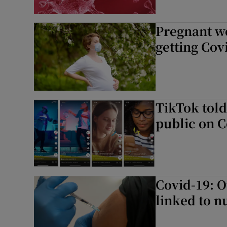
Pregnant w
getting Co
TikTok told
public on C
Covid-19: O
linked to 