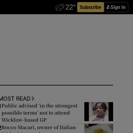
Subscribe
Sign In
MOST READ
Public advised ‘in the strongest
1
possible terms’ not to attend
Wicklow-based GP
Rocco Macari, owner of Italian-
2