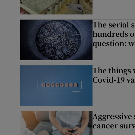
The serial
hundreds of
question: w
The things
Covid-19 v
Aggressive
cancer surv