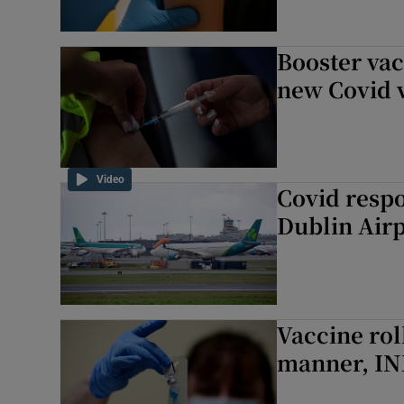
Booster va
new Covid v
Video
Covid respo
Dublin Airp
Vaccine rol
manner, IN