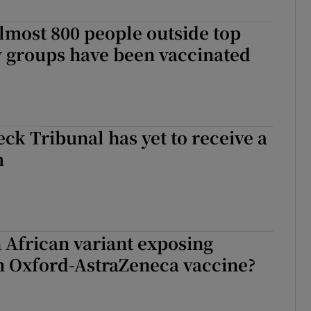
r Rewards
lmost 800 people outside top
y groups have been vaccinated
ons
rs
orecast
ck Tribunal has yet to receive a
m
h African variant exposing
n Oxford-AstraZeneca vaccine?