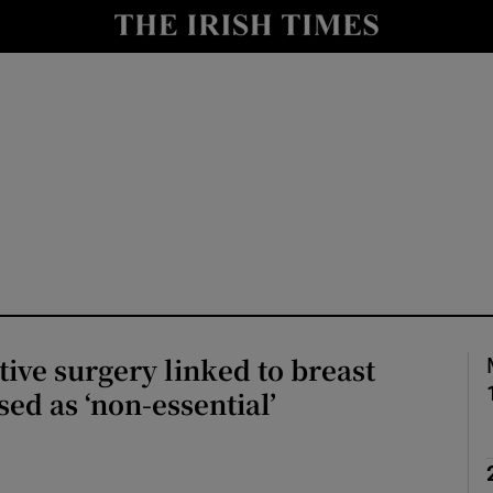
Show Culture sub sections
nt
Show Environment sub sections
y
Show Technology sub sections
Show Science sub sections
ive surgery linked to breast
sed as ‘non-essential’
Show Motors sub sections