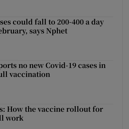
ses could fall to 200-400 a day
ebruary, says Nphet
ports no new Covid-19 cases in
full vaccination
: How the vaccine rollout for
ll work