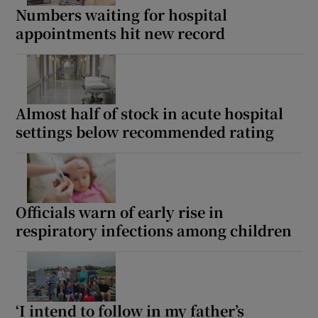
Numbers waiting for hospital
appointments hit new record
Almost half of stock in acute hospital
settings below recommended rating
Officials warn of early rise in
respiratory infections among children
‘I intend to follow in my father’s