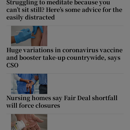
Struggling to meditate because you
can’t sit still? Here’s some advice for the
easily distracted
Huge variations in coronavirus vaccine
and booster take-up countrywide, says
CSO
Nursing homes say Fair Deal shortfall
will force closures