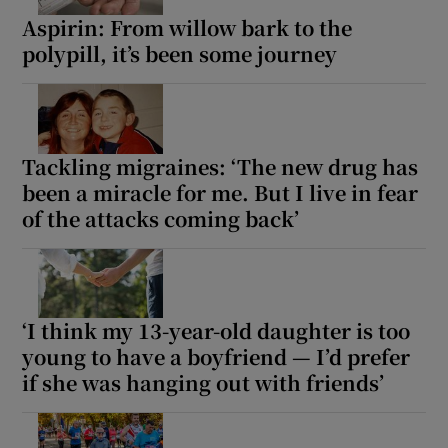
Aspirin: From willow bark to the
polypill, it’s been some journey
Tackling migraines: ‘The new drug has
been a miracle for me. But I live in fear
of the attacks coming back’
‘I think my 13-year-old daughter is too
young to have a boyfriend — I’d prefer
if she was hanging out with friends’