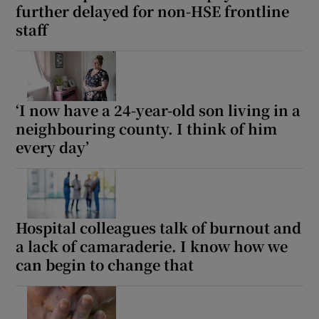
further delayed for non-HSE frontline
staff
‘I now have a 24-year-old son living in a
neighbouring county. I think of him
every day’
Hospital colleagues talk of burnout and
a lack of camaraderie. I know how we
can begin to change that