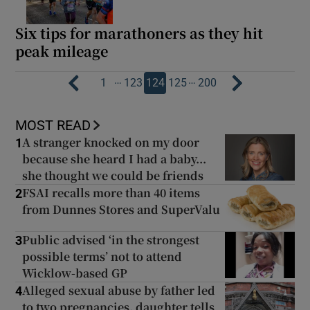
Six tips for marathoners as they hit
peak mileage
…
…
1
123
124
125
200
MOST READ
A stranger knocked on my door
1
because she heard I had a baby...
she thought we could be friends
FSAI recalls more than 40 items
2
from Dunnes Stores and SuperValu
Public advised ‘in the strongest
3
possible terms’ not to attend
Wicklow-based GP
Alleged sexual abuse by father led
4
to two pregnancies, daughter tells