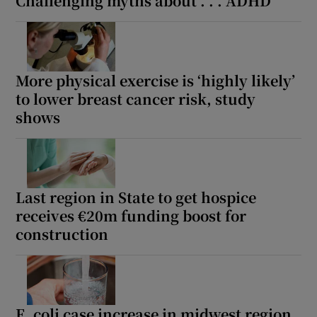
Challenging myths about . . . ADHD
More physical exercise is ‘highly likely’
to lower breast cancer risk, study
shows
Last region in State to get hospice
receives €20m funding boost for
construction
E. coli case increase in midwest region