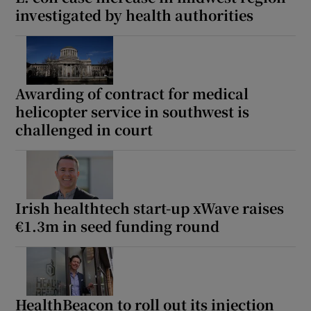
investigated by health authorities
Awarding of contract for medical
helicopter service in southwest is
challenged in court
Irish healthtech start-up xWave raises
€1.3m in seed funding round
HealthBeacon to roll out its injection