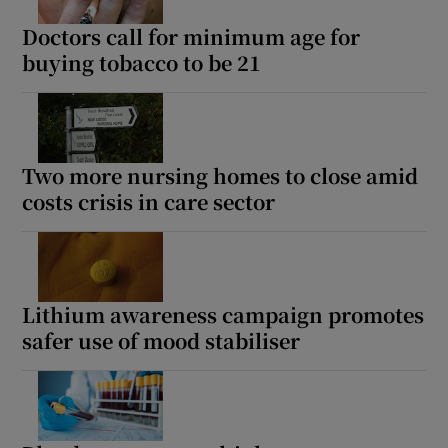
Doctors call for minimum age for
buying tobacco to be 21
Two more nursing homes to close amid
costs crisis in care sector
Lithium awareness campaign promotes
safer use of mood stabiliser