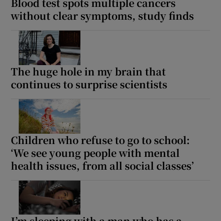
Blood test spots multiple cancers
without clear symptoms, study finds
The huge hole in my brain that
continues to surprise scientists
Children who refuse to go to school:
‘We see young people with mental
health issues, from all social classes’
I’m sleeping with a man who has a