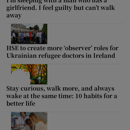
girlfriend. I feel guilty but can’t walk
away
HSE to create more ‘observer’ roles for
Ukrainian refugee doctors in Ireland
Stay curious, walk more, and always
wake at the same time: 10 habits for a
better life