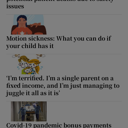
 window
issues
Show Sponsored sub sections
Motion sickness: What you can do if
your child has it
‘I’m terrified. I’m a single parent on a
fixed income, and I’m just managing to
juggle it all as it is’
Covid-19 pandemic bonus payments