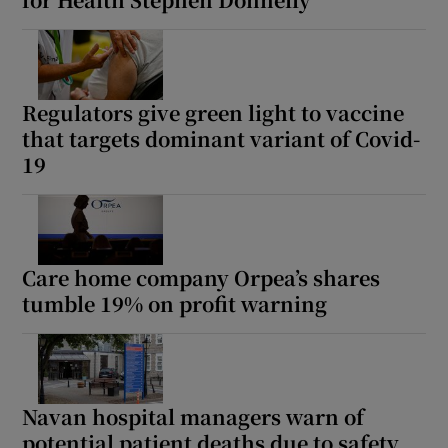
Show Motors sub sections
Regulators give green light to vaccine
that targets dominant variant of Covid-
Show Podcasts sub sections
19
Care home company Orpea’s shares
Show Gaeilge sub sections
tumble 19% on profit warning
Show History sub sections
Navan hospital managers warn of
potential patient deaths due to safety