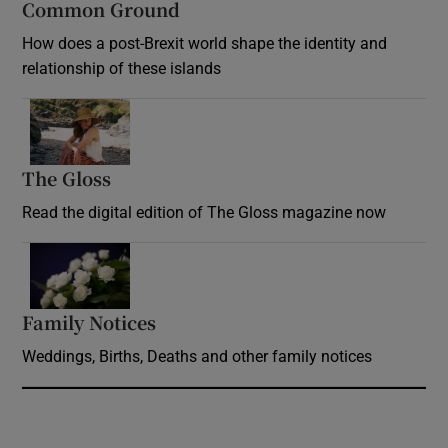
Common Ground
How does a post-Brexit world shape the identity and
relationship of these islands
Opens in new window
The Gloss
Opens in new window
Read the digital edition of The Gloss magazine now
Opens in new window
Family Notices
Opens in new window
Weddings, Births, Deaths and other family notices