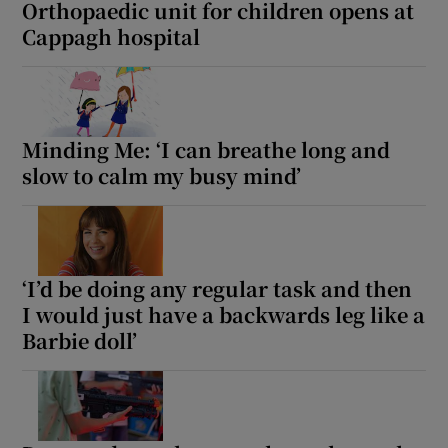
Orthopaedic unit for children opens at
Cappagh hospital
Minding Me: ‘I can breathe long and
slow to calm my busy mind’
‘I’d be doing any regular task and then
I would just have a backwards leg like a
Barbie doll’