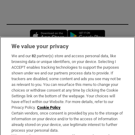
Opens in new window
Opens in new 
We value your privacy
We and our
82
partner(s) store and access personal data, like
Subscribe
browsing data or unique identifiers, on your device. Selecting I
ACCEPT enables tracking technologies to support the purposes
Support
shown under we and our partners process data to provide. If
trackers are disabled, some content and ads you see may not be
About Us
as relevant to you. You can resurface this menu to change your
choices or withdraw consent at any time by clicking the Cookie
Irish Times Products & Services
Settings link on the bottom of the webpage. Your choices will
have effect within our Website. For more details, refer to our
Privacy Policy.
Cookie Policy
OUR PARTNERS:
Certain vendors, once consent is provided by you to the storage of
information on your device and/or to the access of information
already stored on your device, use legitimate interest to further
process your personal data.