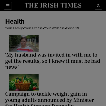
Sections
Show Life & Style sub sections
Health
Show Culture sub sections
Your Family
Your Fitness
Your Wellness
Covid-19
Show Environment sub sections
Show Technology sub sections
‘My husband was invited in with me to
Show Science sub sections
get the results, so I knew it must be bad
news’
Campaign to tackle weight gain in
young adults announced by Minister
for Health Stephen Donnelly