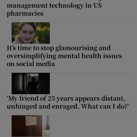
management technology in US
pharmacies
It’s time to stop glamourising and
oversimplifying mental health issues
on social media
‘My friend of 25 years appears distant,
unhinged and enraged. What can I do?’