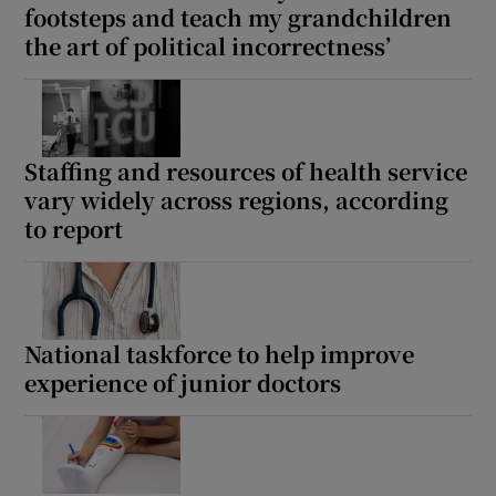
footsteps and teach my grandchildren
the art of political incorrectness’
Staffing and resources of health service
vary widely across regions, according
to report
National taskforce to help improve
experience of junior doctors