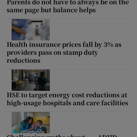
Parents do not have to always be on the
same page but balance helps
Health insurance prices fall by 3% as
providers pass on stamp duty
reductions
HSE to target energy cost reductions at
high-usage hospitals and care facilities