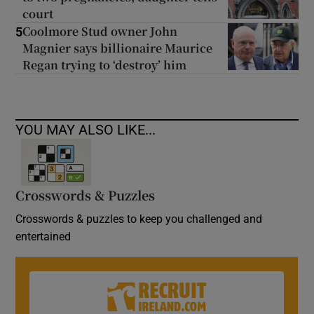
court
Coolmore Stud owner John
5
Magnier says billionaire Maurice
Regan trying to ‘destroy’ him
YOU MAY ALSO LIKE...
Crosswords & Puzzles
Crosswords & puzzles to keep you challenged and
entertained