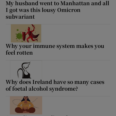
My husband went to Manhattan and all
I got was this lousy Omicron
subvariant
Why your immune system makes you
feel rotten
Why does Ireland have so many cases
of foetal alcohol syndrome?