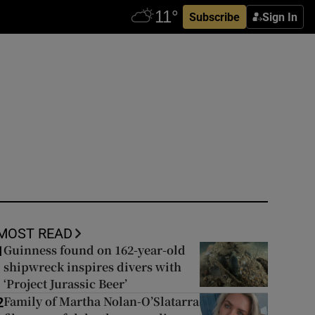
Subscribe
Sign In
MOST READ
Guinness found on 162-year-old
1
shipwreck inspires divers with
‘Project Jurassic Beer’
Family of Martha Nolan-O’Slatarra
2