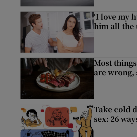
‘I love my 
him all the 
Most things
are wrong, s
Take cold d
sex: 26 way