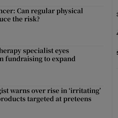
ncer: Can regular physical
Show Podcasts sub sections
uce the risk?
phy
therapy specialist eyes
Show Gaeilge sub sections
n fundraising to expand
Show History sub sections
ub
t warns over rise in ‘irritating’
products targeted at preteens
tices
Opens in new window
d
Show Sponsored sub sections