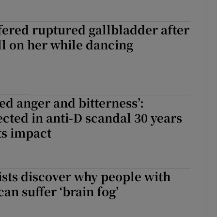
ered ruptured gallbladder after
l on her while dancing
sed anger and bitterness’:
ted in anti-D scandal 30 years
its impact
tists discover why people with
an suffer ‘brain fog’