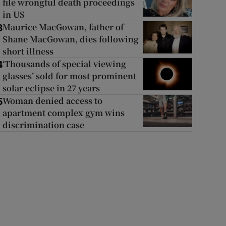
file wrongful death proceedings
in US
Maurice MacGowan, father of
3
Shane MacGowan, dies following
short illness
‘Thousands of special viewing
4
glasses’ sold for most prominent
solar eclipse in 27 years
Woman denied access to
5
apartment complex gym wins
discrimination case