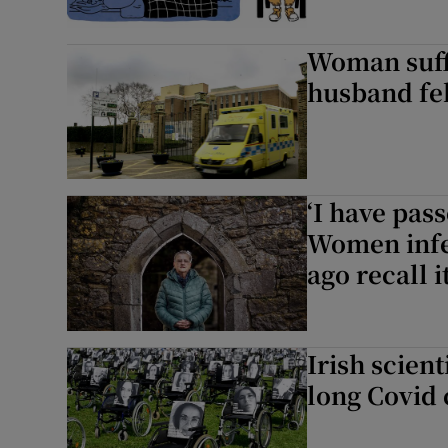
Woman suff
husband fel
‘I have pas
Women infec
ago recall 
Irish scien
long Covid c