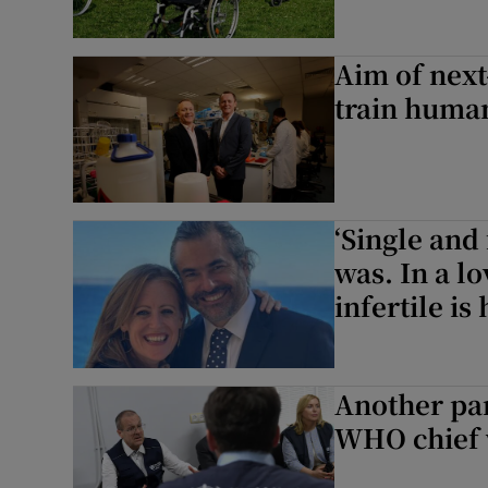
Aim of next
train human 
‘Single and
was. In a l
infertile is
Another pan
WHO chief w