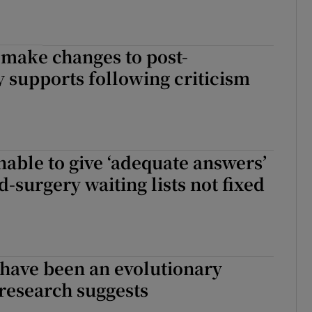
 make changes to post-
supports following criticism
able to give ‘adequate answers’
d-surgery waiting lists not fixed
ave been an evolutionary
research suggests