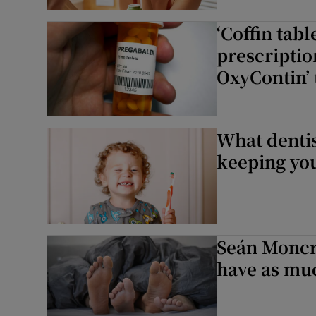
Subscribe
‘Coffin tabl
prescriptio
Competiti
OxyContin’ 
Newslette
Weather F
What denti
keeping you
Seán Moncri
have as muc