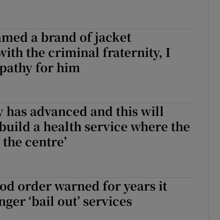
med a brand of jacket
ith the criminal fraternity, I
mpathy for him
 has advanced and this will
 build a health service where the
t the centre’
God order warned for years it
ger ‘bail out’ services