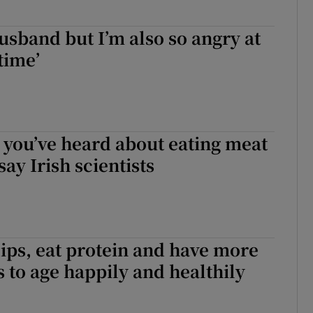
husband but I’m also so angry at
time’
 you’ve heard about eating meat
ay Irish scientists
ips, eat protein and have more
s to age happily and healthily