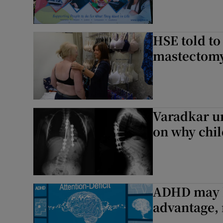
HSE told to
mastectomy 
Varadkar un
on why chil
ADHD may h
advantage, 