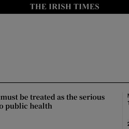
Show Culture sub sections
nt
Show Environment sub sections
y
Show Technology sub sections
Show Science sub sections
must be treated as the serious
 to public health
Show Motors sub sections