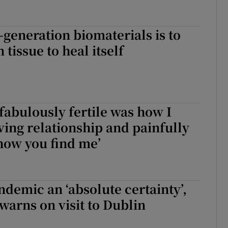
-generation biomaterials is to
tissue to heal itself
 fabulously fertile was how I
oving relationship and painfully
 how you find me’
demic an ‘absolute certainty’,
arns on visit to Dublin