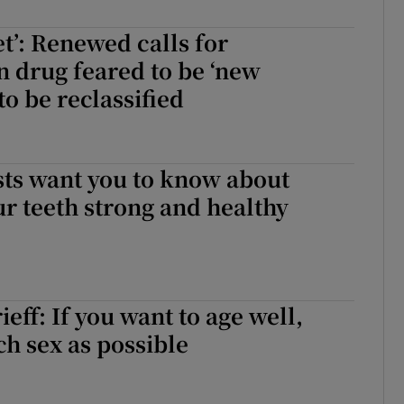
r Rewards
et’: Renewed calls for
n drug feared to be ‘new
ons
to be reclassified
rs
orecast
sts want you to know about
r teeth strong and healthy
eff: If you want to age well,
h sex as possible