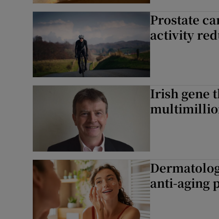
Prostate ca
Podcasts
activity red
Video
Photogra
Irish gene 
Gaeilge
multimillio
History
Student H
Offbeat
Dermatologis
anti-aging 
Family No
Sponsore