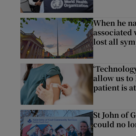
When he na
associated w
lost all sy
‘Technology
allow us to
patient is a
St John of 
could no lon