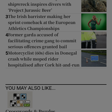
shipwreck inspires divers with
‘Project Jurassic Beer’
The Irish barrister making her
3
sprint comeback at the European
Athletics Championships
Former garda accused of
4
facilitating crime gang to commit
serious offences granted bail
Motorcyclist (60s) dies in Donegal
5
crash while moped rider
hospitalised after Cork hit-and-run
YOU MAY ALSO LIKE...
Crosswords & Puzzles