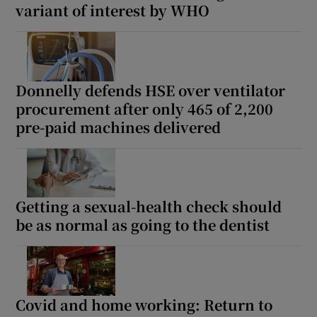
variant of interest by WHO
Donnelly defends HSE over ventilator
procurement after only 465 of 2,200
pre-paid machines delivered
Getting a sexual-health check should
be as normal as going to the dentist
Covid and home working: Return to