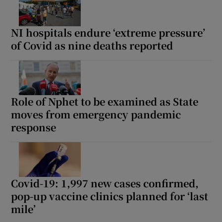
NI hospitals endure ‘extreme pressure’
of Covid as nine deaths reported
Role of Nphet to be examined as State
moves from emergency pandemic
response
Covid-19: 1,997 new cases confirmed,
pop-up vaccine clinics planned for ‘last
mile’