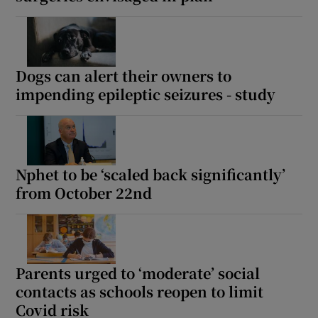
Dogs can alert their owners to
impending epileptic seizures - study
Nphet to be ‘scaled back significantly’
from October 22nd
Parents urged to ‘moderate’ social
contacts as schools reopen to limit
Covid risk