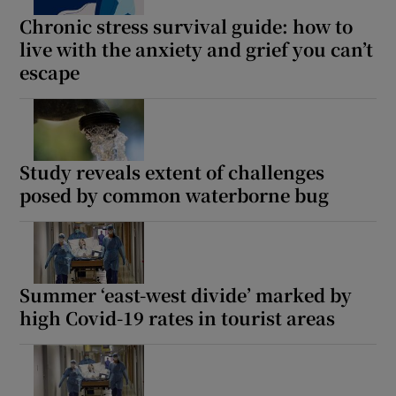
 window
Chronic stress survival guide: how to
live with the anxiety and grief you can’t
Show Sponsored sub sections
escape
Study reveals extent of challenges
posed by common waterborne bug
Summer ‘east-west divide’ marked by
high Covid-19 rates in tourist areas