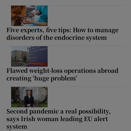
Five experts, five tips: How to manage
disorders of the endocrine system
Flawed weight-loss operations abroad
creating ‘huge problem’
Second pandemic a real possibility,
says Irish woman leading EU alert
system