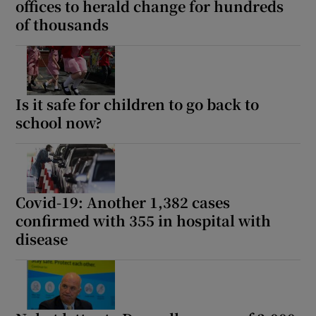
offices to herald change for hundreds
of thousands
Is it safe for children to go back to
school now?
Covid-19: Another 1,382 cases
confirmed with 355 in hospital with
disease