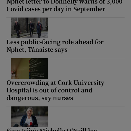
Nphet letter to Donnelly warns of 3,000
Covid cases per day in September
Less public-facing role ahead for
Nphet, Tánaiste says
Overcrowding at Cork University
Hospital is out of control and
dangerous, say nurses
Sinn Féin’s Michelle O’Neill has