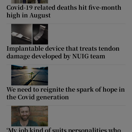
Covid-19 related deaths hit five-month
high in August
Implantable device that treats tendon
damage developed by NUIG team
We need to reignite the spark of hope in
the Covid generation
‘My job kind of suits personalities who