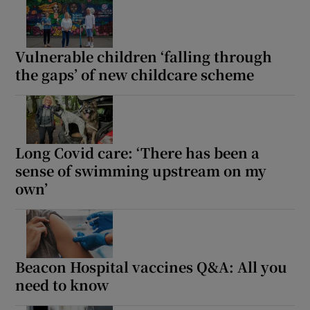
Vulnerable children ‘falling through
the gaps’ of new childcare scheme
Long Covid care: ‘There has been a
sense of swimming upstream on my
own’
Beacon Hospital vaccines Q&A: All you
need to know