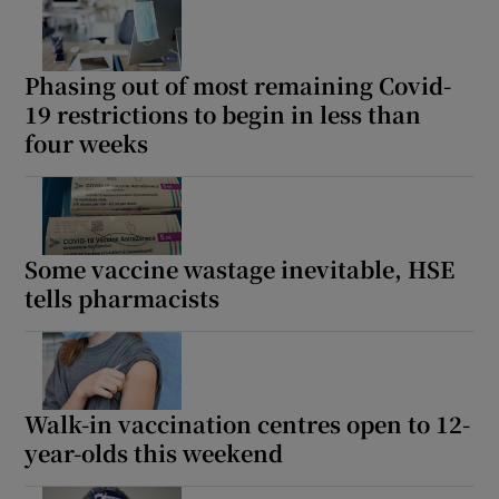
Phasing out of most remaining Covid-
19 restrictions to begin in less than
four weeks
Some vaccine wastage inevitable, HSE
tells pharmacists
Walk-in vaccination centres open to 12-
year-olds this weekend