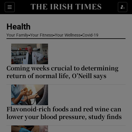
Sections
Show Life & Style sub sections
Health
Show Culture sub sections
Your Family
Your Fitness
Your Wellness
Covid-19
Show Environment sub sections
Show Technology sub sections
Coming weeks crucial to determining
Show Science sub sections
return of normal life, O’Neill says
Flavonoid-rich foods and red wine can
lower your blood pressure, study finds