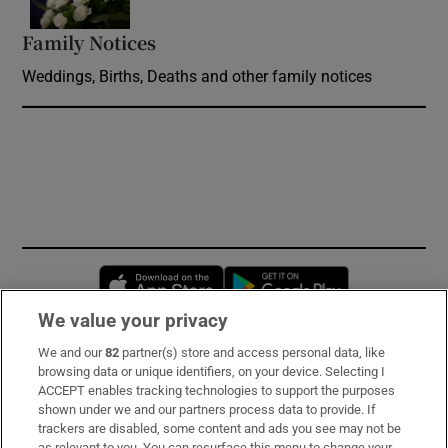
Family Notices
Opens in new window
Weddings, Births, Deaths and other family notices
Opens in new window
Opens in new 
We value your privacy
We and our
82
partner(s) store and access personal data, like
Subscribe
browsing data or unique identifiers, on your device. Selecting I
ACCEPT enables tracking technologies to support the purposes
Support
shown under we and our partners process data to provide. If
trackers are disabled, some content and ads you see may not be
About Us
as relevant to you. You can resurface this menu to change your