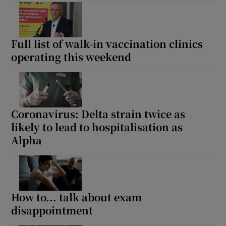
Full list of walk-in vaccination clinics
operating this weekend
Coronavirus: Delta strain twice as
likely to lead to hospitalisation as
Alpha
How to... talk about exam
disappointment