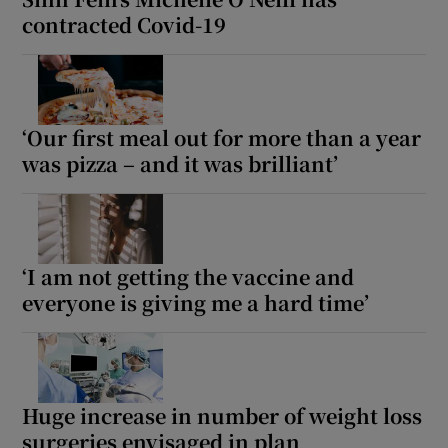
contracted Covid-19
‘Our first meal out for more than a year
was pizza – and it was brilliant’
‘I am not getting the vaccine and
everyone is giving me a hard time’
Huge increase in number of weight loss
surgeries envisaged in plan