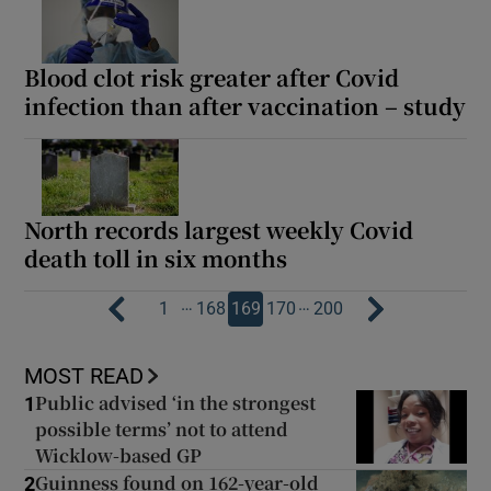
Blood clot risk greater after Covid
infection than after vaccination – study
North records largest weekly Covid
death toll in six months
…
…
1
168
169
170
200
MOST READ
Public advised ‘in the strongest
1
possible terms’ not to attend
Wicklow-based GP
Guinness found on 162-year-old
2