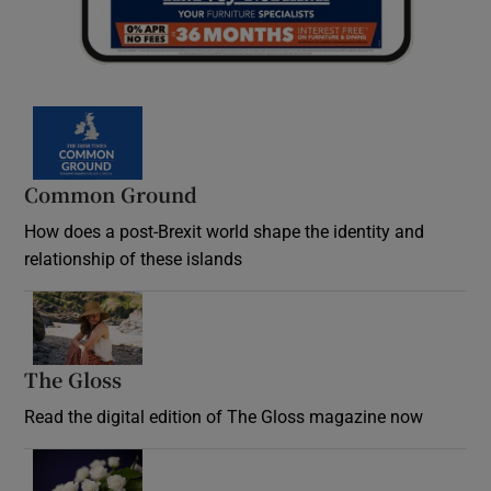
Common Ground
How does a post-Brexit world shape the identity and
relationship of these islands
Opens in new window
The Gloss
Opens in new window
Read the digital edition of The Gloss magazine now
Opens in new window