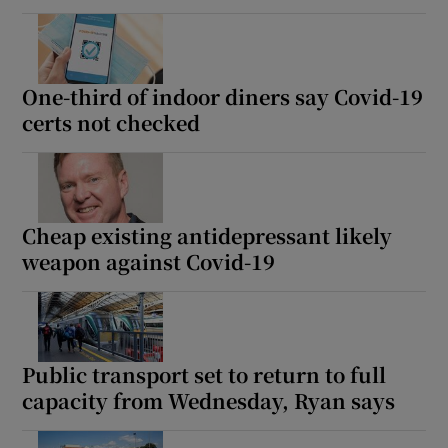
One-third of indoor diners say Covid-19
certs not checked
Cheap existing antidepressant likely
weapon against Covid-19
Public transport set to return to full
capacity from Wednesday, Ryan says