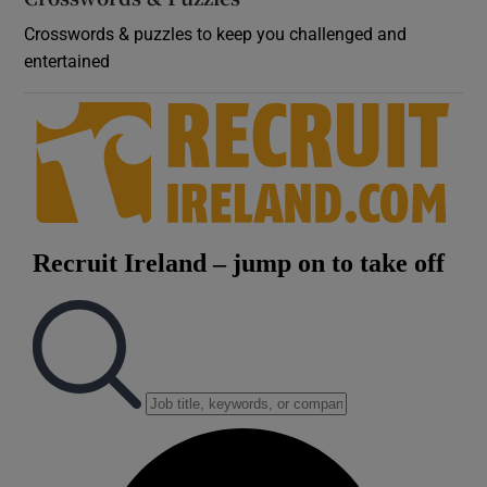
Crosswords & puzzles to keep you challenged and
entertained