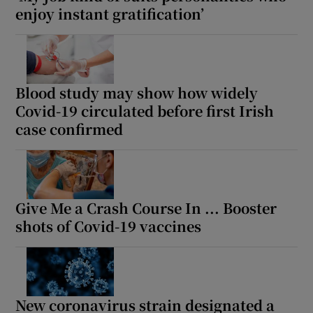
enjoy instant gratification’
Blood study may show how widely
Covid-19 circulated before first Irish
case confirmed
Give Me a Crash Course In ... Booster
shots of Covid-19 vaccines
New coronavirus strain designated a