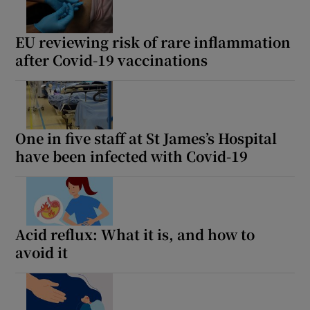
Show Motors sub sections
EU reviewing risk of rare inflammation
after Covid-19 vaccinations
Show Podcasts sub sections
One in five staff at St James’s Hospital
have been infected with Covid-19
Show Gaeilge sub sections
Show History sub sections
Acid reflux: What it is, and how to
avoid it