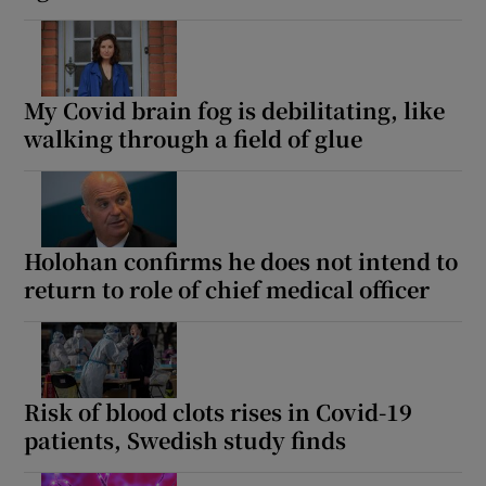
My Covid brain fog is debilitating, like
walking through a field of glue
Holohan confirms he does not intend to
return to role of chief medical officer
Risk of blood clots rises in Covid-19
patients, Swedish study finds