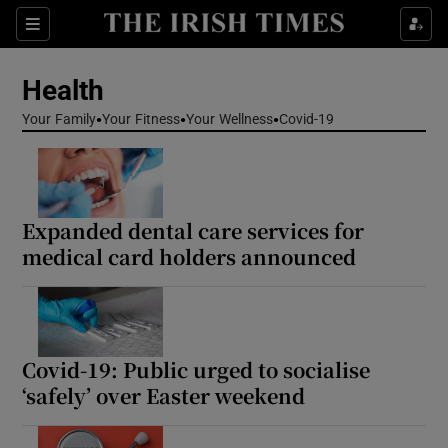
Sections
Show Life & Style sub sections
Health
Show Culture sub sections
Your Family
Your Fitness
Your Wellness
Covid-19
Show Environment sub sections
Show Technology sub sections
Expanded dental care services for
Show Science sub sections
medical card holders announced
Covid-19: Public urged to socialise
‘safely’ over Easter weekend