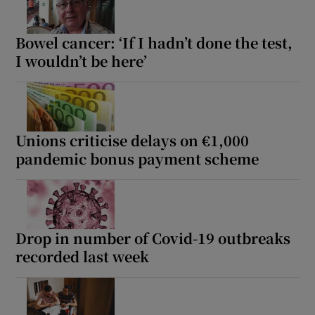
Bowel cancer: ‘If I hadn’t done the test,
I wouldn’t be here’
Unions criticise delays on €1,000
pandemic bonus payment scheme
Drop in number of Covid-19 outbreaks
recorded last week