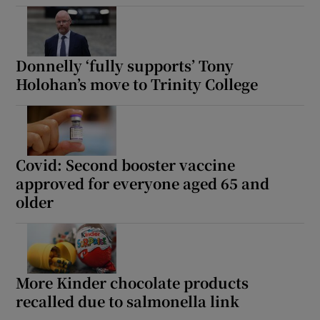
Donnelly ‘fully supports’ Tony
Holohan’s move to Trinity College
Covid: Second booster vaccine
approved for everyone aged 65 and
older
More Kinder chocolate products
recalled due to salmonella link