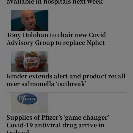
available in hospitals next week
Tony Holohan to chair new Covid
Advisory Group to replace Nphet
Kinder extends alert and product recall
over salmonella ‘outbreak’
Supplies of Pfizer’s ‘game changer’
Covid-19 antiviral drug arrive in
Ireland