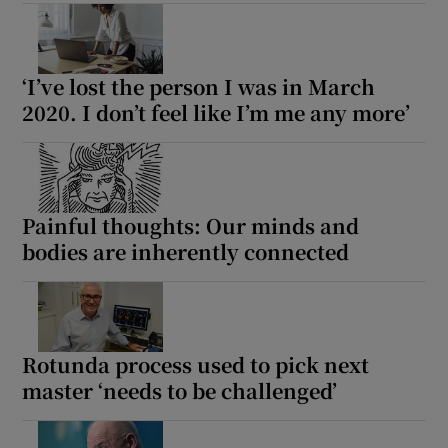
‘I’ve lost the person I was in March
2020. I don’t feel like I’m me any more’
Painful thoughts: Our minds and
bodies are inherently connected
Rotunda process used to pick next
master ‘needs to be challenged’