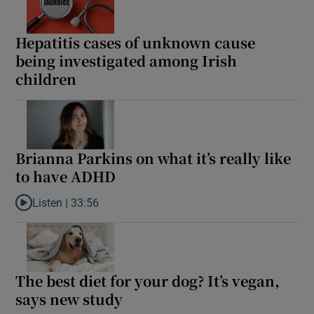
Show Motors sub sections
Hepatitis cases of unknown cause
being investigated among Irish
children
Show Podcasts sub sections
Brianna Parkins on what it’s really like
to have ADHD
Show Gaeilge sub sections
Listen |
33:56
Listen to Brianna Parkins on what it’s really like to have ADHD
Show History sub sections
The best diet for your dog? It’s vegan,
says new study