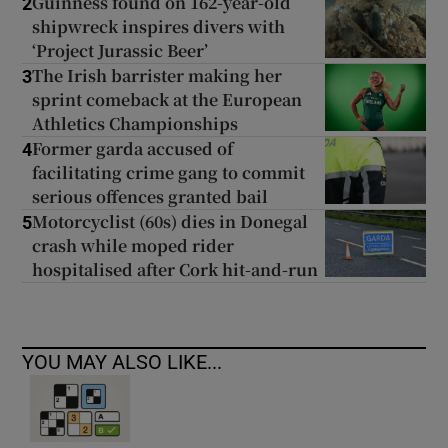
Guinness found on 162-year-old
2
shipwreck inspires divers with
‘Project Jurassic Beer’
The Irish barrister making her
3
sprint comeback at the European
Athletics Championships
Former garda accused of
4
facilitating crime gang to commit
serious offences granted bail
Motorcyclist (60s) dies in Donegal
5
crash while moped rider
hospitalised after Cork hit-and-run
YOU MAY ALSO LIKE...