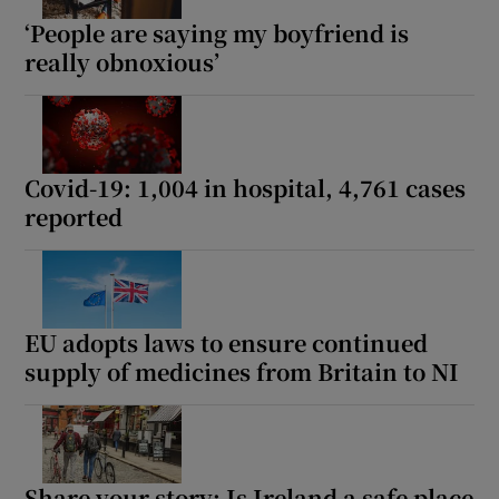
‘People are saying my boyfriend is
really obnoxious’
Covid-19: 1,004 in hospital, 4,761 cases
reported
EU adopts laws to ensure continued
supply of medicines from Britain to NI
Share your story: Is Ireland a safe place