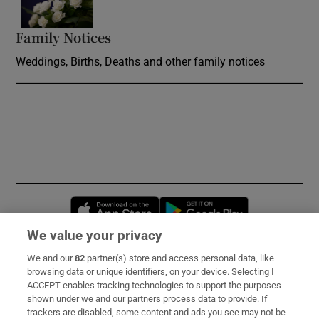
Family Notices
Opens in new window
Weddings, Births, Deaths and other family notices
Opens in new window
Opens in new 
We value your privacy
We and our
82
partner(s) store and access personal data, like
Subscribe
browsing data or unique identifiers, on your device. Selecting I
ACCEPT enables tracking technologies to support the purposes
Support
shown under we and our partners process data to provide. If
trackers are disabled, some content and ads you see may not be