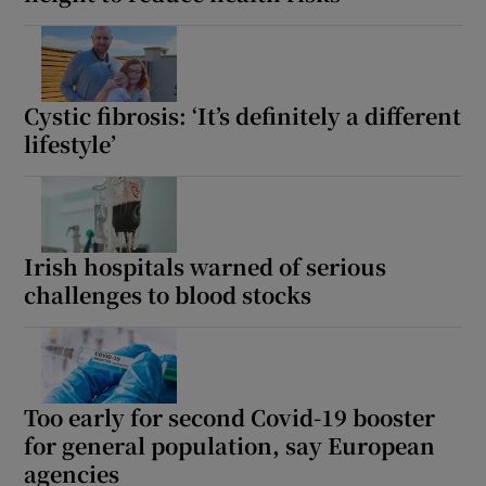
Cystic fibrosis: ‘It’s definitely a different
lifestyle’
Irish hospitals warned of serious
challenges to blood stocks
Too early for second Covid-19 booster
for general population, say European
agencies