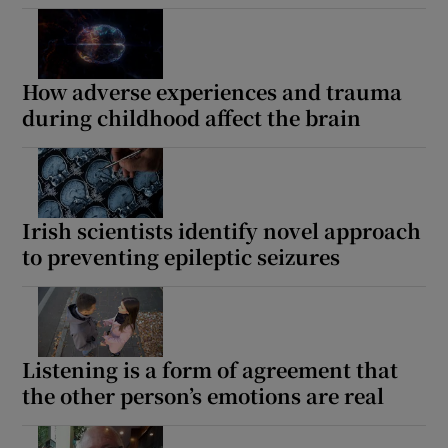
 window
Show Sponsored sub sections
How adverse experiences and trauma
during childhood affect the brain
Irish scientists identify novel approach
to preventing epileptic seizures
Listening is a form of agreement that
the other person’s emotions are real