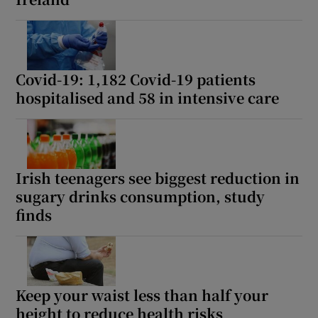
Covid-19: 1,182 Covid-19 patients
hospitalised and 58 in intensive care
Irish teenagers see biggest reduction in
sugary drinks consumption, study
finds
Keep your waist less than half your
height to reduce health risks