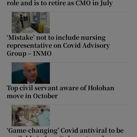
role and is to retire as CMO in July
‘Mistake’ not to include nursing
representative on Covid Advisory
Group – INMO
Top civil servant aware of Holohan
move in October
‘Game-changing’ Covid antiviral to be