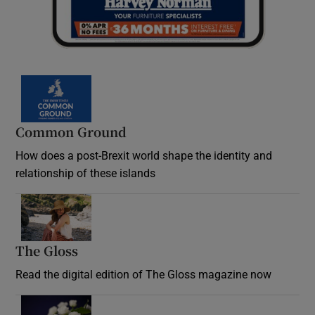
Common Ground
How does a post-Brexit world shape the identity and
relationship of these islands
Opens in new window
The Gloss
Opens in new window
Read the digital edition of The Gloss magazine now
Opens in new window