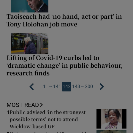
Taoiseach had ‘no hand, act or part’ in
Tony Holohan job move
Lifting of Covid-19 curbs led to
‘dramatic change’ in public behaviour,
research finds
…
…
1
141
142
143
200
MOST READ
Public advised ‘in the strongest
1
possible terms’ not to attend
Wicklow-based GP