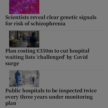
Scientists reveal clear genetic signals
for risk of schizophrenia
Plan costing €350m to cut hospital
waiting lists ‘challenged’ by Covid
surge
Public hospitals to be inspected twice
every three years under monitoring
plan