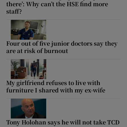
there’: Why can’t the HSE find more
staff?
Four out of five junior doctors say they
are at risk of burnout
My girlfriend refuses to live with
furniture I shared with my ex-wife
Tony Holohan says he will not take TCD