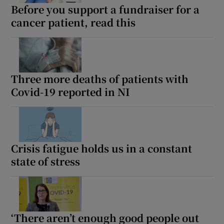
Before you support a fundraiser for a
cancer patient, read this
Three more deaths of patients with
Covid-19 reported in NI
Crisis fatigue holds us in a constant
state of stress
‘There aren’t enough good people out