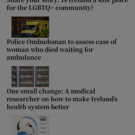
for the LGBTQ+ community?
Police Ombudsman to assess case of
woman who died waiting for
ambulance
One small change: A medical
researcher on how to make Ireland’s
health system better