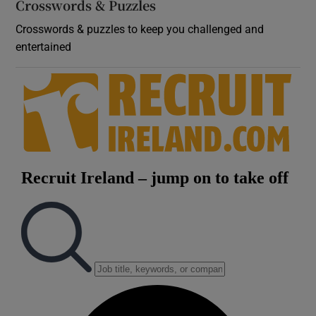
Crosswords & Puzzles
Crosswords & puzzles to keep you challenged and
entertained