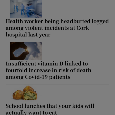
 window
Show Sponsored sub sections
Health worker being headbutted logged
among violent incidents at Cork
hospital last year
Insufficient vitamin D linked to
fourfold increase in risk of death
among Covid-19 patients
School lunches that your kids will
actually want to eat