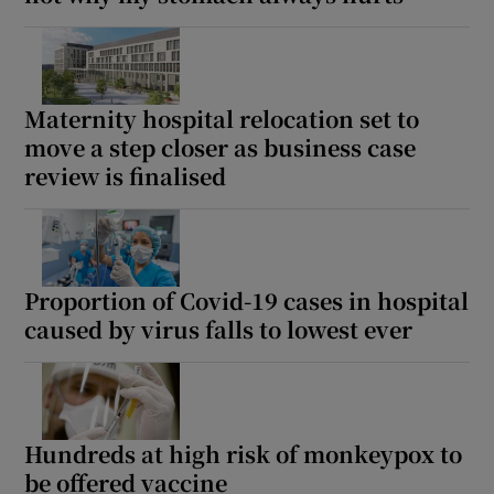
Maternity hospital relocation set to
move a step closer as business case
review is finalised
Proportion of Covid-19 cases in hospital
caused by virus falls to lowest ever
Hundreds at high risk of monkeypox to
be offered vaccine