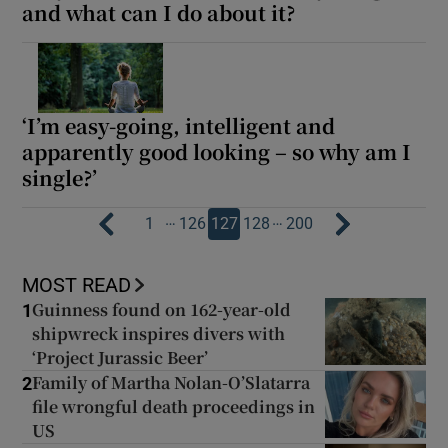
and what can I do about it?
‘I’m easy-going, intelligent and
apparently good looking – so why am I
single?’
…
…
1
126
127
128
200
MOST READ
Guinness found on 162-year-old
1
shipwreck inspires divers with
‘Project Jurassic Beer’
Family of Martha Nolan-O’Slatarra
2
file wrongful death proceedings in
US