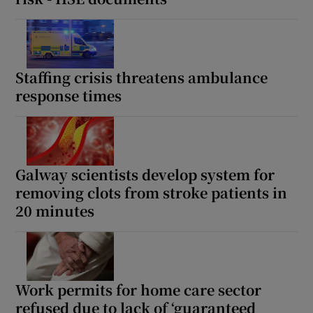
Staffing crisis threatens ambulance
response times
Galway scientists develop system for
removing clots from stroke patients in
20 minutes
Work permits for home care sector
refused due to lack of ‘guaranteed