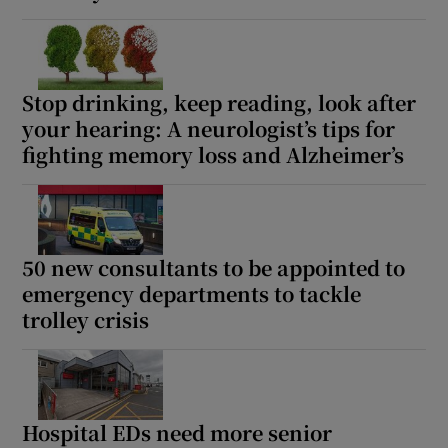
Stop drinking, keep reading, look after
your hearing: A neurologist’s tips for
fighting memory loss and Alzheimer’s
50 new consultants to be appointed to
emergency departments to tackle
trolley crisis
Hospital EDs need more senior