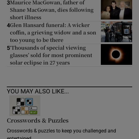
Maurice MacGowan, father of
3
Shane MacGowan, dies following
short illness
Glen Hansard funeral: A wicker
4
coffin, a grieving widow and a son
too young to be there
‘Thousands of special viewing
5
glasses’ sold for most prominent
solar eclipse in 27 years
YOU MAY ALSO LIKE...
Crosswords & Puzzles
Crosswords & puzzles to keep you challenged and
entertained