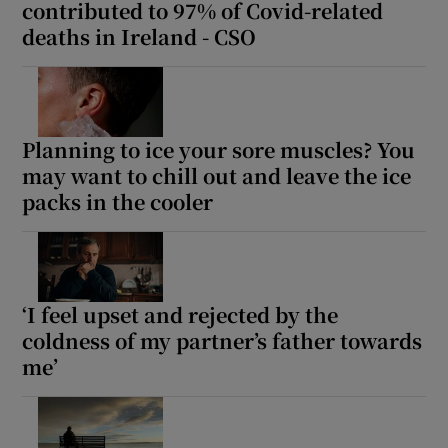
contributed to 97% of Covid-related
deaths in Ireland - CSO
Planning to ice your sore muscles? You
may want to chill out and leave the ice
packs in the cooler
‘I feel upset and rejected by the
coldness of my partner’s father towards
me’