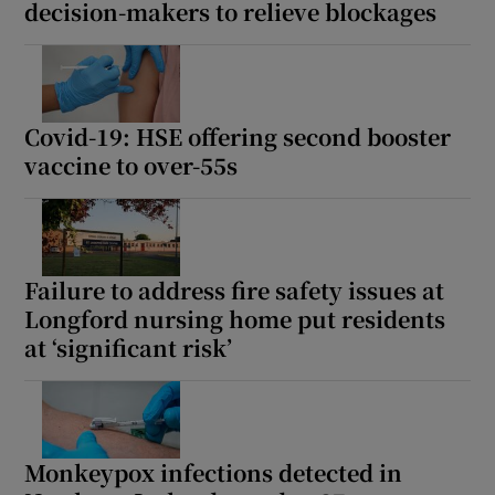
decision-makers to relieve blockages
Covid-19: HSE offering second booster
vaccine to over-55s
Failure to address fire safety issues at
Longford nursing home put residents
at ‘significant risk’
Monkeypox infections detected in