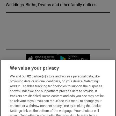
Weddings, Births, Deaths and other family notices
Opens in new window
Opens in new 
We value your privacy
We and our
82
partner(s) store and access personal data, like
Subscribe
browsing data or unique identifiers, on your device. Selecting I
ACCEPT enables tracking technologies to support the purposes
Support
shown under we and our partners process data to provide. If
trackers are disabled, some content and ads you see may not be
About Us
as relevant to you. You can resurface this menu to change your
choices or withdraw consent at any time by clicking the Cookie
Irish Times Products & Services
Settings link on the bottom of the webpage. Your choices will
have effect within our Website. For more details, refer to our