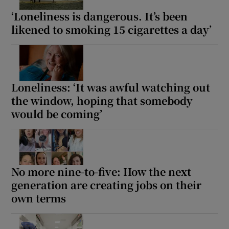
‘Loneliness is dangerous. It’s been
likened to smoking 15 cigarettes a day’
Loneliness: ‘It was awful watching out
the window, hoping that somebody
would be coming’
No more nine-to-five: How the next
generation are creating jobs on their
own terms