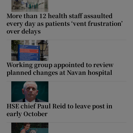
More than 12 health staff assaulted
every day as patients ‘vent frustration’
over delays
Working group appointed to review
planned changes at Navan hospital
HSE chief Paul Reid to leave post in
early October