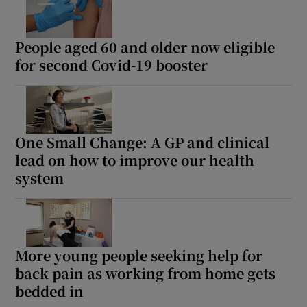
People aged 60 and older now eligible
for second Covid-19 booster
One Small Change: A GP and clinical
lead on how to improve our health
system
More young people seeking help for
back pain as working from home gets
bedded in