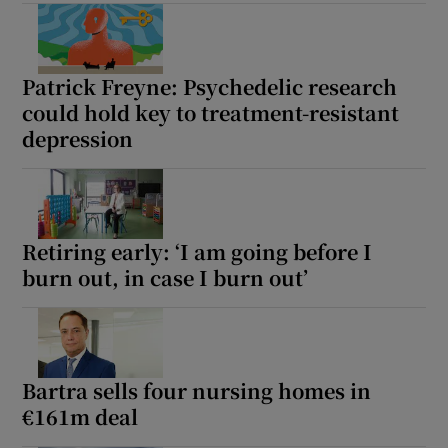
Show Motors sub sections
Patrick Freyne: Psychedelic research
could hold key to treatment-resistant
depression
Show Podcasts sub sections
Retiring early: ‘I am going before I
burn out, in case I burn out’
Show Gaeilge sub sections
Show History sub sections
Bartra sells four nursing homes in
€161m deal