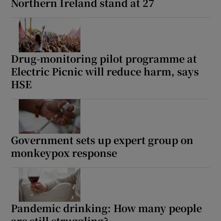
Northern Ireland stand at 27
Drug-monitoring pilot programme at
Electric Picnic will reduce harm, says
HSE
Government sets up expert group on
monkeypox response
Pandemic drinking: How many people
are still struggling?