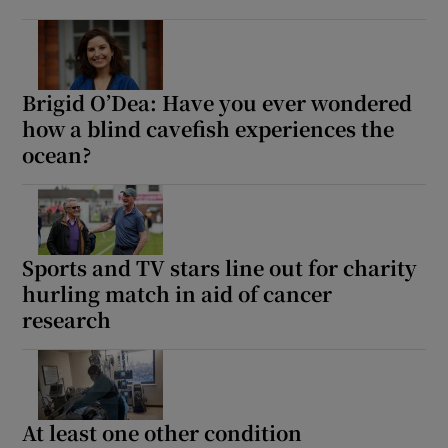
Brigid O’Dea: Have you ever wondered
how a blind cavefish experiences the
ocean?
Sports and TV stars line out for charity
hurling match in aid of cancer
research
At least one other condition