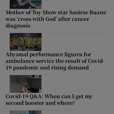
Mother of Toy Show star Saoirse Ruane
was ‘cross with God’ after cancer
diagnosis
Abysmal performance figures for
ambulance service the result of Covid-
19 pandemic and rising demand
Covid-19 Q&A: When can I get my
second booster and where?