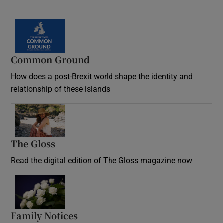
Common Ground
How does a post-Brexit world shape the identity and
relationship of these islands
Opens in new window
The Gloss
Opens in new window
Read the digital edition of The Gloss magazine now
Opens in new window
Family Notices
Opens in new window