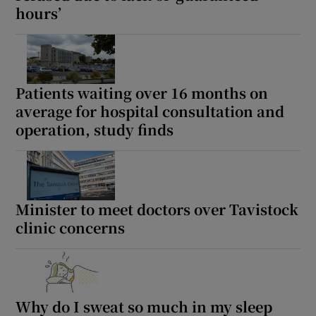
hours’
Patients waiting over 16 months on
average for hospital consultation and
operation, study finds
Minister to meet doctors over Tavistock
clinic concerns
Why do I sweat so much in my sleep