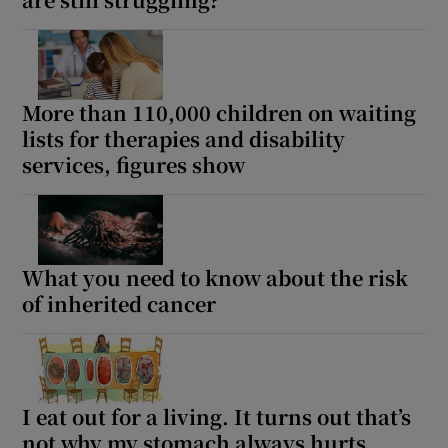
More than 110,000 children on waiting
lists for therapies and disability
services, figures show
What you need to know about the risk
of inherited cancer
I eat out for a living. It turns out that’s
not why my stomach always hurts