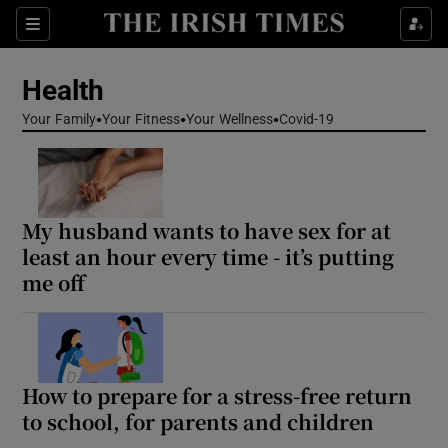
Sections
Show Life & Style sub sections
Health
Show Culture sub sections
Your Family
Your Fitness
Your Wellness
Covid-19
Show Environment sub sections
Show Technology sub sections
My husband wants to have sex for at
Show Science sub sections
least an hour every time - it’s putting
me off
How to prepare for a stress-free return
to school, for parents and children