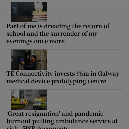
Part of me is dreading the return of
school and the surrender of my
evenings once more
TE Connectivity invests €5m in Galway
medical device prototyping centre
‘Great resignation’ and pandemic
burnout putting ambulance service at
risk - HSE documents