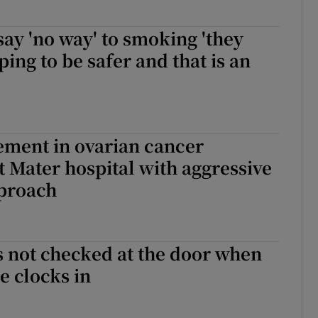
 say 'no way' to smoking 'they
ping to be safer and that is an
ement in ovarian cancer
 Mater hospital with aggressive
pproach
s not checked at the door when
 clocks in