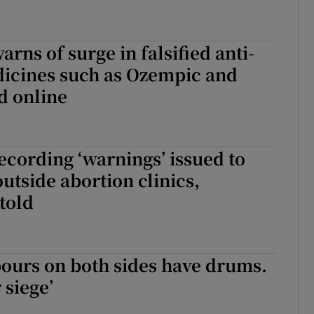
rns of surge in falsified anti-
dicines such as Ozempic and
d online
ecording ‘warnings’ issued to
outside abortion clinics,
told
ours on both sides have drums.
 siege’