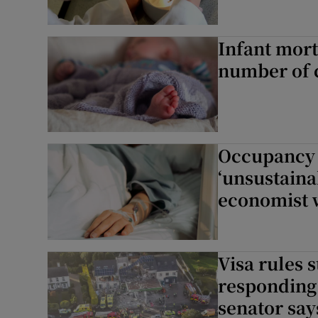
Infant mort
number of 
Occupancy r
‘unsustain
economist 
Visa rules
responding 
senator say