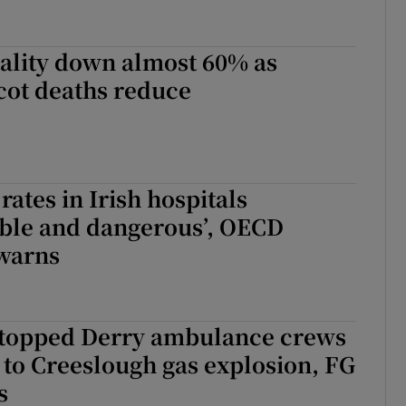
ality down almost 60% as
cot deaths reduce
ates in Irish hospitals
able and dangerous’, OECD
warns
 stopped Derry ambulance crews
to Creeslough gas explosion, FG
s