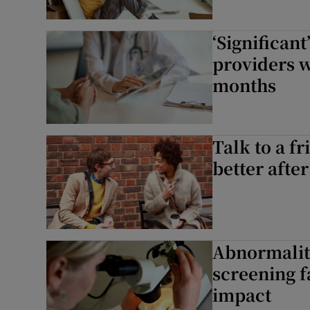
‘Significan
providers w
months
Talk to a fr
better after
Abnormaliti
screening f
impact