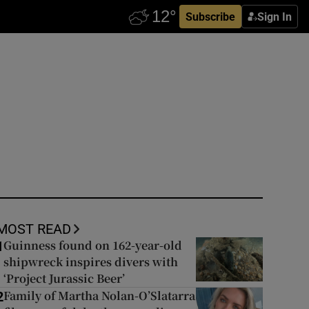
Subscribe
Sign In
MOST READ
Guinness found on 162-year-old
1
shipwreck inspires divers with
‘Project Jurassic Beer’
Family of Martha Nolan-O’Slatarra
2