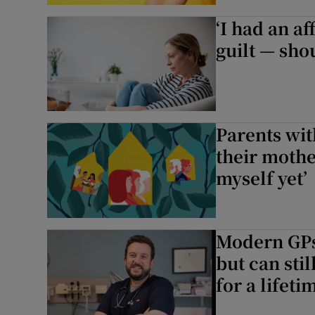
‘I had an a
Podcasts
guilt — sho
Video
Photogra
Parents wit
Gaeilge
their mother
History
myself yet’
Student H
Offbeat
Modern GPs:
but can stil
Family No
for a lifeti
Sponsore