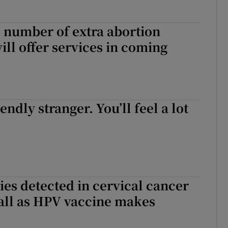
t’ number of extra abortion
ill offer services in coming
iendly stranger. You’ll feel a lot
es detected in cervical cancer
all as HPV vaccine makes