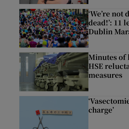
Subscribe
‘We’re not 
dead!’: 11 l
Competiti
Dublin Mar
Newslette
Weather F
Minutes of
HSE relucta
measures
‘Vasectomie
charge’