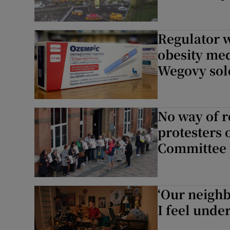
Regulator wa
obesity me
Wegovy sol
No way of r
protesters 
Committee 
‘Our neighb
I feel under