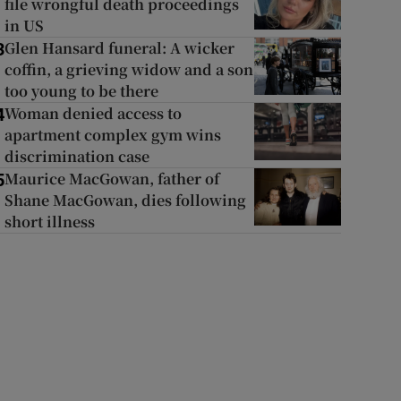
file wrongful death proceedings
in US
Glen Hansard funeral: A wicker
3
coffin, a grieving widow and a son
too young to be there
Woman denied access to
4
apartment complex gym wins
discrimination case
Maurice MacGowan, father of
5
Shane MacGowan, dies following
short illness