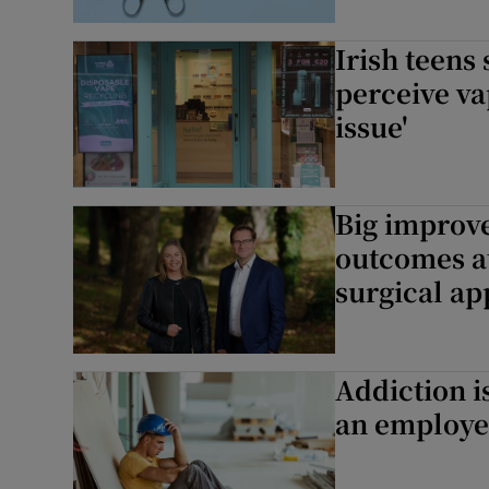
Irish teens
perceive va
issue'
Big improv
outcomes at
surgical a
Addiction i
an employee