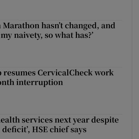
n Marathon hasn’t changed, and
 my naivety, so what has?’
 resumes CervicalCheck work
onth interruption
health services next year despite
deficit’, HSE chief says