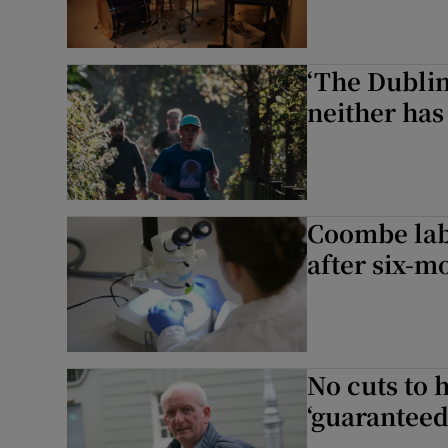
‘The Dubli
neither has
Coombe lab
after six-m
No cuts to 
‘guaranteed 