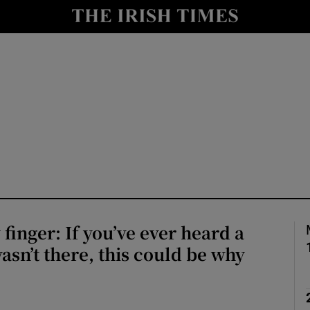
Show Culture sub sections
nt
Show Environment sub sections
y
Show Technology sub sections
Show Science sub sections
 finger: If you’ve ever heard a
wasn’t there, this could be why
Show Motors sub sections