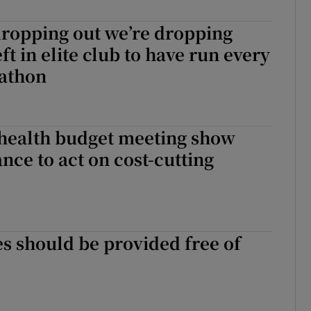
r Rewards
dropping out we’re dropping
eft in elite club to have run every
ons
athon
rs
orecast
 health budget meeting show
nce to act on cost-cutting
s should be provided free of