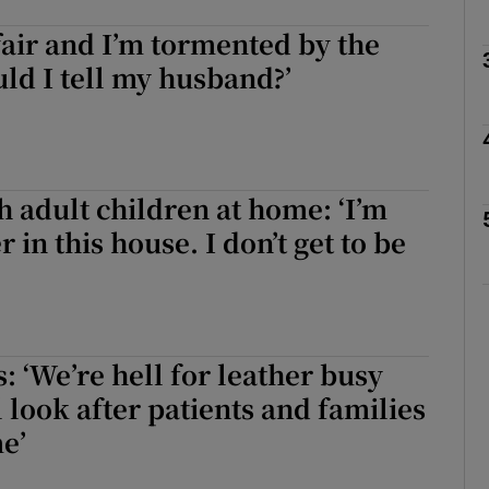
ffair and I’m tormented by the
Show Podcasts sub sections
uld I tell my husband?’
phy
h adult children at home: ‘I’m
Show Gaeilge sub sections
 in this house. I don’t get to be
Show History sub sections
ub
 ‘We’re hell for leather busy
l look after patients and families
tices
Opens in new window
me’
d
Show Sponsored sub sections