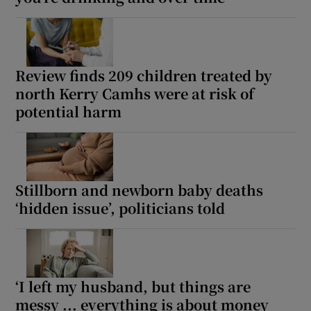
Review finds 209 children treated by
north Kerry Camhs were at risk of
potential harm
Stillborn and newborn baby deaths
‘hidden issue’, politicians told
‘I left my husband, but things are
messy ... everything is about money