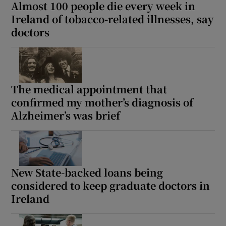
Almost 100 people die every week in
Ireland of tobacco-related illnesses, say
doctors
The medical appointment that
confirmed my mother’s diagnosis of
Alzheimer’s was brief
New State-backed loans being
considered to keep graduate doctors in
Ireland