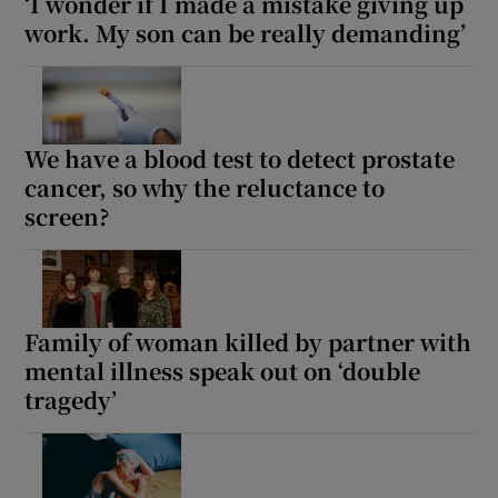
‘I wonder if I made a mistake giving up
work. My son can be really demanding’
We have a blood test to detect prostate
cancer, so why the reluctance to
screen?
Family of woman killed by partner with
mental illness speak out on ‘double
tragedy’