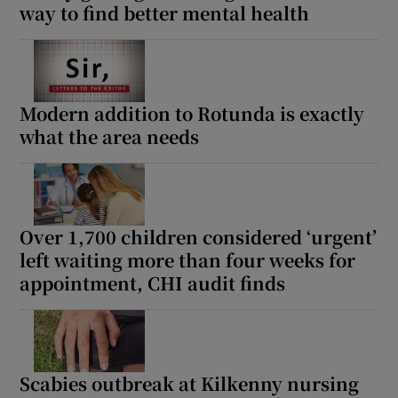
way to find better mental health
Modern addition to Rotunda is exactly
what the area needs
Over 1,700 children considered ‘urgent’
left waiting more than four weeks for
appointment, CHI audit finds
Scabies outbreak at Kilkenny nursing