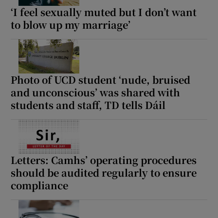
‘I feel sexually muted but I don’t want
to blow up my marriage’
Photo of UCD student ‘nude, bruised
and unconscious’ was shared with
students and staff, TD tells Dáil
Letters: Camhs’ operating procedures
should be audited regularly to ensure
compliance