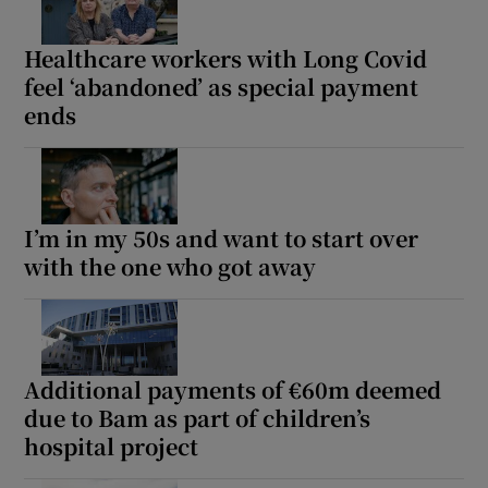
Healthcare workers with Long Covid
feel ‘abandoned’ as special payment
ends
I’m in my 50s and want to start over
with the one who got away
Additional payments of €60m deemed
due to Bam as part of children’s
hospital project