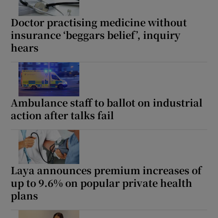
Doctor practising medicine without
insurance ‘beggars belief’, inquiry
hears
Ambulance staff to ballot on industrial
action after talks fail
Laya announces premium increases of
up to 9.6% on popular private health
plans