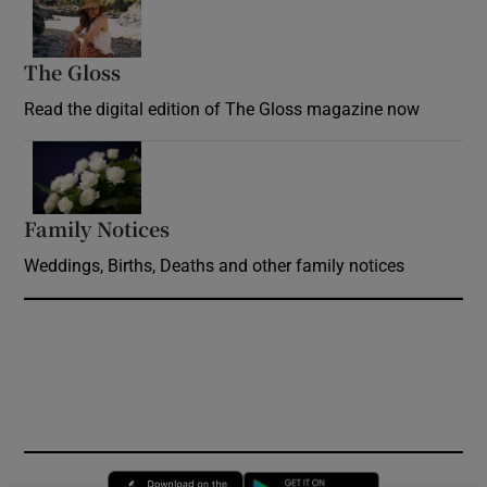
The Gloss
Opens in new window
Read the digital edition of The Gloss magazine now
Opens in new window
Family Notices
Opens in new window
Weddings, Births, Deaths and other family notices
Opens in new window
Opens in new 