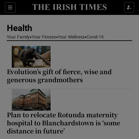
Sections
Show Life & Style sub sections
Health
Show Culture sub sections
Your Family
Your Fitness
Your Wellness
Covid-19
Show Environment sub sections
Show Technology sub sections
Evolution’s gift of fierce, wise and
Show Science sub sections
generous grandmothers
Plan to relocate Rotunda maternity
hospital to Blanchardstown is ‘some
distance in future’