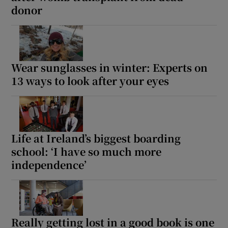
donor
Wear sunglasses in winter: Experts on
13 ways to look after your eyes
Life at Ireland’s biggest boarding
school: ‘I have so much more
independence’
Really getting lost in a good book is one