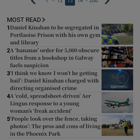
1
12
13
14
200
MOST READ
Daniel Kinahan to be segregated in
1
Portlaoise Prison with his own gym
and library
A ‘bananas’ order for 5,000 obscure
2
titles from a bookshop in Galway
fuels suspicion
‘I think we know I won’t be getting
3
bail’: Daniel Kinahan charged with
directing organised crime
A ‘cold, spreadsheet-driven’ Aer
4
Lingus response to a young
woman’s ‘freak accident’
‘People look over the fence, taking
5
photos’: The pros and cons of living
in the Phoenix Park