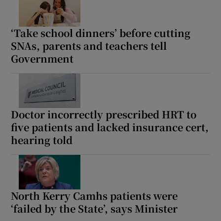
‘Take school dinners’ before cutting
SNAs, parents and teachers tell
Government
Doctor incorrectly prescribed HRT to
five patients and lacked insurance cert,
hearing told
North Kerry Camhs patients were
‘failed by the State’, says Minister