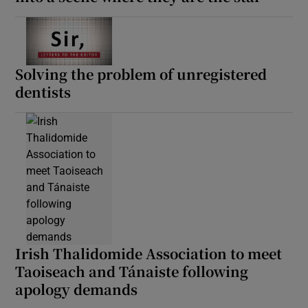
 window
Show Sponsored sub sections
Solving the problem of unregistered
dentists
Irish Thalidomide Association to meet
Taoiseach and Tánaiste following
apology demands