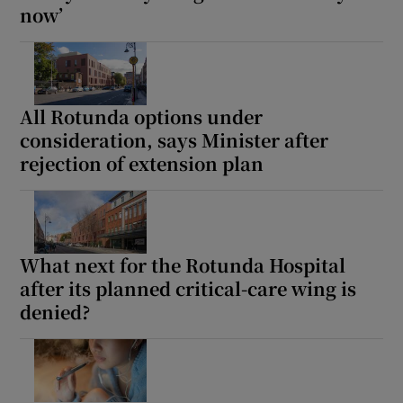
now’
All Rotunda options under
consideration, says Minister after
rejection of extension plan
What next for the Rotunda Hospital
after its planned critical-care wing is
denied?