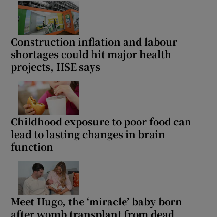
Construction inflation and labour
shortages could hit major health
projects, HSE says
Childhood exposure to poor food can
lead to lasting changes in brain
function
Meet Hugo, the ‘miracle’ baby born
after womb transplant from dead