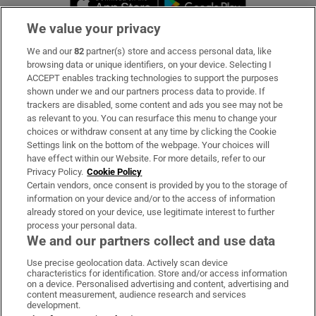
We value your privacy
We and our
82
partner(s) store and access personal data, like
Subscribe
browsing data or unique identifiers, on your device. Selecting I
ACCEPT enables tracking technologies to support the purposes
Support
shown under we and our partners process data to provide. If
trackers are disabled, some content and ads you see may not be
About Us
as relevant to you. You can resurface this menu to change your
choices or withdraw consent at any time by clicking the Cookie
Irish Times Products & Services
Settings link on the bottom of the webpage. Your choices will
have effect within our Website. For more details, refer to our
Privacy Policy.
Cookie Policy
OUR PARTNERS:
Certain vendors, once consent is provided by you to the storage of
information on your device and/or to the access of information
already stored on your device, use legitimate interest to further
process your personal data.
We and our partners collect and use data
Use precise geolocation data. Actively scan device
characteristics for identification. Store and/or access information
Irish Times on WhatsApp
Irish Times on Facebook
Irish Times on X
Irish Times on LinkedIn
Irish Times on Instagram
on a device. Personalised advertising and content, advertising and
content measurement, audience research and services
development.
Terms & Conditions