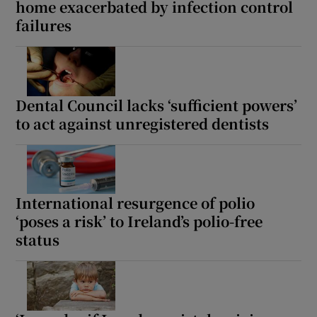
home exacerbated by infection control
failures
Dental Council lacks ‘sufficient powers’
to act against unregistered dentists
International resurgence of polio
‘poses a risk’ to Ireland’s polio-free
status