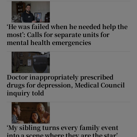
Show Motors sub sections
‘He was failed when he needed help the
most’: Calls for separate units for
mental health emergencies
Show Podcasts sub sections
Doctor inappropriately prescribed
drugs for depression, Medical Council
Show Gaeilge sub sections
inquiry told
Show History sub sections
‘My sibling turns every family event
into a scene where they are the star’