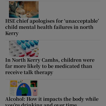
HSE chief apologises for ‘unacceptable’
child mental health failures in north
Kerry
In North Kerry Camhs, children were
far more likely to be medicated than
receive talk therapy
Alcohol: How it impacts the body while
you’re drinking and over time