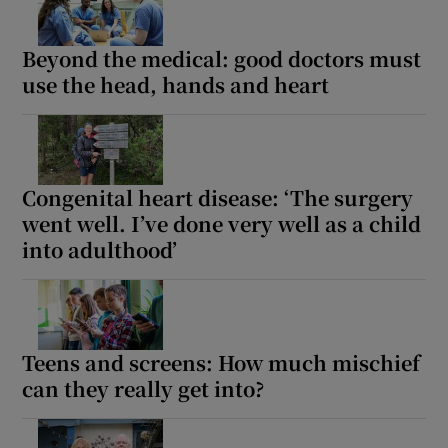
Beyond the medical: good doctors must
use the head, hands and heart
Congenital heart disease: ‘The surgery
went well. I’ve done very well as a child
into adulthood’
Teens and screens: How much mischief
can they really get into?