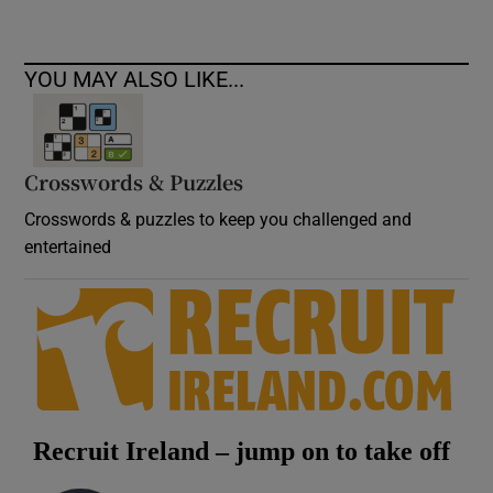
YOU MAY ALSO LIKE...
Crosswords & Puzzles
Crosswords & puzzles to keep you challenged and
entertained