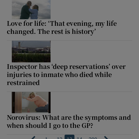
Love for life: ‘That evening, my life
changed. The rest is history’
Inspector has ‘deep reservations’ over
injuries to inmate who died while
restrained
Norovirus: What are the symptoms and
when should I go to the GP?
…
…