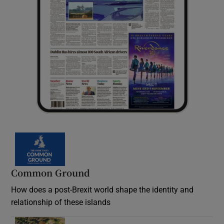
Common Ground
How does a post-Brexit world shape the identity and
relationship of these islands
Opens in new window