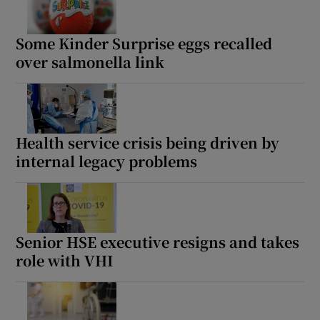
Show Motors sub sections
Some Kinder Surprise eggs recalled
over salmonella link
Show Podcasts sub sections
Health service crisis being driven by
internal legacy problems
Show Gaeilge sub sections
Show History sub sections
Senior HSE executive resigns and takes
role with VHI