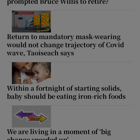
prompted Bruce Willis to retire?
Return to mandatory mask-wearing
would not change trajectory of Covid
wave, Taoiseach says
Within a fortnight of starting solids,
baby should be eating iron-rich foods
We are living in a moment of ‘big
change speeded up’