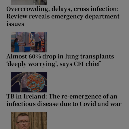
 window
Overcrowding, delays, cross infection:
Review reveals emergency department
Show Sponsored sub sections
issues
Almost 60% drop in lung transplants
‘deeply worrying’, says CFI chief
TB in Ireland: The re-emergence of an
infectious disease due to Covid and war