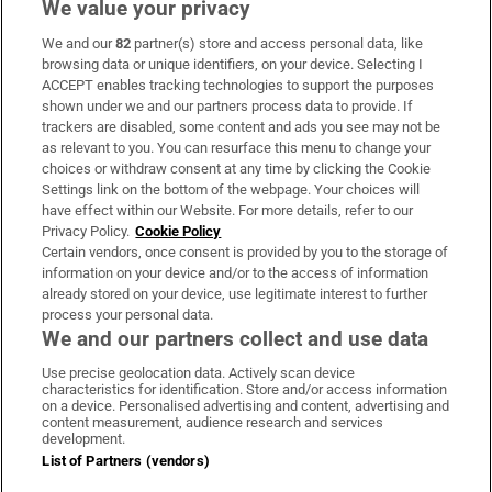
We value your privacy
We and our
82
partner(s) store and access personal data, like
Subscribe
browsing data or unique identifiers, on your device. Selecting I
ACCEPT enables tracking technologies to support the purposes
Support
shown under we and our partners process data to provide. If
trackers are disabled, some content and ads you see may not be
About Us
as relevant to you. You can resurface this menu to change your
choices or withdraw consent at any time by clicking the Cookie
Irish Times Products & Services
Settings link on the bottom of the webpage. Your choices will
have effect within our Website. For more details, refer to our
Privacy Policy.
Cookie Policy
OUR PARTNERS:
Certain vendors, once consent is provided by you to the storage of
information on your device and/or to the access of information
already stored on your device, use legitimate interest to further
process your personal data.
We and our partners collect and use data
Use precise geolocation data. Actively scan device
characteristics for identification. Store and/or access information
Irish Times on WhatsApp
Irish Times on Facebook
Irish Times on X
Irish Times on LinkedIn
Irish Times on Instagram
on a device. Personalised advertising and content, advertising and
content measurement, audience research and services
development.
Terms & Conditions
List of Partners (vendors)
Privacy Policy