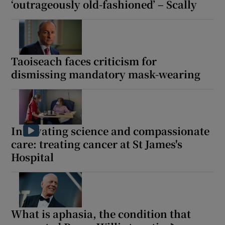
‘outrageously old-fashioned’ – Scally
Taoiseach faces criticism for
dismissing mandatory mask-wearing
Innovating science and compassionate
care: treating cancer at St James's
Hospital
What is aphasia, the condition that