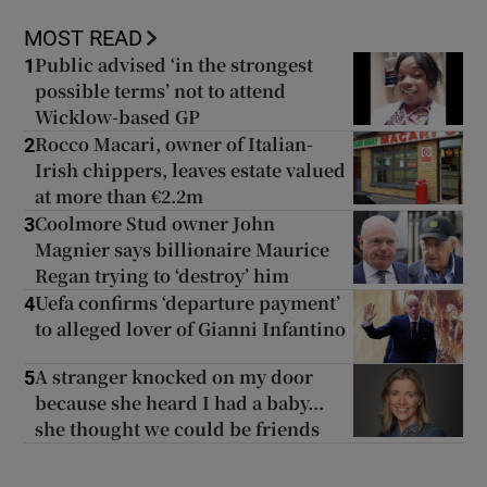
MOST READ
Public advised ‘in the strongest
1
possible terms’ not to attend
Wicklow-based GP
Rocco Macari, owner of Italian-
2
Irish chippers, leaves estate valued
at more than €2.2m
Coolmore Stud owner John
3
Magnier says billionaire Maurice
Regan trying to ‘destroy’ him
Uefa confirms ‘departure payment’
4
to alleged lover of Gianni Infantino
A stranger knocked on my door
5
because she heard I had a baby...
she thought we could be friends