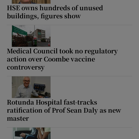
HSE owns hundreds of unused
buildings, figures show
Medical Council took no regulatory
action over Coombe vaccine
controversy
Rotunda Hospital fast-tracks
ratification of Prof Sean Daly as new
master