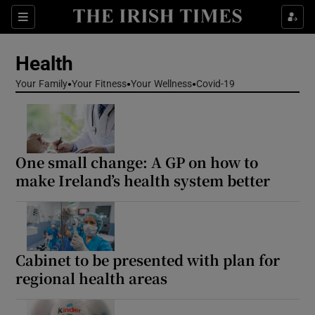
Sections
Show Life & Style sub sections
Health
Show Culture sub sections
Your Family
Your Fitness
Your Wellness
Covid-19
Show Environment sub sections
Show Technology sub sections
One small change: A GP on how to
Show Science sub sections
make Ireland’s health system better
Cabinet to be presented with plan for
regional health areas