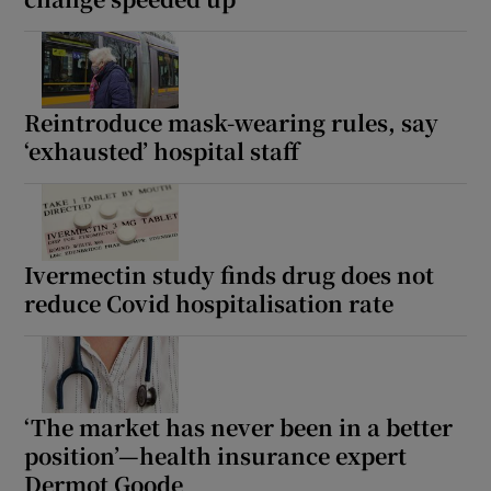
Reintroduce mask-wearing rules, say
‘exhausted’ hospital staff
Ivermectin study finds drug does not
reduce Covid hospitalisation rate
‘The market has never been in a better
position’—health insurance expert
Dermot Goode