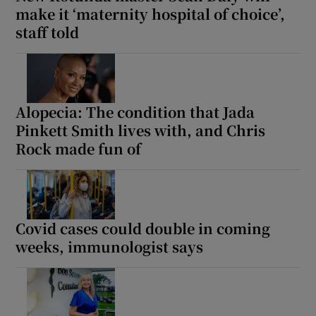
make it ‘maternity hospital of choice’,
staff told
Alopecia: The condition that Jada
Pinkett Smith lives with, and Chris
Rock made fun of
Covid cases could double in coming
weeks, immunologist says