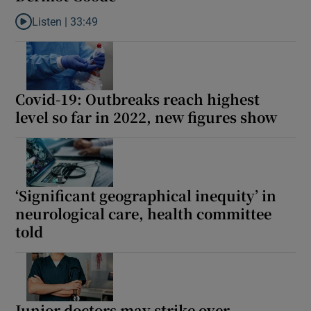
Listen |
33:49
Listen to ‘The market has never been in a better position’—heal
Covid-19: Outbreaks reach highest
level so far in 2022, new figures show
‘Significant geographical inequity’ in
neurological care, health committee
told
Junior doctors may strike over