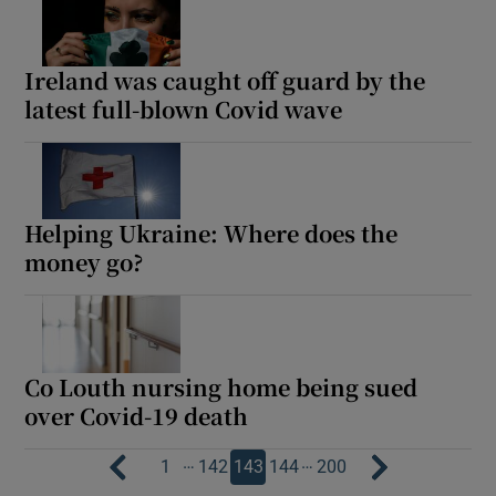
Ireland was caught off guard by the
latest full-blown Covid wave
Helping Ukraine: Where does the
money go?
Co Louth nursing home being sued
over Covid-19 death
…
…
1
142
143
144
200