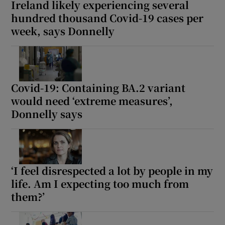
Ireland likely experiencing several
hundred thousand Covid-19 cases per
week, says Donnelly
Covid-19: Containing BA.2 variant
would need ‘extreme measures’,
Donnelly says
‘I feel disrespected a lot by people in my
life. Am I expecting too much from
them?’