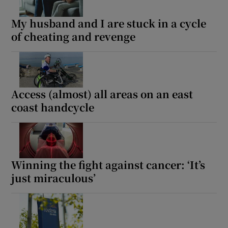
My husband and I are stuck in a cycle
of cheating and revenge
Access (almost) all areas on an east
coast handcycle
Winning the fight against cancer: ‘It’s
just miraculous’