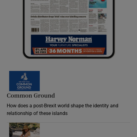
Common Ground
How does a post-Brexit world shape the identity and
relationship of these islands
Opens in new window