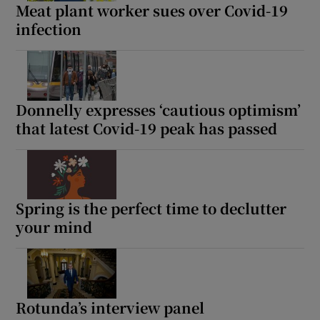
Meat plant worker sues over Covid-19
infection
Donnelly expresses ‘cautious optimism’
that latest Covid-19 peak has passed
Spring is the perfect time to declutter
your mind
Rotunda’s interview panel