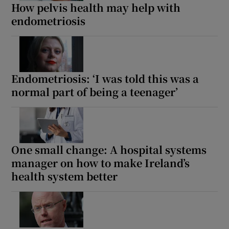
How pelvis health may help with
endometriosis
Endometriosis: ‘I was told this was a
normal part of being a teenager’
One small change: A hospital systems
manager on how to make Ireland’s
health system better