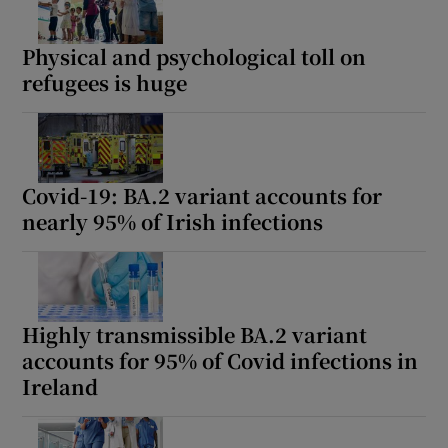
Physical and psychological toll on
refugees is huge
Covid-19: BA.2 variant accounts for
nearly 95% of Irish infections
Highly transmissible BA.2 variant
accounts for 95% of Covid infections in
Ireland