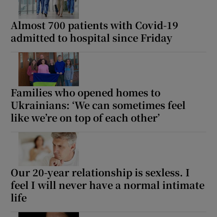
Almost 700 patients with Covid-19
admitted to hospital since Friday
Families who opened homes to
Ukrainians: ‘We can sometimes feel
like we’re on top of each other’
Our 20-year relationship is sexless. I
feel I will never have a normal intimate
life