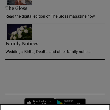
The Gloss
Opens in new window
Read the digital edition of The Gloss magazine now
Opens in new window
Family Notices
Opens in new window
Weddings, Births, Deaths and other family notices
Opens in new window
Opens in new 