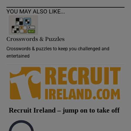
YOU MAY ALSO LIKE...
Crosswords & Puzzles
Crosswords & puzzles to keep you challenged and
entertained