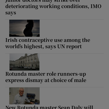
deteriorating working conditions, IMO
says
Irish contraceptive use among the
world’s highest, says UN report
Rotunda master role runners-up
express dismay at choice of male
New Rotunda master Sean Daly will