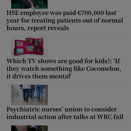
HSE employee was paid €700,000 last
year for treating patients out of normal
hours, report reveals
Which TV shows are good for kids?: ‘If
they watch something like Cocomelon,
it drives them mental’
Psychiatric nurses’ union to consider
industrial action after talks at WRC fail