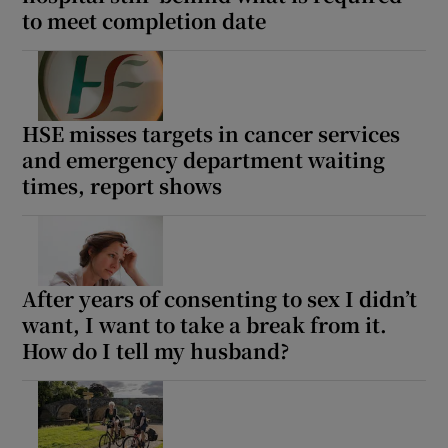
 window
to meet completion date
Show Sponsored sub sections
HSE misses targets in cancer services
and emergency department waiting
times, report shows
After years of consenting to sex I didn’t
want, I want to take a break from it.
How do I tell my husband?