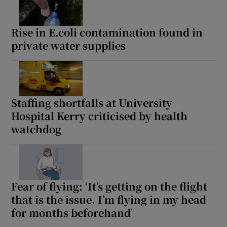
Rise in E.coli contamination found in
private water supplies
Staffing shortfalls at University
Hospital Kerry criticised by health
watchdog
Fear of flying: ‘It’s getting on the flight
that is the issue. I’m flying in my head
for months beforehand’