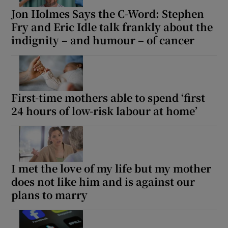
Jon Holmes Says the C-Word: Stephen
Fry and Eric Idle talk frankly about the
indignity – and humour – of cancer
First-time mothers able to spend ‘first
24 hours of low-risk labour at home’
I met the love of my life but my mother
does not like him and is against our
plans to marry