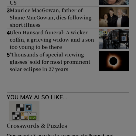
US
Maurice MacGowan, father of
3
Shane MacGowan, dies following
short illness
Glen Hansard funeral: A wicker
4
coffin, a grieving widow and a son
too young to be there
‘Thousands of special viewing
5
glasses’ sold for most prominent
solar eclipse in 27 years
YOU MAY ALSO LIKE...
Crosswords & Puzzles
Crosswords & puzzles to keep you challenged and