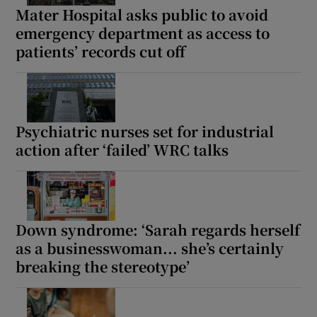
Mater Hospital asks public to avoid
emergency department as access to
patients’ records cut off
Psychiatric nurses set for industrial
action after ‘failed’ WRC talks
Down syndrome: ‘Sarah regards herself
as a businesswoman... she’s certainly
breaking the stereotype’