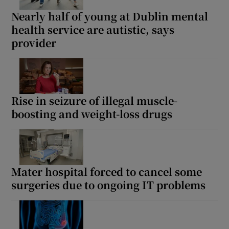
Nearly half of young at Dublin mental
health service are autistic, says
provider
Rise in seizure of illegal muscle-
boosting and weight-loss drugs
Mater hospital forced to cancel some
surgeries due to ongoing IT problems