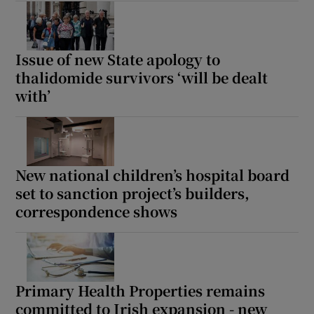
Issue of new State apology to
thalidomide survivors ‘will be dealt
with’
New national children’s hospital board
set to sanction project’s builders,
correspondence shows
Primary Health Properties remains
committed to Irish expansion - new