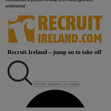
entertained