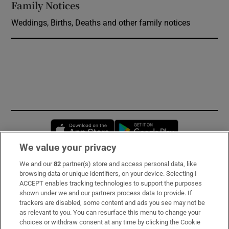
Family Notices
Opens in new window
Weddings, Births, Deaths and other family notices
Opens in new window
Opens in new 
We value your privacy
We and our
82
partner(s) store and access personal data, like
Subscribe
browsing data or unique identifiers, on your device. Selecting I
ACCEPT enables tracking technologies to support the purposes
Support
shown under we and our partners process data to provide. If
trackers are disabled, some content and ads you see may not be
About Us
as relevant to you. You can resurface this menu to change your
choices or withdraw consent at any time by clicking the Cookie
Irish Times Products & Services