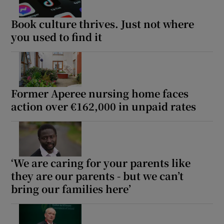
Book culture thrives. Just not where
you used to find it
Former Aperee nursing home faces
action over €162,000 in unpaid rates
‘We are caring for your parents like
they are our parents - but we can’t
bring our families here’