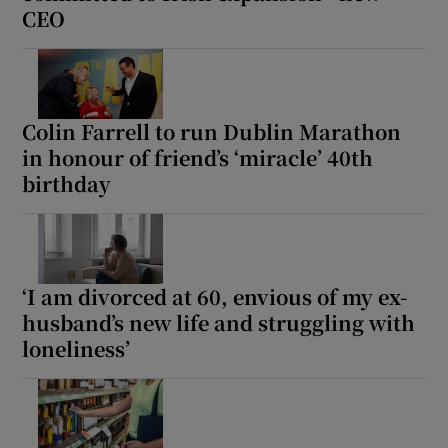
CEO
Colin Farrell to run Dublin Marathon
in honour of friend’s ‘miracle’ 40th
birthday
‘I am divorced at 60, envious of my ex-
husband’s new life and struggling with
loneliness’