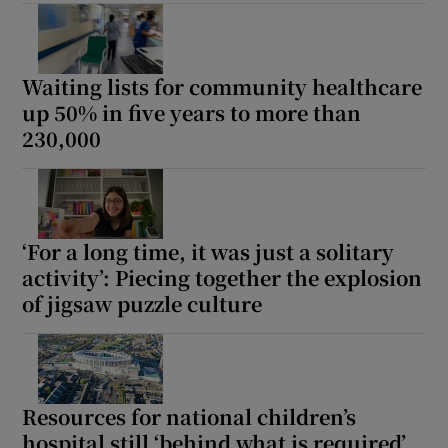
Show Motors sub sections
Waiting lists for community healthcare
up 50% in five years to more than
230,000
Show Podcasts sub sections
‘For a long time, it was just a solitary
activity’: Piecing together the explosion
Show Gaeilge sub sections
of jigsaw puzzle culture
Show History sub sections
Resources for national children’s
hospital still ‘behind what is required’