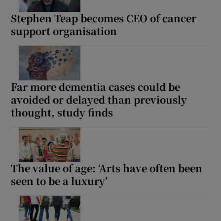
Stephen Teap becomes CEO of cancer
support organisation
Far more dementia cases could be
avoided or delayed than previously
thought, study finds
The value of age: ‘Arts have often been
seen to be a luxury’