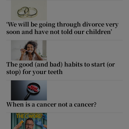
‘We will be going through divorce very
soon and have not told our children’
The good (and bad) habits to start (or
stop) for your teeth
When is a cancer not a cancer?