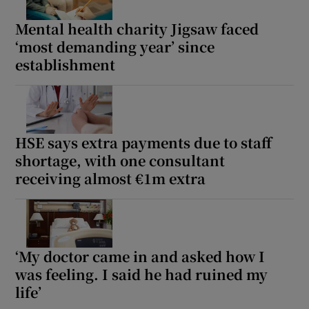
Mental health charity Jigsaw faced
‘most demanding year’ since
establishment
HSE says extra payments due to staff
shortage, with one consultant
receiving almost €1m extra
‘My doctor came in and asked how I
was feeling. I said he had ruined my
life’