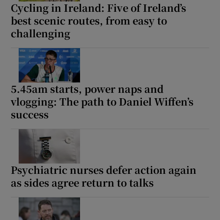
Cycling in Ireland: Five of Ireland’s
best scenic routes, from easy to
challenging
5.45am starts, power naps and
vlogging: The path to Daniel Wiffen’s
success
Psychiatric nurses defer action again
as sides agree return to talks