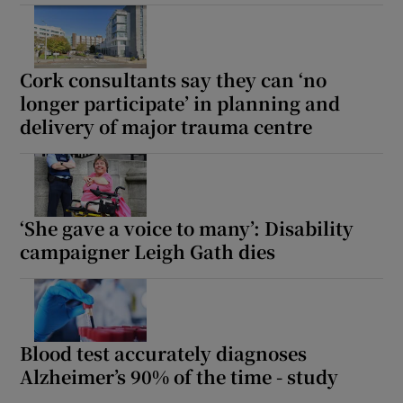
Cork consultants say they can ‘no
longer participate’ in planning and
delivery of major trauma centre
‘She gave a voice to many’: Disability
campaigner Leigh Gath dies
Blood test accurately diagnoses
Alzheimer’s 90% of the time - study