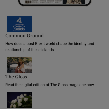
Common Ground
How does a post-Brexit world shape the identity and
relationship of these islands
Opens in new window
The Gloss
Opens in new window
Read the digital edition of The Gloss magazine now
Opens in new window