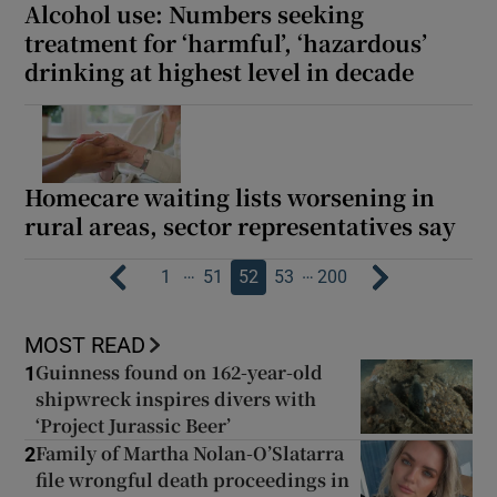
Alcohol use: Numbers seeking
treatment for ‘harmful’, ‘hazardous’
drinking at highest level in decade
Homecare waiting lists worsening in
rural areas, sector representatives say
…
…
1
51
52
53
200
MOST READ
Guinness found on 162-year-old
1
shipwreck inspires divers with
‘Project Jurassic Beer’
Family of Martha Nolan-O’Slatarra
2
file wrongful death proceedings in