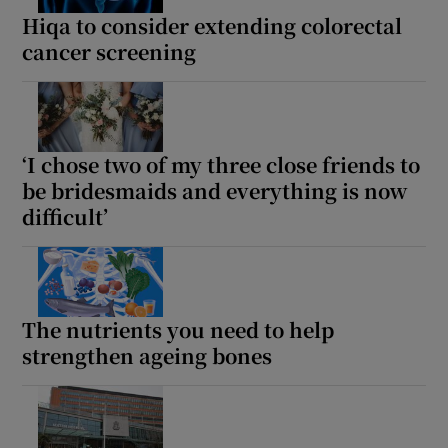
Hiqa to consider extending colorectal
cancer screening
‘I chose two of my three close friends to
be bridesmaids and everything is now
difficult’
The nutrients you need to help
strengthen ageing bones