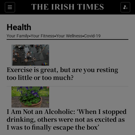
Sections
Show Life & Style sub sections
Health
Show Culture sub sections
Your Family
Your Fitness
Your Wellness
Covid-19
Show Environment sub sections
Show Technology sub sections
Exercise is great, but are you resting
Show Science sub sections
too little or too much?
I Am Not an Alcoholic: ‘When I stopped
drinking, others were not as excited as
I was to finally escape the box’