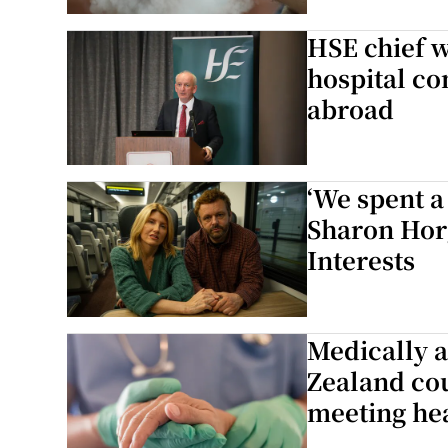
Subscribe
HSE chief w
hospital co
Competiti
abroad
Newslette
Weather F
‘We spent a 
Sharon Hor
Interests
Medically a
Zealand cou
meeting he