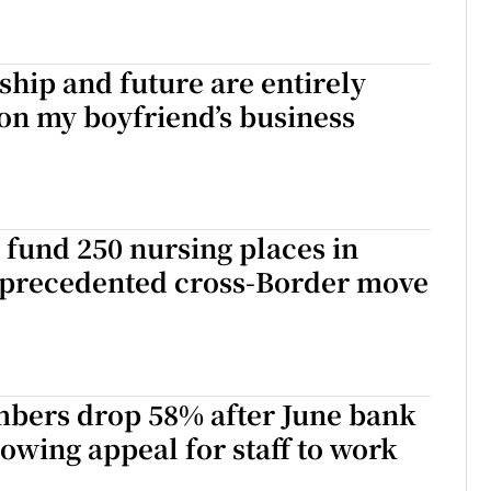
ship and future are entirely
on my boyfriend’s business
 fund 250 nursing places in
nprecedented cross-Border move
mbers drop 58% after June bank
lowing appeal for staff to work