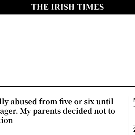
Show Culture sub sections
nt
Show Environment sub sections
y
Show Technology sub sections
Show Science sub sections
lly abused from five or six until
nager. My parents decided not to
tion
Show Motors sub sections