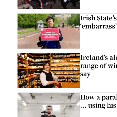
Irish State
‘embarrass’
Ireland’s a
range of wi
say
How a para
... using hi