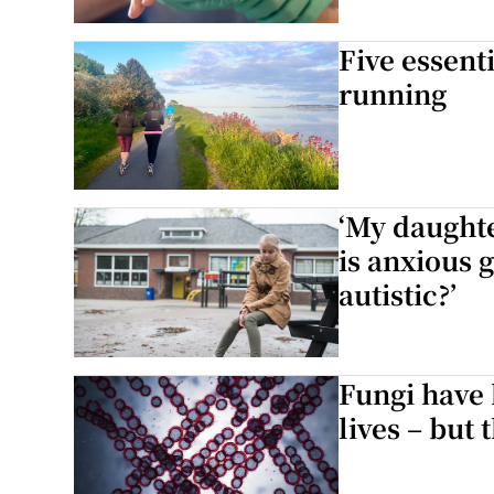
Five essent
running
‘My daughte
is anxious 
autistic?’
Fungi have 
lives – but