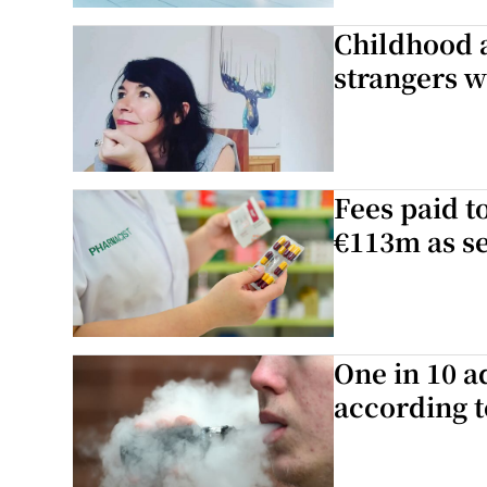
Childhood 
Podcasts
strangers w
Video
Photogra
Fees paid t
Gaeilge
€113m as se
History
Student H
Offbeat
One in 10 a
according t
Family No
Sponsore