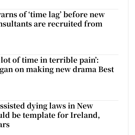
r Rewards
arns of ‘time lag’ before new
nsultants are recruited from
ons
rs
orecast
lot of time in terrible pain’:
gan on making new drama Best
ssisted dying laws in New
ld be template for Ireland,
ars