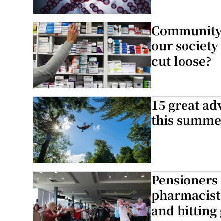
Community p
our society
cut loose?
15 great ad
this summe
Pensioners 
pharmacists
and hitting