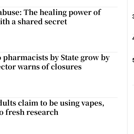
abuse: The healing power of
Show Podcasts sub sections
ith a shared secret
phy
o pharmacists by State grow by
Show Gaeilge sub sections
ctor warns of closures
Show History sub sections
ub
dults claim to be using vapes,
o fresh research
tices
Opens in new window
d
Show Sponsored sub sections