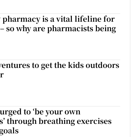
harmacy is a vital lifeline for
 – so why are pharmacists being
ventures to get the kids outdoors
r
urged to ‘be your own
’ through breathing exercises
 goals