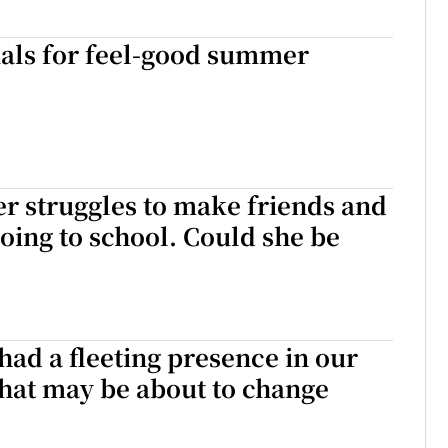
ials for feel-good summer
r struggles to make friends and
going to school. Could she be
had a fleeting presence in our
 that may be about to change