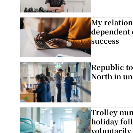
My relation
dependent 
success
Republic to
North in u
Trolley nu
holiday fol
voluntarily