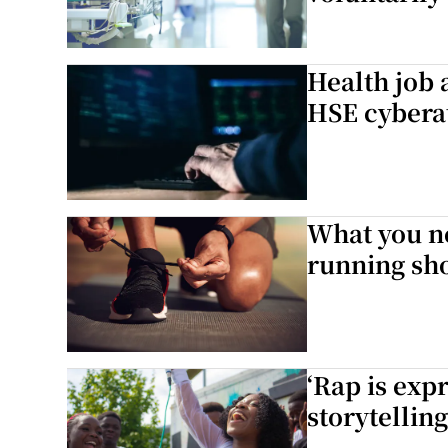
Health job 
HSE cybera
What you n
running sh
‘Rap is expr
storytelling