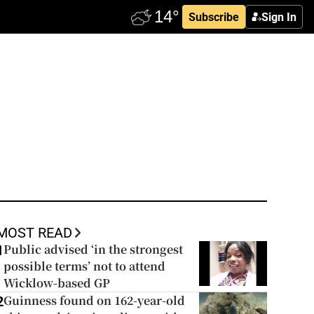
Subscribe
Sign In
MOST READ
Public advised ‘in the strongest
1
possible terms’ not to attend
Wicklow-based GP
Guinness found on 162-year-old
2