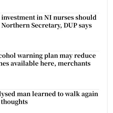
’s investment in NI nurses should
 Northern Secretary, DUP says
lcohol warning plan may reduce
nes available here, merchants
lysed man learned to walk again
s thoughts