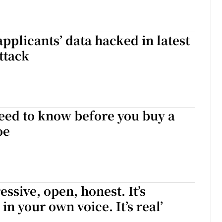
applicants’ data hacked in latest
ttack
eed to know before you buy a
oe
essive, open, honest. It’s
 in your own voice. It’s real’