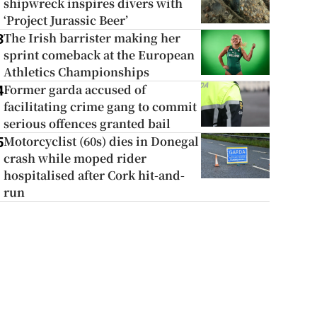
shipwreck inspires divers with
‘Project Jurassic Beer’
The Irish barrister making her
3
sprint comeback at the European
Athletics Championships
Former garda accused of
4
facilitating crime gang to commit
serious offences granted bail
Motorcyclist (60s) dies in Donegal
5
crash while moped rider
hospitalised after Cork hit-and-
run