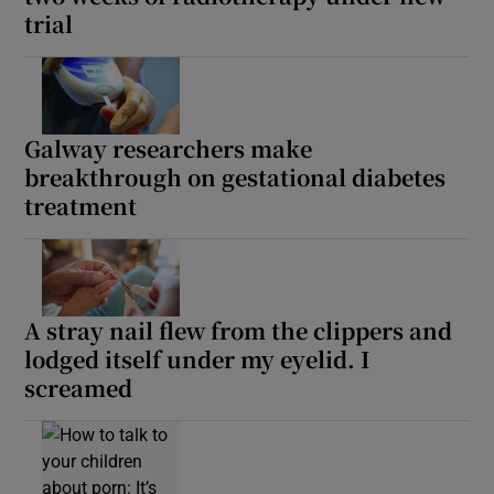
trial
Galway researchers make
breakthrough on gestational diabetes
treatment
A stray nail flew from the clippers and
lodged itself under my eyelid. I
screamed