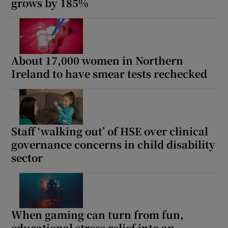
grows by 185%
About 17,000 women in Northern
Ireland to have smear tests rechecked
Staff ‘walking out’ of HSE over clinical
governance concerns in child disability
sector
When gaming can turn from fun,
educational stress relief into an