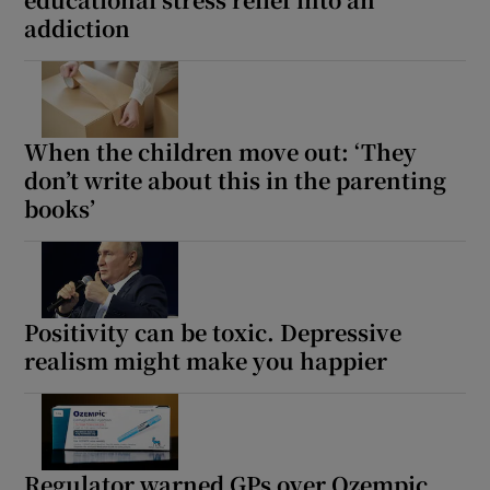
addiction
When the children move out: ‘They
don’t write about this in the parenting
books’
Positivity can be toxic. Depressive
realism might make you happier
Regulator warned GPs over Ozempic