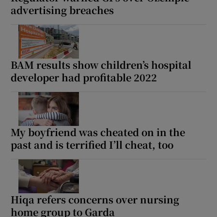
advertising breaches
BAM results show children’s hospital
developer had profitable 2022
My boyfriend was cheated on in the
past and is terrified I’ll cheat, too
Hiqa refers concerns over nursing
home group to Garda