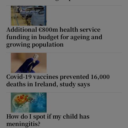
Additional €800m health service
funding in budget for ageing and
growing population
Covid-19 vaccines prevented 16,000
deaths in Ireland, study says
How do I spot if my child has
meningitis?