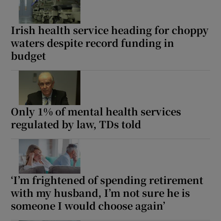
Show Motors sub sections
Irish health service heading for choppy
waters despite record funding in
budget
Show Podcasts sub sections
Only 1% of mental health services
regulated by law, TDs told
Show Gaeilge sub sections
Show History sub sections
‘I’m frightened of spending retirement
with my husband, I’m not sure he is
someone I would choose again’