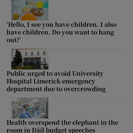
 window
Show Sponsored sub sections
‘Hello, I see you have children. I also
have children. Do you want to hang
out?’
Public urged to avoid University
Hospital Limerick emergency
department due to overcrowding
Health overspend the elephant in the
room in Dáil budget speeches