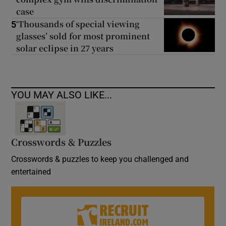
case
‘Thousands of special viewing
5
glasses’ sold for most prominent
solar eclipse in 27 years
YOU MAY ALSO LIKE...
Crosswords & Puzzles
Crosswords & puzzles to keep you challenged and
entertained