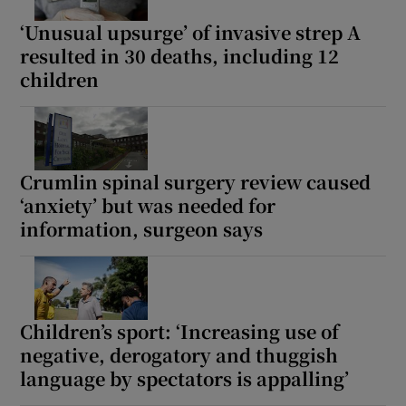
‘Unusual upsurge’ of invasive strep A
resulted in 30 deaths, including 12
children
Crumlin spinal surgery review caused
‘anxiety’ but was needed for
information, surgeon says
Children’s sport: ‘Increasing use of
negative, derogatory and thuggish
language by spectators is appalling’