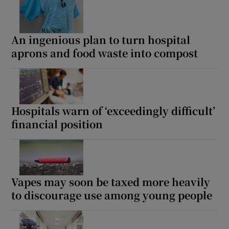
An ingenious plan to turn hospital
aprons and food waste into compost
Hospitals warn of ‘exceedingly difficult’
financial position
Vapes may soon be taxed more heavily
to discourage use among young people