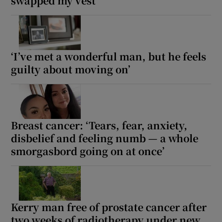
swapped my vest’
‘I’ve met a wonderful man, but he feels
guilty about moving on’
Breast cancer: ‘Tears, fear, anxiety,
disbelief and feeling numb — a whole
smorgasbord going on at once’
Kerry man free of prostate cancer after
two weeks of radiotherapy under new