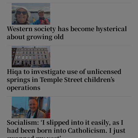
Western society has become hysterical
about growing old
Hiqa to investigate use of unlicensed
springs in Temple Street children’s
operations
Socialism: ‘I slipped into it easily, as I
had been born into Catholicism. I just