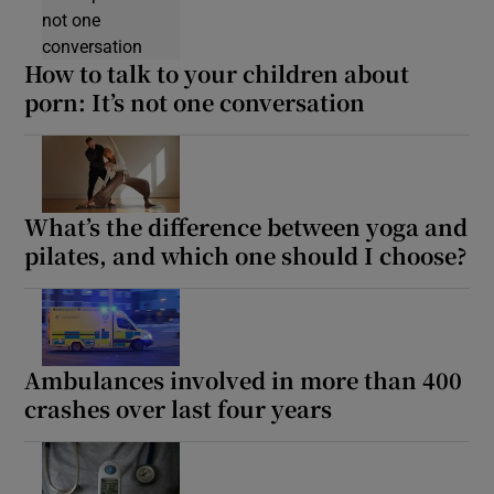
How to talk to your children about
porn: It’s not one conversation
What’s the difference between yoga and
pilates, and which one should I choose?
Ambulances involved in more than 400
crashes over last four years