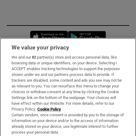
Opens in new window
Opens in new 
We value your privacy
We and our
82
partner(s) store and access personal data, like
Subscribe
browsing data or unique identifiers, on your device. Selecting I
ACCEPT enables tracking technologies to support the purposes
Support
shown under we and our partners process data to provide. If
trackers are disabled, some content and ads you see may not be
About Us
as relevant to you. You can resurface this menu to change your
choices or withdraw consent at any time by clicking the Cookie
Irish Times Products & Services
Settings link on the bottom of the webpage. Your choices will
have effect within our Website. For more details, refer to our
Privacy Policy.
Cookie Policy
OUR PARTNERS:
Certain vendors, once consent is provided by you to the storage of
information on your device and/or to the access of information
already stored on your device, use legitimate interest to further
process your personal data.