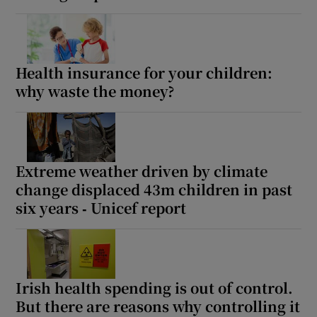
Health insurance for your children:
why waste the money?
Extreme weather driven by climate
change displaced 43m children in past
six years ‑ Unicef report
Irish health spending is out of control.
But there are reasons why controlling it