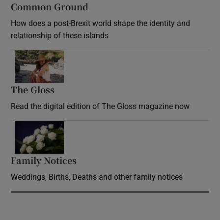
Common Ground
How does a post-Brexit world shape the identity and
relationship of these islands
Opens in new window
The Gloss
Opens in new window
Read the digital edition of The Gloss magazine now
Opens in new window
Family Notices
Opens in new window
Weddings, Births, Deaths and other family notices