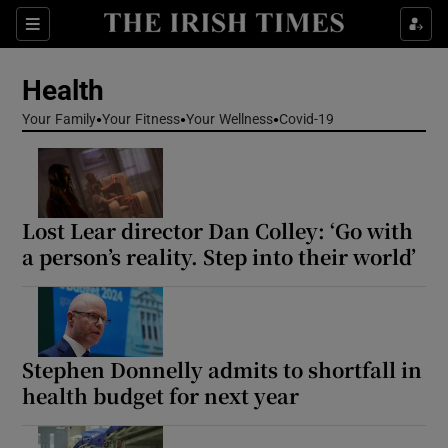
Sections
Show Life & Style sub sections
Health
Show Culture sub sections
Your Family
Your Fitness
Your Wellness
Covid-19
Show Environment sub sections
Show Technology sub sections
Lost Lear director Dan Colley: ‘Go with
Show Science sub sections
a person’s reality. Step into their world’
Stephen Donnelly admits to shortfall in
health budget for next year