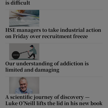
is difficult
HSE managers to take industrial action
on Friday over recruitment freeze
Our understanding of addiction is
limited and damaging
A scientific journey of discovery —
Luke O’Neill lifts the lid in his new book