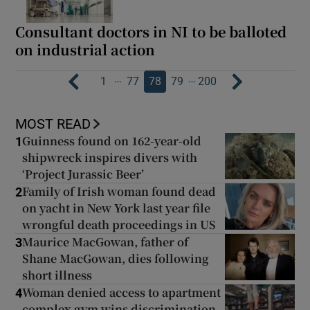
Consultant doctors in NI to be balloted
on industrial action
…
…
1
77
78
79
200
MOST READ
Guinness found on 162-year-old
1
shipwreck inspires divers with
‘Project Jurassic Beer’
Family of Irish woman found dead
2
on yacht in New York last year file
wrongful death proceedings in US
Maurice MacGowan, father of
3
Shane MacGowan, dies following
short illness
Woman denied access to apartment
4
complex gym wins discrimination