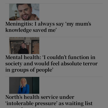
Meningitis: I always say ‘my mum’s
knowledge saved me’
Mental health: ‘I couldn’t function in
society and would feel absolute terror
in groups of people’
North’s health service under
‘intolerable pressure’ as waiting list