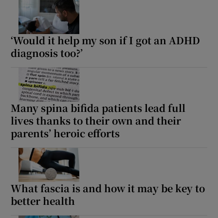
‘Would it help my son if I got an ADHD
diagnosis too?’
Many spina bifida patients lead full
lives thanks to their own and their
parents’ heroic efforts
What fascia is and how it may be key to
better health