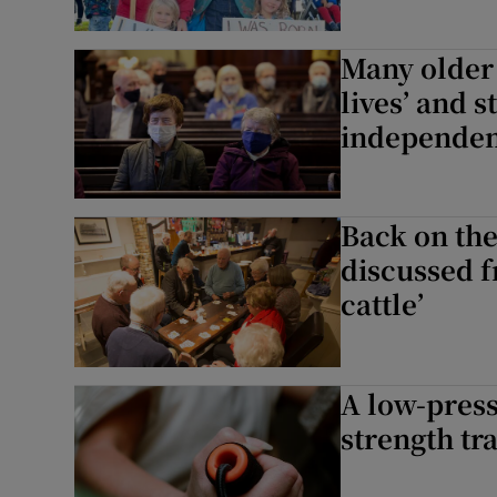
Many older 
lives’ and s
independe
Back on the
discussed f
cattle’
A low-press
strength tra