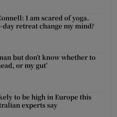
Connell: I am scared of yoga.
o-day retreat change my mind?
oman but don’t know whether to
ead, or my gut’
kely to be high in Europe this
tralian experts say