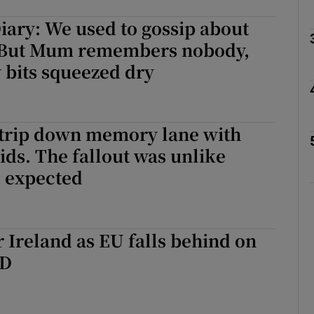
ary: We used to gossip about
Show Podcasts sub sections
. But Mum remembers nobody,
y bits squeezed dry
phy
 trip down memory lane with
Show Gaeilge sub sections
ids. The fallout was unlike
d expected
Show History sub sections
ub
 Ireland as EU falls behind on
&D
tices
Opens in new window
d
Show Sponsored sub sections