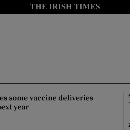
Show Culture sub sections
nt
Show Environment sub sections
y
Show Technology sub sections
Show Science sub sections
es some vaccine deliveries
next year
Show Motors sub sections