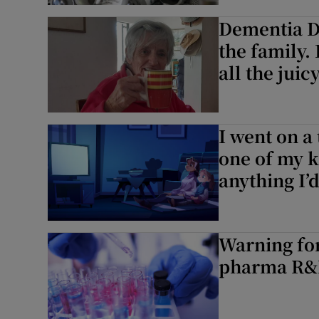
Dementia Di
Podcasts
the family
all the juic
Video
Photogra
I went on a
Gaeilge
one of my k
History
anything I’
Student H
Offbeat
Warning for
pharma R
Family No
Sponsore