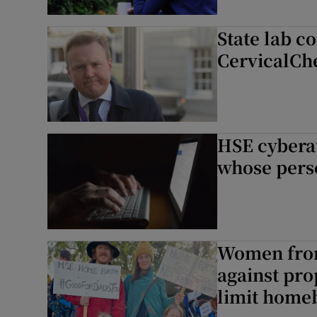
State lab c
CervicalChe
HSE cybera
whose perso
Women from
against pr
limit home