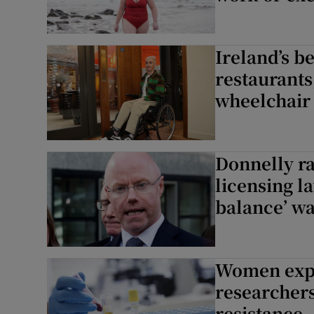
Ireland’s b
restaurants
wheelchair
Donnelly ra
licensing l
balance’ wa
Women expos
researchers
resistance