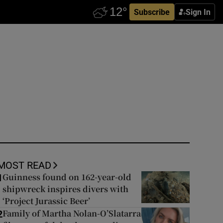
Subscribe
Sign In
MOST READ
Guinness found on 162-year-old
1
shipwreck inspires divers with
‘Project Jurassic Beer’
Family of Martha Nolan-O’Slatarra
2