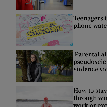
Teenagers t
phone watche
‘Parental al
pseudoscien
violence vi
How to stay
through wi
work or exe