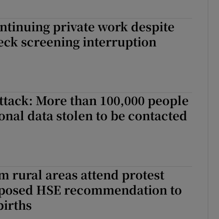
ontinuing private work despite
ck screening interruption
ttack: More than 100,000 people
nal data stolen to be contacted
 rural areas attend protest
oposed HSE recommendation to
births