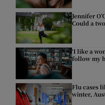
Jennifer O’
Could a tw
‘I like a w
follow my h
Flu cases li
winter, Aus