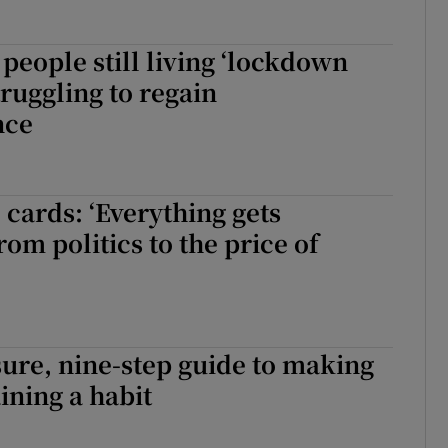
people still living ‘lockdown
truggling to regain
nce
 cards: ‘Everything gets
rom politics to the price of
ure, nine-step guide to making
ining a habit