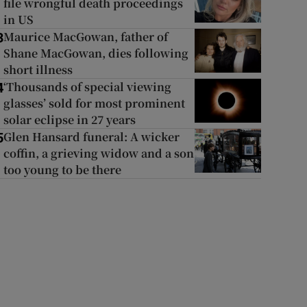
file wrongful death proceedings
in US
Maurice MacGowan, father of
3
Shane MacGowan, dies following
short illness
‘Thousands of special viewing
4
glasses’ sold for most prominent
solar eclipse in 27 years
Glen Hansard funeral: A wicker
5
coffin, a grieving widow and a son
too young to be there