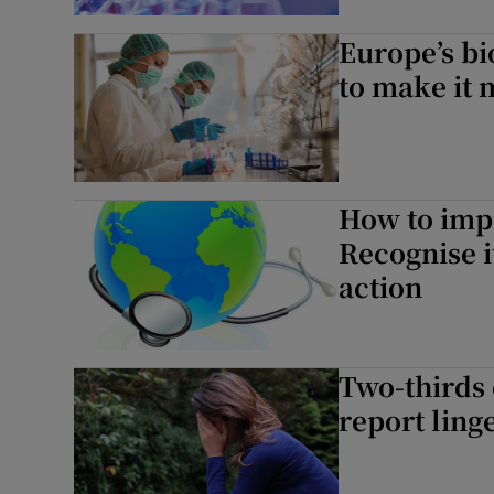
Subscribe
Europe’s b
to make it 
Competiti
Newslette
Weather F
How to impr
Recognise i
action
Two-thirds 
report lin