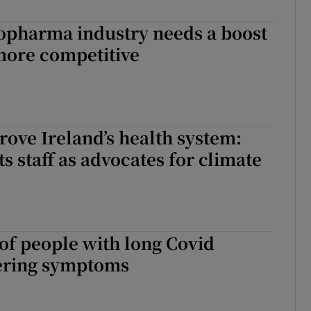
r Rewards
iopharma industry needs a boost
more competitive
ons
rs
orecast
ove Ireland’s health system:
ts staff as advocates for climate
of people with long Covid
gering symptoms