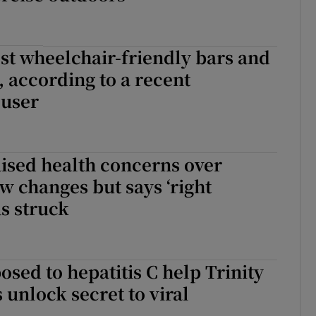
est wheelchair-friendly bars and
, according to a recent
 user
ised health concerns over
aw changes but says ‘right
s struck
ed to hepatitis C help Trinity
 unlock secret to viral