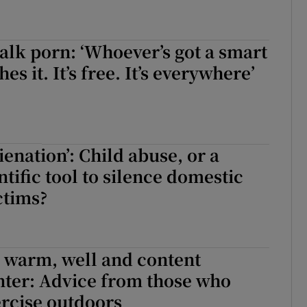
alk porn: ‘Whoever’s got a smart
s it. It’s free. It’s everywhere’
ienation’: Child abuse, or a
tific tool to silence domestic
ctims?
 warm, well and content
nter: Advice from those who
rcise outdoors