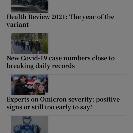
 window
Health Review 2021: The year of the
Show Sponsored sub sections
variant
New Covid-19 case numbers close to
breaking daily records
Experts on Omicron severity: positive
signs or still too early to say?