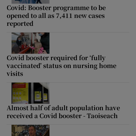
Covid: Booster programme to be
opened to all as 7,411 new cases
reported
Covid booster required for ‘fully
vaccinated’ status on nursing home
visits
Almost half of adult population have
received a Covid booster - Taoiseach