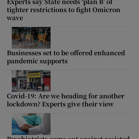
Experts say State needs ‘plan B’ of
tighter restrictions to fight Omicron
wave
Businesses set to be offered enhanced
pandemic supports
Covid-19: Are we heading for another
lockdown? Experts give their view
Psychiatrists come out against assisted