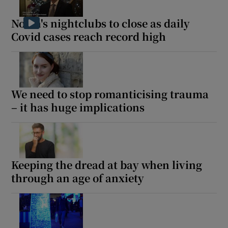
North's nightclubs to close as daily
Covid cases reach record high
We need to stop romanticising trauma
– it has huge implications
Keeping the dread at bay when living
through an age of anxiety