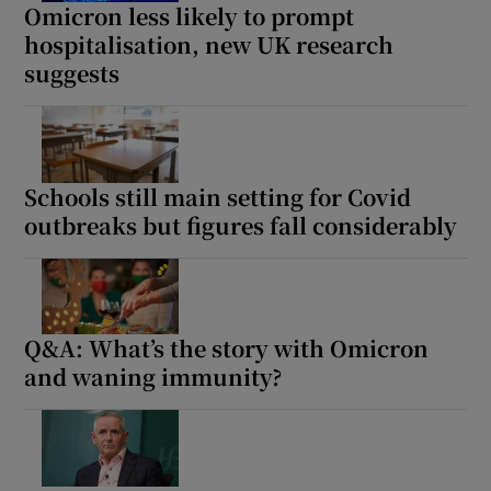
Omicron less likely to prompt
hospitalisation, new UK research
suggests
Schools still main setting for Covid
outbreaks but figures fall considerably
Q&A: What’s the story with Omicron
and waning immunity?