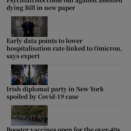
dying Bill in new paper
Early data points to lower
hospitalisation rate linked to Omicron,
says expert
Irish diplomat party in New York
spoiled by Covid-19 case
Booster vaccines open for the over-40s