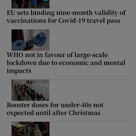
EU sets binding nine-month validity of
vaccinations for Covid-19 travel pass
WHO not in favour of large-scale
lockdown due to economic and mental
impacts
Booster doses for under-40s not
expected until after Christmas