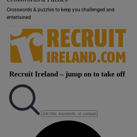
Crosswords & puzzles to keep you challenged and
entertained