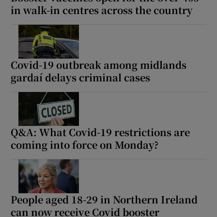
in walk-in centres across the country
Covid-19 outbreak among midlands
gardaí delays criminal cases
Q&A: What Covid-19 restrictions are
coming into force on Monday?
People aged 18-29 in Northern Ireland
can now receive Covid booster