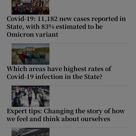
Show Motors sub sections
Covid-19: 11,182 new cases reported in
State, with 83% estimated to be
Omicron variant
Show Podcasts sub sections
Which areas have highest rates of
Covid-19 infection in the State?
Show Gaeilge sub sections
Show History sub sections
Expert tips: Changing the story of how
we feel and think about ourselves