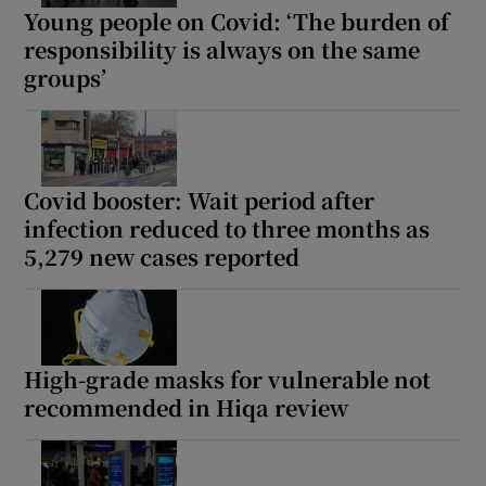
Young people on Covid: ‘The burden of
responsibility is always on the same
groups’
Covid booster: Wait period after
infection reduced to three months as
5,279 new cases reported
High-grade masks for vulnerable not
recommended in Hiqa review