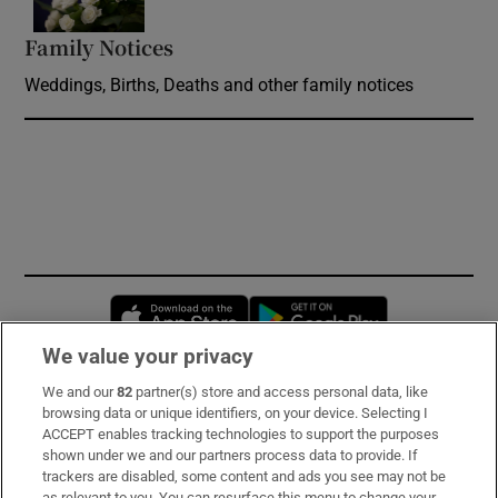
Family Notices
Opens in new window
Weddings, Births, Deaths and other family notices
Opens in new window
Opens in new 
We value your privacy
We and our
82
partner(s) store and access personal data, like
Subscribe
browsing data or unique identifiers, on your device. Selecting I
ACCEPT enables tracking technologies to support the purposes
Support
shown under we and our partners process data to provide. If
trackers are disabled, some content and ads you see may not be
About Us
as relevant to you. You can resurface this menu to change your