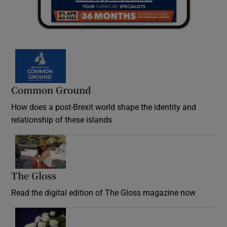
Common Ground
How does a post-Brexit world shape the identity and
relationship of these islands
Opens in new window
The Gloss
Opens in new window
Read the digital edition of The Gloss magazine now
Opens in new window