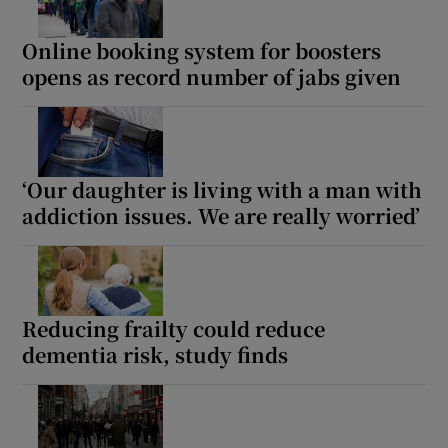
Online booking system for boosters
opens as record number of jabs given
‘Our daughter is living with a man with
addiction issues. We are really worried’
Reducing frailty could reduce
dementia risk, study finds