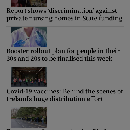
Report shows ‘discrimination’ against
private nursing homes in State funding
Booster rollout plan for people in their
30s and 20s to be finalised this week
Covid-19 vaccines: Behind the scenes of
Ireland’s huge distribution effort