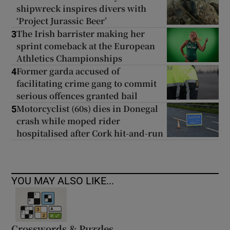
shipwreck inspires divers with
‘Project Jurassic Beer’
The Irish barrister making her
3
sprint comeback at the European
Athletics Championships
Former garda accused of
4
facilitating crime gang to commit
serious offences granted bail
Motorcyclist (60s) dies in Donegal
5
crash while moped rider
hospitalised after Cork hit-and-run
YOU MAY ALSO LIKE...
Crosswords & Puzzles