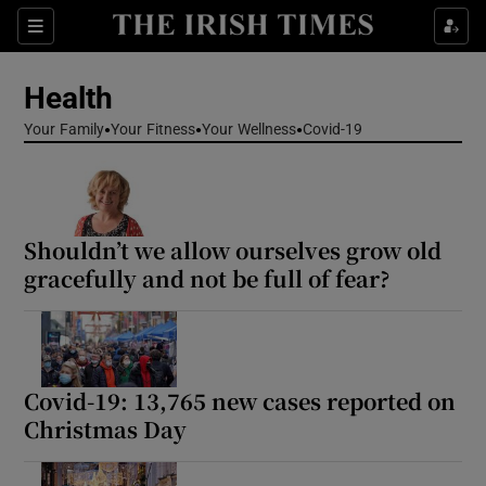
Sections
Show Life & Style sub sections
Health
Show Culture sub sections
Your Family
Your Fitness
Your Wellness
Covid-19
Show Environment sub sections
Show Technology sub sections
Shouldn’t we allow ourselves grow old
Show Science sub sections
gracefully and not be full of fear?
Covid-19: 13,765 new cases reported on
Christmas Day