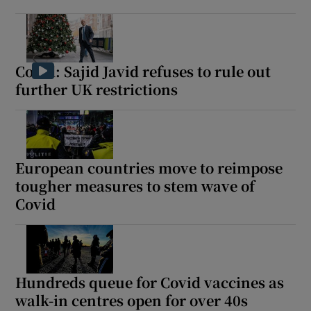
Covid: Sajid Javid refuses to rule out
further UK restrictions
European countries move to reimpose
tougher measures to stem wave of
Covid
Hundreds queue for Covid vaccines as
walk-in centres open for over 40s