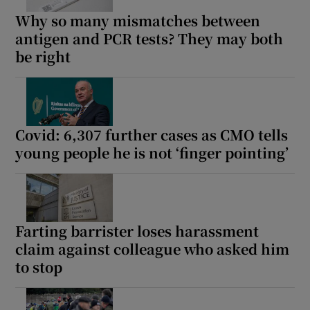
Why so many mismatches between
antigen and PCR tests? They may both
be right
Covid: 6,307 further cases as CMO tells
young people he is not ‘finger pointing’
Farting barrister loses harassment
claim against colleague who asked him
to stop