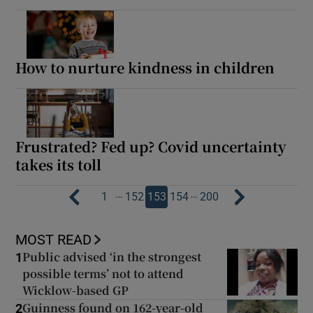
How to nurture kindness in children
Frustrated? Fed up? Covid uncertainty
takes its toll
…
…
1
152
153
154
200
MOST READ
Public advised ‘in the strongest
1
possible terms’ not to attend
Wicklow-based GP
Guinness found on 162-year-old
2