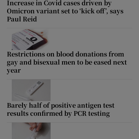
Increase in Covid cases driven by
Omicron variant set to ‘kick off’, says
Paul Reid
Restrictions on blood donations from
gay and bisexual men to be eased next
year
Barely half of positive antigen test
results confirmed by PCR testing