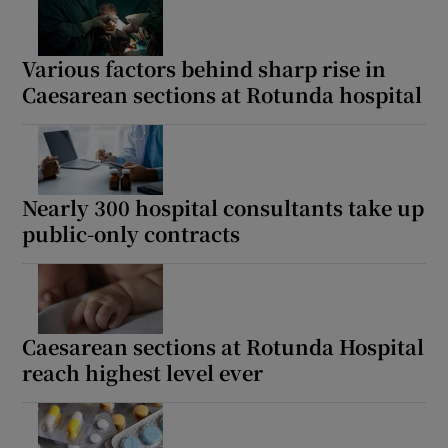
Various factors behind sharp rise in
Caesarean sections at Rotunda hospital
Nearly 300 hospital consultants take up
public-only contracts
Caesarean sections at Rotunda Hospital
reach highest level ever