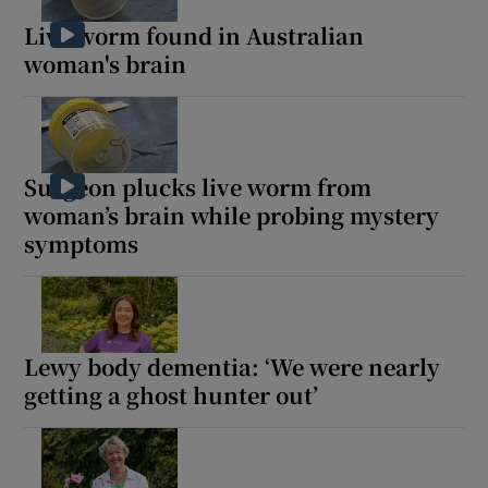
Live worm found in Australian
woman's brain
Surgeon plucks live worm from
woman’s brain while probing mystery
symptoms
Lewy body dementia: ‘We were nearly
getting a ghost hunter out’