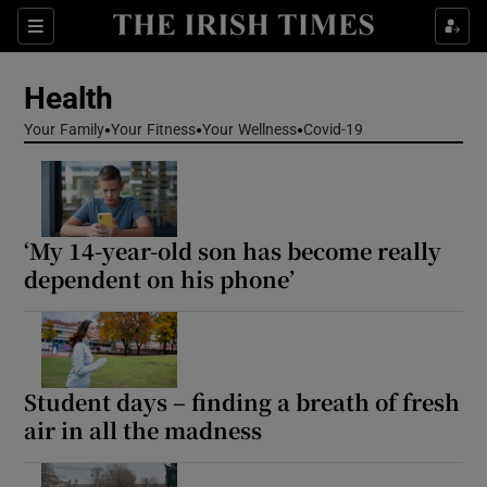
Sections
Show Life & Style sub sections
Health
Show Culture sub sections
Your Family
Your Fitness
Your Wellness
Covid-19
Show Environment sub sections
Show Technology sub sections
‘My 14-year-old son has become really
Show Science sub sections
dependent on his phone’
Student days – finding a breath of fresh
air in all the madness