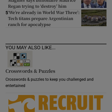
Magnier says billionaire Maurice
Regan trying to ‘destroy’ him
‘We’re already in World War Three’:
5
Tech titans prepare Argentinian
ranch for apocalypse
YOU MAY ALSO LIKE...
Crosswords & Puzzles
Crosswords & puzzles to keep you challenged and
entertained