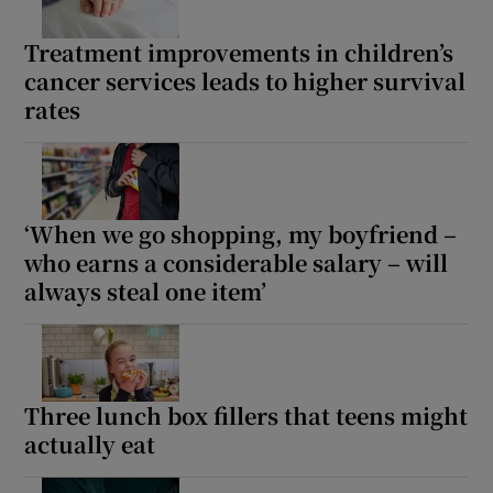
Treatment improvements in children’s
cancer services leads to higher survival
rates
‘When we go shopping, my boyfriend –
who earns a considerable salary – will
always steal one item’
Three lunch box fillers that teens might
actually eat