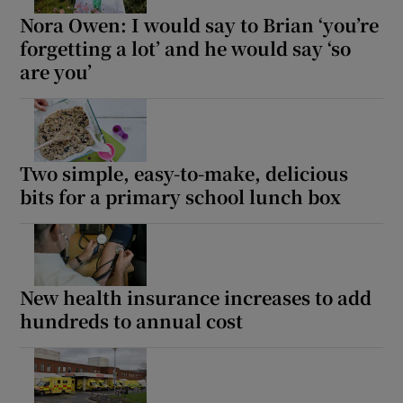
Nora Owen: I would say to Brian ‘you’re
forgetting a lot’ and he would say ‘so
are you’
Two simple, easy-to-make, delicious
bits for a primary school lunch box
New health insurance increases to add
hundreds to annual cost