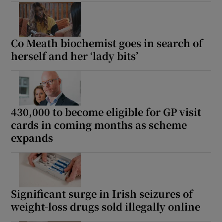
Co Meath biochemist goes in search of
herself and her ‘lady bits’
430,000 to become eligible for GP visit
cards in coming months as scheme
expands
Significant surge in Irish seizures of
weight-loss drugs sold illegally online