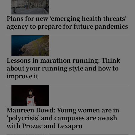
Show Motors sub sections
Plans for new ‘emerging health threats’
agency to prepare for future pandemics
Show Podcasts sub sections
Lessons in marathon running: Think
about your running style and how to
improve it
Show Gaeilge sub sections
Show History sub sections
Maureen Dowd: Young women are in
‘polycrisis’ and campuses are awash
with Prozac and Lexapro