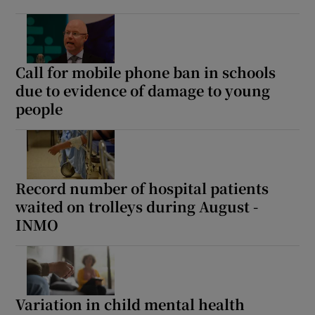
Call for mobile phone ban in schools
due to evidence of damage to young
people
Record number of hospital patients
waited on trolleys during August -
INMO
Variation in child mental health