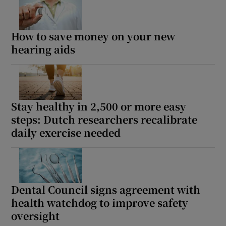
How to save money on your new
hearing aids
Stay healthy in 2,500 or more easy
steps: Dutch researchers recalibrate
daily exercise needed
Dental Council signs agreement with
health watchdog to improve safety
oversight