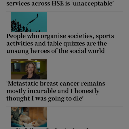
services across HSE is ‘unacceptable’
People who organise societies, sports
activities and table quizzes are the
unsung heroes of the social world
‘Metastatic breast cancer remains
mostly incurable and I honestly
thought I was going to die’