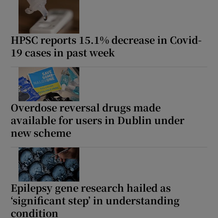
HPSC reports 15.1% decrease in Covid-
19 cases in past week
Overdose reversal drugs made
available for users in Dublin under
new scheme
Epilepsy gene research hailed as
‘significant step’ in understanding
condition