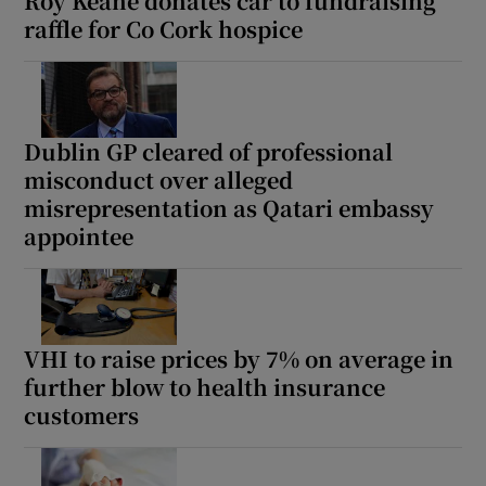
Roy Keane donates car to fundraising
raffle for Co Cork hospice
Dublin GP cleared of professional
misconduct over alleged
misrepresentation as Qatari embassy
appointee
VHI to raise prices by 7% on average in
further blow to health insurance
customers