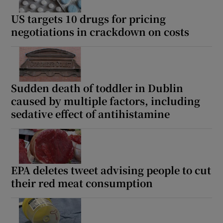
US targets 10 drugs for pricing
negotiations in crackdown on costs
Sudden death of toddler in Dublin
caused by multiple factors, including
sedative effect of antihistamine
EPA deletes tweet advising people to cut
their red meat consumption