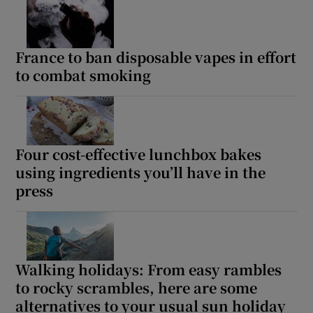
 window
Show Sponsored sub sections
France to ban disposable vapes in effort
to combat smoking
Four cost-effective lunchbox bakes
using ingredients you’ll have in the
press
Walking holidays: From easy rambles
to rocky scrambles, here are some
alternatives to your usual sun holiday