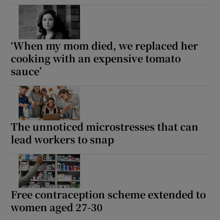
‘When my mom died, we replaced her
cooking with an expensive tomato
sauce’
The unnoticed microstresses that can
lead workers to snap
Free contraception scheme extended to
women aged 27-30