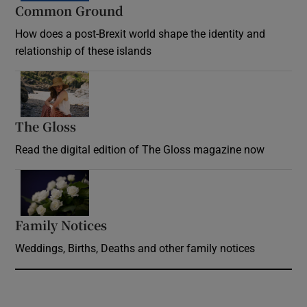
Common Ground
How does a post-Brexit world shape the identity and
relationship of these islands
Opens in new window
The Gloss
Opens in new window
Read the digital edition of The Gloss magazine now
Opens in new window
Family Notices
Opens in new window
Weddings, Births, Deaths and other family notices