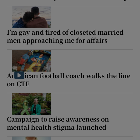
I’m gay and tired of closeted married
men approaching me for affairs
American football coach walks the line
on CTE
Campaign to raise awareness on
mental health stigma launched