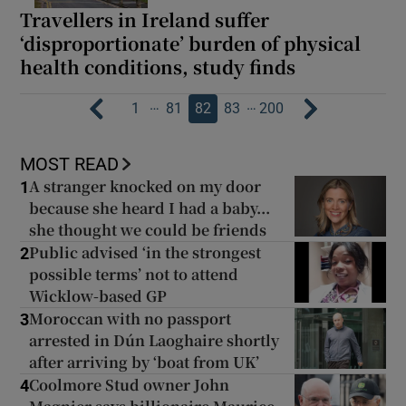
Travellers in Ireland suffer
‘disproportionate’ burden of physical
health conditions, study finds
…
…
1
81
82
83
200
MOST READ
A stranger knocked on my door
1
because she heard I had a baby...
she thought we could be friends
Public advised ‘in the strongest
2
possible terms’ not to attend
Wicklow-based GP
Moroccan with no passport
3
arrested in Dún Laoghaire shortly
after arriving by ‘boat from UK’
Coolmore Stud owner John
4