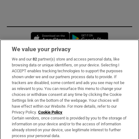
Opens in new window
Opens in new 
We value your privacy
We and our
82
partner(s) store and access personal data, like
Subscribe
browsing data or unique identifiers, on your device. Selecting I
ACCEPT enables tracking technologies to support the purposes
Support
shown under we and our partners process data to provide. If
trackers are disabled, some content and ads you see may not be
About Us
as relevant to you. You can resurface this menu to change your
choices or withdraw consent at any time by clicking the Cookie
Irish Times Products & Services
Settings link on the bottom of the webpage. Your choices will
have effect within our Website. For more details, refer to our
Privacy Policy.
Cookie Policy
OUR PARTNERS:
Certain vendors, once consent is provided by you to the storage of
information on your device and/or to the access of information
already stored on your device, use legitimate interest to further
process your personal data.