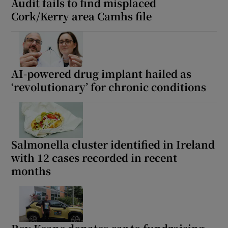
Audit fails to find misplaced
Cork/Kerry area Camhs file
AI-powered drug implant hailed as
‘revolutionary’ for chronic conditions
Salmonella cluster identified in Ireland
with 12 cases recorded in recent
months