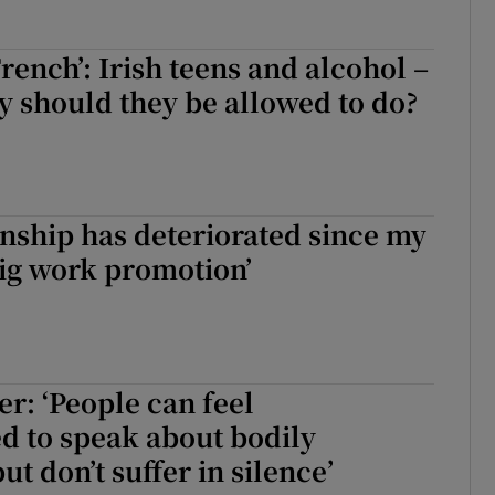
French’: Irish teens and alcohol –
y should they be allowed to do?
onship has deteriorated since my
big work promotion’
r: ‘People can feel
d to speak about bodily
ut don’t suffer in silence’