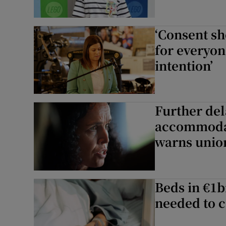
‘Consent s
for everyon
intention’
Further dela
accommodati
warns unio
Beds in €1b
needed to c