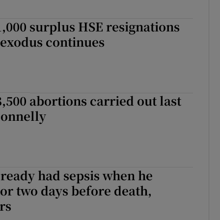
,000 surplus HSE resignations
s exodus continues
,500 abortions carried out last
Donnelly
lready had sepsis when he
tor two days before death,
rs