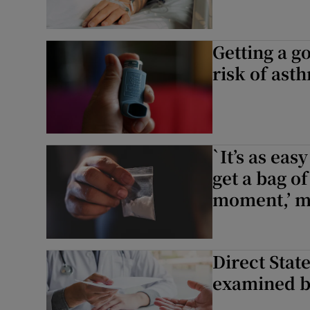
Getting a g
risk of ast
`It’s as easy
get a bag of
moment,’ m
Direct Stat
examined b