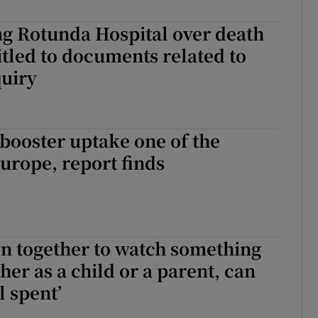
r Rewards
ng Rotunda Hospital over death
itled to documents related to
ons
quiry
rs
orecast
 booster uptake one of the
Europe, report finds
wn together to watch something
her as a child or a parent, can
l spent’