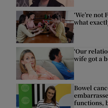
‘We’re not 
what exactl
‘Our relati
wife got a 
Bowel cance
embarrasse
functions, b