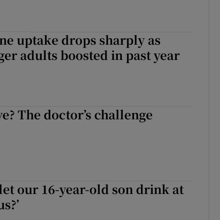
ne uptake drops sharply as
er adults boosted in past year
ve? The doctor’s challenge
let our 16-year-old son drink at
us?’