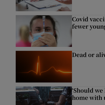
Covid vacci
fewer young
Dead or ali
‘Should we 
home with 