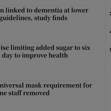
on linked to dementia at lower
Show Podcasts sub sections
 guidelines, study finds
phy
ise limiting added sugar to six
Show Gaeilge sub sections
 day to improve health
Show History sub sections
ub
Universal mask requirement for
me staff removed
tices
Opens in new window
d
Show Sponsored sub sections