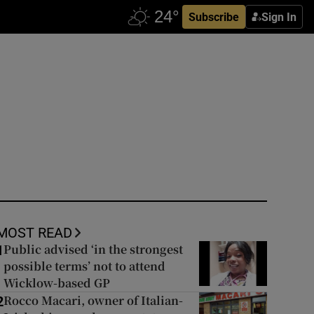
Subscribe
Sign In
MOST READ
Public advised ‘in the strongest
1
possible terms’ not to attend
Wicklow-based GP
Rocco Macari, owner of Italian-
2