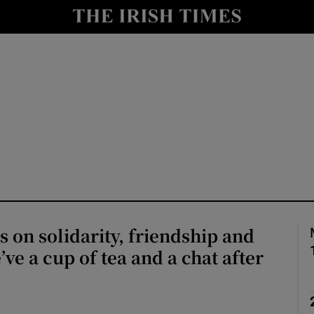
Show Culture sub sections
nt
Show Environment sub sections
y
Show Technology sub sections
Show Science sub sections
s on solidarity, friendship and
ve a cup of tea and a chat after
Show Motors sub sections