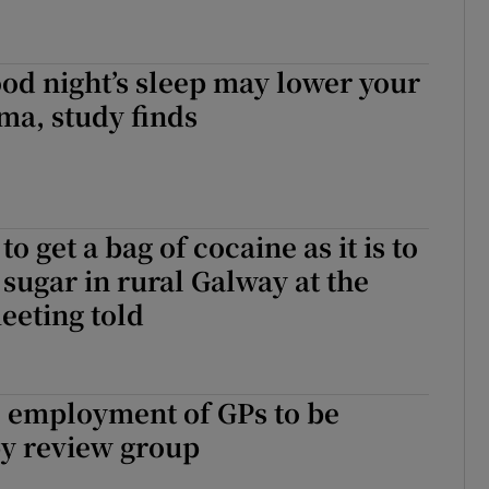
ood night’s sleep may lower your
hma, study finds
 to get a bag of cocaine as it is to
 sugar in rural Galway at the
eeting told
e employment of GPs to be
y review group