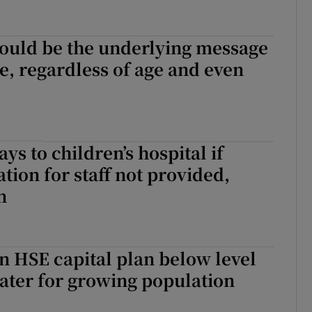
hould be the underlying message
e, regardless of age and even
ys to children’s hospital if
on for staff not provided,
n
n HSE capital plan below level
ater for growing population