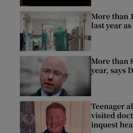
More than 1
last year a
More than 8
year, says 
Teenager a
visited doc
inquest hea