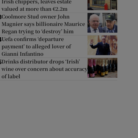
Irish chippers, leaves estate
valued at more than €2.2m
Coolmore Stud owner John
3
Magnier says billionaire Maurice
Regan trying to ‘destroy’ him
Uefa confirms ‘departure
4
payment’ to alleged lover of
Gianni Infantino
Drinks distributor drops ‘Irish’
5
wine over concern about accuracy
of label