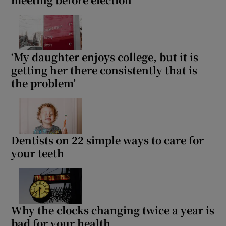
Show Motors sub sections
‘My daughter enjoys college, but it is
getting her there consistently that is
Show Podcasts sub sections
the problem’
Dentists on 22 simple ways to care for
Show Gaeilge sub sections
your teeth
Show History sub sections
Why the clocks changing twice a year is
bad for your health