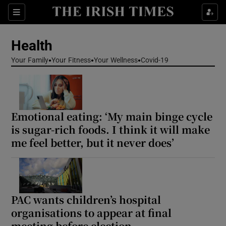
Sections
Show Life & Style sub sections
Health
Show Culture sub sections
Your Family
Your Fitness
Your Wellness
Covid-19
Show Environment sub sections
Show Technology sub sections
Emotional eating: ‘My main binge cycle
Show Science sub sections
is sugar-rich foods. I think it will make
me feel better, but it never does’
PAC wants children’s hospital
organisations to appear at final
meeting before election