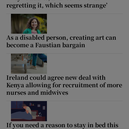
regretting it, which seems strange’
As a disabled person, creating art can
become a Faustian bargain
Ireland could agree new deal with
Kenya allowing for recruitment of more
nurses and midwives
If you need a reason to stay in bed this