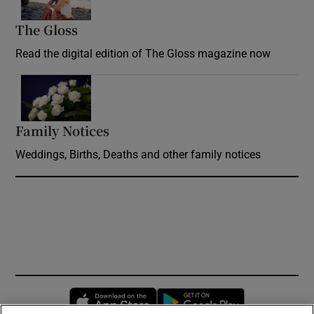
The Gloss
Opens in new window
Read the digital edition of The Gloss magazine now
Opens in new window
Family Notices
Opens in new window
Weddings, Births, Deaths and other family notices
Opens in new window
Opens in new 