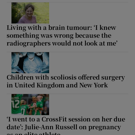
Living with a brain tumour: ‘I knew
something was wrong because the
radiographers would not look at me’
Children with scoliosis offered surgery
in United Kingdom and New York
‘I went to a CrossFit session on her due
date’: Julie-Ann Russell on pregnancy
as an elite athlete