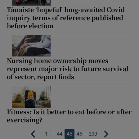
Tánaiste ‘hopeful’ long-awaited Covid
inquiry terms of reference published
before election
Nursing home ownership moves
represent major risk to future survival
of sector, report finds
Fitness: Is it better to eat before or after
exercising?
…
…
1
44
45
46
200