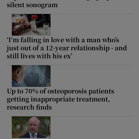
silent sonogram
‘I‘m falling in love with a man who’s
just out of a 12-year relationship - and
still lives with his ex’
Up to 70% of osteoporosis patients
getting inappropriate treatment,
research finds