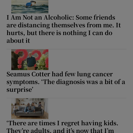
I Am Not an Alcoholic: Some friends
are distancing themselves from me. It
hurts, but there is nothing I can do
about it
Seamus Cotter had few lung cancer
symptoms. ‘The diagnosis was a bit of a
surprise’
‘There are times I regret having kids.
They’re adults, and it’s now that I’m