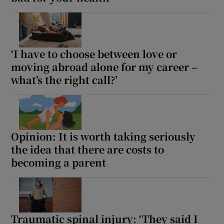
 window
Show Sponsored sub sections
‘I have to choose between love or
moving abroad alone for my career –
what’s the right call?’
Opinion: It is worth taking seriously
the idea that there are costs to
becoming a parent
Traumatic spinal injury: ‘They said I