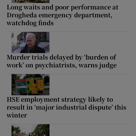
Long waits and poor performance at
Drogheda emergency department,
watchdog finds
Murder trials delayed by ‘burden of
work’ on psychiatrists, warns judge
HSE employment strategy likely to
result in ‘major industrial dispute’ this
winter