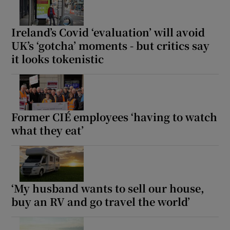
Ireland’s Covid ‘evaluation’ will avoid
UK’s ‘gotcha’ moments - but critics say
it looks tokenistic
Former CIÉ employees ‘having to watch
what they eat’
‘My husband wants to sell our house,
buy an RV and go travel the world’