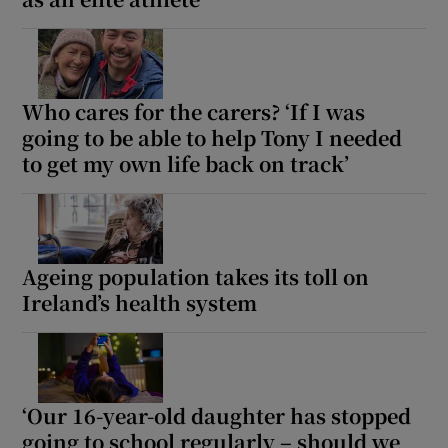
Who cares for the carers? ‘If I was
going to be able to help Tony I needed
to get my own life back on track’
Ageing population takes its toll on
Ireland’s health system
‘Our 16-year-old daughter has stopped
going to school regularly – should we