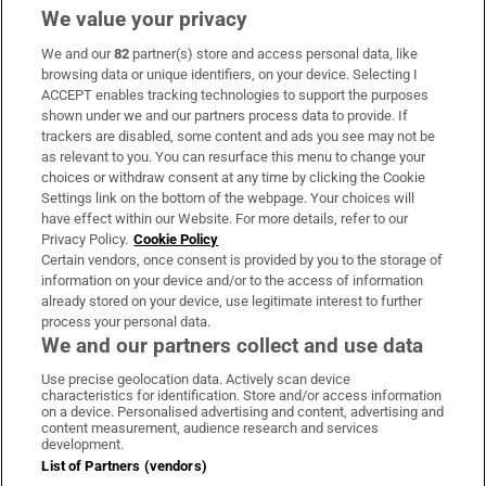
We value your privacy
We and our
82
partner(s) store and access personal data, like
Subscribe
browsing data or unique identifiers, on your device. Selecting I
ACCEPT enables tracking technologies to support the purposes
Support
shown under we and our partners process data to provide. If
trackers are disabled, some content and ads you see may not be
About Us
as relevant to you. You can resurface this menu to change your
choices or withdraw consent at any time by clicking the Cookie
Irish Times Products & Services
Settings link on the bottom of the webpage. Your choices will
have effect within our Website. For more details, refer to our
Privacy Policy.
Cookie Policy
OUR PARTNERS:
Certain vendors, once consent is provided by you to the storage of
information on your device and/or to the access of information
already stored on your device, use legitimate interest to further
process your personal data.
We and our partners collect and use data
Use precise geolocation data. Actively scan device
characteristics for identification. Store and/or access information
Irish Times on WhatsApp
Irish Times on Facebook
Irish Times on X
Irish Times on LinkedIn
Irish Times on Instagram
on a device. Personalised advertising and content, advertising and
content measurement, audience research and services
development.
Terms & Conditions
List of Partners (vendors)
Privacy Policy