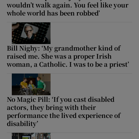
wouldn’t walk again. You feel like your
whole world has been robbed’
Bill Nighy: ‘My grandmother kind of
raised me. She was a proper Irish
woman, a Catholic. I was to be a priest’
No Magic Pill: ‘If you cast disabled
actors, they bring with their
performance the lived experience of
disability’