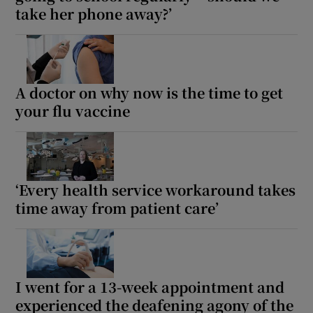
take her phone away?’
A doctor on why now is the time to get
your flu vaccine
‘Every health service workaround takes
time away from patient care’
I went for a 13-week appointment and
experienced the deafening agony of the