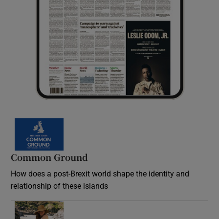
Common Ground
How does a post-Brexit world shape the identity and
relationship of these islands
Opens in new window