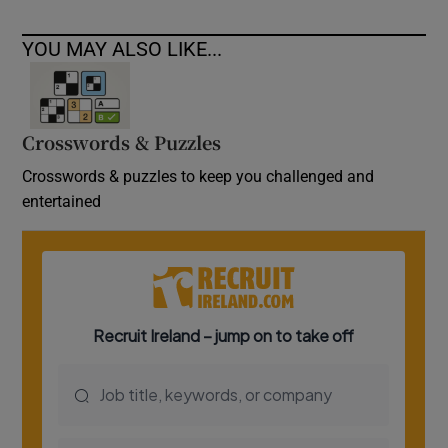
YOU MAY ALSO LIKE...
Crosswords & Puzzles
Crosswords & puzzles to keep you challenged and
entertained