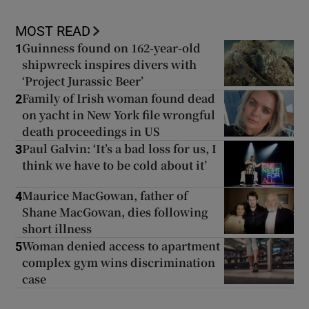
MOST READ
Guinness found on 162-year-old
1
shipwreck inspires divers with
‘Project Jurassic Beer’
Family of Irish woman found dead
2
on yacht in New York file wrongful
death proceedings in US
Paul Galvin: ‘It’s a bad loss for us, I
3
think we have to be cold about it’
Maurice MacGowan, father of
4
Shane MacGowan, dies following
short illness
Woman denied access to apartment
5
complex gym wins discrimination
case