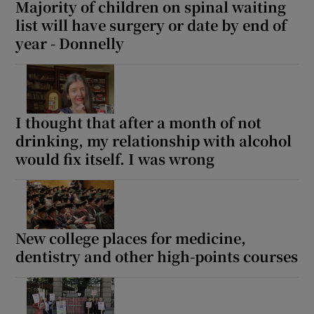
Majority of children on spinal waiting
list will have surgery or date by end of
year - Donnelly
I thought that after a month of not
drinking, my relationship with alcohol
would fix itself. I was wrong
New college places for medicine,
dentistry and other high-points courses