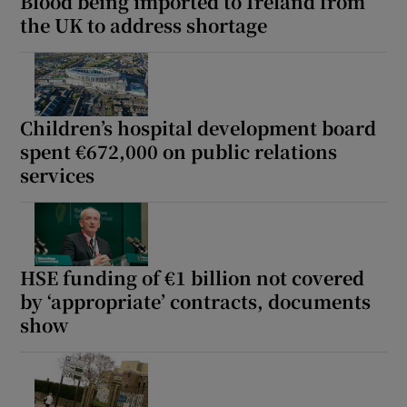
Blood being imported to Ireland from
the UK to address shortage
Children’s hospital development board
spent €672,000 on public relations
services
HSE funding of €1 billion not covered
by ‘appropriate’ contracts, documents
show