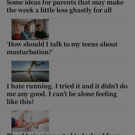
Some ideas for parents that may make
the week a little less ghastly for all
‘How should I talk to my teens about
masturbation?’
I hate running. I tried it and it didn’t do
me any good. I can’t be alone feeling
like this?