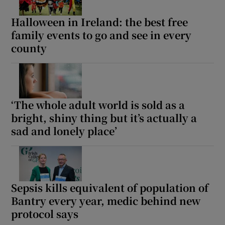
Halloween in Ireland: the best free
family events to go and see in every
county
‘The whole adult world is sold as a
bright, shiny thing but it’s actually a
sad and lonely place’
Sepsis kills equivalent of population of
Bantry every year, medic behind new
protocol says