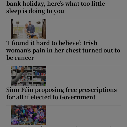
bank holiday, here’s what too little
sleep is doing to you
‘I found it hard to believe’: Irish
woman’s pain in her chest turned out to
be cancer
Sinn Féin proposing free prescriptions
for all if elected to Government