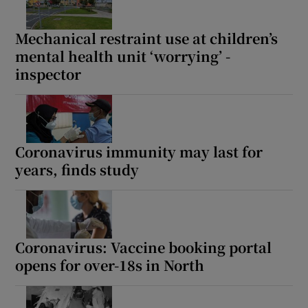
 window
Mechanical restraint use at children’s
Show Sponsored sub sections
mental health unit ‘worrying’ -
inspector
Coronavirus immunity may last for
years, finds study
Coronavirus: Vaccine booking portal
opens for over-18s in North