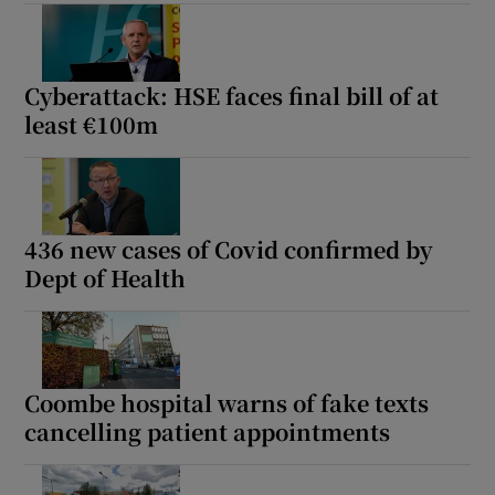
Show Motors sub sections
Cyberattack: HSE faces final bill of at
least €100m
Show Podcasts sub sections
436 new cases of Covid confirmed by
Dept of Health
Show Gaeilge sub sections
Show History sub sections
Coombe hospital warns of fake texts
cancelling patient appointments