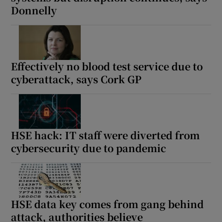
Donnelly
Effectively no blood test service due to
cyberattack, says Cork GP
HSE hack: IT staff were diverted from
cybersecurity due to pandemic
HSE data key comes from gang behind
attack, authorities believe