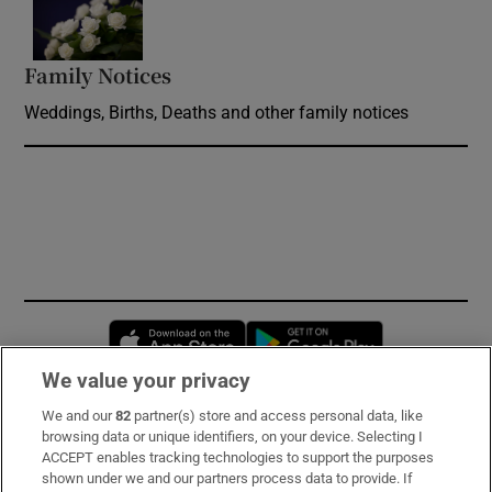
Opens in new window
Family Notices
Opens in new window
Weddings, Births, Deaths and other family notices
Opens in new window
Opens in new 
We value your privacy
We and our
82
partner(s) store and access personal data, like
Subscribe
browsing data or unique identifiers, on your device. Selecting I
ACCEPT enables tracking technologies to support the purposes
Support
shown under we and our partners process data to provide. If