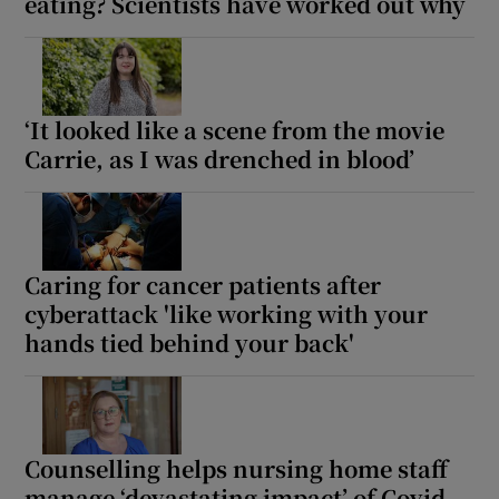
eating? Scientists have worked out why
‘It looked like a scene from the movie
Carrie, as I was drenched in blood’
Caring for cancer patients after
cyberattack 'like working with your
hands tied behind your back'
Counselling helps nursing home staff
manage ‘devastating impact’ of Covid-