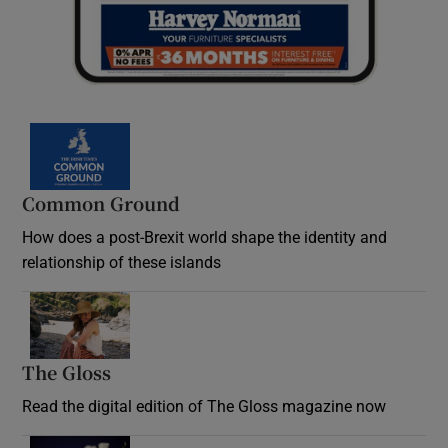
Common Ground
How does a post-Brexit world shape the identity and
relationship of these islands
Opens in new window
The Gloss
Opens in new window
Read the digital edition of The Gloss magazine now