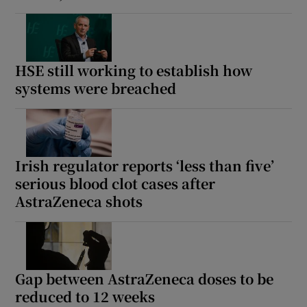
HSE still working to establish how
systems were breached
Irish regulator reports ‘less than five’
serious blood clot cases after
AstraZeneca shots
Gap between AstraZeneca doses to be
reduced to 12 weeks