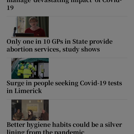
19
Only one in 10 GPs in State provide
abortion services, study shows
Surge in people seeking Covid-19 tests
in Limerick
Better hygiene habits could be a silver
lining from the pandemic