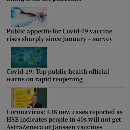
Public appetite for Covid-19 vaccine
rises sharply since January – survey
Covid-19: Top public health official
warns on rapid reopening
Coronavirus: 438 new cases reported as
HSE indicates people in 40s will not get
AstraZeneca or Janssen vaccines