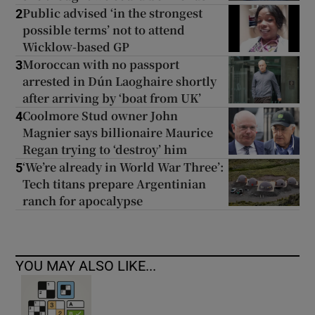
Public advised ‘in the strongest
2
possible terms’ not to attend
Wicklow-based GP
Moroccan with no passport
3
arrested in Dún Laoghaire shortly
after arriving by ‘boat from UK’
Coolmore Stud owner John
4
Magnier says billionaire Maurice
Regan trying to ‘destroy’ him
‘We’re already in World War Three’:
5
Tech titans prepare Argentinian
ranch for apocalypse
YOU MAY ALSO LIKE...