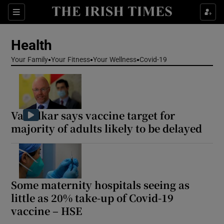
Sections
Show Life & Style sub sections
Health
Show Culture sub sections
Your Family
Your Fitness
Your Wellness
Covid-19
Show Environment sub sections
Show Technology sub sections
Varadkar says vaccine target for
Show Science sub sections
majority of adults likely to be delayed
Some maternity hospitals seeing as
little as 20% take-up of Covid-19
vaccine – HSE