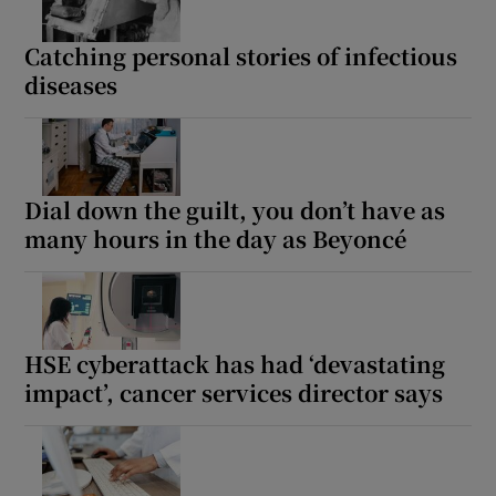
Catching personal stories of infectious
diseases
Dial down the guilt, you don’t have as
many hours in the day as Beyoncé
HSE cyberattack has had ‘devastating
impact’, cancer services director says