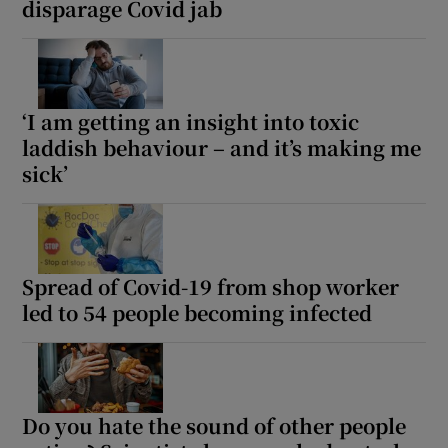
disparage Covid jab
‘I am getting an insight into toxic
laddish behaviour – and it’s making me
sick’
Spread of Covid-19 from shop worker
led to 54 people becoming infected
Do you hate the sound of other people