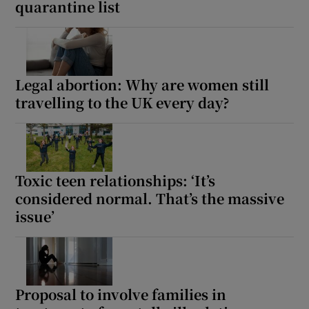
quarantine list
Legal abortion: Why are women still
travelling to the UK every day?
Toxic teen relationships: ‘It’s
considered normal. That’s the massive
issue’
Proposal to involve families in