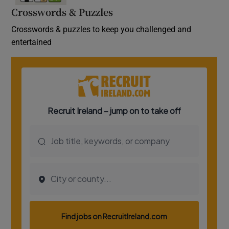
Crosswords & Puzzles
Crosswords & puzzles to keep you challenged and
entertained