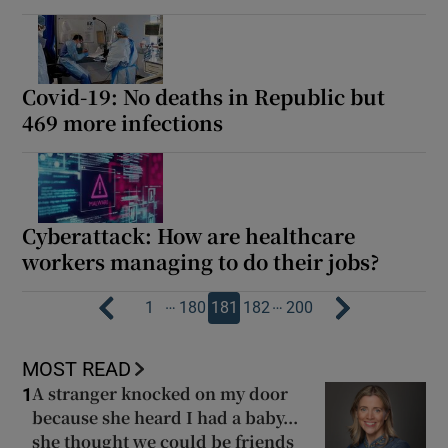
Covid-19: No deaths in Republic but
469 more infections
Cyberattack: How are healthcare
workers managing to do their jobs?
…
…
1
180
181
182
200
MOST READ
A stranger knocked on my door
1
because she heard I had a baby...
she thought we could be friends