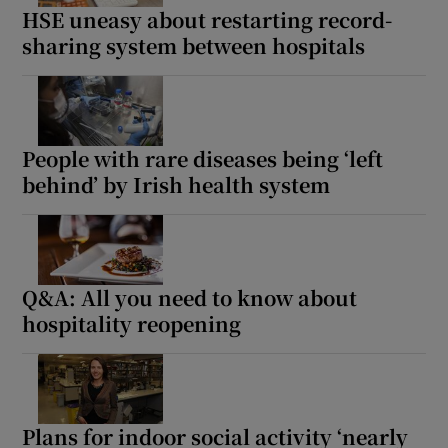
HSE uneasy about restarting record-
sharing system between hospitals
People with rare diseases being ‘left
behind’ by Irish health system
Q&A: All you need to know about
hospitality reopening
Plans for indoor social activity ‘nearly