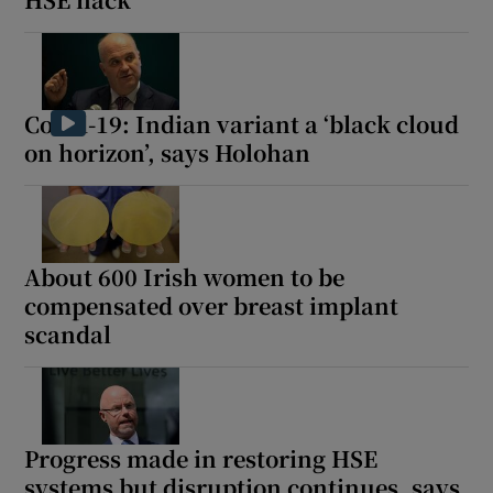
Covid-19: Indian variant a ‘black cloud
on horizon’, says Holohan
About 600 Irish women to be
compensated over breast implant
scandal
Progress made in restoring HSE
systems but disruption continues, says