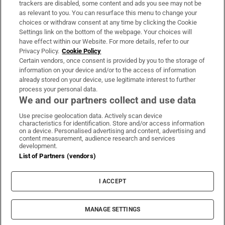
trackers are disabled, some content and ads you see may not be
About Us
as relevant to you. You can resurface this menu to change your
choices or withdraw consent at any time by clicking the Cookie
Irish Times Products & Services
Settings link on the bottom of the webpage. Your choices will
have effect within our Website. For more details, refer to our
Privacy Policy.
Cookie Policy
OUR PARTNERS:
Certain vendors, once consent is provided by you to the storage of
information on your device and/or to the access of information
already stored on your device, use legitimate interest to further
process your personal data.
We and our partners collect and use data
Use precise geolocation data. Actively scan device
characteristics for identification. Store and/or access information
Irish Times on WhatsApp
Irish Times on Facebook
Irish Times on X
Irish Times on LinkedIn
Irish Times on Instagram
on a device. Personalised advertising and content, advertising and
content measurement, audience research and services
development.
Terms & Conditions
List of Partners (vendors)
Privacy Policy
Cookie Information
Cookie Settings
I ACCEPT
Community Standards
Copyright
© 2026 The Irish Times DAC
MANAGE SETTINGS