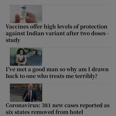
Vaccines offer high levels of protection
against Indian variant after two doses -
study
I’ve met a good man so why am I drawn
back to one who treats me terribly?
Coronavirus: 381 new cases reported as
six states removed from hotel