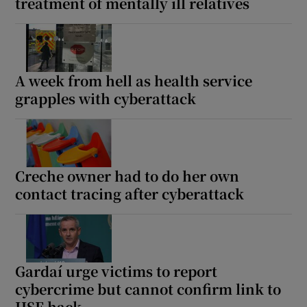
treatment of mentally ill relatives
A week from hell as health service
grapples with cyberattack
Creche owner had to do her own
contact tracing after cyberattack
Gardaí urge victims to report
cybercrime but cannot confirm link to
HSE hack