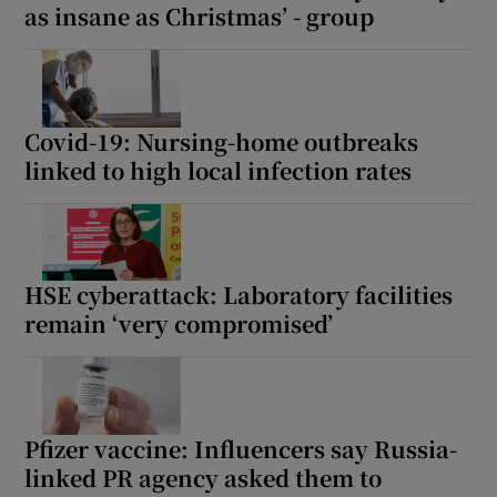
as insane as Christmas’ - group
Covid-19: Nursing-home outbreaks
linked to high local infection rates
HSE cyberattack: Laboratory facilities
remain ‘very compromised’
Pfizer vaccine: Influencers say Russia-
linked PR agency asked them to