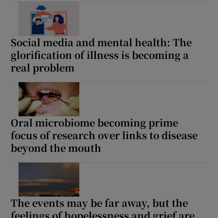
Show Motors sub sections
Social media and mental health: The
glorification of illness is becoming a
real problem
Show Podcasts sub sections
Oral microbiome becoming prime
focus of research over links to disease
Show Gaeilge sub sections
beyond the mouth
Show History sub sections
The events may be far away, but the
feelings of hopelessness and grief are