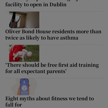
facility to open in Dublin
Oliver Bond House residents more than
twice as likely to have asthma
‘There should be free first aid training
for all expectant parents’
Eight myths about fitness we tend to
fall for