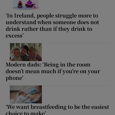
‘In Ireland, people struggle more to
understand when someone does not
drink rather than if they drink to
excess’
Modern dads: ‘Being in the room
doesn’t mean much if you’re on your
phone’
‘We want breastfeeding to be the easiest
choice to make’