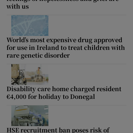
 window
with us
Show Sponsored sub sections
World’s most expensive drug approved
for use in Ireland to treat children with
rare genetic disorder
Disability care home charged resident
€4,000 for holiday to Donegal
HSE recruitment ban poses risk of