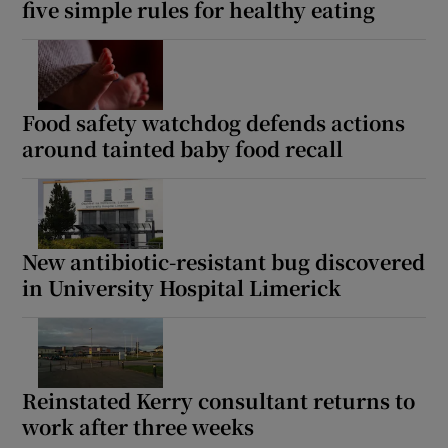
five simple rules for healthy eating
Food safety watchdog defends actions
around tainted baby food recall
New antibiotic-resistant bug discovered
in University Hospital Limerick
Reinstated Kerry consultant returns to
work after three weeks