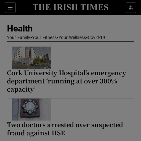
Sections
Show Life & Style sub sections
Health
Show Culture sub sections
Your Family
Your Fitness
Your Wellness
Covid-19
Show Environment sub sections
Show Technology sub sections
Cork University Hospital’s emergency
Show Science sub sections
department ‘running at over 300%
capacity’
Two doctors arrested over suspected
fraud against HSE