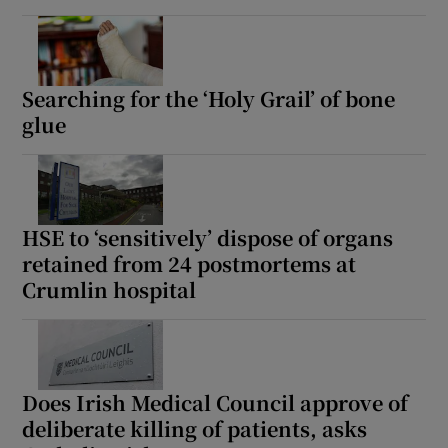
Searching for the ‘Holy Grail’ of bone
glue
HSE to ‘sensitively’ dispose of organs
retained from 24 postmortems at
Crumlin hospital
Does Irish Medical Council approve of
deliberate killing of patients, asks