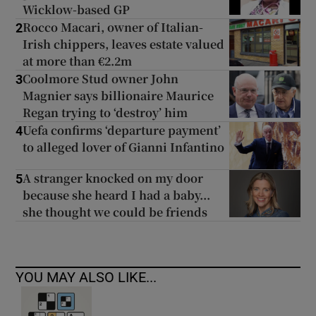
Wicklow-based GP
Rocco Macari, owner of Italian-
2
Irish chippers, leaves estate valued
at more than €2.2m
Coolmore Stud owner John
3
Magnier says billionaire Maurice
Regan trying to ‘destroy’ him
Uefa confirms ‘departure payment’
4
to alleged lover of Gianni Infantino
A stranger knocked on my door
5
because she heard I had a baby...
she thought we could be friends
YOU MAY ALSO LIKE...