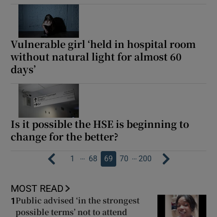
Vulnerable girl ‘held in hospital room
without natural light for almost 60
days’
Is it possible the HSE is beginning to
change for the better?
…
…
1
68
69
70
200
MOST READ
Public advised ‘in the strongest
1
possible terms’ not to attend