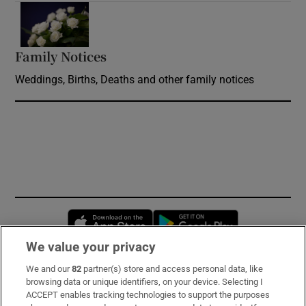
Opens in new window
Family Notices
Opens in new window
Weddings, Births, Deaths and other family notices
Opens in new window
Opens in new 
We value your privacy
We and our
82
partner(s) store and access personal data, like
Subscribe
browsing data or unique identifiers, on your device. Selecting I
ACCEPT enables tracking technologies to support the purposes
Support