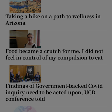
Taking a hike on a path to wellness in
Arizona
Food became a crutch for me. I did not
feel in control of my compulsion to eat
Findings of Government-backed Covid
inquiry need to be acted upon, UCD
conference told