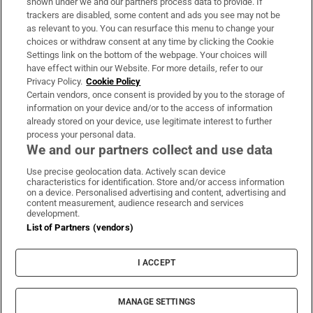
shown under we and our partners process data to provide. If
trackers are disabled, some content and ads you see may not be
About Us
as relevant to you. You can resurface this menu to change your
choices or withdraw consent at any time by clicking the Cookie
Irish Times Products & Services
Settings link on the bottom of the webpage. Your choices will
have effect within our Website. For more details, refer to our
Privacy Policy.
Cookie Policy
OUR PARTNERS:
Certain vendors, once consent is provided by you to the storage of
information on your device and/or to the access of information
already stored on your device, use legitimate interest to further
process your personal data.
We and our partners collect and use data
Use precise geolocation data. Actively scan device
characteristics for identification. Store and/or access information
Irish Times on WhatsApp
Irish Times on Facebook
Irish Times on X
Irish Times on LinkedIn
Irish Times on Instagram
on a device. Personalised advertising and content, advertising and
content measurement, audience research and services
development.
Terms & Conditions
List of Partners (vendors)
Privacy Policy
Cookie Information
Cookie Settings
I ACCEPT
Community Standards
Copyright
© 2026 The Irish Times DAC
MANAGE SETTINGS