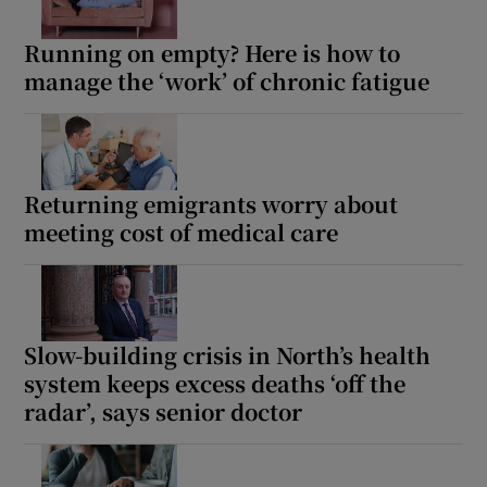
Running on empty? Here is how to
manage the ‘work’ of chronic fatigue
Returning emigrants worry about
meeting cost of medical care
Slow-building crisis in North’s health
system keeps excess deaths ‘off the
radar’, says senior doctor