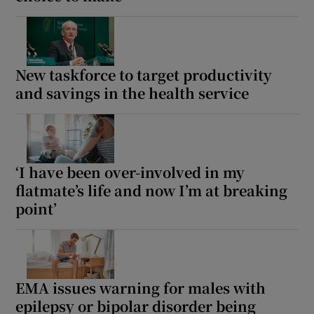
New taskforce to target productivity
and savings in the health service
‘I have been over-involved in my
flatmate’s life and now I’m at breaking
point’
EMA issues warning for males with
epilepsy or bipolar disorder being