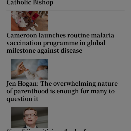
Catholic Bishop
Cameroon launches routine malaria
vaccination programme in global
milestone against disease
Jen Hogan: The overwhelming nature
of parenthood is enough for many to
question it