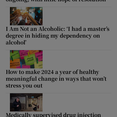
I Am Not an Alcoholic: ‘I had a master’s
degree in hiding my dependency on
alcohol’
How to make 2024 a year of healthy
meaningful change in ways that won’t
stress you out
Medically supervised drug injection