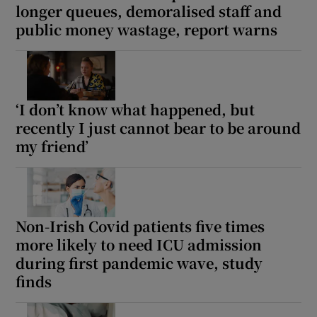
longer queues, demoralised staff and
public money wastage, report warns
‘I don’t know what happened, but
recently I just cannot bear to be around
my friend’
Non-Irish Covid patients five times
more likely to need ICU admission
during first pandemic wave, study
finds