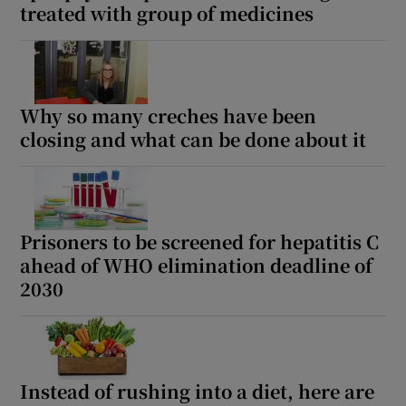
treated with group of medicines
Why so many creches have been
closing and what can be done about it
Prisoners to be screened for hepatitis C
ahead of WHO elimination deadline of
2030
Instead of rushing into a diet, here are