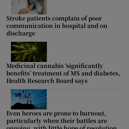
Stroke patients complain of poor
communication in hospital and on
discharge
Medicinal cannabis ‘significantly
benefits’ treatment of MS and diabetes,
Health Research Board says
Even heroes are prone to burnout,
particularly when their battles are
ongoing, with little hope of resolution