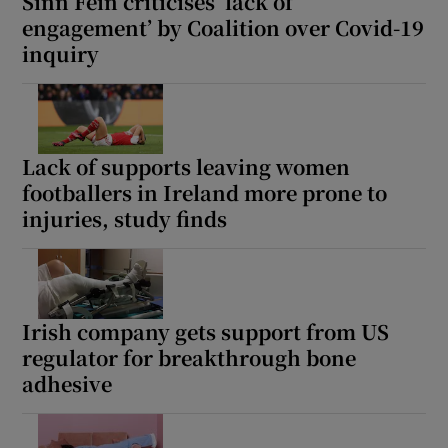
Sinn Féin criticises ‘lack of
engagement’ by Coalition over Covid-19
inquiry
Lack of supports leaving women
footballers in Ireland more prone to
injuries, study finds
Irish company gets support from US
regulator for breakthrough bone
adhesive