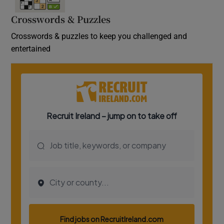
Crosswords & Puzzles
Crosswords & puzzles to keep you challenged and
entertained