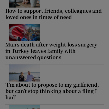
How to support friends, colleagues and
loved ones in times of need
Man’s death after weight-loss surgery
in Turkey leaves family with
unanswered questions
‘I’m about to propose to my girlfriend,
but can’t stop thinking about a fling I
had’