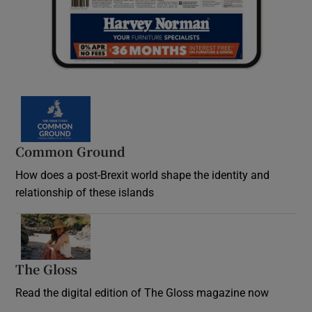
Common Ground
How does a post-Brexit world shape the identity and
relationship of these islands
Opens in new window
The Gloss
Opens in new window
Read the digital edition of The Gloss magazine now