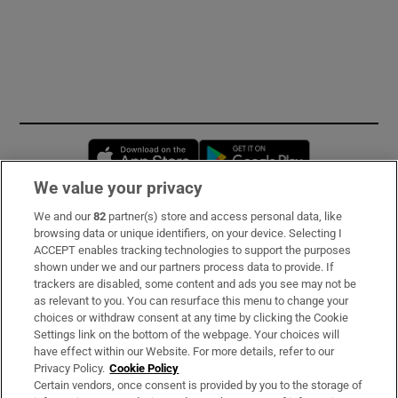
Opens in new window
Opens in new 
We value your privacy
We and our
82
partner(s) store and access personal data, like
Subscribe
browsing data or unique identifiers, on your device. Selecting I
ACCEPT enables tracking technologies to support the purposes
Support
shown under we and our partners process data to provide. If
trackers are disabled, some content and ads you see may not be
About Us
as relevant to you. You can resurface this menu to change your
choices or withdraw consent at any time by clicking the Cookie
Irish Times Products & Services
Settings link on the bottom of the webpage. Your choices will
have effect within our Website. For more details, refer to our
Privacy Policy.
Cookie Policy
OUR PARTNERS:
Certain vendors, once consent is provided by you to the storage of