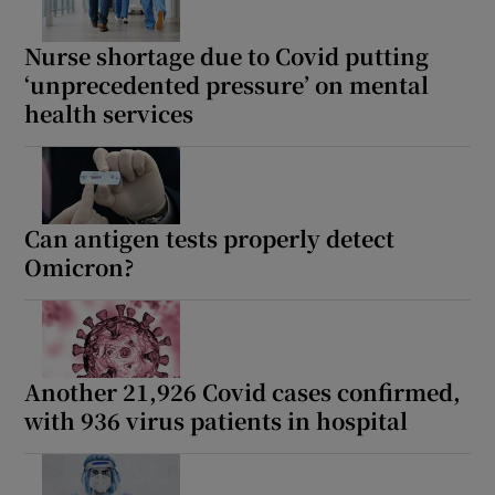
Nurse shortage due to Covid putting
‘unprecedented pressure’ on mental
health services
Can antigen tests properly detect
Omicron?
Another 21,926 Covid cases confirmed,
with 936 virus patients in hospital