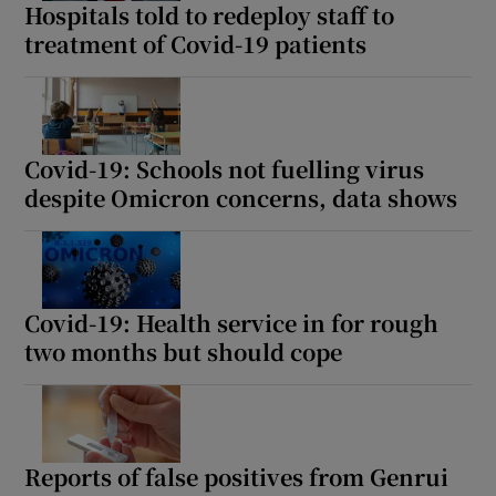
Hospitals told to redeploy staff to
treatment of Covid-19 patients
Covid-19: Schools not fuelling virus
despite Omicron concerns, data shows
Covid-19: Health service in for rough
two months but should cope
Reports of false positives from Genrui