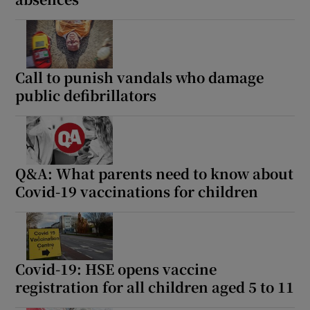
Call to punish vandals who damage
public defibrillators
Q&A: What parents need to know about
Covid-19 vaccinations for children
Covid-19: HSE opens vaccine
registration for all children aged 5 to 11