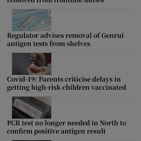
Regulator advises removal of Genrui
antigen tests from shelves
Covid-19: Parents criticise delays in
getting high-risk children vaccinated
PCR test no longer needed in North to
confirm positive antigen result