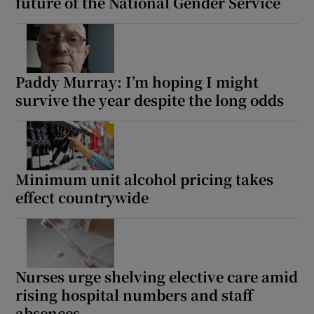
future of the National Gender Service
Paddy Murray: I’m hoping I might
survive the year despite the long odds
Minimum unit alcohol pricing takes
effect countrywide
Nurses urge shelving elective care amid
rising hospital numbers and staff
absences