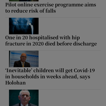
Pilot online exercise programme aims
to reduce risk of falls
One in 20 hospitalised with hip
fracture in 2020 died before discharge
‘Inevitable’ children will get Covid-19
in households in weeks ahead, says
Holohan