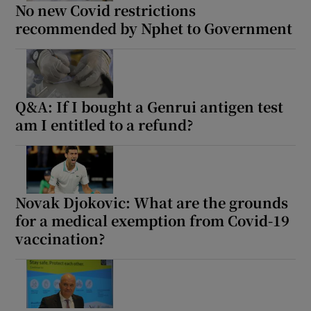
No new Covid restrictions
recommended by Nphet to Government
Q&A: If I bought a Genrui antigen test
am I entitled to a refund?
Novak Djokovic: What are the grounds
for a medical exemption from Covid-19
vaccination?