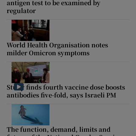
antigen test to be examined by
regulator
World Health Organisation notes
milder Omicron symptoms
Study finds fourth vaccine dose boosts
antibodies five-fold, says Israeli PM
The function, demand, limits and