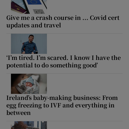
Show Motors sub sections
Give me a crash course in ... Covid cert
updates and travel
Show Podcasts sub sections
‘I’m tired. I’m scared. I know I have the
potential to do something good’
Show Gaeilge sub sections
Show History sub sections
Ireland’s baby-making business: From
egg freezing to IVF and everything in
between