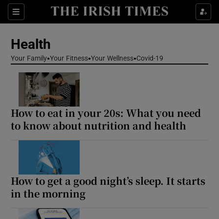
Sections
Show Life & Style sub sections
Health
Show Culture sub sections
Your Family
Your Fitness
Your Wellness
Covid-19
Show Environment sub sections
Show Technology sub sections
How to eat in your 20s: What you need
Show Science sub sections
to know about nutrition and health
How to get a good night’s sleep. It starts
in the morning