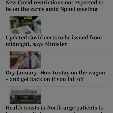
New Covid restrictions not expected to
be on the cards amid Nphet meeting
Updated Covid certs to be issued from
midnight, says Minister
Dry January: How to stay on the wagon
– and get back on if you fall off
Health trusts in North urge patients to