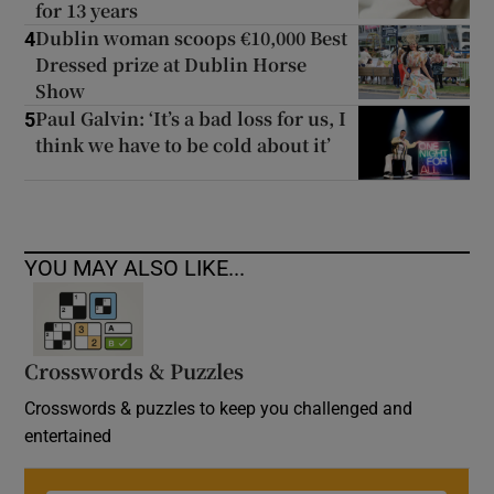
for 13 years
Dublin woman scoops €10,000 Best
4
Dressed prize at Dublin Horse
Show
Paul Galvin: ‘It’s a bad loss for us, I
5
think we have to be cold about it’
YOU MAY ALSO LIKE...
Crosswords & Puzzles
Crosswords & puzzles to keep you challenged and
entertained