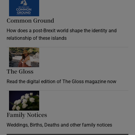
Common Ground
How does a post-Brexit world shape the identity and
relationship of these islands
Opens in new window
The Gloss
Opens in new window
Read the digital edition of The Gloss magazine now
Opens in new window
Family Notices
Opens in new window
Weddings, Births, Deaths and other family notices