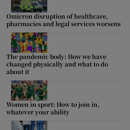
 window
Omicron disruption of healthcare,
Show Sponsored sub sections
pharmacies and legal services worsens
The pandemic body: How we have
changed physically and what to do
about it
Women in sport: How to join in,
whatever your ability