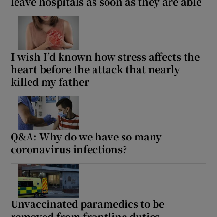
leave hospitals as soon as they are able
I wish I’d known how stress affects the
heart before the attack that nearly
killed my father
Q&A: Why do we have so many
coronavirus infections?
Unvaccinated paramedics to be
removed from frontline duties