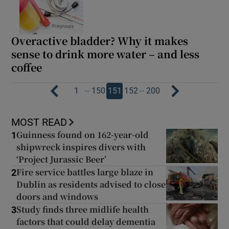
Overactive bladder? Why it makes
sense to drink more water – and less
coffee
…
…
1
150
151
152
200
MOST READ
Guinness found on 162-year-old
1
shipwreck inspires divers with
‘Project Jurassic Beer’
Fire service battles large blaze in
2
Dublin as residents advised to close
doors and windows
Study finds three midlife health
3
factors that could delay dementia