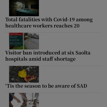
Total fatalities with Covid-19 among
healthcare workers reaches 20
Visitor ban introduced at six Saolta
hospitals amid staff shortage
‘Tis the season to be aware of SAD