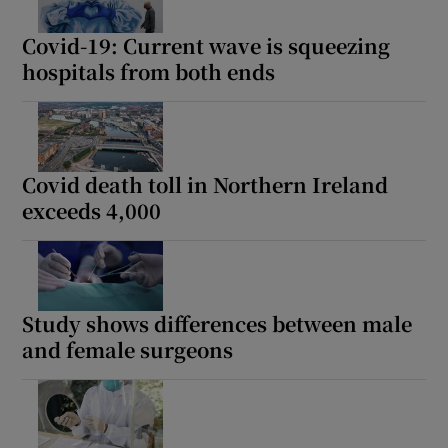
Covid-19: Current wave is squeezing
hospitals from both ends
Covid death toll in Northern Ireland
exceeds 4,000
Study shows differences between male
and female surgeons