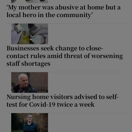
‘My mother was abusive at home but a
local hero in the community’
Businesses seek change to close-
contact rules amid threat of worsening
staff shortages
Nursing home visitors advised to self-
test for Covid-19 twice a week