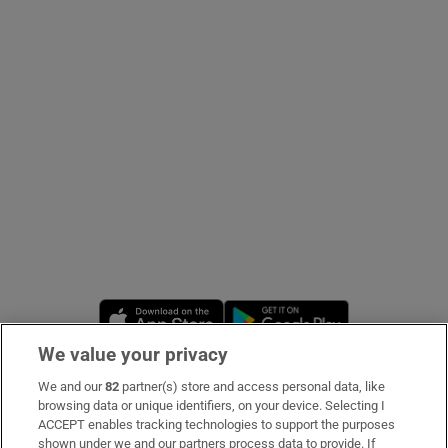
Show Podcasts sub sections
Show Gaeilge sub sections
Show History sub sections
Opens in new window
Opens in new 
We value your privacy
 window
We and our
82
partner(s) store and access personal data, like
Subscribe
browsing data or unique identifiers, on your device. Selecting I
ACCEPT enables tracking technologies to support the purposes
Support
shown under we and our partners process data to provide. If
Show Sponsored sub sections