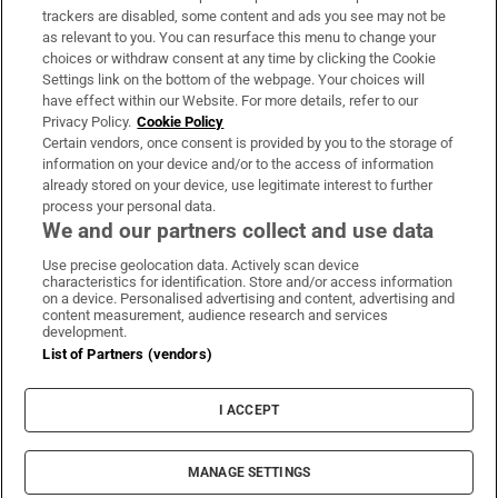
trackers are disabled, some content and ads you see may not be
About Us
as relevant to you. You can resurface this menu to change your
choices or withdraw consent at any time by clicking the Cookie
Irish Times Products & Services
Settings link on the bottom of the webpage. Your choices will
have effect within our Website. For more details, refer to our
Privacy Policy.
Cookie Policy
OUR PARTNERS:
Certain vendors, once consent is provided by you to the storage of
information on your device and/or to the access of information
already stored on your device, use legitimate interest to further
process your personal data.
We and our partners collect and use data
Use precise geolocation data. Actively scan device
characteristics for identification. Store and/or access information
Irish Times on WhatsApp
Irish Times on Facebook
Irish Times on X
Irish Times on LinkedIn
Irish Times on Instagram
on a device. Personalised advertising and content, advertising and
content measurement, audience research and services
development.
Terms & Conditions
List of Partners (vendors)
Privacy Policy
Cookie Information
Cookie Settings
I ACCEPT
Community Standards
Copyright
© 2026 The Irish Times DAC
MANAGE SETTINGS