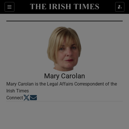
Show Culture sub sections
Sections
Show Environment sub sections
Show Technology sub sections
Show Science sub sections
Mary Carolan
Mary Carolan is the Legal Affairs Correspondent of the
Irish Times
Opens in new window
Opens in new window
Connect
Show Motors sub sections