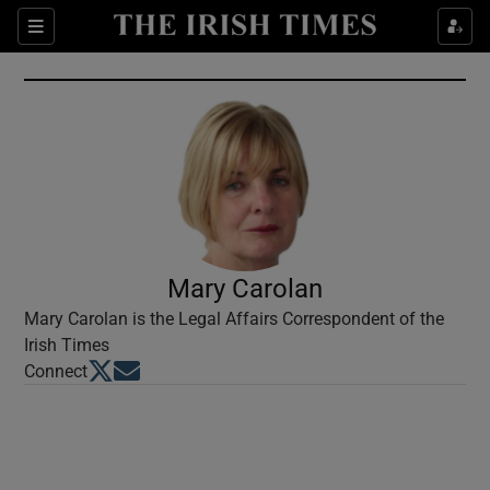
Show Culture sub sections
Sections
Show Environment sub sections
Show Technology sub sections
Show Science sub sections
Mary Carolan
Mary Carolan is the Legal Affairs Correspondent of the
Irish Times
Opens in new window
Opens in new window
Connect
Show Motors sub sections