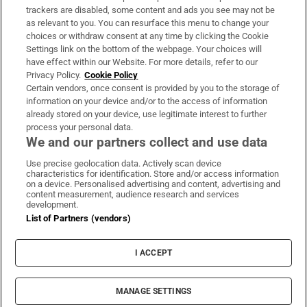
trackers are disabled, some content and ads you see may not be
About Us
as relevant to you. You can resurface this menu to change your
choices or withdraw consent at any time by clicking the Cookie
Irish Times Products & Services
Settings link on the bottom of the webpage. Your choices will
have effect within our Website. For more details, refer to our
Privacy Policy.
Cookie Policy
OUR PARTNERS:
Certain vendors, once consent is provided by you to the storage of
information on your device and/or to the access of information
already stored on your device, use legitimate interest to further
process your personal data.
We and our partners collect and use data
Use precise geolocation data. Actively scan device
characteristics for identification. Store and/or access information
Irish Times on WhatsApp
Irish Times on Facebook
Irish Times on X
Irish Times on LinkedIn
Irish Times on Instagram
on a device. Personalised advertising and content, advertising and
content measurement, audience research and services
development.
Terms & Conditions
List of Partners (vendors)
Privacy Policy
Cookie Information
Cookie Settings
I ACCEPT
Community Standards
Copyright
© 2026 The Irish Times DAC
MANAGE SETTINGS