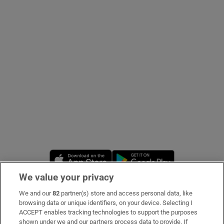
Show Podcasts sub sections
Show Gaeilge sub sections
Show History sub sections
Opens in new window
Opens in new 
We value your privacy
 window
We and our
82
partner(s) store and access personal data, like
Subscribe
browsing data or unique identifiers, on your device. Selecting I
ACCEPT enables tracking technologies to support the purposes
Support
shown under we and our partners process data to provide. If
Show Sponsored sub sections