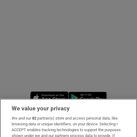
Show Podcasts sub sections
Show Gaeilge sub sections
Show History sub sections
Opens in new window
Opens in new 
We value your privacy
 window
We and our
82
partner(s) store and access personal data, like
Subscribe
browsing data or unique identifiers, on your device. Selecting I
ACCEPT enables tracking technologies to support the purposes
Support
shown under we and our partners process data to provide. If
Show Sponsored sub sections