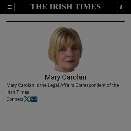
Show Culture sub sections
Sections
Show Environment sub sections
Show Technology sub sections
Show Science sub sections
Mary Carolan
Mary Carolan is the Legal Affairs Correspondent of the
Irish Times
Opens in new window
Opens in new window
Connect
Show Motors sub sections