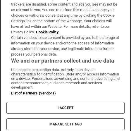
trackers are disabled, some content and ads you see may not be
About Us
as relevant to you. You can resurface this menu to change your
choices or withdraw consent at any time by clicking the Cookie
Irish Times Products & Services
Settings link on the bottom of the webpage. Your choices will
have effect within our Website. For more details, refer to our
Privacy Policy.
Cookie Policy
OUR PARTNERS:
Certain vendors, once consent is provided by you to the storage of
information on your device and/or to the access of information
already stored on your device, use legitimate interest to further
process your personal data.
We and our partners collect and use data
Use precise geolocation data. Actively scan device
characteristics for identification. Store and/or access information
Irish Times on WhatsApp
Irish Times on Facebook
Irish Times on X
Irish Times on LinkedIn
Irish Times on Instagram
on a device. Personalised advertising and content, advertising and
content measurement, audience research and services
development.
Terms & Conditions
List of Partners (vendors)
Privacy Policy
Cookie Information
Cookie Settings
I ACCEPT
Community Standards
Copyright
© 2026 The Irish Times DAC
MANAGE SETTINGS