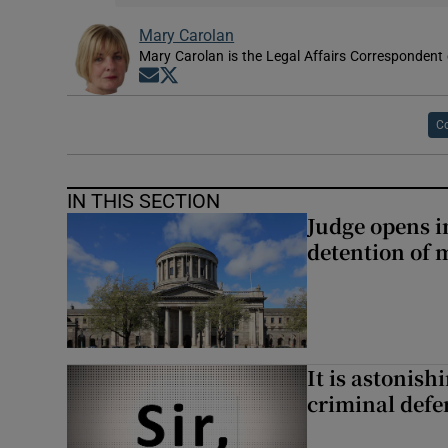
Mary Carolan
Mary Carolan is the Legal Affairs Correspondent 
Opens in new window
Opens in new window
Co
IN THIS SECTION
Judge opens i
detention of m
It is astonis
criminal defe