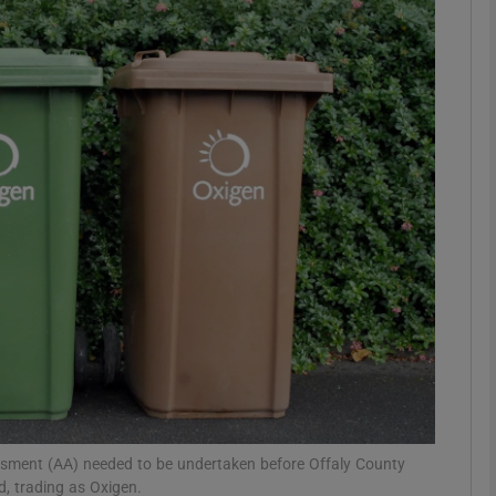
phy
Show Gaeilge sub sections
Show History sub sections
ub
tices
Opens in new window
d
Show Sponsored sub sections
r Rewards
ssment (AA) needed to be undertaken before Offaly County
d, trading as Oxigen.