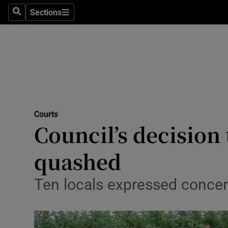
Sections
Search
Sections
Technolog
Science
Media
Abroad
Courts
Obituaries
Council’s decision 
Transport
quashed
Motors
Ten locals expressed concer
Listen
Podcasts