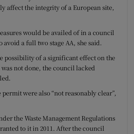
y affect the integrity of a European site,
measures would be availed of in a council
avoid a full two stage AA, she said.
 possibility of a significant effect on the
was not done, the council lacked
led.
e permit were also “not reasonably clear”,
 under the Waste Management Regulations
ranted to it in 2011. After the council