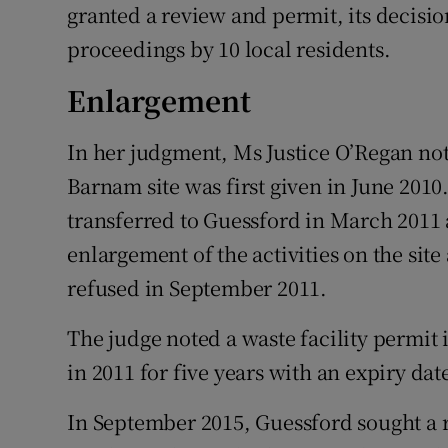
granted a review and permit, its decisi
proceedings by 10 local residents.
Enlargement
In her judgment, Ms Justice O’Regan not
Barnam site was first given in June 2010
transferred to Guessford in March 2011 
enlargement of the activities on the sit
refused in September 2011.
The judge noted a waste facility permit
in 2011 for five years with an expiry da
In September 2015, Guessford sought a r