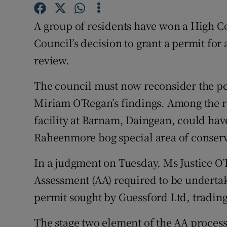
Competiti
A group of residents have won a High C
Newslette
Council’s decision to grant a permit for
Weather F
review.
The council must now reconsider the per
Miriam O’Regan’s findings. Among the re
facility at Barnam, Daingean, could have
Raheenmore bog special area of conserv
In a judgment on Tuesday, Ms Justice O’
Assessment (AA) required to be undertak
permit sought by Guessford Ltd, trading
The stage two element of the AA process 