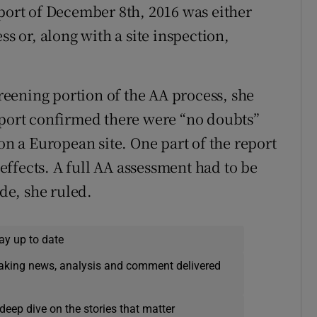
eport of December 8th, 2016 was either
ss or, along with a site inspection,
creening portion of the AA process, she
eport confirmed there were “no doubts”
 on a European site. One part of the report
t effects. A full AA assessment had to be
e, she ruled.
ay up to date
eaking news, analysis and comment delivered
deep dive on the stories that matter