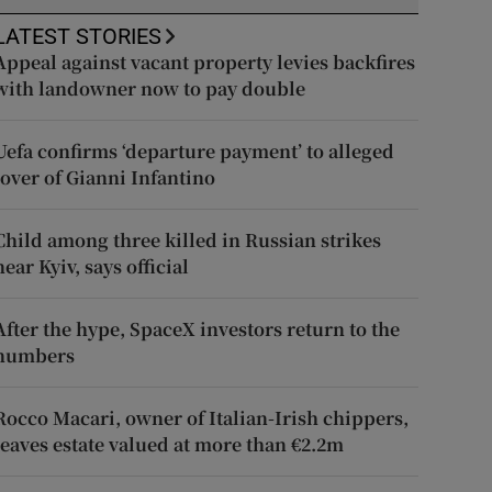
LATEST STORIES
Appeal against vacant property levies backfires
with landowner now to pay double
Uefa confirms ‘departure payment’ to alleged
lover of Gianni Infantino
Child among three killed in Russian strikes
near Kyiv, says official
After the hype, SpaceX investors return to the
numbers
Rocco Macari, owner of Italian-Irish chippers,
leaves estate valued at more than €2.2m