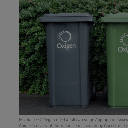
Video
Photogra
Gaeilge
History
Student H
Offbeat
Family No
Sponsore
Subscribe
Ms Justice O’Regan ruled a full two stage Appropriate Asse
Council’s review of the waste permit sought by Guessford Lt