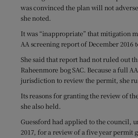
was convinced the plan will not adversel
she noted.
It was “inappropriate” that mitigation 
AA screening report of December 2016 to 
She said that report had not ruled out the
Raheenmore bog SAC. Because a full AA 
jurisdiction to review the permit, she ru
Its reasons for granting the review of th
she also held.
Guessford had applied to the council,
2017, for a review of a five year permit g