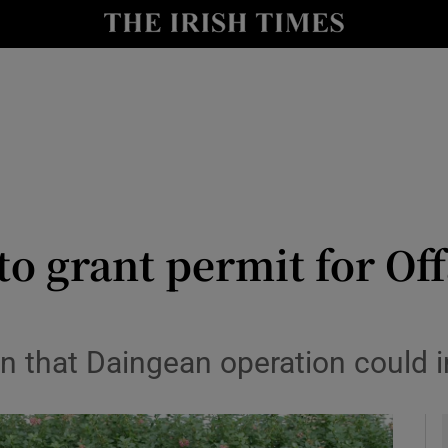
y
Show Technology sub sections
Show Science sub sections
to grant permit for Off
Show Motors sub sections
n that Daingean operation could 
Show Podcasts sub sections