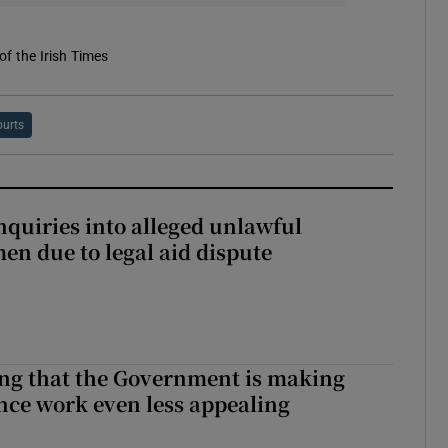
of the Irish Times
urts
nquiries into alleged unlawful
en due to legal aid dispute
hing that the Government is making
nce work even less appealing