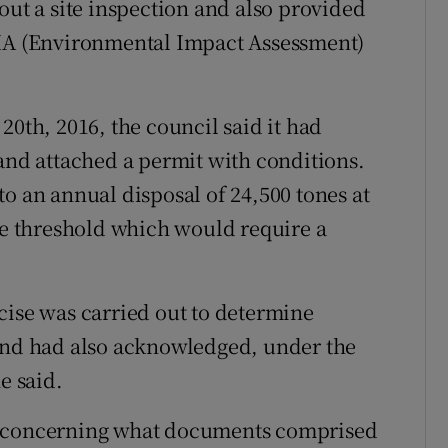
out a site inspection and also provided
EIA (Environmental Impact Assessment)
20th, 2016, the council said it had
 and attached a permit with conditions.
o an annual disposal of 24,500 tones at
nne threshold which would require a
cise was carried out to determine
 and had also acknowledged, under the
e said.
e concerning what documents comprised