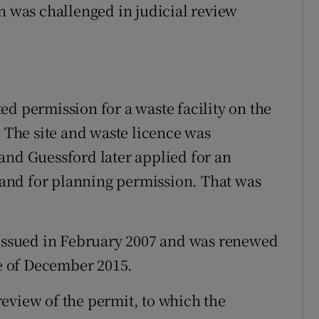
on was challenged in judicial review
ed permission for a waste facility on the
. The site and waste licence was
and Guessford later applied for an
e and for planning permission. That was
 issued in February 2007 and was renewed
te of December 2015.
eview of the permit, to which the