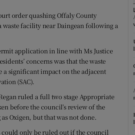
ons
ourt order quashing Offaly County
rs
 a waste facility near Daingean following a
orecast
mit application in line with Ms Justice
sidents’ concerns was that the waste
 a significant impact on the adjacent
ation (SAC).
Regan ruled a full two stage Appropriate
en before the council’s review of the
 as Oxigen, but that was not done.
could only be ruled out if the council