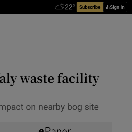
Subscribe
Sign In
aly waste facility
impact on nearby bog site