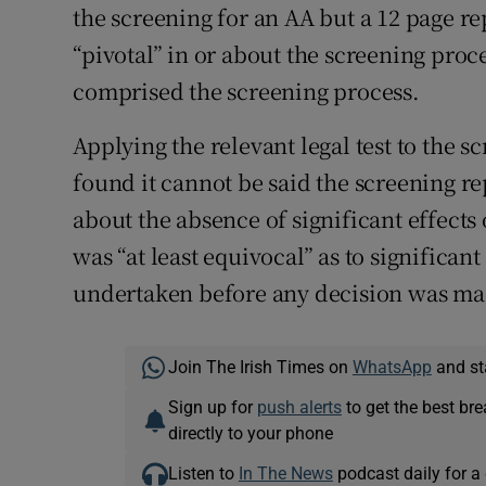
the screening for an AA but a 12 page r
“pivotal” in or about the screening proce
comprised the screening process.
Applying the relevant legal test to the s
found it cannot be said the screening r
about the absence of significant effects
was “at least equivocal” as to significan
undertaken before any decision was mad
Join The Irish Times on
WhatsApp
and st
Sign up for
push alerts
to get the best br
directly to your phone
Listen to
In The News
podcast daily for a 