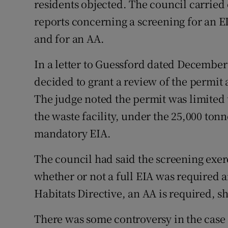
residents objected. The council carried 
reports concerning a screening for an 
and for an AA.
In a letter to Guessford dated December 
decided to grant a review of the permit
The judge noted the permit was limited t
the waste facility, under the 25,000 to
mandatory EIA.
The council had said the screening exer
whether or not a full EIA was required
Habitats Directive, an AA is required, sh
There was some controversy in the cas