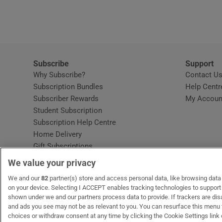
Video
Photogra
Gaeilge
Subscribe
Support
Why Subscribe?
Contact U
History
Subscription Bundles
Help Centr
Subscriber Rewards
My Accoun
Student H
Student Subscription
Opens in new window
Subscription Help Centre
Offbeat
Opens in new window
Home Delivery
Gift Subscriptions
Family No
We value your privacy
Sponsore
OUR PARTNERS:
We and our
82
partner(s) store and access personal data, like browsing data o
MyHome.ie
Opens in new window
The Gloss
Opens in new win
Recruit Ireland
Ope
RIP
on your device. Selecting I ACCEPT enables tracking technologies to suppor
shown under we and our partners process data to provide. If trackers are di
Subscribe
and ads you see may not be as relevant to you. You can resurface this menu
choices or withdraw consent at any time by clicking the Cookie Settings link 