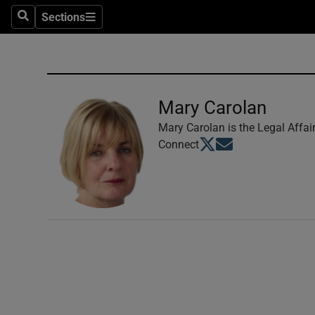
Sections
Search
Sections
Technolog
Science
Media
Mary Carolan
Abroad
Mary Carolan is the Legal Affai
Opens in new window
Opens in new windo
Connect
Obituaries
Transport
Motors
Listen
Podcasts