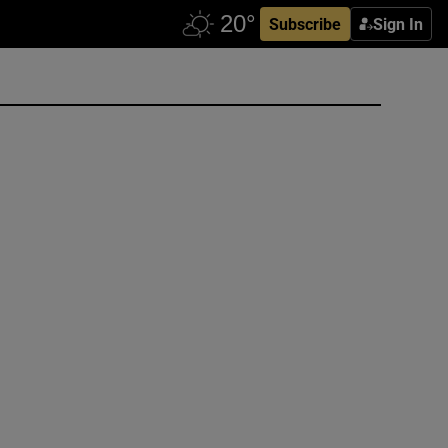
Subscribe
Sign In