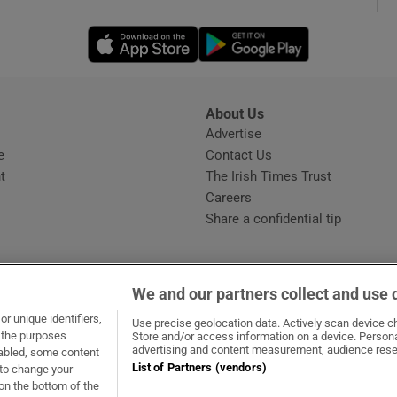
Opens in new window
Opens in new 
phy
Show Gaeilge sub sections
About Us
s
Advertise
Opens in new window
Show History sub sections
e
Contact Us
t
The Irish Times Trust
ub
Careers
Share a confidential tip
tices
Opens in new window
We and our partners collect and use 
d
r unique identifiers,
dow
ns in new window
.ie
Opens in new window
Use precise geolocation data. Actively scan device cha
Show Sponsored sub sections
t the purposes
Store and/or access information on a device. Persona
advertising and content measurement, audience rese
sabled, some content
r Rewards
List of Partners (vendors)
 to change your
on the bottom of the