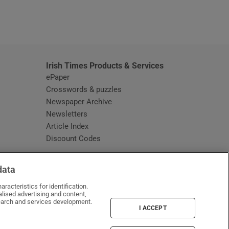
window
Irish Times Products & Services
ePaper
Crosswords & puzzles
Newspaper Archive
Newsletters
Opens in new window
Article Index
Opens in new window
Discount Codes
data
racteristics for identification.
lised advertising and content,
arch and services development.
I ACCEPT