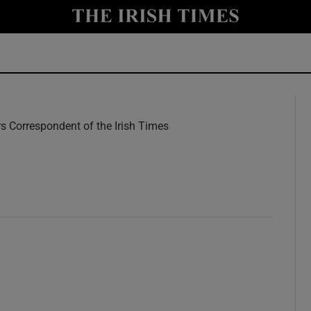
y
Show Technology sub sections
Show Science sub sections
rs Correspondent of the Irish Times
w
Show Motors sub sections
Show Podcasts sub sections