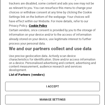
trackers are disabled, some content and ads you see may not be
About Us
as relevant to you. You can resurface this menu to change your
choices or withdraw consent at any time by clicking the Cookie
Irish Times Products & Services
Settings link on the bottom of the webpage. Your choices will
have effect within our Website. For more details, refer to our
Privacy Policy.
Cookie Policy
OUR PARTNERS:
Certain vendors, once consent is provided by you to the storage of
information on your device and/or to the access of information
already stored on your device, use legitimate interest to further
process your personal data.
We and our partners collect and use data
Use precise geolocation data. Actively scan device
characteristics for identification. Store and/or access information
Irish Times on WhatsApp
Irish Times on Facebook
Irish Times on X
Irish Times on LinkedIn
Irish Times on Instagram
on a device. Personalised advertising and content, advertising and
content measurement, audience research and services
development.
Terms & Conditions
List of Partners (vendors)
Privacy Policy
Cookie Information
Cookie Settings
I ACCEPT
Community Standards
Copyright
© 2026 The Irish Times DAC
MANAGE SETTINGS