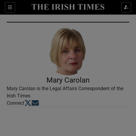
Show Culture sub sections
Sections
Show Environment sub sections
Show Technology sub sections
Show Science sub sections
Mary Carolan
Mary Carolan is the Legal Affairs Correspondent of the
Irish Times
Opens in new window
Opens in new window
Connect
Show Motors sub sections