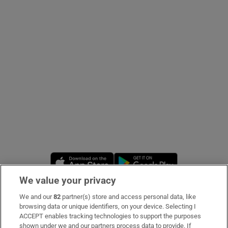
Show Podcasts sub sections
Show Gaeilge sub sections
Show History sub sections
Opens in new window
Opens in new 
We value your privacy
 window
We and our
82
partner(s) store and access personal data, like
Subscribe
browsing data or unique identifiers, on your device. Selecting I
ACCEPT enables tracking technologies to support the purposes
Support
shown under we and our partners process data to provide. If
Show Sponsored sub sections