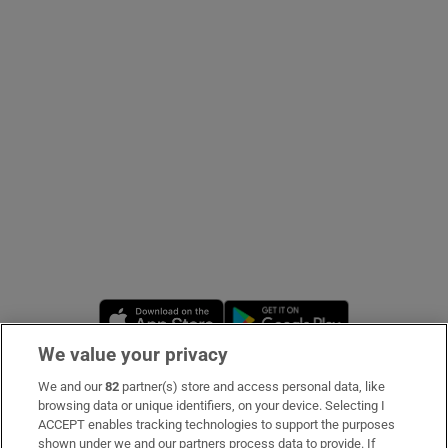
Show Podcasts sub sections
Show Gaeilge sub sections
Show History sub sections
Opens in new window
Opens in new 
We value your privacy
 window
We and our
82
partner(s) store and access personal data, like
Subscribe
browsing data or unique identifiers, on your device. Selecting I
ACCEPT enables tracking technologies to support the purposes
Support
shown under we and our partners process data to provide. If
Show Sponsored sub sections