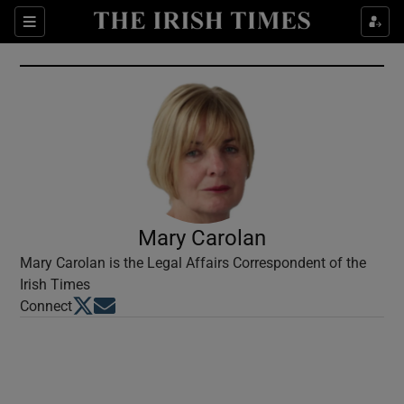
Show Culture sub sections
Sections
Show Environment sub sections
Show Technology sub sections
Show Science sub sections
Mary Carolan
Mary Carolan is the Legal Affairs Correspondent of the
Irish Times
Opens in new window
Opens in new window
Connect
Show Motors sub sections