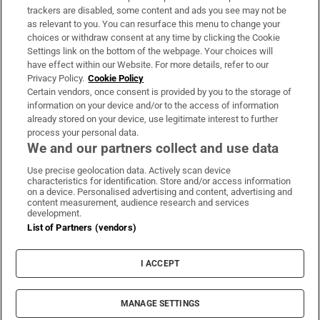
trackers are disabled, some content and ads you see may not be
About Us
as relevant to you. You can resurface this menu to change your
choices or withdraw consent at any time by clicking the Cookie
Irish Times Products & Services
Settings link on the bottom of the webpage. Your choices will
have effect within our Website. For more details, refer to our
Privacy Policy.
Cookie Policy
OUR PARTNERS:
Certain vendors, once consent is provided by you to the storage of
information on your device and/or to the access of information
already stored on your device, use legitimate interest to further
process your personal data.
We and our partners collect and use data
Use precise geolocation data. Actively scan device
characteristics for identification. Store and/or access information
Irish Times on WhatsApp
Irish Times on Facebook
Irish Times on X
Irish Times on LinkedIn
Irish Times on Instagram
on a device. Personalised advertising and content, advertising and
content measurement, audience research and services
development.
Terms & Conditions
List of Partners (vendors)
Privacy Policy
Cookie Information
Cookie Settings
I ACCEPT
Community Standards
Copyright
© 2026 The Irish Times DAC
MANAGE SETTINGS