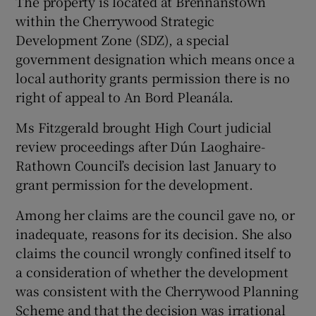
The property is located at Brennanstown
within the Cherrywood Strategic
Development Zone (SDZ), a special
government designation which means once a
 window
local authority grants permission there is no
right of appeal to An Bord Pleanála.
Show Sponsored sub sections
Ms Fitzgerald brought High Court judicial
review proceedings after Dún Laoghaire-
Rathown Council’s decision last January to
grant permission for the development.
Among her claims are the council gave no, or
inadequate, reasons for its decision. She also
claims the council wrongly confined itself to
a consideration of whether the development
was consistent with the Cherrywood Planning
Scheme and that the decision was irrational