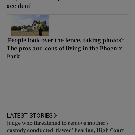
accident’
‘People look over the fence, taking photos’:
The pros and cons of living in the Phoenix
Park
LATEST STORIES
Judge who threatened to remove mother’s
custody conducted ‘flawed’ hearing, High Court