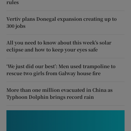
rules
Vertiv plans Donegal expansion creating up to
300 jobs
All you need to know about this week’s solar
eclipse and how to keep your eyes safe
‘We just did our best’: Men used trampoline to
rescue two girls from Galway house fire
More than one million evacuated in China as
Typhoon Dolphin brings record rain