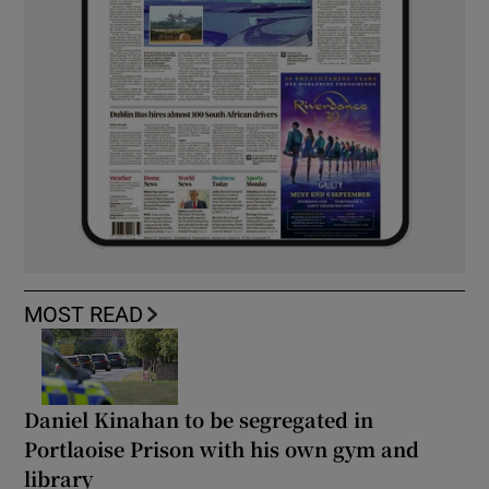
MOST READ
Daniel Kinahan to be segregated in
Portlaoise Prison with his own gym and
library