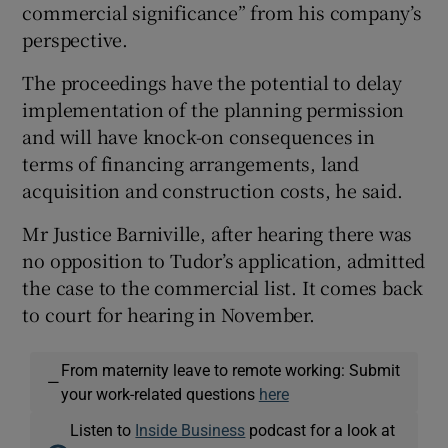
commercial significance” from his company’s
perspective.
The proceedings have the potential to delay
implementation of the planning permission
and will have knock-on consequences in
terms of financing arrangements, land
acquisition and construction costs, he said.
Mr Justice Barniville, after hearing there was
no opposition to Tudor’s application, admitted
the case to the commercial list. It comes back
to court for hearing in November.
From maternity leave to remote working: Submit
—
your work-related questions
here
Listen to
Inside Business
podcast for a look at