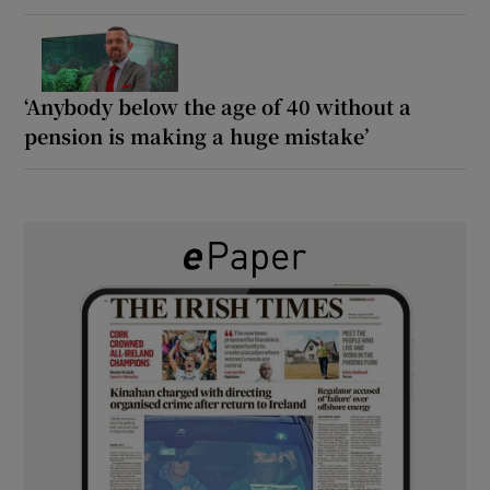
‘Anybody below the age of 40 without a
pension is making a huge mistake’