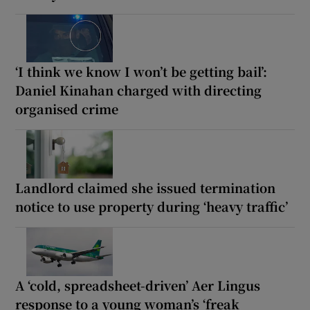
‘I think we know I won’t be getting bail’:
Daniel Kinahan charged with directing
organised crime
Landlord claimed she issued termination
notice to use property during ‘heavy traffic’
A ‘cold, spreadsheet-driven’ Aer Lingus
response to a young woman’s ‘freak