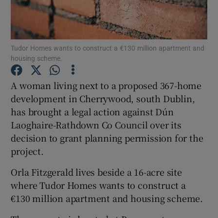
Tudor Homes wants to construct a €130 million apartment and
Show Motors sub sections
housing scheme.
A woman living next to a proposed 367-home
development in Cherrywood, south Dublin,
Show Podcasts sub sections
has brought a legal action against Dún
Laoghaire-Rathdown Co Council over its
decision to grant planning permission for the
project.
Show Gaeilge sub sections
Orla Fitzgerald lives beside a 16-acre site
where Tudor Homes wants to construct a
Show History sub sections
€130 million apartment and housing scheme.