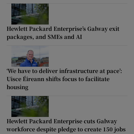
Hewlett Packard Enterprise’s Galway exit
packages, and SMEs and AI
‘We have to deliver infrastructure at pace’:
Uisce Éireann shifts focus to facilitate
housing
Hewlett Packard Enterprise cuts Galway
workforce despite pledge to create 150 jobs