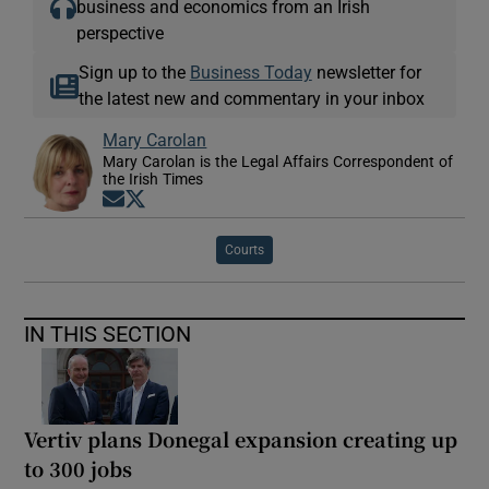
business and economics from an Irish
perspective
Sign up to the
Business Today
newsletter for
the latest new and commentary in your inbox
Mary Carolan
Mary Carolan is the Legal Affairs Correspondent of
the Irish Times
Opens in new window
Opens in new window
Courts
IN THIS SECTION
Vertiv plans Donegal expansion creating up
to 300 jobs