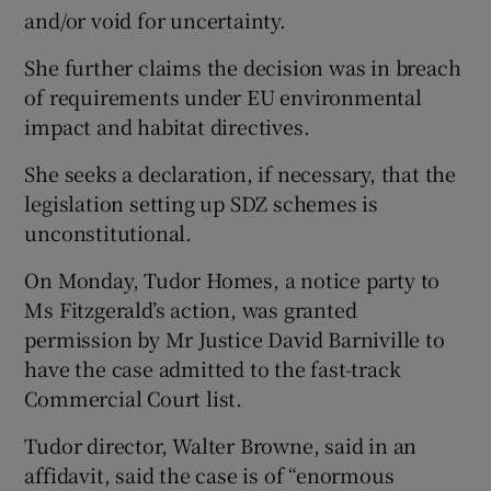
and/or void for uncertainty.
She further claims the decision was in breach
of requirements under EU environmental
impact and habitat directives.
She seeks a declaration, if necessary, that the
legislation setting up SDZ schemes is
unconstitutional.
On Monday, Tudor Homes, a notice party to
Ms Fitzgerald’s action, was granted
permission by Mr Justice David Barniville to
have the case admitted to the fast-track
Commercial Court list.
Tudor director, Walter Browne, said in an
affidavit, said the case is of “enormous