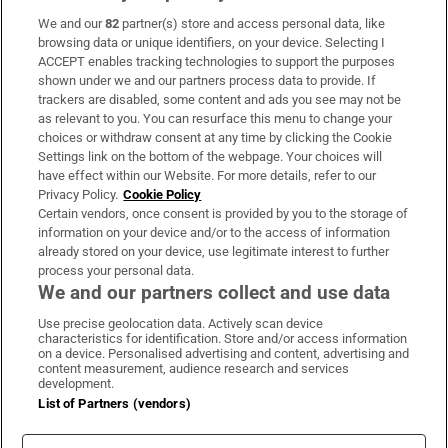
We and our
82
partner(s) store and access personal data, like
Subscribe
browsing data or unique identifiers, on your device. Selecting I
ACCEPT enables tracking technologies to support the purposes
Support
shown under we and our partners process data to provide. If
trackers are disabled, some content and ads you see may not be
About Us
as relevant to you. You can resurface this menu to change your
choices or withdraw consent at any time by clicking the Cookie
Irish Times Products & Services
Settings link on the bottom of the webpage. Your choices will
have effect within our Website. For more details, refer to our
Privacy Policy.
Cookie Policy
OUR PARTNERS:
Certain vendors, once consent is provided by you to the storage of
information on your device and/or to the access of information
already stored on your device, use legitimate interest to further
process your personal data.
We and our partners collect and use data
Use precise geolocation data. Actively scan device
characteristics for identification. Store and/or access information
Irish Times on WhatsApp
Irish Times on Facebook
Irish Times on X
Irish Times on LinkedIn
Irish Times on Instagram
on a device. Personalised advertising and content, advertising and
content measurement, audience research and services
development.
Terms & Conditions
List of Partners (vendors)
Privacy Policy
Cookie Information