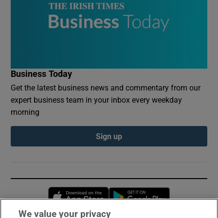
Business Today
Get the latest business news and commentary from our
expert business team in your inbox every weekday
morning
Sign up
Opens in new window
Opens in new 
We value your privacy