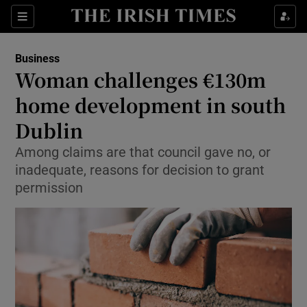
Show Food sub sections
Sections
Show Health sub sections
Business
Woman challenges €130m
Show Life & Style sub sections
home development in south
Show Culture sub sections
Dublin
Among claims are that council gave no, or
Show Environment sub sections
inadequate, reasons for decision to grant
Show Technology sub sections
permission
Show Science sub sections