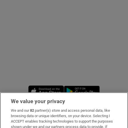
Show Podcasts sub sections
Show Gaeilge sub sections
Show History sub sections
Opens in new window
Opens in new 
We value your privacy
 window
We and our
82
partner(s) store and access personal data, like
Subscribe
browsing data or unique identifiers, on your device. Selecting I
ACCEPT enables tracking technologies to support the purposes
Support
shown under we and our partners process data to provide. If
Show Sponsored sub sections