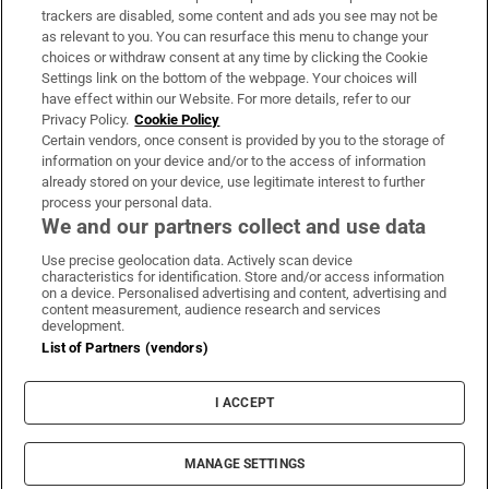
trackers are disabled, some content and ads you see may not be
About Us
as relevant to you. You can resurface this menu to change your
choices or withdraw consent at any time by clicking the Cookie
Irish Times Products & Services
Settings link on the bottom of the webpage. Your choices will
have effect within our Website. For more details, refer to our
Privacy Policy.
Cookie Policy
OUR PARTNERS:
Certain vendors, once consent is provided by you to the storage of
information on your device and/or to the access of information
already stored on your device, use legitimate interest to further
process your personal data.
We and our partners collect and use data
Use precise geolocation data. Actively scan device
characteristics for identification. Store and/or access information
Irish Times on WhatsApp
Irish Times on Facebook
Irish Times on X
Irish Times on LinkedIn
Irish Times on Instagram
on a device. Personalised advertising and content, advertising and
content measurement, audience research and services
development.
Terms & Conditions
List of Partners (vendors)
Privacy Policy
Cookie Information
Cookie Settings
I ACCEPT
Community Standards
Copyright
© 2026 The Irish Times DAC
MANAGE SETTINGS