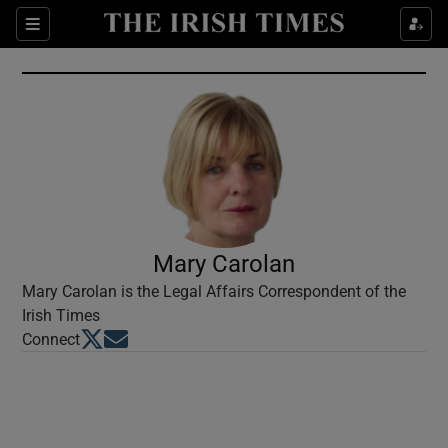
Show Culture sub sections
Sections
Show Environment sub sections
Show Technology sub sections
Show Science sub sections
Mary Carolan
Mary Carolan is the Legal Affairs Correspondent of the
Irish Times
Opens in new window
Opens in new window
Connect
Show Motors sub sections