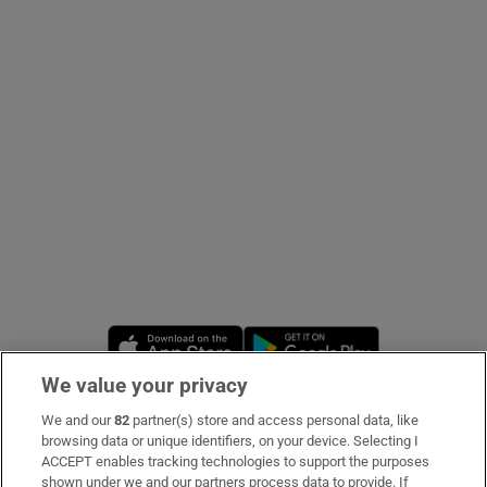
Show Podcasts sub sections
Show Gaeilge sub sections
Show History sub sections
Opens in new window
Opens in new 
We value your privacy
 window
We and our
82
partner(s) store and access personal data, like
Subscribe
browsing data or unique identifiers, on your device. Selecting I
ACCEPT enables tracking technologies to support the purposes
Support
shown under we and our partners process data to provide. If
Show Sponsored sub sections