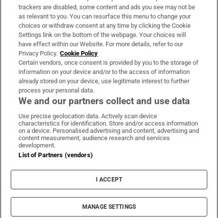
trackers are disabled, some content and ads you see may not be
About Us
as relevant to you. You can resurface this menu to change your
choices or withdraw consent at any time by clicking the Cookie
Irish Times Products & Services
Settings link on the bottom of the webpage. Your choices will
have effect within our Website. For more details, refer to our
Privacy Policy.
Cookie Policy
OUR PARTNERS:
Certain vendors, once consent is provided by you to the storage of
information on your device and/or to the access of information
already stored on your device, use legitimate interest to further
process your personal data.
We and our partners collect and use data
Use precise geolocation data. Actively scan device
characteristics for identification. Store and/or access information
Irish Times on WhatsApp
Irish Times on Facebook
Irish Times on X
Irish Times on LinkedIn
Irish Times on Instagram
on a device. Personalised advertising and content, advertising and
content measurement, audience research and services
development.
Terms & Conditions
List of Partners (vendors)
Privacy Policy
Cookie Information
Cookie Settings
I ACCEPT
Community Standards
Copyright
© 2026 The Irish Times DAC
MANAGE SETTINGS