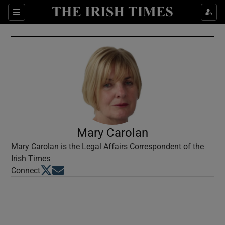
Show Culture sub sections
Sections
Show Environment sub sections
Show Technology sub sections
Show Science sub sections
Mary Carolan
Mary Carolan is the Legal Affairs Correspondent of the
Irish Times
Opens in new window
Opens in new window
Connect
Show Motors sub sections