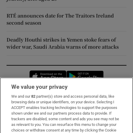
RTÉ announces date for The Traitors Ireland
second season
Deadly Houthi strikes in Yemen stoke fears of
wider war, Saudi Arabia warns of more attacks
Opens in new window
Opens in new 
We value your privacy
We and our
82
partner(s) store and access personal data, like
Subscribe
browsing data or unique identifiers, on your device. Selecting I
ACCEPT enables tracking technologies to support the purposes
Support
shown under we and our partners process data to provide. If
trackers are disabled, some content and ads you see may not be
About Us
as relevant to you. You can resurface this menu to change your
choices or withdraw consent at any time by clicking the Cookie
Irish Times Products & Services