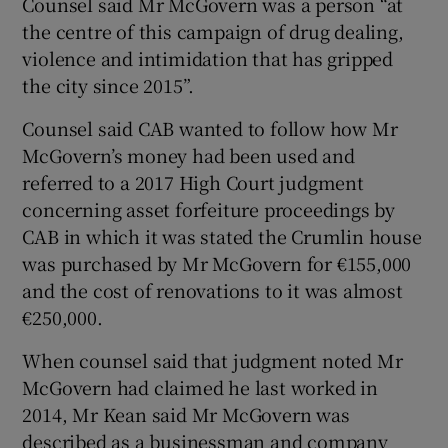
Counsel said Mr McGovern was a person “at
the centre of this campaign of drug dealing,
violence and intimidation that has gripped
the city since 2015”.
Counsel said CAB wanted to follow how Mr
McGovern’s money had been used and
referred to a 2017 High Court judgment
concerning asset forfeiture proceedings by
CAB in which it was stated the Crumlin house
was purchased by Mr McGovern for €155,000
and the cost of renovations to it was almost
€250,000.
When counsel said that judgment noted Mr
McGovern had claimed he last worked in
2014, Mr Kean said Mr McGovern was
described as a businessman and company