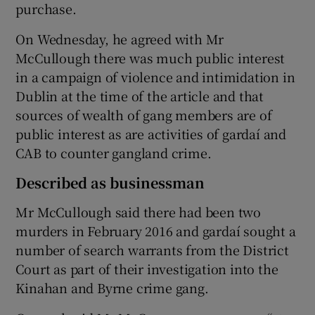
purchase.
On Wednesday, he agreed with Mr
McCullough there was much public interest
in a campaign of violence and intimidation in
Dublin at the time of the article and that
sources of wealth of gang members are of
public interest as are activities of gardaí and
CAB to counter gangland crime.
Described as businessman
Mr McCullough said there had been two
murders in February 2016 and gardaí sought a
number of search warrants from the District
Court as part of their investigation into the
Kinahan and Byrne crime gang.