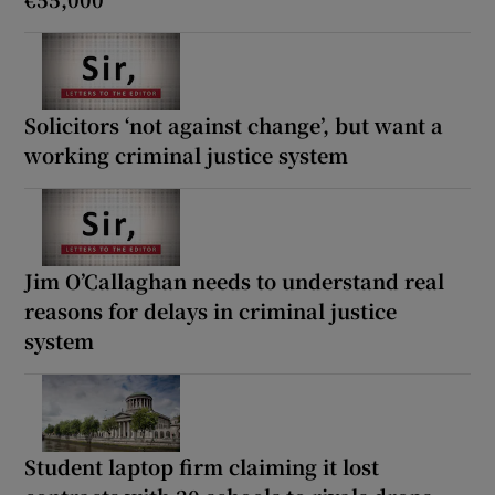
Solicitors ‘not against change’, but want a
working criminal justice system
Jim O’Callaghan needs to understand real
reasons for delays in criminal justice
system
Student laptop firm claiming it lost