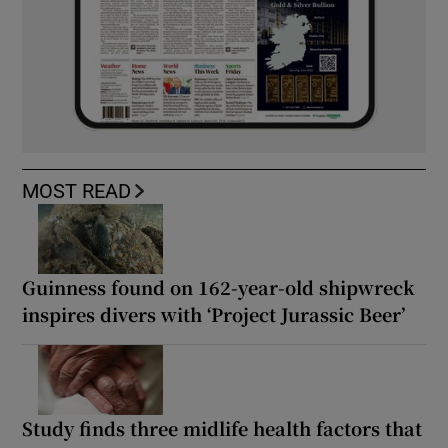
MOST READ
Guinness found on 162-year-old shipwreck
inspires divers with ‘Project Jurassic Beer’
Study finds three midlife health factors that