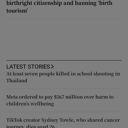
birthright citizenship and banning ‘birth
tourism’
LATEST STORIES
At least seven people killed in school shooting in
Thailand
Meta ordered to pay $567 million over harm to
children’s wellbeing
TikTok creator Sydney Towle, who shared cancer
journey, dies aged 26