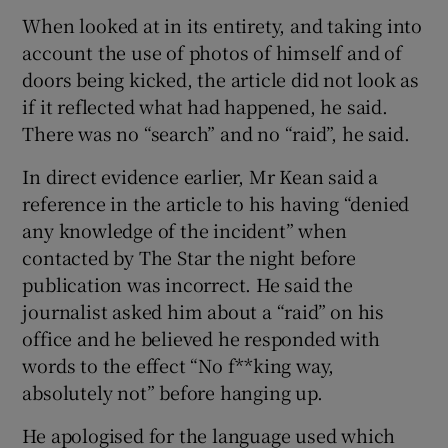
When looked at in its entirety, and taking into
account the use of photos of himself and of
doors being kicked, the article did not look as
if it reflected what had happened, he said.
There was no “search” and no “raid”, he said.
In direct evidence earlier, Mr Kean said a
reference in the article to his having “denied
any knowledge of the incident” when
contacted by The Star the night before
publication was incorrect. He said the
journalist asked him about a “raid” on his
office and he believed he responded with
words to the effect “No f**king way,
absolutely not” before hanging up.
He apologised for the language used which