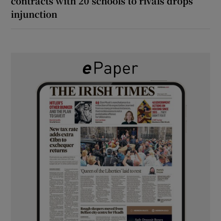
contracts with 20 schools to rivals drops
injunction