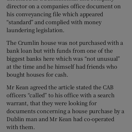
director on a companies office document on
his conveyancing file which appeared
“standard” and complied with money
laundering legislation.
The Crumlin house was not purchased with a
bank loan but with funds from one of the
biggest banks here which was “not unusual”
at the time and he himself had friends who
bought houses for cash.
Mr Kean agreed the article stated the CAB
officers “called” to his office with a search
warrant, that they were looking for
documents concerning a house purchase by a
Dublin man and Mr Kean had co-operated
with them.