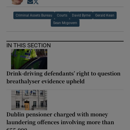
Opens in new window
Opens in new window
Criminal Assets Bureau
Courts
David Byrne
Gerald Kean
Sean Mcgovern
IN THIS SECTION
Drink-driving defendants’ right to question
breathalyser evidence upheld
Dublin pensioner charged with money
laundering offences involving more than
€55,000