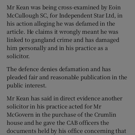
Mr Kean was being cross-examined by Eoin
McCullough SC, for Independent Star Ltd, in
his action alleging he was defamed in the
article. He claims it wrongly meant he was
linked to gangland crime and has damaged
him personally and in his practice as a
solicitor.
The defence denies defamation and has
pleaded fair and reasonable publication in the
public interest.
Mr Kean has said in direct evidence another
solicitor in his practice acted for Mr
McGovern in the purchase of the Crumlin
house and he gave the CAB officers the
documents held by his office concerning that