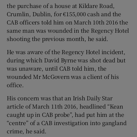
the purchase of a house at Kildare Road,
Crumlin, Dublin, for €155,000 cash and the
CAB officers told him on March 10th 2016 the
same man was wounded in the Regency Hotel
shooting the previous month, he said.
He was aware of the Regency Hotel incident,
during which David Byrne was shot dead but
was unaware, until CAB told him, the
wounded Mr McGovern was a client of his
office.
His concern was that an Irish Daily Star
article of March 11th 2016, headlined “Kean
caught up in CAB probe”, had put him at the
“centre” of a CAB investigation into gangland
crime, he said.