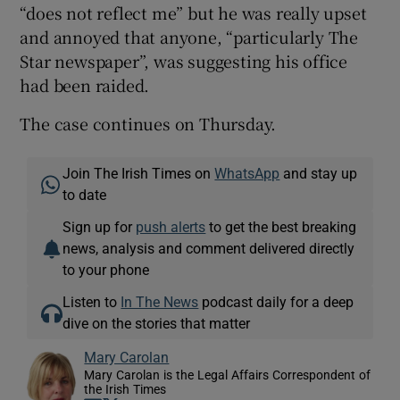
“does not reflect me” but he was really upset
and annoyed that anyone, “particularly The
Star newspaper”, was suggesting his office
had been raided.
The case continues on Thursday.
Join The Irish Times on
WhatsApp
and stay up
to date
Sign up for
push alerts
to get the best breaking
news, analysis and comment delivered directly
to your phone
Listen to
In The News
podcast daily for a deep
dive on the stories that matter
Mary Carolan
Mary Carolan is the Legal Affairs Correspondent of
the Irish Times