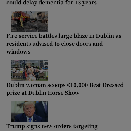
could delay dementia for 13 years
Fire service battles large blaze in Dublin as
residents advised to close doors and
windows
Dublin woman scoops €10,000 Best Dressed
prize at Dublin Horse Show
Trump signs new orders targeting