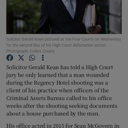
Show Podcasts sub sections
Solicitor Gerald Kean pictured at the Four Courts on Wednesday
for the second day of his High Court defamation action.
Photograph: Collins Courts
Show Gaeilge sub sections
Solicitor Gerald Kean has told a High Court
Show History sub sections
jury he only learned that a man wounded
during the Regency Hotel shooting was a
client of his practice when officers of the
Criminal Assets Bureau called to his office
weeks after the shooting seeking documents
 window
about a house purchased by the man.
His office acted in 2015 for Sean McGovern in
Show Sponsored sub sections