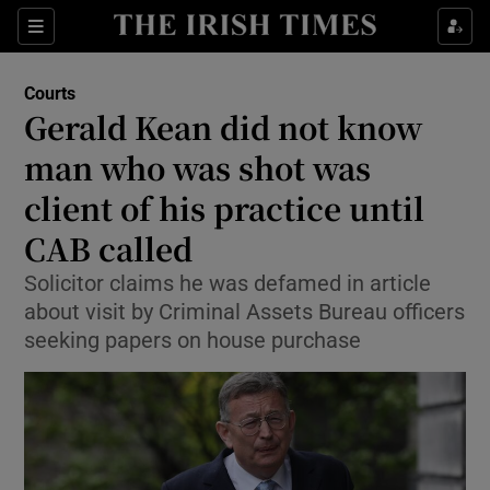
Show Culture sub sections
Sections
Show Environment sub sections
Courts
Gerald Kean did not know
Show Technology sub sections
man who was shot was
Show Science sub sections
client of his practice until
CAB called
Solicitor claims he was defamed in article
about visit by Criminal Assets Bureau officers
seeking papers on house purchase
Show Motors sub sections