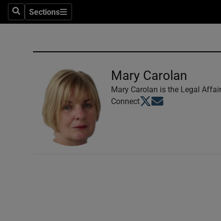
Sections
Search
Sections
Technolog
Science
Media
Mary Carolan
Abroad
Mary Carolan is the Legal Affai
Opens in new window
Opens in new windo
Connect
Obituaries
Transport
Motors
Listen
Podcasts