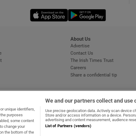
Opens in new window
Opens in new 
phy
Show Gaeilge sub sections
About Us
s
Advertise
Opens in new window
Show History sub sections
e
Contact Us
t
The Irish Times Trust
ub
Careers
Share a confidential tip
tices
Opens in new window
We and our partners collect and use 
d
r unique identifiers,
dow
ns in new window
.ie
Opens in new window
Use precise geolocation data. Actively scan device cha
Show Sponsored sub sections
t the purposes
Store and/or access information on a device. Persona
advertising and content measurement, audience rese
sabled, some content
r Rewards
List of Partners (vendors)
 to change your
on the bottom of the