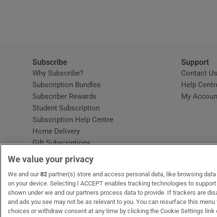
Video
Photogra
Gaeilge
Subscribe
Support
Why Subscribe?
Contact U
History
Subscription Bundles
Help Centr
Subscriber Rewards
My Accoun
Student H
Student Subscription
Opens in new window
Subscription Help Centre
Offbeat
Opens in new window
Home Delivery
Gift Subscriptions
Family No
We value your privacy
Sponsore
OUR PARTNERS:
We and our
82
partner(s) store and access personal data, like browsing data o
MyHome.ie
Opens in new window
The Gloss
Opens in new win
Recruit Ireland
Ope
RIP
on your device. Selecting I ACCEPT enables tracking technologies to suppor
shown under we and our partners process data to provide. If trackers are di
Subscribe
and ads you see may not be as relevant to you. You can resurface this menu
choices or withdraw consent at any time by clicking the Cookie Settings link 