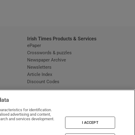
window
Irish Times Products & Services
ePaper
Crosswords & puzzles
Newspaper Archive
Newsletters
Opens in new window
Article Index
Opens in new window
Discount Codes
data
racteristics for identification.
lised advertising and content,
arch and services development.
I ACCEPT