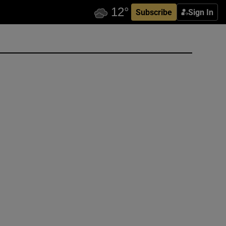
Subscribe
Sign In