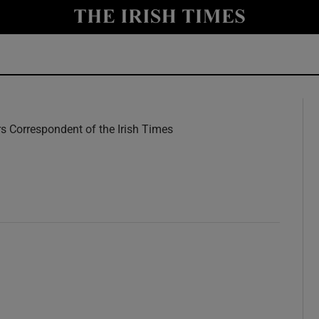
y
Show Technology sub sections
Show Science sub sections
rs Correspondent of the Irish Times
w
Show Motors sub sections
Show Podcasts sub sections