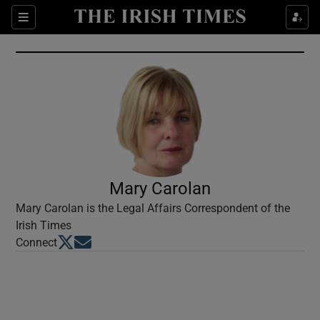
Show Culture sub sections
Sections
Show Environment sub sections
Show Technology sub sections
Show Science sub sections
Mary Carolan
Mary Carolan is the Legal Affairs Correspondent of the
Irish Times
Opens in new window
Opens in new window
Connect
Show Motors sub sections