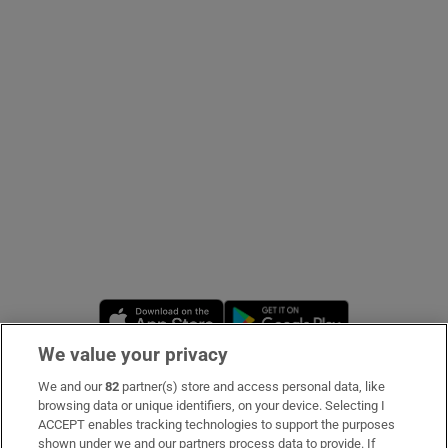
Show Podcasts sub sections
Show Gaeilge sub sections
Show History sub sections
Opens in new window
Opens in new 
We value your privacy
 window
We and our
82
partner(s) store and access personal data, like
Subscribe
browsing data or unique identifiers, on your device. Selecting I
ACCEPT enables tracking technologies to support the purposes
Support
shown under we and our partners process data to provide. If
Show Sponsored sub sections