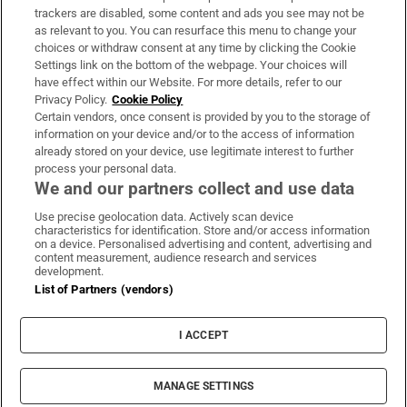
trackers are disabled, some content and ads you see may not be
About Us
as relevant to you. You can resurface this menu to change your
choices or withdraw consent at any time by clicking the Cookie
Irish Times Products & Services
Settings link on the bottom of the webpage. Your choices will
have effect within our Website. For more details, refer to our
Privacy Policy.
Cookie Policy
OUR PARTNERS:
Certain vendors, once consent is provided by you to the storage of
information on your device and/or to the access of information
already stored on your device, use legitimate interest to further
process your personal data.
We and our partners collect and use data
Use precise geolocation data. Actively scan device
characteristics for identification. Store and/or access information
Irish Times on WhatsApp
Irish Times on Facebook
Irish Times on X
Irish Times on LinkedIn
Irish Times on Instagram
on a device. Personalised advertising and content, advertising and
content measurement, audience research and services
development.
Terms & Conditions
List of Partners (vendors)
Privacy Policy
Cookie Information
Cookie Settings
I ACCEPT
Community Standards
Copyright
© 2026 The Irish Times DAC
MANAGE SETTINGS