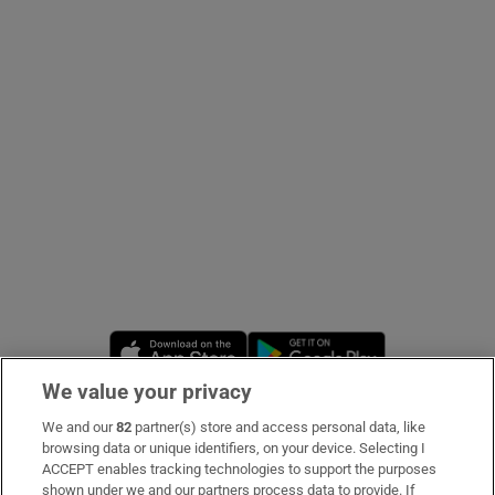
Show Podcasts sub sections
Show Gaeilge sub sections
Show History sub sections
Opens in new window
Opens in new 
We value your privacy
 window
We and our
82
partner(s) store and access personal data, like
Subscribe
browsing data or unique identifiers, on your device. Selecting I
ACCEPT enables tracking technologies to support the purposes
Support
shown under we and our partners process data to provide. If
Show Sponsored sub sections