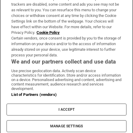
trackers are disabled, some content and ads you see may not be
About Us
as relevant to you. You can resurface this menu to change your
choices or withdraw consent at any time by clicking the Cookie
Irish Times Products & Services
Settings link on the bottom of the webpage. Your choices will
have effect within our Website. For more details, refer to our
Privacy Policy.
Cookie Policy
OUR PARTNERS:
Certain vendors, once consent is provided by you to the storage of
information on your device and/or to the access of information
already stored on your device, use legitimate interest to further
process your personal data.
We and our partners collect and use data
Use precise geolocation data. Actively scan device
characteristics for identification. Store and/or access information
Irish Times on WhatsApp
Irish Times on Facebook
Irish Times on X
Irish Times on LinkedIn
Irish Times on Instagram
on a device. Personalised advertising and content, advertising and
content measurement, audience research and services
development.
Terms & Conditions
List of Partners (vendors)
Privacy Policy
Cookie Information
Cookie Settings
I ACCEPT
Community Standards
Copyright
© 2026 The Irish Times DAC
MANAGE SETTINGS