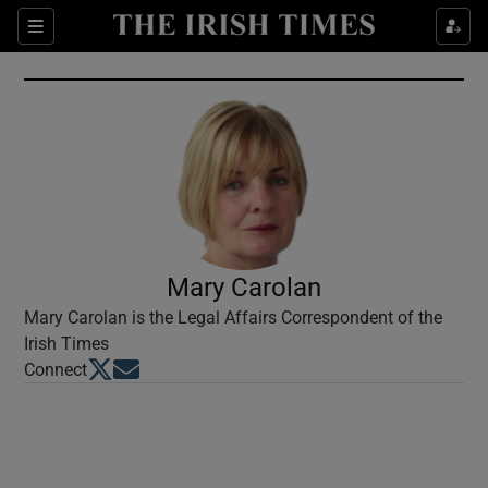
Show Culture sub sections
Sections
Show Environment sub sections
Show Technology sub sections
Show Science sub sections
Mary Carolan
Mary Carolan is the Legal Affairs Correspondent of the
Irish Times
Opens in new window
Opens in new window
Connect
Show Motors sub sections