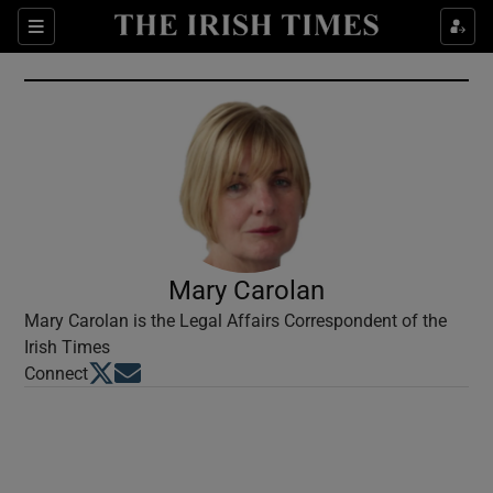
Show Culture sub sections
Sections
Show Environment sub sections
Show Technology sub sections
Show Science sub sections
Mary Carolan
Mary Carolan is the Legal Affairs Correspondent of the
Irish Times
Opens in new window
Opens in new window
Connect
Show Motors sub sections