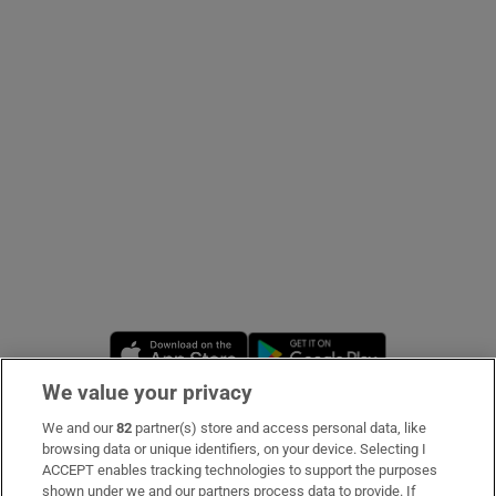
Show Podcasts sub sections
Show Gaeilge sub sections
Show History sub sections
Opens in new window
Opens in new 
We value your privacy
 window
We and our
82
partner(s) store and access personal data, like
Subscribe
browsing data or unique identifiers, on your device. Selecting I
ACCEPT enables tracking technologies to support the purposes
Support
shown under we and our partners process data to provide. If
Show Sponsored sub sections