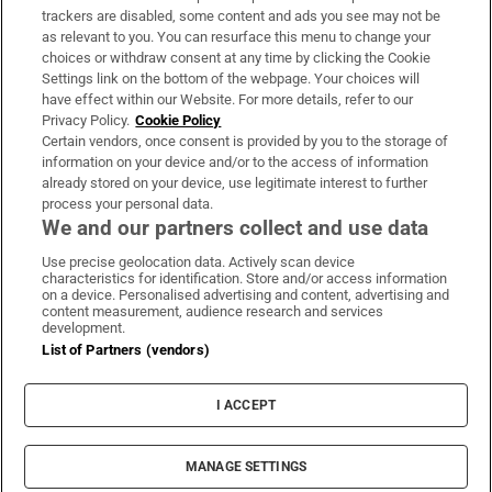
trackers are disabled, some content and ads you see may not be
About Us
as relevant to you. You can resurface this menu to change your
choices or withdraw consent at any time by clicking the Cookie
Irish Times Products & Services
Settings link on the bottom of the webpage. Your choices will
have effect within our Website. For more details, refer to our
Privacy Policy.
Cookie Policy
OUR PARTNERS:
Certain vendors, once consent is provided by you to the storage of
information on your device and/or to the access of information
already stored on your device, use legitimate interest to further
process your personal data.
We and our partners collect and use data
Use precise geolocation data. Actively scan device
characteristics for identification. Store and/or access information
Irish Times on WhatsApp
Irish Times on Facebook
Irish Times on X
Irish Times on LinkedIn
Irish Times on Instagram
on a device. Personalised advertising and content, advertising and
content measurement, audience research and services
development.
Terms & Conditions
List of Partners (vendors)
Privacy Policy
Cookie Information
Cookie Settings
I ACCEPT
Community Standards
Copyright
© 2026 The Irish Times DAC
MANAGE SETTINGS