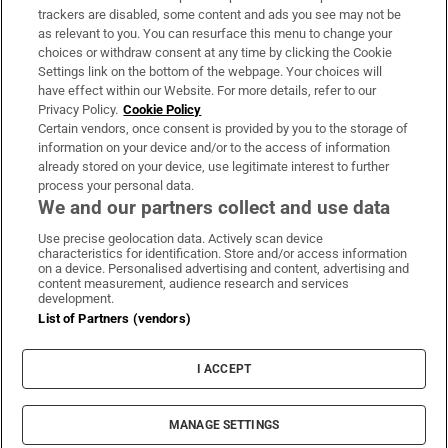
trackers are disabled, some content and ads you see may not be
About Us
as relevant to you. You can resurface this menu to change your
choices or withdraw consent at any time by clicking the Cookie
Irish Times Products & Services
Settings link on the bottom of the webpage. Your choices will
have effect within our Website. For more details, refer to our
Privacy Policy.
Cookie Policy
OUR PARTNERS:
Certain vendors, once consent is provided by you to the storage of
information on your device and/or to the access of information
already stored on your device, use legitimate interest to further
process your personal data.
We and our partners collect and use data
Use precise geolocation data. Actively scan device
characteristics for identification. Store and/or access information
Irish Times on WhatsApp
Irish Times on Facebook
Irish Times on X
Irish Times on LinkedIn
Irish Times on Instagram
on a device. Personalised advertising and content, advertising and
content measurement, audience research and services
development.
Terms & Conditions
List of Partners (vendors)
Privacy Policy
Cookie Information
Cookie Settings
I ACCEPT
Community Standards
Copyright
© 2026 The Irish Times DAC
MANAGE SETTINGS