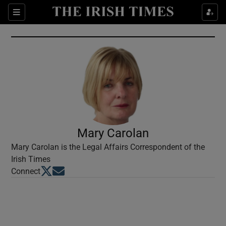
Show Culture sub sections
Sections
Show Environment sub sections
Show Technology sub sections
Show Science sub sections
Mary Carolan
Mary Carolan is the Legal Affairs Correspondent of the
Irish Times
Opens in new window
Opens in new window
Connect
Show Motors sub sections