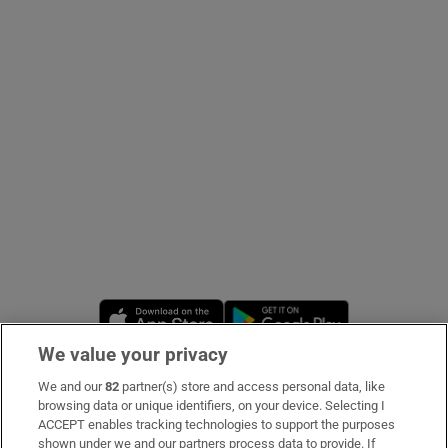
Show Podcasts sub sections
Show Gaeilge sub sections
Show History sub sections
Opens in new window
Opens in new 
We value your privacy
 window
We and our
82
partner(s) store and access personal data, like
Subscribe
browsing data or unique identifiers, on your device. Selecting I
ACCEPT enables tracking technologies to support the purposes
Support
shown under we and our partners process data to provide. If
Show Sponsored sub sections