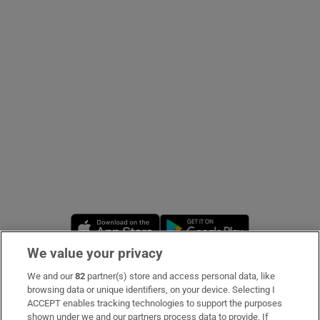
Show Podcasts sub sections
Show Gaeilge sub sections
Show History sub sections
Opens in new window
Opens in new 
We value your privacy
 window
We and our
82
partner(s) store and access personal data, like
Subscribe
browsing data or unique identifiers, on your device. Selecting I
ACCEPT enables tracking technologies to support the purposes
Support
shown under we and our partners process data to provide. If
Show Sponsored sub sections