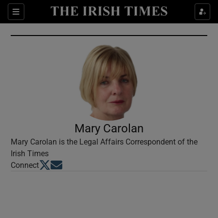
Show Culture sub sections
Sections
Show Environment sub sections
Show Technology sub sections
Show Science sub sections
Mary Carolan
Mary Carolan is the Legal Affairs Correspondent of the
Irish Times
Opens in new window
Opens in new window
Connect
Show Motors sub sections