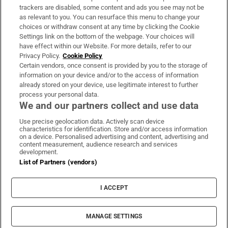
trackers are disabled, some content and ads you see may not be
About Us
as relevant to you. You can resurface this menu to change your
choices or withdraw consent at any time by clicking the Cookie
Irish Times Products & Services
Settings link on the bottom of the webpage. Your choices will
have effect within our Website. For more details, refer to our
Privacy Policy.
Cookie Policy
OUR PARTNERS:
Certain vendors, once consent is provided by you to the storage of
information on your device and/or to the access of information
already stored on your device, use legitimate interest to further
process your personal data.
We and our partners collect and use data
Use precise geolocation data. Actively scan device
characteristics for identification. Store and/or access information
Irish Times on WhatsApp
Irish Times on Facebook
Irish Times on X
Irish Times on LinkedIn
Irish Times on Instagram
on a device. Personalised advertising and content, advertising and
content measurement, audience research and services
development.
Terms & Conditions
List of Partners (vendors)
Privacy Policy
Cookie Information
Cookie Settings
I ACCEPT
Community Standards
Copyright
© 2026 The Irish Times DAC
MANAGE SETTINGS