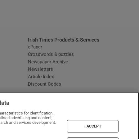
window
Irish Times Products & Services
ePaper
Crosswords & puzzles
Newspaper Archive
Newsletters
Opens in new window
Article Index
Opens in new window
Discount Codes
data
racteristics for identification.
lised advertising and content,
arch and services development.
I ACCEPT