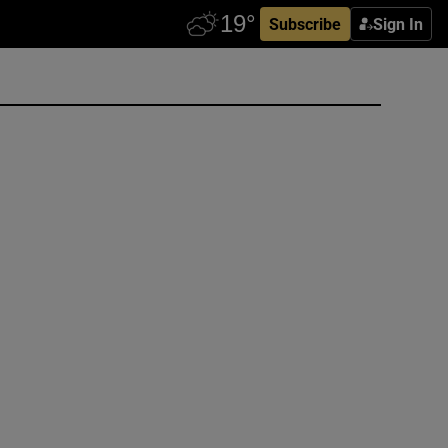
Subscribe
Sign In