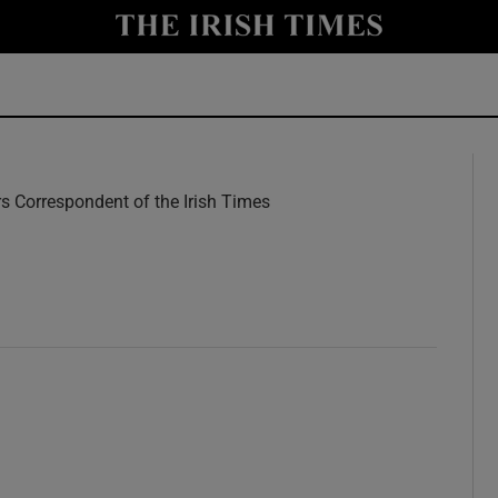
y
Show Technology sub sections
Show Science sub sections
rs Correspondent of the Irish Times
w
Show Motors sub sections
Show Podcasts sub sections