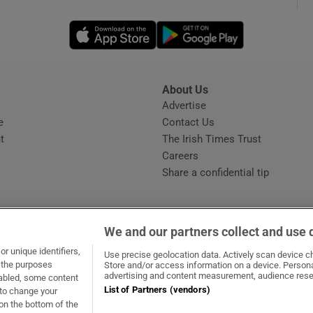
Opens in new window
Opens in new 
phy
Show Gaeilge sub sections
About Us
s
Advertise
Opens in new window
Show History sub sections
e
Contact Us
t
The Irish Times Trust
ub
Careers
Share a confidential tip
tices
Opens in new window
We and our partners collect and use 
d
r unique identifiers,
dow
ns in new window
.ie
Opens in new window
Use precise geolocation data. Actively scan device cha
Show Sponsored sub sections
t the purposes
Store and/or access information on a device. Persona
advertising and content measurement, audience rese
sabled, some content
r Rewards
List of Partners (vendors)
 to change your
on the bottom of the