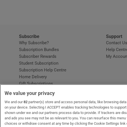
Video
Photogra
Gaeilge
Subscribe
Support
Why Subscribe?
Contact U
History
Subscription Bundles
Help Centr
Subscriber Rewards
My Accoun
Student H
Student Subscription
Opens in new window
Subscription Help Centre
Offbeat
Opens in new window
Home Delivery
Gift Subscriptions
Family No
We value your privacy
Sponsore
OUR PARTNERS:
We and our
82
partner(s) store and access personal data, like browsing data o
MyHome.ie
Opens in new window
The Gloss
Opens in new win
Recruit Ireland
Ope
RIP
on your device. Selecting I ACCEPT enables tracking technologies to suppor
shown under we and our partners process data to provide. If trackers are di
Subscribe
and ads you see may not be as relevant to you. You can resurface this menu
choices or withdraw consent at any time by clicking the Cookie Settings link 