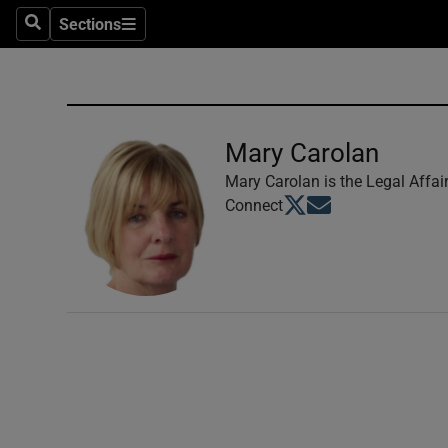
Sections
Search
Sections
Technolog
Science
Media
Mary Carolan
Abroad
Mary Carolan is the Legal Affai
Opens in new window
Opens in new windo
Connect
Obituaries
Transport
Motors
Listen
Podcasts