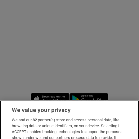
Show Podcasts sub sections
Show Gaeilge sub sections
Show History sub sections
Opens in new window
Opens in new 
We value your privacy
 window
We and our
82
partner(s) store and access personal data, like
Subscribe
browsing data or unique identifiers, on your device. Selecting I
ACCEPT enables tracking technologies to support the purposes
Support
shown under we and our partners process data to provide. If
Show Sponsored sub sections