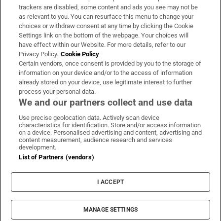
trackers are disabled, some content and ads you see may not be
About Us
as relevant to you. You can resurface this menu to change your
choices or withdraw consent at any time by clicking the Cookie
Irish Times Products & Services
Settings link on the bottom of the webpage. Your choices will
have effect within our Website. For more details, refer to our
Privacy Policy.
Cookie Policy
OUR PARTNERS:
Certain vendors, once consent is provided by you to the storage of
information on your device and/or to the access of information
already stored on your device, use legitimate interest to further
process your personal data.
We and our partners collect and use data
Use precise geolocation data. Actively scan device
characteristics for identification. Store and/or access information
Irish Times on WhatsApp
Irish Times on Facebook
Irish Times on X
Irish Times on LinkedIn
Irish Times on Instagram
on a device. Personalised advertising and content, advertising and
content measurement, audience research and services
development.
Terms & Conditions
List of Partners (vendors)
Privacy Policy
Cookie Information
Cookie Settings
I ACCEPT
Community Standards
Copyright
© 2026 The Irish Times DAC
MANAGE SETTINGS