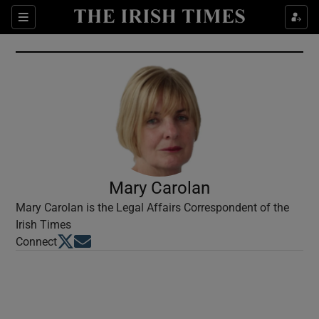
Show Culture sub sections
Sections
Show Environment sub sections
Show Technology sub sections
Show Science sub sections
Mary Carolan
Mary Carolan is the Legal Affairs Correspondent of the
Irish Times
Opens in new window
Opens in new window
Connect
Show Motors sub sections