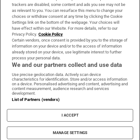
trackers are disabled, some content and ads you see may not be
About Us
as relevant to you. You can resurface this menu to change your
choices or withdraw consent at any time by clicking the Cookie
Irish Times Products & Services
Settings link on the bottom of the webpage. Your choices will
have effect within our Website. For more details, refer to our
Privacy Policy.
Cookie Policy
OUR PARTNERS:
Certain vendors, once consent is provided by you to the storage of
information on your device and/or to the access of information
already stored on your device, use legitimate interest to further
process your personal data.
We and our partners collect and use data
Use precise geolocation data. Actively scan device
characteristics for identification. Store and/or access information
Irish Times on WhatsApp
Irish Times on Facebook
Irish Times on X
Irish Times on LinkedIn
Irish Times on Instagram
on a device. Personalised advertising and content, advertising and
content measurement, audience research and services
development.
Terms & Conditions
List of Partners (vendors)
Privacy Policy
Cookie Information
Cookie Settings
I ACCEPT
Community Standards
Copyright
© 2026 The Irish Times DAC
MANAGE SETTINGS