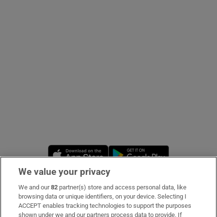
Show Podcasts sub sections
Show Gaeilge sub sections
Show History sub sections
Opens in new window
Opens in new 
We value your privacy
 window
We and our
82
partner(s) store and access personal data, like
Subscribe
browsing data or unique identifiers, on your device. Selecting I
ACCEPT enables tracking technologies to support the purposes
Support
shown under we and our partners process data to provide. If
Show Sponsored sub sections