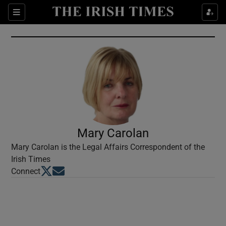
Show Culture sub sections
Sections
Show Environment sub sections
Show Technology sub sections
Show Science sub sections
Mary Carolan
Mary Carolan is the Legal Affairs Correspondent of the
Irish Times
Opens in new window
Opens in new window
Connect
Show Motors sub sections